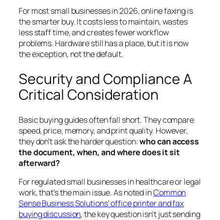
For most small businesses in 2026, online faxing is
the smarter buy. It costs less to maintain, wastes
less staff time, and creates fewer workflow
problems. Hardware still has a place, but it is now
the exception, not the default.
Security and Compliance A
Critical Consideration
Basic buying guides often fall short. They compare
speed, price, memory, and print quality. However,
they don't ask the harder question:
who can access
the document, when, and where does it sit
afterward?
For regulated small businesses in healthcare or legal
work, that's the main issue. As noted in
Common
Sense Business Solutions' office printer and fax
buying discussion
, the key question isn't just sending