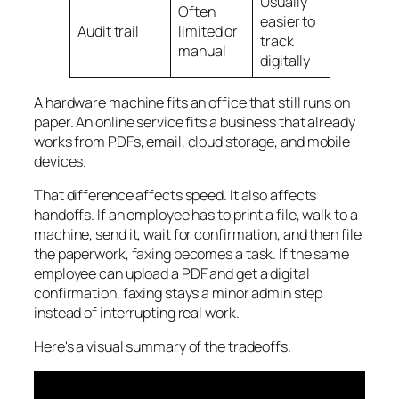
Usually
Often
easier to
Audit trail
limited or
track
manual
digitally
A hardware machine fits an office that still runs on
paper. An online service fits a business that already
works from PDFs, email, cloud storage, and mobile
devices.
That difference affects speed. It also affects
handoffs. If an employee has to print a file, walk to a
machine, send it, wait for confirmation, and then file
the paperwork, faxing becomes a task. If the same
employee can upload a PDF and get a digital
confirmation, faxing stays a minor admin step
instead of interrupting real work.
Here's a visual summary of the tradeoffs.