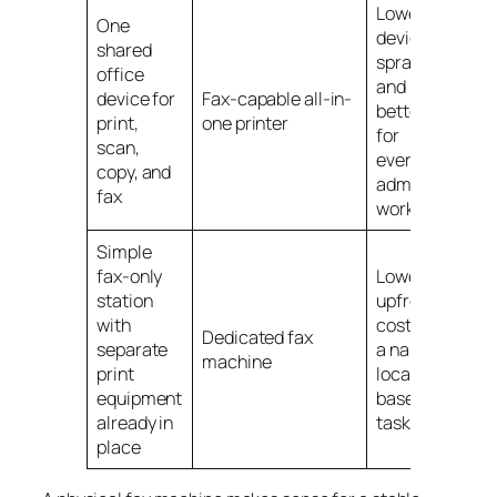
Lower
One
device
shared
sprawl
office
and
device for
Fax-capable all-in-
better fit
print,
one printer
for
scan,
everyday
copy, and
admin
fax
work
Simple
fax-only
Lower
station
upfront
with
cost for
Dedicated fax
separate
a narrow,
machine
print
location-
equipment
based
already in
task
place