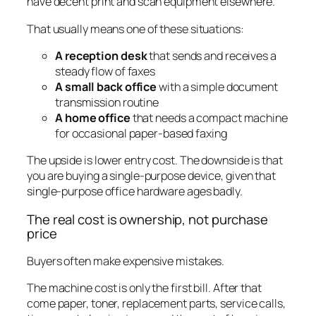
have decent print and scan equipment elsewhere.
That usually means one of these situations:
A reception desk
that sends and receives a
steady flow of faxes
A small back office
with a simple document
transmission routine
A home office
that needs a compact machine
for occasional paper-based faxing
The upside is lower entry cost. The downside is that
you are buying a single-purpose device, given that
single-purpose office hardware ages badly.
The real cost is ownership, not purchase
price
Buyers often make expensive mistakes.
The machine cost is only the first bill. After that
come paper, toner, replacement parts, service calls,