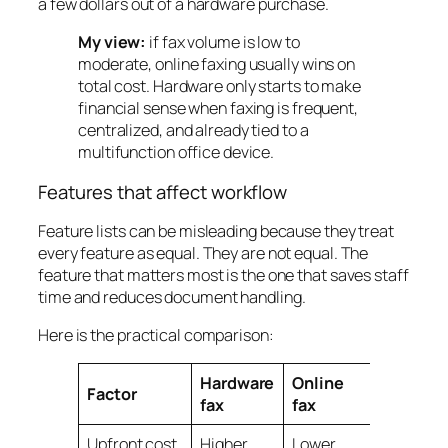
a few dollars out of a hardware purchase.
My view:
if fax volume is low to
moderate, online faxing usually wins on
total cost. Hardware only starts to make
financial sense when faxing is frequent,
centralized, and already tied to a
multifunction office device.
Features that affect workflow
Feature lists can be misleading because they treat
every feature as equal. They are not equal. The
feature that matters most is the one that saves staff
time and reduces document handling.
Here is the practical comparison:
Hardware
Online
Factor
fax
fax
Upfront cost
Higher
Lower