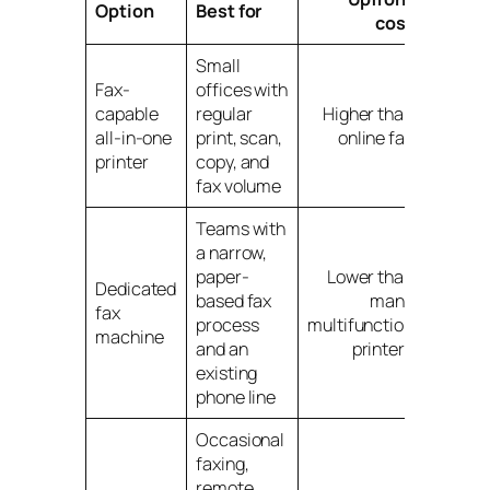
Option
Best for
cost
tradeo
Small
Ongoin
Fax-
offices with
supply 
capable
regular
Higher than
and off
all-in-one
print, scan,
online fax
bound
printer
copy, and
workfl
fax volume
Teams with
a narrow,
Single-
paper-
Lower than
purpos
Dedicated
based fax
many
hardwa
fax
process
multifunction
with
machine
and an
printers
ongoin
existing
upkeep
phone line
Occasional
faxing,
Monthl
remote
subscri