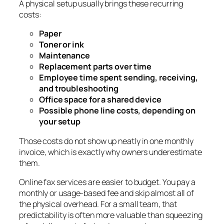
A physical setup usually brings these recurring
costs:
Paper
Toner or ink
Maintenance
Replacement parts over time
Employee time spent sending, receiving,
and troubleshooting
Office space for a shared device
Possible phone line costs, depending on
your setup
Those costs do not show up neatly in one monthly
invoice, which is exactly why owners underestimate
them.
Online fax services are easier to budget. You pay a
monthly or usage-based fee and skip almost all of
the physical overhead. For a small team, that
predictability is often more valuable than squeezing