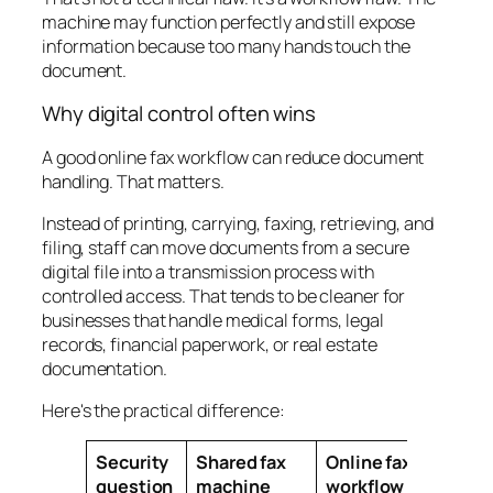
machine may function perfectly and still expose
information because too many hands touch the
document.
Why digital control often wins
A good online fax workflow can reduce document
handling. That matters.
Instead of printing, carrying, faxing, retrieving, and
filing, staff can move documents from a secure
digital file into a transmission process with
controlled access. That tends to be cleaner for
businesses that handle medical forms, legal
records, financial paperwork, or real estate
documentation.
Here's the practical difference:
Security
Shared fax
Online fax
question
machine
workflow