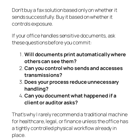
Don't buy a fax solution based only on whether it
sends successfully. Buy it based on whether it
controls exposure.
If your office handles sensitive documents, ask
these questions before you commit:
Will documents print automatically where
others can see them?
Can you control who sends and accesses
transmissions?
Does your process reduce unnecessary
handling?
Can you document what happened if a
client or auditor asks?
That's why I rarely recommend a traditional machine
for healthcare, legal, or finance unless the office has
a tightly controlled physical workflow already in
place.