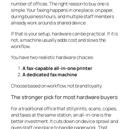
number of offices. The right reason to buy one is
simple. Your faxing happens in one place, on paper,
during business hours, and multiple staff members
already work around a shared device.
If that is your setup, hardware can be practical. If it is
not, a machine usually adds cost and slows the
workflow.
You have two realistic hardware choices:
A fax-capable all-in-one printer
A dedicated fax machine
Choose based on workflow, not brand loyalty.
The stronger pick for most hardware buyers
For a traditional office that still prints, scans, copies,
and faxes at the same station, an all-in-one is the
better investment. It cuts down on device sprawl and
gives staff one place to handle paperwork. That