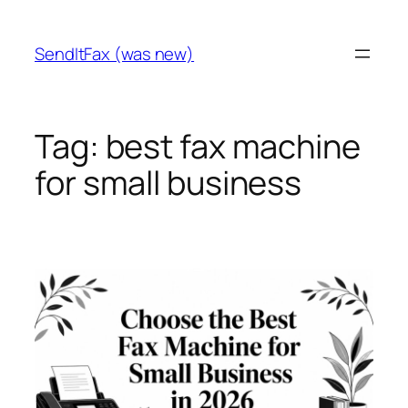
Skip
to
SendItFax (was new)
content
Tag:
best fax machine
for small business