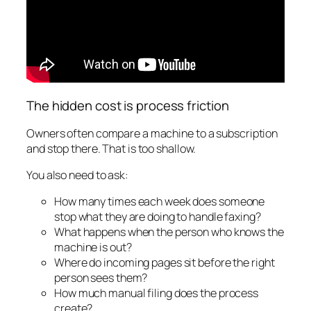
The hidden cost is process friction
Owners often compare a machine to a subscription
and stop there. That is too shallow.
You also need to ask:
How many times each week does someone
stop what they are doing to handle faxing?
What happens when the person who knows the
machine is out?
Where do incoming pages sit before the right
person sees them?
How much manual filing does the process
create?