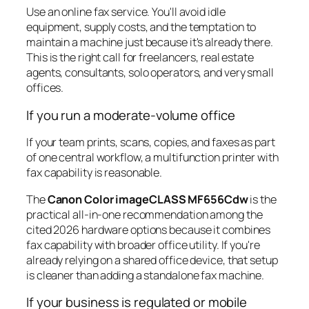
Use an online fax service. You'll avoid idle
equipment, supply costs, and the temptation to
maintain a machine just because it's already there.
This is the right call for freelancers, real estate
agents, consultants, solo operators, and very small
offices.
If you run a moderate-volume office
If your team prints, scans, copies, and faxes as part
of one central workflow, a multifunction printer with
fax capability is reasonable.
The
Canon Color imageCLASS MF656Cdw
is the
practical all-in-one recommendation among the
cited 2026 hardware options because it combines
fax capability with broader office utility. If you're
already relying on a shared office device, that setup
is cleaner than adding a standalone fax machine.
If your business is regulated or mobile