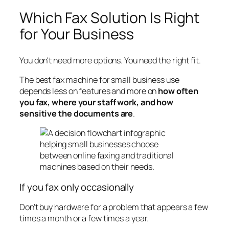
Which Fax Solution Is Right
for Your Business
You don't need more options. You need the right fit.
The best fax machine for small business use
depends less on features and more on
how often
you fax, where your staff work, and how
sensitive the documents are
.
If you fax only occasionally
Don't buy hardware for a problem that appears a few
times a month or a few times a year.