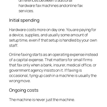
Initial spending
Hardware costs more on day one. You are paying for
a device, supplies, and usually some amount of
setup time, even if that setup is handled by your own
staff.
Online faxing starts as an operating expense instead
of a capital expense. That matters for small firms
that fax only when a bank, insurer, medical office, or
government agency insists on it. If faxing is
occasional, tying up cash in a machine is usually the
wrong move.
Ongoing costs
The machine is never just the machine.