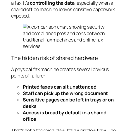
a fax. It's
controlling the data
, especially when a
shared office machine leaves sensitive paperwork
exposed.
The hidden risk of shared hardware
A physical fax machine creates several obvious
points of failure:
Printed faxes can sit unattended
Staff can pick up the wrong document
Sensitive pages can be left in trays or on
desks
Access is broad by default in a shared
office
That's not a technical flaw. It's a workflow flaw. The