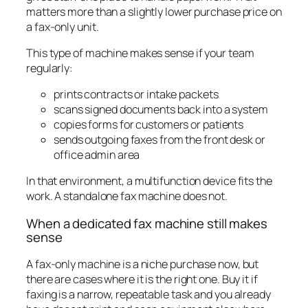
matters more than a slightly lower purchase price on
a fax-only unit.
This type of machine makes sense if your team
regularly:
prints contracts or intake packets
scans signed documents back into a system
copies forms for customers or patients
sends outgoing faxes from the front desk or
office admin area
In that environment, a multifunction device fits the
work. A standalone fax machine does not.
When a dedicated fax machine still makes
sense
A fax-only machine is a niche purchase now, but
there are cases where it is the right one. Buy it if
faxing is a narrow, repeatable task and you already