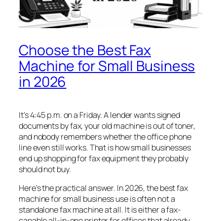
Choose the Best Fax
Machine for Small Business
in 2026
It's 4:45 p.m. on a Friday. A lender wants signed
documents by fax, your old machine is out of toner,
and nobody remembers whether the office phone
line even still works. That is how small businesses
end up shopping for fax equipment they probably
should not buy.
Here's the practical answer. In 2026, the best fax
machine for small business use is often not a
standalone fax machine at all. It is either a fax-
capable all-in-one printer for offices that already