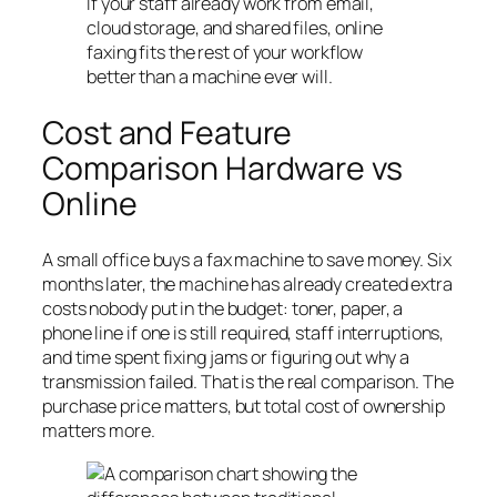
If your staff already work from email,
cloud storage, and shared files, online
faxing fits the rest of your workflow
better than a machine ever will.
Cost and Feature
Comparison Hardware vs
Online
A small office buys a fax machine to save money. Six
months later, the machine has already created extra
costs nobody put in the budget: toner, paper, a
phone line if one is still required, staff interruptions,
and time spent fixing jams or figuring out why a
transmission failed. That is the real comparison. The
purchase price matters, but total cost of ownership
matters more.