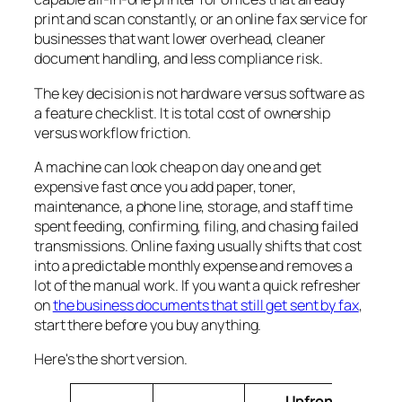
print and scan constantly, or an online fax service for
businesses that want lower overhead, cleaner
document handling, and less compliance risk.
The key decision is not hardware versus software as
a feature checklist. It is total cost of ownership
versus workflow friction.
A machine can look cheap on day one and get
expensive fast once you add paper, toner,
maintenance, a phone line, storage, and staff time
spent feeding, confirming, filing, and chasing failed
transmissions. Online faxing usually shifts that cost
into a predictable monthly expense and removes a
lot of the manual work. If you want a quick refresher
on
the business documents that still get sent by fax
,
start there before you buy anything.
Here's the short version.
Upfront
Main