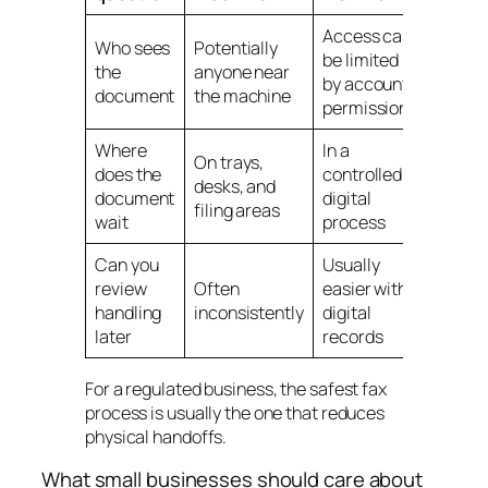
Access can
Who sees
Potentially
be limited
the
anyone near
by account
document
the machine
permissions
Where
In a
On trays,
does the
controlled
desks, and
document
digital
filing areas
wait
process
Can you
Usually
review
Often
easier with
handling
inconsistently
digital
later
records
For a regulated business, the safest fax
process is usually the one that reduces
physical handoffs.
What small businesses should care about