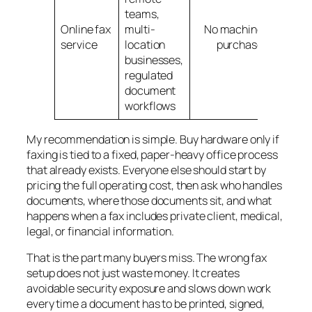
teams,
and
Online fax
multi-
No machine
depen
service
location
purchase
on the
businesses,
provide
regulated
securit
document
reliabil
workflows
My recommendation is simple. Buy hardware only if
faxing is tied to a fixed, paper-heavy office process
that already exists. Everyone else should start by
pricing the full operating cost, then ask who handles
documents, where those documents sit, and what
happens when a fax includes private client, medical,
legal, or financial information.
That is the part many buyers miss. The wrong fax
setup does not just waste money. It creates
avoidable security exposure and slows down work
every time a document has to be printed, signed,