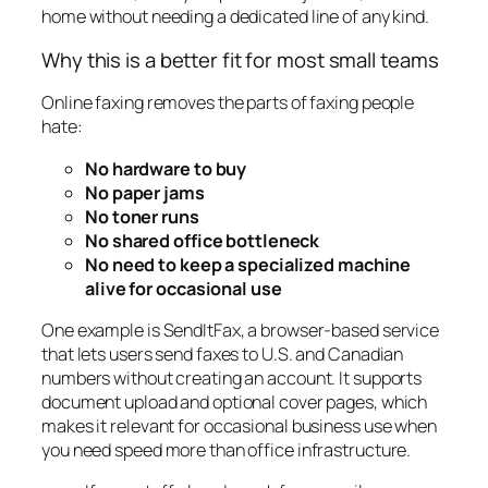
home without needing a dedicated line of any kind.
Why this is a better fit for most small teams
Online faxing removes the parts of faxing people
hate:
No hardware to buy
No paper jams
No toner runs
No shared office bottleneck
No need to keep a specialized machine
alive for occasional use
One example is SendItFax, a browser-based service
that lets users send faxes to U.S. and Canadian
numbers without creating an account. It supports
document upload and optional cover pages, which
makes it relevant for occasional business use when
you need speed more than office infrastructure.