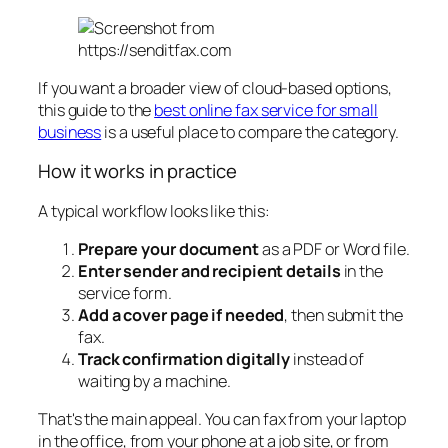
If you want a broader view of cloud-based options,
this guide to the
best online fax service for small
business
is a useful place to compare the category.
How it works in practice
A typical workflow looks like this:
Prepare your document
as a PDF or Word file.
Enter sender and recipient details
in the
service form.
Add a cover page if needed
, then submit the
fax.
Track confirmation digitally
instead of
waiting by a machine.
That's the main appeal. You can fax from your laptop
in the office, from your phone at a job site, or from