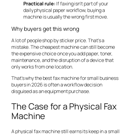
Practical rule:
If faxing isn't part of your
daily physical paper workflow, buying a
machine is usually the wrong first move.
Why buyers get this wrong
A lot of people shop by sticker price. That's a
mistake. The cheapest machine can still become
the expensive choice once you add paper, toner,
maintenance, and the disruption of a device that
only works from one location.
That's why the best fax machine for small business
buyers in 2026 is often a workflow decision
disguised as an equipment purchase.
The Case for a Physical Fax
Machine
A physical fax machine still earns its keep in a small