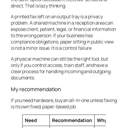
direct. That is lazy thinking.
A printed fax left on an output tray is a privacy
problem. A shared machine in a reception area can
expose client, patient, legal, or financial information
to the wrong person. If your business has
compliance obligations, paper sitting in public view
is not a minor issue. It is a control failure.
A physical machine can still be the right tool, but
only if you control access, train staff, and have a
clear process for handling incoming and outgoing
documents.
My recommendation
If you need hardware, buy an all-in-one unless faxing
is its own fixed, paper-based job.
Need
Recommendation
Why