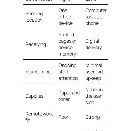
One
Computer,
Sending
office
tablet, or
location
device
phone
Printed
pages or
Digital
Receiving
device
delivery
memory
Ongoing
Minimal
Maintenance
staff
user-side
attention
upkeep
None on
Paper and
Supplies
the user
toner
side
Remote work
Poor
Strong
fit