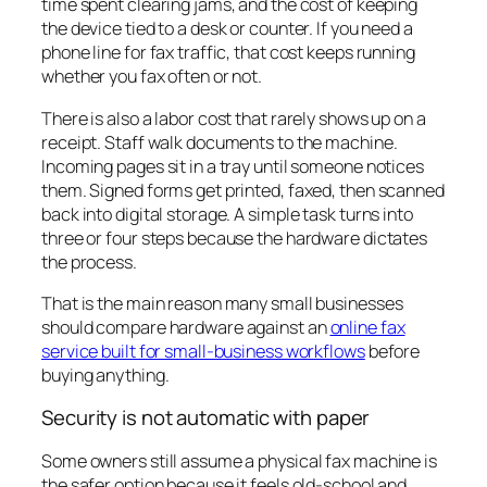
time spent clearing jams, and the cost of keeping
the device tied to a desk or counter. If you need a
phone line for fax traffic, that cost keeps running
whether you fax often or not.
There is also a labor cost that rarely shows up on a
receipt. Staff walk documents to the machine.
Incoming pages sit in a tray until someone notices
them. Signed forms get printed, faxed, then scanned
back into digital storage. A simple task turns into
three or four steps because the hardware dictates
the process.
That is the main reason many small businesses
should compare hardware against an
online fax
service built for small-business workflows
before
buying anything.
Security is not automatic with paper
Some owners still assume a physical fax machine is
the safer option because it feels old-school and