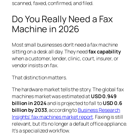
scanned, faxed, confirmed, and filed.
Do You Really Need a Fax
Machine in 2026
Most small businesses don't need a fax machine
sitting on a desk all day. They need
fax capability
when a customer, lender, clinic, court, insurer, or
vendor insists on fax.
That distinction matters.
The hardware market tells the story. The global fax
machines market was estimated at
USD 0.949
billion in 2024
and is projected to fall to
USD 0.6
billion by 2033
, according to
Business Research
Insights' fax machines market report
. Faxing is still
relevant, but it's no longer a default office appliance.
It's a specialized workflow.