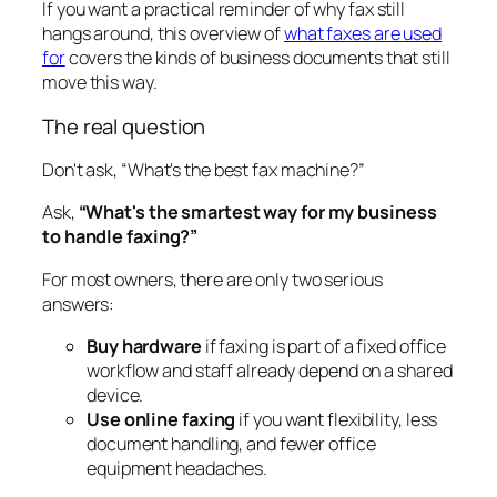
If you want a practical reminder of why fax still
hangs around, this overview of
what faxes are used
for
covers the kinds of business documents that still
move this way.
The real question
Don't ask, “What's the best fax machine?”
Ask,
“What's the smartest way for my business
to handle faxing?”
For most owners, there are only two serious
answers:
Buy hardware
if faxing is part of a fixed office
workflow and staff already depend on a shared
device.
Use online faxing
if you want flexibility, less
document handling, and fewer office
equipment headaches.