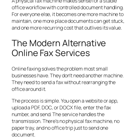
A physical fax machine makes sense for a stable
office workflow with controlled document handling.
For everyone else, it becomes one more machine to
maintain, one more place documents can get stuck,
and one more recurring cost that outlives its value.
The Modern Alternative
Online Fax Services
Online faxing solves the problem most small
businesses have. They don't need another machine.
They need to send a fax without rearranging the
office around it.
The process is simple. You open a website or app,
upload a PDF, DOC, or DOCX file, enter the fax
number, and send. The service handles the
transmission. There's no physical fax machine, no
paper tray, and no office trip just to send one
document.