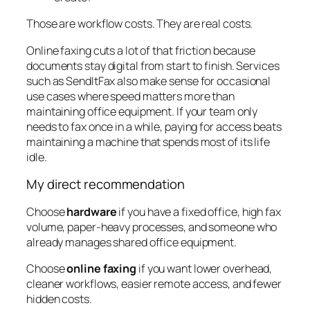
Those are workflow costs. They are real costs.
Online faxing cuts a lot of that friction because
documents stay digital from start to finish. Services
such as SendItFax also make sense for occasional
use cases where speed matters more than
maintaining office equipment. If your team only
needs to fax once in a while, paying for access beats
maintaining a machine that spends most of its life
idle.
My direct recommendation
Choose
hardware
if you have a fixed office, high fax
volume, paper-heavy processes, and someone who
already manages shared office equipment.
Choose
online faxing
if you want lower overhead,
cleaner workflows, easier remote access, and fewer
hidden costs.