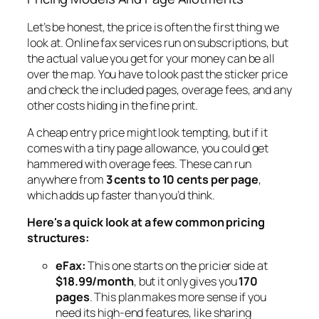
Let’s be honest, the price is often the first thing we
look at. Online fax services run on subscriptions, but
the actual value you get for your money can be all
over the map. You have to look past the sticker price
and check the included pages, overage fees, and any
other costs hiding in the fine print.
A cheap entry price might look tempting, but if it
comes with a tiny page allowance, you could get
hammered with overage fees. These can run
anywhere from
3 cents to 10 cents per page
,
which adds up faster than you’d think.
Here's a quick look at a few common pricing
structures:
eFax:
This one starts on the pricier side at
$18.99/month
, but it only gives you
170
pages
. This plan makes more sense if you
need its high-end features, like sharing