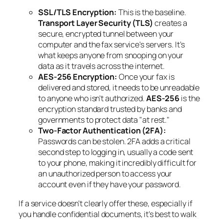
SSL/TLS Encryption:
This is the baseline.
Transport Layer Security (TLS)
creates a
secure, encrypted tunnel between your
computer and the fax service's servers. It’s
what keeps anyone from snooping on your
data as it travels across the internet.
AES-256 Encryption:
Once your fax is
delivered and stored, it needs to be unreadable
to anyone who isn't authorized.
AES-256
is the
encryption standard trusted by banks and
governments to protect data "at rest."
Two-Factor Authentication (2FA):
Passwords can be stolen. 2FA adds a critical
second step to logging in, usually a code sent
to your phone, making it incredibly difficult for
an unauthorized person to access your
account even if they have your password.
If a service doesn't clearly offer these, especially if
you handle confidential documents, it's best to walk