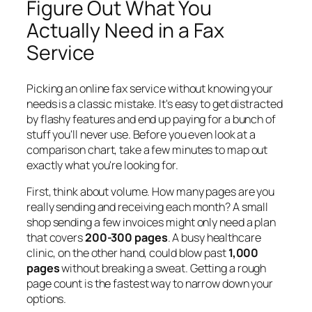
Figure Out What You
Actually Need in a Fax
Service
Picking an online fax service without knowing your
needs is a classic mistake. It's easy to get distracted
by flashy features and end up paying for a bunch of
stuff you'll never use. Before you even look at a
comparison chart, take a few minutes to map out
exactly what you're looking for.
First, think about volume. How many pages are you
really sending and receiving each month? A small
shop sending a few invoices might only need a plan
that covers
200-300 pages
. A busy healthcare
clinic, on the other hand, could blow past
1,000
pages
without breaking a sweat. Getting a rough
page count is the fastest way to narrow down your
options.