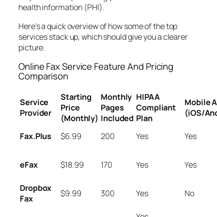
health information (PHI).
Here's a quick overview of how some of the top
services stack up, which should give you a clearer
picture.
Online Fax Service Feature And Pricing
Comparison
Starting
Monthly
HIPAA
Service
Mobile 
Price
Pages
Compliant
Provider
(iOS/An
(Monthly)
Included
Plan
Fax.Plus
$6.99
200
Yes
Yes
eFax
$18.99
170
Yes
Yes
Dropbox
$9.99
300
Yes
No
Fax
Yes