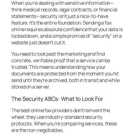
When you're dealing with sensitive information—
think medical records, legal contracts, or financial
statements—security isn't just a nice-to-have
feature. It’s the entire foundation. Sending a fax
online requires absolute confidence that your data is
locked down, and a simple promise of "security" on a
website just doesn't cut it.
You need to look past the marketing and find
concrete, verifiable proof that a service can be
trusted. This means understanding how your
documents are protected from the moment you hit
send until they're archived, both in transit and while
stored on a server.
The Security ABCs: What to Look For
The best online fax providers don't reinvent the
wheel; they use industry-standard security
protocols. When you’re comparing services, these
are the non-negotiables.