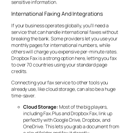
sensitive information.
International Faxing And Integrations
If your business operates globally, you’ll need a
service that can handle international faxes without
breaking the bank. Some providers let you use your
monthly pages for international numbers, while
others will charge you expensive per-minute rates.
Dropbox Fax is a strong option here, letting you fax
to over 70 countries using your standard page
credits.
Connecting your fax service to other tools you
already use, like cloud storage, can also be a huge
time-saver.
Cloud Storage:
Most of the big players,
including Fax.Plus and Dropbox Fax, link up
perfectly with Google Drive, Dropbox, and
OneDrive. This lets you grab a document from