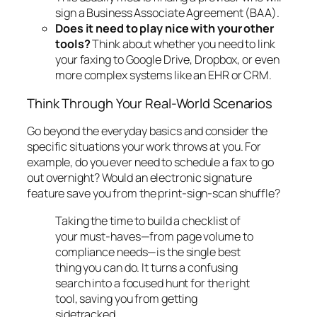
sign a Business Associate Agreement (BAA).
Does it need to play nice with your other
tools?
Think about whether you need to link
your faxing to Google Drive, Dropbox, or even
more complex systems like an EHR or CRM.
Think Through Your Real-World Scenarios
Go beyond the everyday basics and consider the
specific situations your work throws at you. For
example, do you ever need to schedule a fax to go
out overnight? Would an electronic signature
feature save you from the print-sign-scan shuffle?
Taking the time to build a checklist of
your must-haves—from page volume to
compliance needs—is the single best
thing you can do. It turns a confusing
search into a focused hunt for the right
tool, saving you from getting
sidetracked.