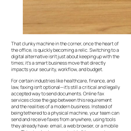
That clunky machine in the corner, once the heart of
the office, is quickly becoming a relic. Switching to a
digital alternative isn't just about keeping up with the
times; it’s a smart business move that directly
impacts your security, workflow, and budget.
For certain industries like healthcare, finance, and
law, faxing isn't optional—it's still a critical and legally
accepted way to send documents. Online fax
services close the gap between this requirement
and the realities of a modern business. Instead of
being tethered to a physical machine, your team can
send and receive faxes from anywhere, using tools
they already have: email, a web browser, or a mobile