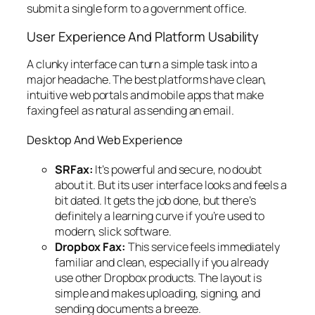
submit a single form to a government office.
User Experience And Platform Usability
A clunky interface can turn a simple task into a
major headache. The best platforms have clean,
intuitive web portals and mobile apps that make
faxing feel as natural as sending an email.
Desktop And Web Experience
SRFax:
It’s powerful and secure, no doubt
about it. But its user interface looks and feels a
bit dated. It gets the job done, but there’s
definitely a learning curve if you’re used to
modern, slick software.
Dropbox Fax:
This service feels immediately
familiar and clean, especially if you already
use other Dropbox products. The layout is
simple and makes uploading, signing, and
sending documents a breeze.