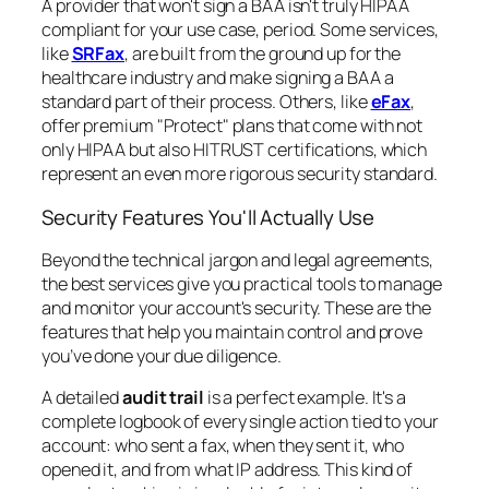
A provider that won't sign a BAA isn't truly HIPAA
compliant for your use case, period. Some services,
like
SRFax
, are built from the ground up for the
healthcare industry and make signing a BAA a
standard part of their process. Others, like
eFax
,
offer premium "Protect" plans that come with not
only HIPAA but also HITRUST certifications, which
represent an even more rigorous security standard.
Security Features You'll Actually Use
Beyond the technical jargon and legal agreements,
the best services give you practical tools to manage
and monitor your account's security. These are the
features that help you maintain control and prove
you’ve done your due diligence.
A detailed
audit trail
is a perfect example. It's a
complete logbook of every single action tied to your
account: who sent a fax, when they sent it, who
opened it, and from what IP address. This kind of