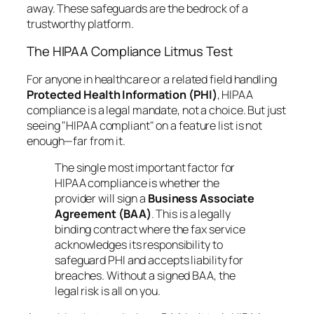
away. These safeguards are the bedrock of a
trustworthy platform.
The HIPAA Compliance Litmus Test
For anyone in healthcare or a related field handling
Protected Health Information (PHI)
, HIPAA
compliance is a legal mandate, not a choice. But just
seeing "HIPAA compliant" on a feature list is not
enough—far from it.
The single most important factor for
HIPAA compliance is whether the
provider will sign a
Business Associate
Agreement (BAA)
. This is a legally
binding contract where the fax service
acknowledges its responsibility to
safeguard PHI and accepts liability for
breaches. Without a signed BAA, the
legal risk is all on you.