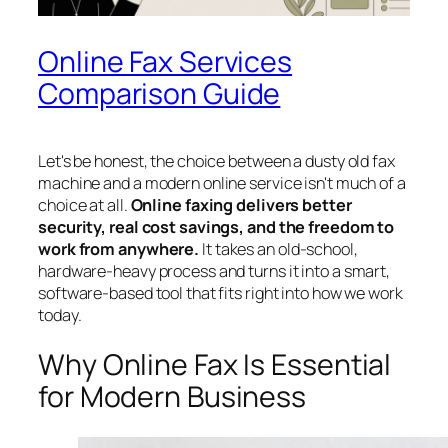
Online Fax Services
Comparison Guide
Let's be honest, the choice between a dusty old fax
machine and a modern online service isn't much of a
choice at all.
Online faxing delivers better
security, real cost savings, and the freedom to
work from anywhere.
It takes an old-school,
hardware-heavy process and turns it into a smart,
software-based tool that fits right into how we work
today.
Why Online Fax Is Essential
for Modern Business