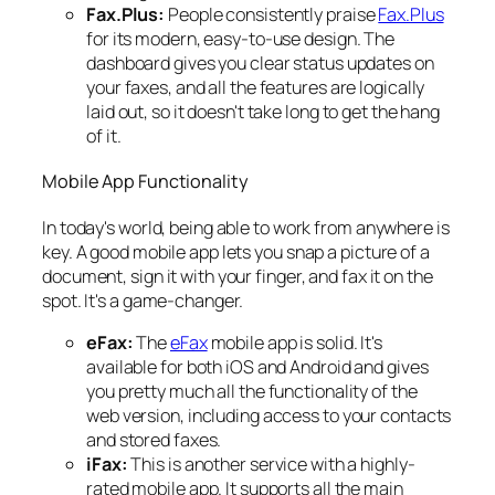
Fax.Plus:
People consistently praise
Fax.Plus
for its modern, easy-to-use design. The
dashboard gives you clear status updates on
your faxes, and all the features are logically
laid out, so it doesn't take long to get the hang
of it.
Mobile App Functionality
In today's world, being able to work from anywhere is
key. A good mobile app lets you snap a picture of a
document, sign it with your finger, and fax it on the
spot. It's a game-changer.
eFax:
The
eFax
mobile app is solid. It's
available for both iOS and Android and gives
you pretty much all the functionality of the
web version, including access to your contacts
and stored faxes.
iFax:
This is another service with a highly-
rated mobile app. It supports all the main