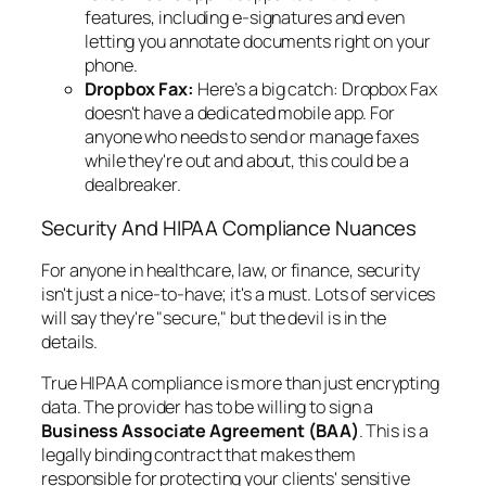
features, including e-signatures and even
letting you annotate documents right on your
phone.
Dropbox Fax:
Here’s a big catch: Dropbox Fax
doesn't have a dedicated mobile app. For
anyone who needs to send or manage faxes
while they're out and about, this could be a
dealbreaker.
Security And HIPAA Compliance Nuances
For anyone in healthcare, law, or finance, security
isn't just a nice-to-have; it's a must. Lots of services
will say they're "secure," but the devil is in the
details.
True HIPAA compliance is more than just encrypting
data. The provider has to be willing to sign a
Business Associate Agreement (BAA)
. This is a
legally binding contract that makes them
responsible for protecting your clients' sensitive