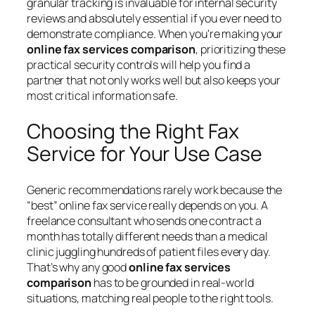
granular tracking is invaluable for internal security
reviews and absolutely essential if you ever need to
demonstrate compliance. When you're making your
online fax services comparison
, prioritizing these
practical security controls will help you find a
partner that not only works well but also keeps your
most critical information safe.
Choosing the Right Fax
Service for Your Use Case
Generic recommendations rarely work because the
“best” online fax service really depends on you. A
freelance consultant who sends one contract a
month has totally different needs than a medical
clinic juggling hundreds of patient files every day.
That’s why any good
online fax services
comparison
has to be grounded in real-world
situations, matching real people to the right tools.