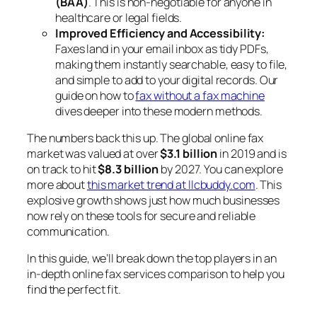
(BAA)
. This is non-negotiable for anyone in
healthcare or legal fields.
Improved Efficiency and Accessibility:
Faxes land in your email inbox as tidy PDFs,
making them instantly searchable, easy to file,
and simple to add to your digital records. Our
guide on how to
fax without a fax machine
dives deeper into these modern methods.
The numbers back this up. The global online fax
market was valued at over
$3.1 billion
in 2019 and is
on track to hit
$8.3 billion
by 2027. You can explore
more about
this market trend at llcbuddy.com
. This
explosive growth shows just how much businesses
now rely on these tools for secure and reliable
communication.
In this guide, we’ll break down the top players in an
in-depth online fax services comparison to help you
find the perfect fit.