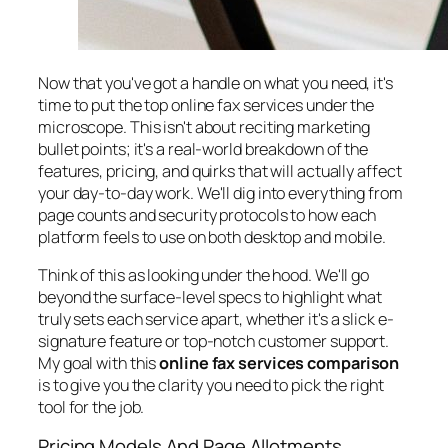
Now that you've got a handle on what you need, it's
time to put the top online fax services under the
microscope. This isn't about reciting marketing
bullet points; it's a real-world breakdown of the
features, pricing, and quirks that will actually affect
your day-to-day work. We'll dig into everything from
page counts and security protocols to how each
platform feels to use on both desktop and mobile.
Think of this as looking under the hood. We'll go
beyond the surface-level specs to highlight what
truly sets each service apart, whether it's a slick e-
signature feature or top-notch customer support.
My goal with this
online fax services comparison
is to give you the clarity you need to pick the right
tool for the job.
Pricing Models And Page Allotments