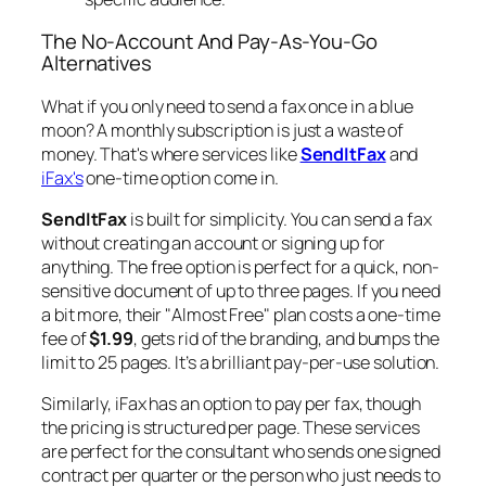
The No-Account And Pay-As-You-Go
Alternatives
What if you only need to send a fax once in a blue
moon? A monthly subscription is just a waste of
money. That's where services like
SendItFax
and
iFax's
one-time option come in.
SendItFax
is built for simplicity. You can send a fax
without creating an account or signing up for
anything. The free option is perfect for a quick, non-
sensitive document of up to three pages. If you need
a bit more, their "Almost Free" plan costs a one-time
fee of
$1.99
, gets rid of the branding, and bumps the
limit to 25 pages. It’s a brilliant pay-per-use solution.
Similarly, iFax has an option to pay per fax, though
the pricing is structured per page. These services
are perfect for the consultant who sends one signed
contract per quarter or the person who just needs to