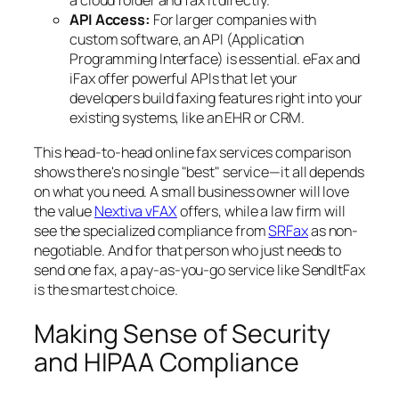
a cloud folder and fax it directly.
API Access:
For larger companies with
custom software, an API (Application
Programming Interface) is essential. eFax and
iFax offer powerful APIs that let your
developers build faxing features right into your
existing systems, like an EHR or CRM.
This head-to-head online fax services comparison
shows there's no single "best" service—it all depends
on what you need. A small business owner will love
the value
Nextiva vFAX
offers, while a law firm will
see the specialized compliance from
SRFax
as non-
negotiable. And for that person who just needs to
send one fax, a pay-as-you-go service like SendItFax
is the smartest choice.
Making Sense of Security
and HIPAA Compliance