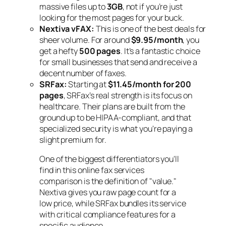
massive files up to
3GB
, not if you’re just
looking for the most pages for your buck.
Nextiva vFAX:
This is one of the best deals for
sheer volume. For around
$9.95/month
, you
get a hefty
500 pages
. It’s a fantastic choice
for small businesses that send and receive a
decent number of faxes.
SRFax:
Starting at
$11.45/month for 200
pages
, SRFax’s real strength is its focus on
healthcare. Their plans are built from the
ground up to be HIPAA-compliant, and that
specialized security is what you're paying a
slight premium for.
One of the biggest differentiators you'll
find in this online fax services
comparison is the definition of "value."
Nextiva gives you raw page count for a
low price, while SRFax bundles its service
with critical compliance features for a
specific audience.