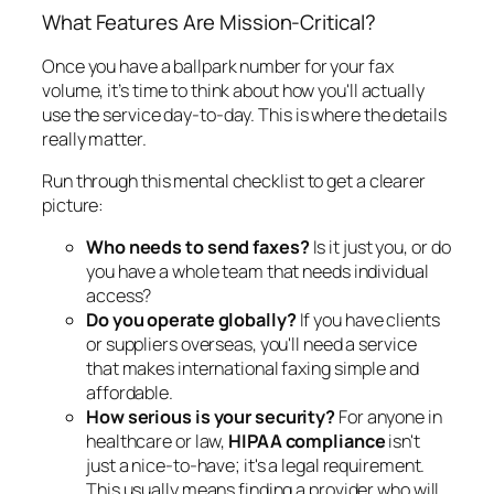
What Features Are Mission-Critical?
Once you have a ballpark number for your fax
volume, it’s time to think about how you'll actually
use the service day-to-day. This is where the details
really matter.
Run through this mental checklist to get a clearer
picture:
Who needs to send faxes?
Is it just you, or do
you have a whole team that needs individual
access?
Do you operate globally?
If you have clients
or suppliers overseas, you'll need a service
that makes international faxing simple and
affordable.
How serious is your security?
For anyone in
healthcare or law,
HIPAA compliance
isn't
just a nice-to-have; it's a legal requirement.
This usually means finding a provider who will