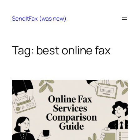
Skip
to
SendItFax (was new)
content
Tag:
best online fax