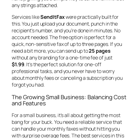
any strings attached.
Services like
SendItFax
were practically built for
this. You just upload your document, punch in the
recipient's number, and you’re done in minutes. No
account needed. The free option is perfect for a
quick, non-sensitive fax of up to three pages. If you
need a bit more, you can send up to
25 pages
without any branding for a one-time fee of just
$1.99
. It's the perfect solution for one-off
professional tasks, and you never have to worry
about monthly fees or canceling a subscription you
forgot you had.
The Growing Small Business: Balancing Cost
and Features
For a small business, it's all about getting the most
bang for your buck. You need a reliable service that
can handle your monthly faxes without hitting you
with surprise overage fees. The best services in this