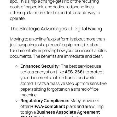
app. This simple change gets rid of the recurring
costs of paper, ink, and dedicated phone lines,
offering a far more flexible and affordable way to
operate.
The Strategic Advantages of Digital Faxing
Moving to an online fax platform is about more than
just swapping out a piece of equipment; it's about
fundamentally improving how your business handles
documents. The benefits are immediate and clear.
Enhanced Security:
The best services use
serious encryption (like
AES-256
) to protect
your documents both in transit and while
stored. That’s a massive step up from sensitive
papers sitting forgotten on a shared office
machine.
Regulatory Compliance:
Many providers
offer
HIPAA-compliant
plans and are willing
to sign a
Business Associate Agreement