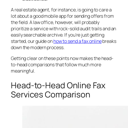
A real estate agent, for instance, is going to care a
lot about a good mobile app for sending offers from
the field. A law office, however, will probably
prioritize a service with rock-solid audit trails and an
easily searchable archive. If you're just getting
started, our guide on
how to send a fax online
breaks
down the modern process.
Getting clear on these points now makes the head-
to-head comparisons that follow much more
meaningful.
Head-to-Head Online Fax
Services Comparison