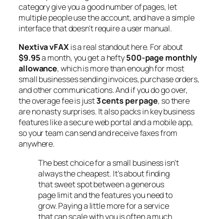
category give you a good number of pages, let
multiple people use the account, and have a simple
interface that doesn't require a user manual.
Nextiva vFAX
is a real standout here. For about
$9.95
a month, you get a hefty
500-page monthly
allowance
, which is more than enough for most
small businesses sending invoices, purchase orders,
and other communications. And if you do go over,
the overage fee is just
3 cents per page
, so there
are no nasty surprises. It also packs in key business
features like a secure web portal and a mobile app,
so your team can send and receive faxes from
anywhere.
The best choice for a small business isn't
always the cheapest. It's about finding
that sweet spot between a generous
page limit and the features you need to
grow. Paying a little more for a service
that can scale with you is often a much