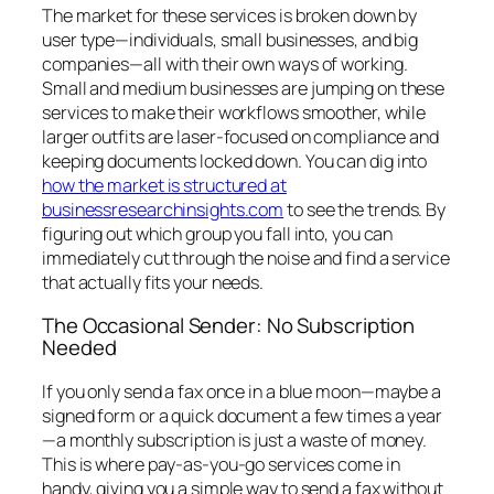
The market for these services is broken down by
user type—individuals, small businesses, and big
companies—all with their own ways of working.
Small and medium businesses are jumping on these
services to make their workflows smoother, while
larger outfits are laser-focused on compliance and
keeping documents locked down. You can dig into
how the market is structured at
businessresearchinsights.com
to see the trends. By
figuring out which group you fall into, you can
immediately cut through the noise and find a service
that actually fits your needs.
The Occasional Sender: No Subscription
Needed
If you only send a fax once in a blue moon—maybe a
signed form or a quick document a few times a year
—a monthly subscription is just a waste of money.
This is where pay-as-you-go services come in
handy, giving you a simple way to send a fax without