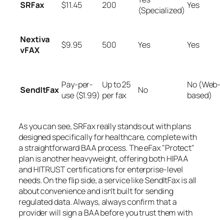
SRFax
$11.45
200
Yes
(Specialized)
Nextiva
$9.95
500
Yes
Yes
vFAX
Pay-per-
Up to 25
No (Web
SendItFax
No
use ($1.99)
per fax
based)
As you can see, SRFax really stands out with plans
designed
specifically
for healthcare, complete with
a straightforward BAA process. The eFax "Protect"
plan is another heavyweight, offering both HIPAA
and HITRUST certifications for enterprise-level
needs. On the flip side, a service like SendItFax is all
about convenience and isn't built for sending
regulated data. Always, always confirm that a
provider will sign a BAA before you trust them with