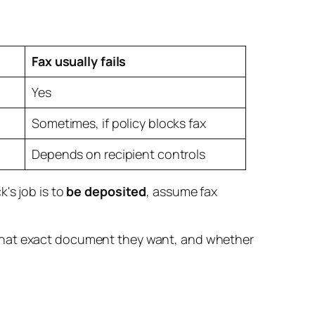
Fax usually fails
Yes
Sometimes, if policy blocks fax
Depends on recipient controls
's job is to
be deposited
, assume fax
 what exact document they want, and whether