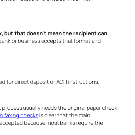
k, but that doesn't mean the recipient can
ng bank or business accepts that format and
 for direct deposit or ACH instructions.
it process usually needs the original paper check
n faxing checks
is clear that the main
ot accepted because most banks require the