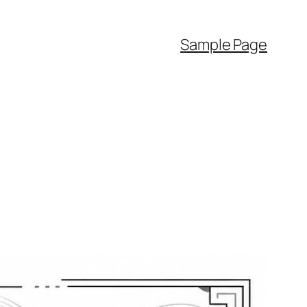
Sample Page