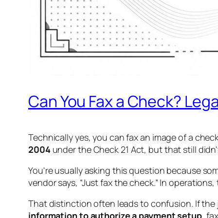
Can You Fax a Check? Legali
Technically yes, you can fax an image of a chec
2004
under the Check 21 Act, but that still didn'
You're usually asking this question because som
vendor says, “Just fax the check.” In operation
That distinction often leads to confusion. If the 
information to authorize a payment setup
, fa