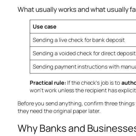
What usually works and what usually fa
Use case
Sending a live check for bank deposit
Sending a voided check for direct deposi
Sending payment instructions with manual
Practical rule:
If the check's job is to
autho
won't work unless the recipient has explici
Before you send anything, confirm three thing
they need the original paper later.
Why Banks and Businesses