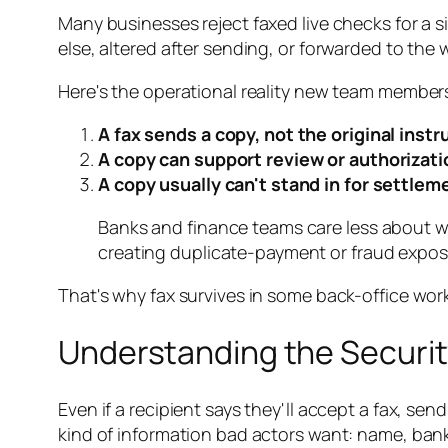
Many businesses reject faxed live checks for a
else, altered after sending, or forwarded to the
Here's the operational reality new team members
A fax sends a copy, not the original inst
A copy can support review or authorizati
A copy usually can't stand in for settlem
Banks and finance teams care less about w
creating duplicate-payment or fraud expos
That's why fax survives in some back-office wo
Understanding the Securit
Even if a recipient says they'll accept a fax, se
kind of information bad actors want: name, ban