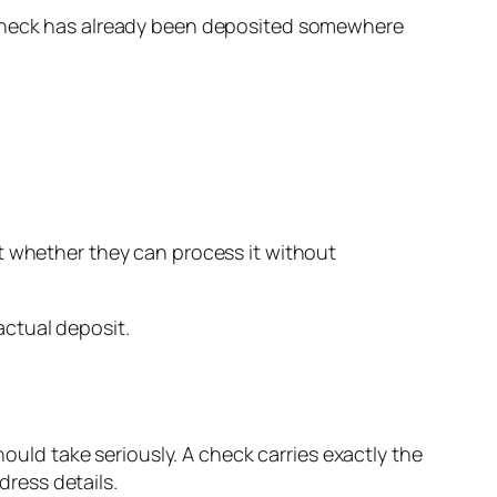
e check has already been deposited somewhere
 whether they can process it without
ctual deposit.
hould take seriously. A check carries exactly the
ress details.