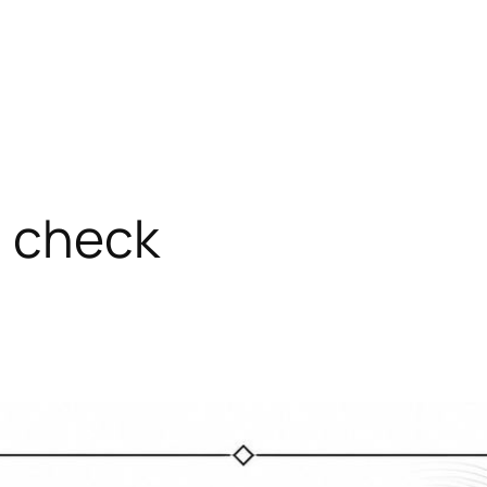
a check