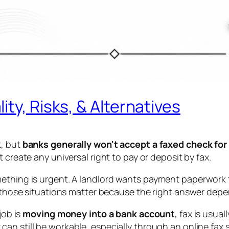
ty, Risks, & Alternatives
k, but
banks generally won't accept a faxed check for
t create any universal right to pay or deposit by fax.
ething is urgent. A landlord wants payment paperwork to
s, those situations matter because the right answer dep
job is
moving money into a bank account
, fax is usual
x can still be workable, especially through an online fax