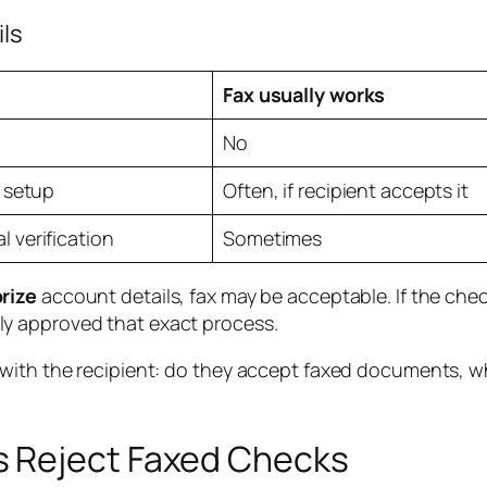
ils
Fax usually works
No
t setup
Often, if recipient accepts it
 verification
Sometimes
rize
account details, fax may be acceptable. If the check
tly approved that exact process.
s with the recipient: do they accept faxed documents,
 Reject Faxed Checks