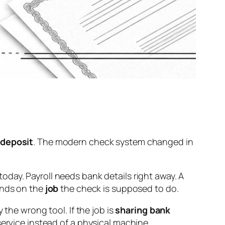
 deposit
. The modern check system changed in
day. Payroll needs bank details right away. A
ends on the
job
the check is supposed to do.
ly the wrong tool. If the job is
sharing bank
 service instead of a physical machine.