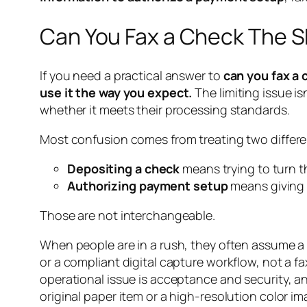
Can You Fax a Check The 
If you need a practical answer to
can you fax a
use it the way you expect.
The limiting issue is
whether it meets their processing standards.
Most confusion comes from treating two differen
Depositing a check
means trying to turn t
Authorizing payment setup
means giving 
Those are not interchangeable.
When people are in a rush, they often assume a f
or a compliant digital capture workflow, not a 
operational issue is acceptance and security, a
original paper item or a high-resolution color im