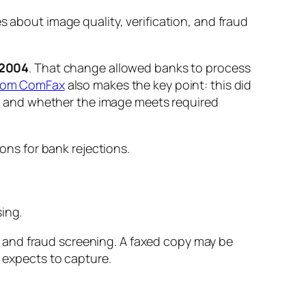
s about image quality, verification, and fraud
2004
. That change allowed banks to process
 from ComFax
also makes the key point: this did
ies and whether the image meets required
ing.
 and fraud screening. A faxed copy may be
r expects to capture.