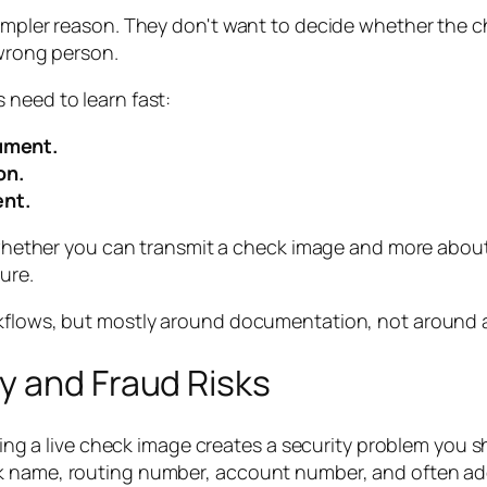
 simpler reason. They don't want to decide whether th
 wrong person.
 need to learn fast:
rument.
on.
ent.
hether you can transmit a check image and more about
ure.
rkflows, but mostly around documentation, not around a
y and Fraud Risks
nding a live check image creates a security problem you s
k name, routing number, account number, and often add