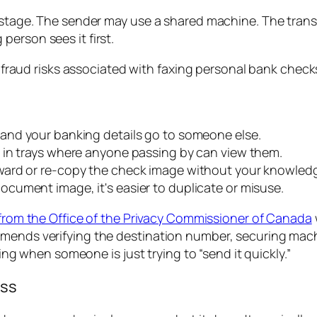
y stage. The sender may use a shared machine. The tran
erson sees it first.
, and your banking details go to someone else.
t in trays where anyone passing by can view them.
rward or re-copy the check image without your knowled
ument image, it's easier to duplicate or misuse.
rom the Office of the Privacy Commissioner of Canada
mmends verifying the destination number, securing mac
sing when someone is just trying to “send it quickly.”
ass