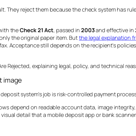
cult. They reject them because the check system has rule
 with the
Check 21 Act
, passed in
2003
and effective in
nly the original paper item. But
the legal explanation
y fax. Acceptance still depends on the recipient's polic
it image
 deposit system's job is risk-controlled payment process
ows depend on readable account data, image integrity,
f visual detail that a mobile deposit app or bank scanne