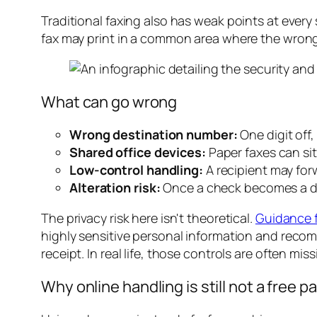
Traditional faxing also has weak points at ever
fax may print in a common area where the wrong p
What can go wrong
Wrong destination number:
One digit off
Shared office devices:
Paper faxes can si
Low-control handling:
A recipient may fo
Alteration risk:
Once a check becomes a doc
The privacy risk here isn't theoretical.
Guidance f
highly sensitive personal information and reco
receipt. In real life, those controls are often mis
Why online handling is still not a free p