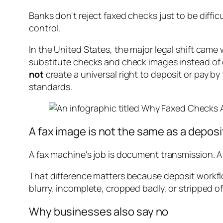
Banks don't reject faxed checks just to be diffi
control.
In the United States, the major legal shift came
substitute checks and check images instead of o
not
create a universal right to deposit or pay b
standards.
A fax image is not the same as a depos
A fax machine's job is document transmission. A
That difference matters because deposit workfl
blurry, incomplete, cropped badly, or stripped o
Why businesses also say no