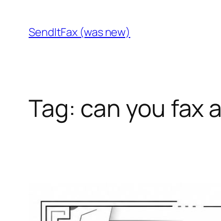
Skip
to
SendItFax (was new)
content
Tag:
can you fax 