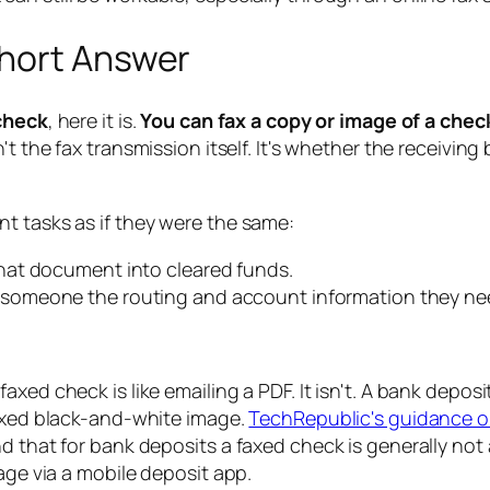
Short Answer
 check
, here it is.
You can fax a copy or image of a chec
n't the fax transmission itself. It's whether the receivi
t tasks as if they were the same:
hat document into cleared funds.
someone the routing and account information they need
axed check is like emailing a PDF. It isn't. A bank depos
faxed black-and-white image.
TechRepublic's guidance o
nd that for bank deposits a faxed check is generally n
age via a mobile deposit app.