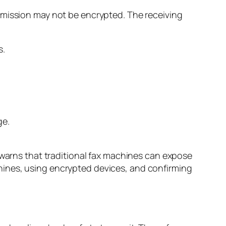
smission may not be encrypted. The receiving
ge.
warns that traditional fax machines can expose
hines, using encrypted devices, and confirming