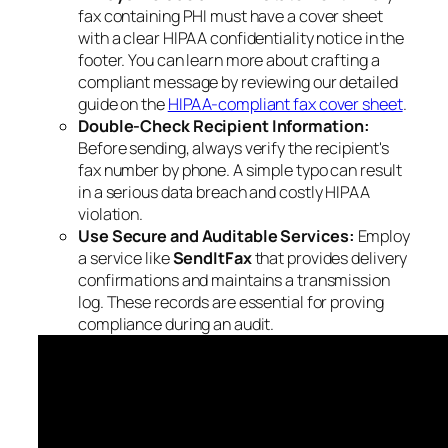
fax containing PHI must have a cover sheet
with a clear HIPAA confidentiality notice in the
footer. You can learn more about crafting a
compliant message by reviewing our detailed
guide on the
HIPAA-compliant fax cover sheet
.
Double-Check Recipient Information:
Before sending, always verify the recipient's
fax number by phone. A simple typo can result
in a serious data breach and costly HIPAA
violation.
Use Secure and Auditable Services:
Employ
a service like
SendItFax
that provides delivery
confirmations and maintains a transmission
log. These records are essential for proving
compliance during an audit.