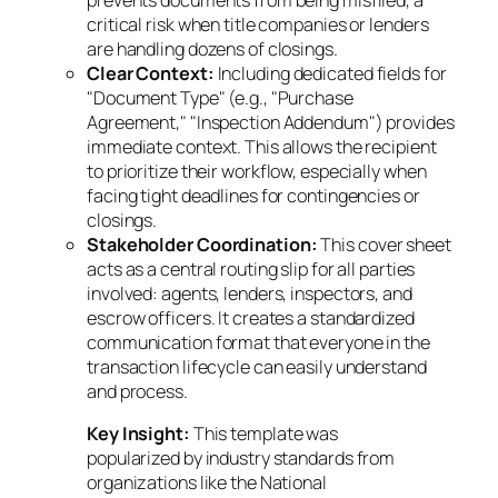
critical risk when title companies or lenders
are handling dozens of closings.
Clear Context:
Including dedicated fields for
"Document Type" (e.g., "Purchase
Agreement," "Inspection Addendum") provides
immediate context. This allows the recipient
to prioritize their workflow, especially when
facing tight deadlines for contingencies or
closings.
Stakeholder Coordination:
This cover sheet
acts as a central routing slip for all parties
involved: agents, lenders, inspectors, and
escrow officers. It creates a standardized
communication format that everyone in the
transaction lifecycle can easily understand
and process.
Key Insight:
This template was
popularized by industry standards from
organizations like the National