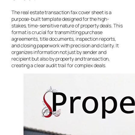
The real estate transaction fax cover sheet is a
purpose-built template designed for the high-
stakes, time-sensitive nature of property deals. This
format is crucial for transmitting purchase
agreements, title documents, inspection reports,
and closing paperwork with precision and clarity. It
organizes information not just by sender and
recipient but also by property and transaction,
creating a clear audit trail for complex deals.