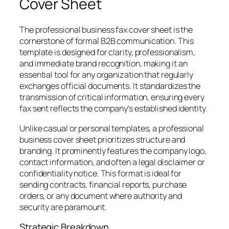
Cover Sheet
The professional business fax cover sheet is the
cornerstone of formal B2B communication. This
template is designed for clarity, professionalism,
and immediate brand recognition, making it an
essential tool for any organization that regularly
exchanges official documents. It standardizes the
transmission of critical information, ensuring every
fax sent reflects the company's established identity.
Unlike casual or personal templates, a professional
business cover sheet prioritizes structure and
branding. It prominently features the company logo,
contact information, and often a legal disclaimer or
confidentiality notice. This format is ideal for
sending contracts, financial reports, purchase
orders, or any document where authority and
security are paramount.
Strategic Breakdown