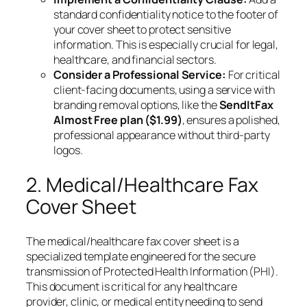
standard confidentiality notice to the footer of
your cover sheet to protect sensitive
information. This is especially crucial for legal,
healthcare, and financial sectors.
Consider a Professional Service:
For critical
client-facing documents, using a service with
branding removal options, like the
SendItFax
Almost Free plan ($1.99)
, ensures a polished,
professional appearance without third-party
logos.
2. Medical/Healthcare Fax
Cover Sheet
The medical/healthcare fax cover sheet is a
specialized template engineered for the secure
transmission of Protected Health Information (PHI).
This document is critical for any healthcare
provider, clinic, or medical entity needing to send