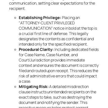
communication, setting clear expectations for the
recipient.
Establishing Privilege:
Placing an
"ATTORNEY-CLIENT PRIVILEGED
COMMUNICATION" notice in bold at the top is
a crucial first line of defense. This legally
designates the contents as confidential and
intended only for the specified recipient.
Procedural Clarity:
Including dedicated fields
for Case Name, Case Number, and
Court/Jurisdiction provides immediate
context and ensures the document is correctly
filed and routed upon receipt. This reduces the
risk of administrative errors that could impact
a case.
Mitigating Risk:
A detailed misdirection
clause instructs unintended recipients on the
exact steps to take, such as destroying the
document and notifying the sender. This
proactive measure helps protect against