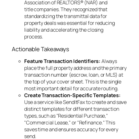
Association of REALTORS® (NAR) and
title companies. They recognized that
standardizing the transmittal data for
property deals was essential for reducing
liability and accelerating the closing
process.
Actionable Takeaways
Feature Transaction Identifiers:
Always
place the full property address and the primary
transaction number (escrow, loan, or MLS) at
the top of your cover sheet. This is the single
most important detail for accurate routing.
Create Transaction-Specific Templates:
Use a service like SendItFax to create and save
distinct templates for different transaction
types, such as "Residential Purchase,"
"Commercial Lease," or "Refinance." This
saves time and ensures accuracy for every
send.