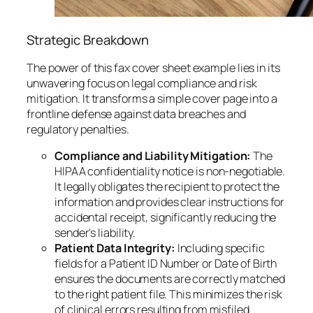
Strategic Breakdown
The power of this fax cover sheet example lies in its
unwavering focus on legal compliance and risk
mitigation. It transforms a simple cover page into a
frontline defense against data breaches and
regulatory penalties.
Compliance and Liability Mitigation:
The
HIPAA confidentiality notice is non-negotiable.
It legally obligates the recipient to protect the
information and provides clear instructions for
accidental receipt, significantly reducing the
sender's liability.
Patient Data Integrity:
Including specific
fields for a Patient ID Number or Date of Birth
ensures the documents are correctly matched
to the right patient file. This minimizes the risk
of clinical errors resulting from misfiled