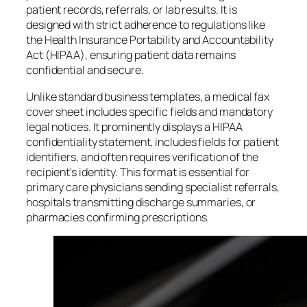
patient records, referrals, or lab results. It is
designed with strict adherence to regulations like
the Health Insurance Portability and Accountability
Act (HIPAA), ensuring patient data remains
confidential and secure.
Unlike standard business templates, a medical fax
cover sheet includes specific fields and mandatory
legal notices. It prominently displays a HIPAA
confidentiality statement, includes fields for patient
identifiers, and often requires verification of the
recipient's identity. This format is essential for
primary care physicians sending specialist referrals,
hospitals transmitting discharge summaries, or
pharmacies confirming prescriptions.