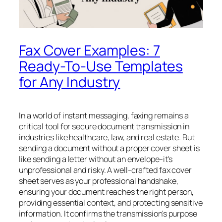
Fax Cover Examples: 7
Ready-To-Use Templates
for Any Industry
In a world of instant messaging, faxing remains a
critical tool for secure document transmission in
industries like healthcare, law, and real estate. But
sending a document without a proper cover sheet is
like sending a letter without an envelope-it's
unprofessional and risky. A well-crafted fax cover
sheet serves as your professional handshake,
ensuring your document reaches the right person,
providing essential context, and protecting sensitive
information. It confirms the transmission's purpose