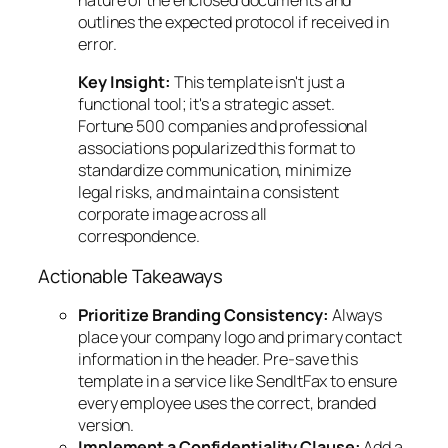
outlines the expected protocol if received in
error.
Key Insight:
This template isn't just a
functional tool; it's a strategic asset.
Fortune 500 companies and professional
associations popularized this format to
standardize communication, minimize
legal risks, and maintain a consistent
corporate image across all
correspondence.
Actionable Takeaways
Prioritize Branding Consistency:
Always
place your company logo and primary contact
information in the header. Pre-save this
template in a service like SendItFax to ensure
every employee uses the correct, branded
version.
Implement a Confidentiality Clause:
Add a