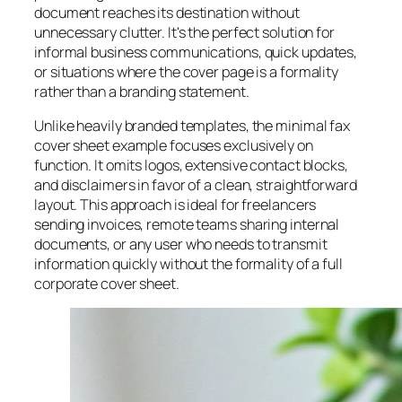
document reaches its destination without
unnecessary clutter. It's the perfect solution for
informal business communications, quick updates,
or situations where the cover page is a formality
rather than a branding statement.
Unlike heavily branded templates, the minimal fax
cover sheet example focuses exclusively on
function. It omits logos, extensive contact blocks,
and disclaimers in favor of a clean, straightforward
layout. This approach is ideal for freelancers
sending invoices, remote teams sharing internal
documents, or any user who needs to transmit
information quickly without the formality of a full
corporate cover sheet.