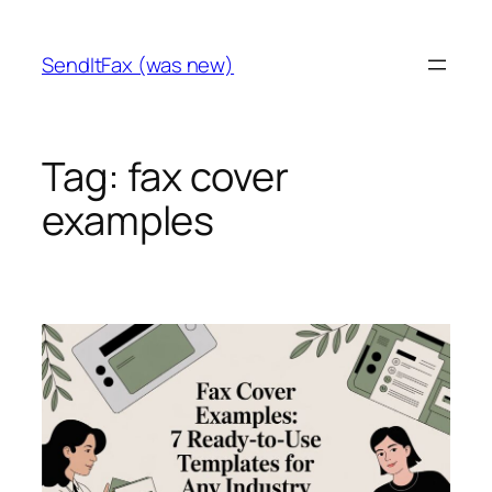
Skip
to
SendItFax (was new)
content
Tag:
fax cover
examples