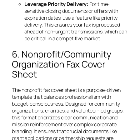
Leverage Priority Delivery:
For time-
sensitive closing documents or offers with
expiration dates, use a feature like priority
delivery. This ensures your fax is processed
ahead of non-urgent transmissions, which can
be critical in a competitive market.
6. Nonprofit/Community
Organization Fax Cover
Sheet
The nonprofit fax cover sheet is a purpose-driven
template that balances professionalism with
budget-consciousness. Designed for community
organizations, charities, and volunteer-led groups,
this format prioritizes clear communication and
mission reinforcement over complex corporate
branding. It ensures that crucial documents like
grant applications or partnership requests are