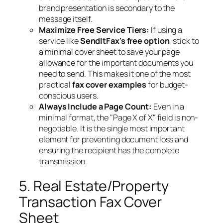
brand presentation is secondary to the
message itself.
Maximize Free Service Tiers:
If using a
service like
SendItFax's free option
, stick to
a minimal cover sheet to save your page
allowance for the important documents you
need to send. This makes it one of the most
practical
fax cover examples
for budget-
conscious users.
Always Include a Page Count:
Even in a
minimal format, the "Page X of X" field is non-
negotiable. It is the single most important
element for preventing document loss and
ensuring the recipient has the complete
transmission.
5. Real Estate/Property
Transaction Fax Cover
Sheet