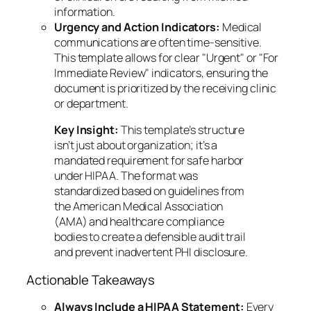
information.
Urgency and Action Indicators:
Medical
communications are often time-sensitive.
This template allows for clear "Urgent" or "For
Immediate Review" indicators, ensuring the
document is prioritized by the receiving clinic
or department.
Key Insight:
This template’s structure
isn’t just about organization; it’s a
mandated requirement for safe harbor
under HIPAA. The format was
standardized based on guidelines from
the American Medical Association
(AMA) and healthcare compliance
bodies to create a defensible audit trail
and prevent inadvertent PHI disclosure.
Actionable Takeaways
Always Include a HIPAA Statement:
Every