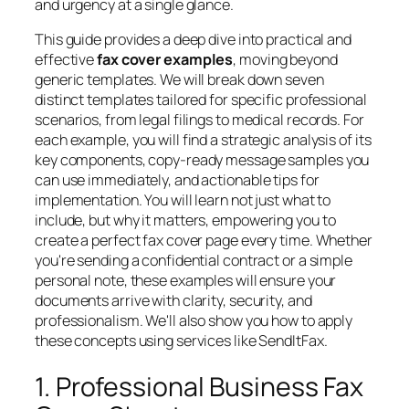
and urgency at a single glance.
This guide provides a deep dive into practical and
effective
fax cover examples
, moving beyond
generic templates. We will break down seven
distinct templates tailored for specific professional
scenarios, from legal filings to medical records. For
each example, you will find a strategic analysis of its
key components, copy-ready message samples you
can use immediately, and actionable tips for
implementation. You will learn not just what to
include, but
why
it matters, empowering you to
create a perfect fax cover page every time. Whether
you're sending a confidential contract or a simple
personal note, these examples will ensure your
documents arrive with clarity, security, and
professionalism. We'll also show you how to apply
these concepts using services like SendItFax.
1. Professional Business Fax