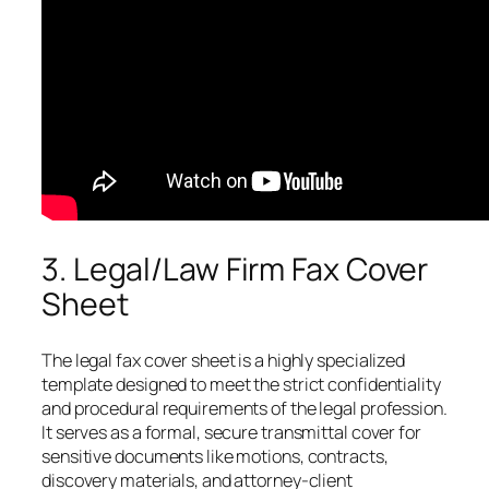
3. Legal/Law Firm Fax Cover
Sheet
The legal fax cover sheet is a highly specialized
template designed to meet the strict confidentiality
and procedural requirements of the legal profession.
It serves as a formal, secure transmittal cover for
sensitive documents like motions, contracts,
discovery materials, and attorney-client