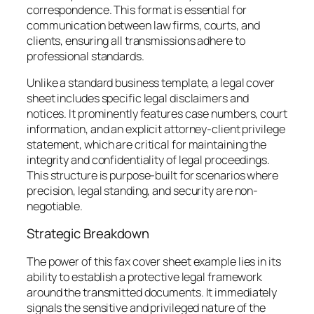
correspondence. This format is essential for
communication between law firms, courts, and
clients, ensuring all transmissions adhere to
professional standards.
Unlike a standard business template, a legal cover
sheet includes specific legal disclaimers and
notices. It prominently features case numbers, court
information, and an explicit attorney-client privilege
statement, which are critical for maintaining the
integrity and confidentiality of legal proceedings.
This structure is purpose-built for scenarios where
precision, legal standing, and security are non-
negotiable.
Strategic Breakdown
The power of this fax cover sheet example lies in its
ability to establish a protective legal framework
around the transmitted documents. It immediately
signals the sensitive and privileged nature of the