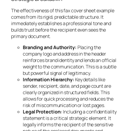
The effectiveness of this fax cover sheet example
comes from its rigid, predictable structure. It
immediately establishes a professional tone and
builds trust before the recipient even sees the
primary document.
Branding and Authority:
Placing the
company logo and address in the header
reinforces brand identity and lends an official
weight to the communication. This is a subtle
but powerful signal of legitimacy.
Information Hierarchy:
Key details like
sender, recipient, date, and page count are
clearly organized in structured fields. This
allows for quick processing and reduces the
risk of miscommunication or lost pages.
Legal Protection:
Including a confidentiality
statement is a critical strategic element. It
legally informs the recipient of the sensitive
nature of the enclosed documents and