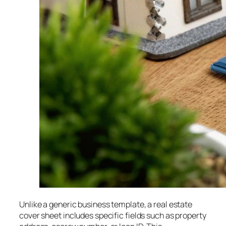
Unlike a generic business template, a real estate
cover sheet includes specific fields such as property