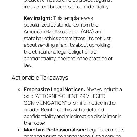
inadvertent breaches of confidentiality.
Key Insight:
This template was
popularized by standards from the
American Bar Association (ABA) and
state bar ethics committees. It's not just
about sending a fax; it's about upholding
the ethical and legal obligations of
confidentiality inherent in the practice of
law.
Actionable Takeaways
Emphasize Legal Notices:
Always include a
bold "ATTORNEY-CLIENT PRIVILEGED
COMMUNICATION" or similar notice in the
header. Reinforce this with a detailed
confidentiality and misdirection disclaimer in
the footer.
Maintain Professionalism:
Legal documents
demand a pristine appearance. Use a service