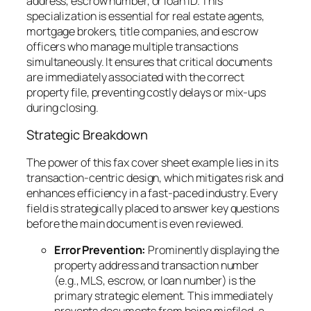
address, escrow number, or loan ID. This
specialization is essential for real estate agents,
mortgage brokers, title companies, and escrow
officers who manage multiple transactions
simultaneously. It ensures that critical documents
are immediately associated with the correct
property file, preventing costly delays or mix-ups
during closing.
Strategic Breakdown
The power of this fax cover sheet example lies in its
transaction-centric design, which mitigates risk and
enhances efficiency in a fast-paced industry. Every
field is strategically placed to answer key questions
before the main document is even reviewed.
Error Prevention:
Prominently displaying the
property address and transaction number
(e.g., MLS, escrow, or loan number) is the
primary strategic element. This immediately
prevents documents from being misfiled, a