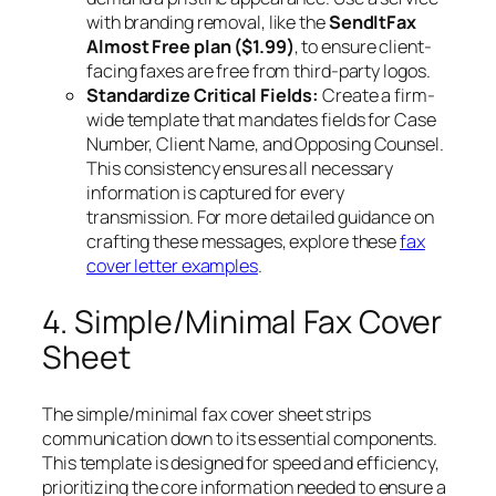
with branding removal, like the
SendItFax
Almost Free plan ($1.99)
, to ensure client-
facing faxes are free from third-party logos.
Standardize Critical Fields:
Create a firm-
wide template that mandates fields for Case
Number, Client Name, and Opposing Counsel.
This consistency ensures all necessary
information is captured for every
transmission. For more detailed guidance on
crafting these messages, explore these
fax
cover letter examples
.
4. Simple/Minimal Fax Cover
Sheet
The simple/minimal fax cover sheet strips
communication down to its essential components.
This template is designed for speed and efficiency,
prioritizing the core information needed to ensure a