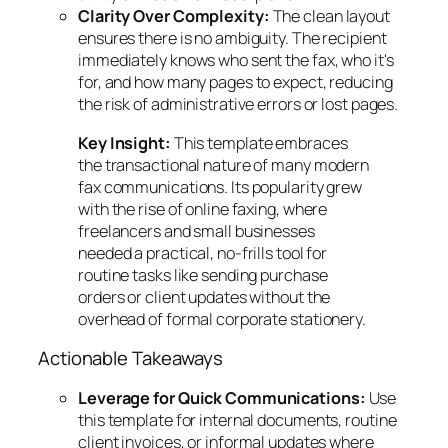
Clarity Over Complexity:
The clean layout
ensures there is no ambiguity. The recipient
immediately knows who sent the fax, who it's
for, and how many pages to expect, reducing
the risk of administrative errors or lost pages.
Key Insight:
This template embraces
the transactional nature of many modern
fax communications. Its popularity grew
with the rise of online faxing, where
freelancers and small businesses
needed a practical, no-frills tool for
routine tasks like sending purchase
orders or client updates without the
overhead of formal corporate stationery.
Actionable Takeaways
Leverage for Quick Communications:
Use
this template for internal documents, routine
client invoices, or informal updates where