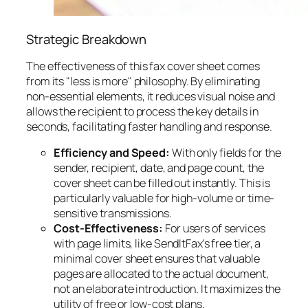
Strategic Breakdown
The effectiveness of this fax cover sheet comes
from its "less is more" philosophy. By eliminating
non-essential elements, it reduces visual noise and
allows the recipient to process the key details in
seconds, facilitating faster handling and response.
Efficiency and Speed:
With only fields for the
sender, recipient, date, and page count, the
cover sheet can be filled out instantly. This is
particularly valuable for high-volume or time-
sensitive transmissions.
Cost-Effectiveness:
For users of services
with page limits, like SendItFax's free tier, a
minimal cover sheet ensures that valuable
pages are allocated to the actual document,
not an elaborate introduction. It maximizes the
utility of free or low-cost plans.