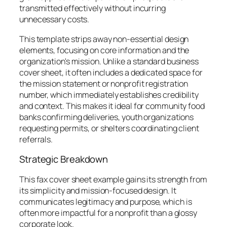
transmitted effectively without incurring
unnecessary costs.
This template strips away non-essential design
elements, focusing on core information and the
organization's mission. Unlike a standard business
cover sheet, it often includes a dedicated space for
the mission statement or nonprofit registration
number, which immediately establishes credibility
and context. This makes it ideal for community food
banks confirming deliveries, youth organizations
requesting permits, or shelters coordinating client
referrals.
Strategic Breakdown
This fax cover sheet example gains its strength from
its simplicity and mission-focused design. It
communicates legitimacy and purpose, which is
often more impactful for a nonprofit than a glossy
corporate look.