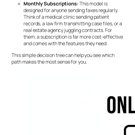
Monthly Subscriptions:
This model is
designed for anyone sending faxes regularly.
Think of a medical clinic sending patient
records, a law firm transmitting case files, or a
real estate agency juggling contracts. For
them, a subscription is far more cost-effective
and comes with the features they need.
This simple decision tree can help you see which
path makes the most sense for you.