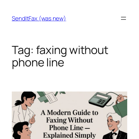
Skip
to
SendItFax (was new)
content
Tag:
faxing without
phone line