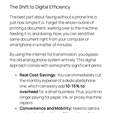
The Shift to Digital Efficiency
The best part about faxing without a phone line is
just how simple it is. Forget the whole routine of
printing a document, walking over to the machine,
feeding it in, and dialing. Now, you can send that
same document right from your computer or
smartphone in a matter of minutes.
By using the internet for transmission, you bypass
the old analog phone system entirely. This digital
approach comes with some pretty significant perks:
Real Cost Savings:
You can immediately cut
the monthly expense of a dedicated phone
line, which can easily add
10-15% to
overhead
for a small business. Plus, you’re no
longer paying for paper, ink, or pricey machine
repairs.
Convenience and Mobility:
Need to send a