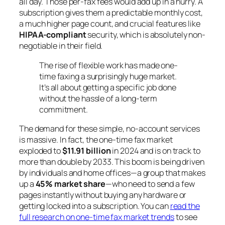
all day. Those per-fax fees would add up in a hurry. A
subscription gives them a predictable monthly cost,
a much higher page count, and crucial features like
HIPAA-compliant
security, which is absolutely non-
negotiable in their field.
The rise of flexible work has made one-
time faxing a surprisingly huge market.
It’s all about getting a specific job done
without the hassle of a long-term
commitment.
The demand for these simple, no-account services
is massive. In fact, the one-time fax market
exploded to
$11.91 billion
in 2024 and is on track to
more than double by 2033. This boom is being driven
by individuals and home offices—a group that makes
up a
45% market share
—who need to send a few
pages instantly without buying any hardware or
getting locked into a subscription. You can
read the
full research on one-time fax market trends
to see