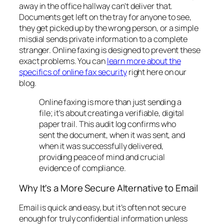
away in the office hallway can't deliver that.
Documents get left on the tray for anyone to see,
they get picked up by the wrong person, or a simple
misdial sends private information to a complete
stranger. Online faxing is designed to prevent these
exact problems. You can
learn more about the
specifics of online fax security
right here on our
blog.
Online faxing is more than just sending a
file; it's about creating a verifiable, digital
paper trail. This audit log confirms who
sent the document, when it was sent, and
when it was successfully delivered,
providing peace of mind and crucial
evidence of compliance.
Why It's a More Secure Alternative to Email
Email is quick and easy, but it’s often not secure
enough for truly confidential information unless