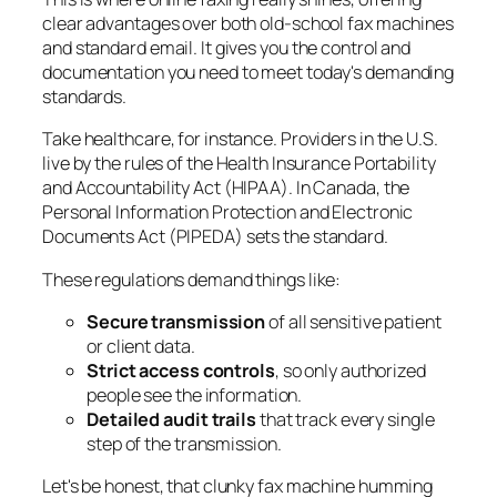
clear advantages over both old-school fax machines
and standard email. It gives you the control and
documentation you need to meet today's demanding
standards.
Take healthcare, for instance. Providers in the U.S.
live by the rules of the Health Insurance Portability
and Accountability Act (HIPAA). In Canada, the
Personal Information Protection and Electronic
Documents Act (PIPEDA) sets the standard.
These regulations demand things like:
Secure transmission
of all sensitive patient
or client data.
Strict access controls
, so only authorized
people see the information.
Detailed audit trails
that track every single
step of the transmission.
Let's be honest, that clunky fax machine humming