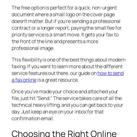
The free option is perfect for a quick, non-urgent
document where a small logo on the cover page
doesn't matter. But if you're sending a professional
contract or a longer report, paying the small fee for
priority service is a smart move. It gets your fax to
the front of the line and presents a more
professional image.
This flexibility is one of the best things about modern
faxing. If you want to learn more about the different
service features out there, our guide on
how to send
a fax online
is a great resource.
Once you’ve made your choice and attached your
file, just hit "Send." The service takes care of all the
technical heavy lifting, and you can get back to your
day. Just keep an eye on your inbox for that
confirmation email.
Choosing the Right Online