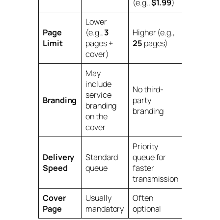
(e.g.,
$1.99
)
Lower
Page
(e.g.,
3
Higher (e.g.,
Limit
pages +
25
pages)
cover)
May
include
No third-
service
Branding
party
branding
branding
on the
cover
Priority
Delivery
Standard
queue for
Speed
queue
faster
transmission
Cover
Usually
Often
Page
mandatory
optional