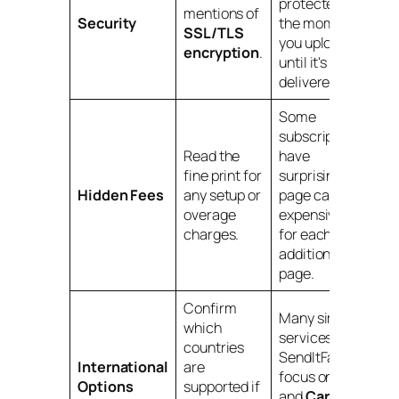
protected from
mentions of
Security
the moment
SSL/TLS
you upload it
encryption
.
until it's
delivered.
Some
subscriptions
Read the
have
fine print for
surprisingly low
Hidden Fees
any setup or
page caps with
overage
expensive fees
charges.
for each
additional
page.
Confirm
Many simple
which
services, like
countries
SendItFax,
International
are
focus on
U.S.
Options
supported if
and
Canadian