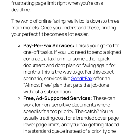
frustrating page limit right when you're on a
deadline.
The world of online faxing really boils down to three
main models. Once you understand these, finding
your perfect fit becomes a lot easier.
Pay-Per-Fax Services:
This is your go-to for
one-off tasks. If you just need to send a signed
contract, a tax form, or some other quick
document and don't plan on faxing again for
months, this is the way to go. For this exact
scenario, services like
SendItFax
offer an
"Almost Free" plan that gets the job done
without a subscription.
Free, Ad-Supported Services:
These can
work for non-sensitive documents where
speed isn't a top priority. The catch? You're
usually trading cost for a branded cover page,
lower page limits, and your fax getting placed
in a standard queue instead of a priority one.