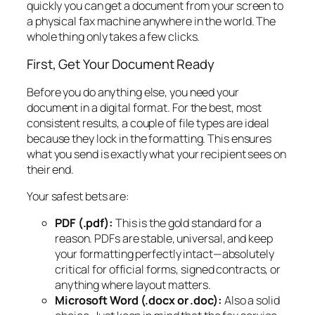
quickly you can get a document from your screen to
a physical fax machine anywhere in the world. The
whole thing only takes a few clicks.
First, Get Your Document Ready
Before you do anything else, you need your
document in a digital format. For the best, most
consistent results, a couple of file types are ideal
because they lock in the formatting. This ensures
what you send is exactly what your recipient sees on
their end.
Your safest bets are:
PDF (.pdf):
This is the gold standard for a
reason. PDFs are stable, universal, and keep
your formatting perfectly intact—absolutely
critical for official forms, signed contracts, or
anything where layout matters.
Microsoft Word (.docx or .doc):
Also a solid