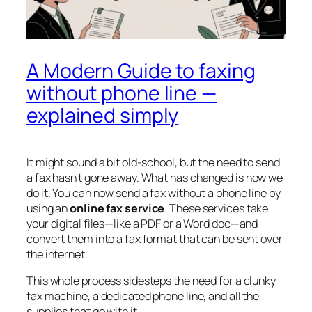
A Modern Guide to faxing
without phone line —
explained simply
It might sound a bit old-school, but the need to send
a fax hasn't gone away. What
has
changed is how we
do it. You can now send a fax without a phone line by
using an
online fax service
. These services take
your digital files—like a PDF or a Word doc—and
convert them into a fax format that can be sent over
the internet.
This whole process sidesteps the need for a clunky
fax machine, a dedicated phone line, and all the
supplies that go with it.