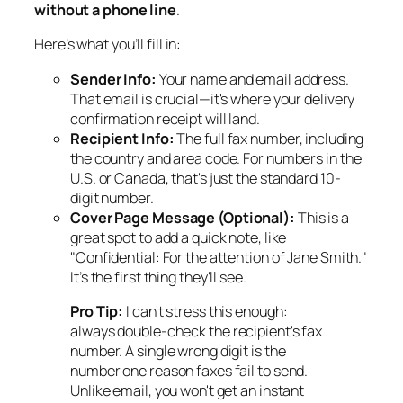
without a phone line
.
Here’s what you’ll fill in:
Sender Info:
Your name and email address.
That email is crucial—it's where your delivery
confirmation receipt will land.
Recipient Info:
The full fax number, including
the country and area code. For numbers in the
U.S. or Canada, that's just the standard 10-
digit number.
Cover Page Message (Optional):
This is a
great spot to add a quick note, like
"Confidential: For the attention of Jane Smith."
It’s the first thing they'll see.
Pro Tip:
I can't stress this enough:
always
double-check the recipient's fax
number. A single wrong digit is the
number one reason faxes fail to send.
Unlike email, you won't get an instant