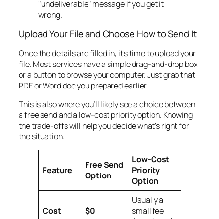
"undeliverable" message if you get it
wrong.
Upload Your File and Choose How to Send It
Once the details are filled in, it's time to upload your
file. Most services have a simple drag-and-drop box
or a button to browse your computer. Just grab that
PDF or Word doc you prepared earlier.
This is also where you’ll likely see a choice between
a free send and a low-cost priority option. Knowing
the trade-offs will help you decide what's right for
the situation.
Low-Cost
Free Send
Feature
Priority
Option
Option
Usually a
Cost
$0
small fee