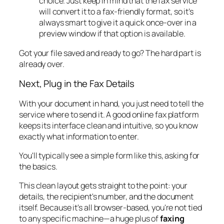
choice. Just keep in mind that the fax service
will convert it to a fax-friendly format, so it’s
always smart to give it a quick once-over in a
preview window if that option is available.
Got your file saved and ready to go? The hard part is
already over.
Next, Plug in the Fax Details
With your document in hand, you just need to tell the
service where to send it. A good online fax platform
keeps its interface clean and intuitive, so you know
exactly what information to enter.
You'll typically see a simple form like this, asking for
the basics.
This clean layout gets straight to the point: your
details, the recipient's number, and the document
itself. Because it's all browser-based, you're not tied
to any specific machine—a huge plus of
faxing