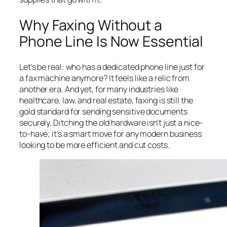
Why Faxing Without a
Phone Line Is Now Essential
Let's be real: who has a dedicated phone line just for
a fax machine anymore? It feels like a relic from
another era. And yet, for many industries like
healthcare, law, and real estate, faxing is still the
gold standard for sending sensitive documents
securely. Ditching the old hardware isn't just a nice-
to-have; it's a smart move for any modern business
looking to be more efficient and cut costs.