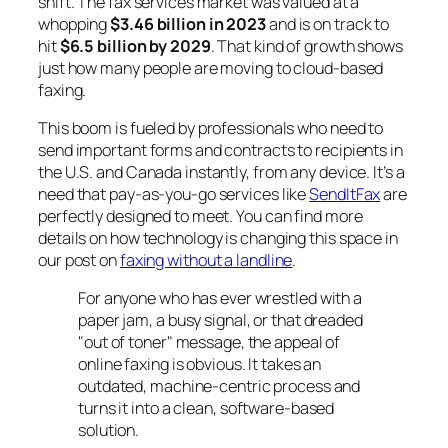
shift. The fax services market was valued at a
whopping
$3.46 billion in 2023
and is on track to
hit
$6.5 billion by 2029
. That kind of growth shows
just how many people are moving to cloud-based
faxing.
This boom is fueled by professionals who need to
send important forms and contracts to recipients in
the U.S. and Canada instantly, from any device. It’s a
need that pay-as-you-go services like
SendItFax
are
perfectly designed to meet. You can find more
details on how technology is changing this space in
our post on
faxing without a landline
.
For anyone who has ever wrestled with a
paper jam, a busy signal, or that dreaded
"out of toner" message, the appeal of
online faxing is obvious. It takes an
outdated, machine-centric process and
turns it into a clean, software-based
solution.