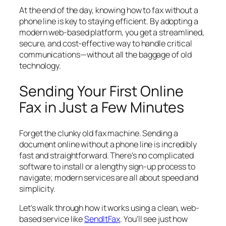
At the end of the day, knowing how to fax without a
phone line is key to staying efficient. By adopting a
modern web-based platform, you get a streamlined,
secure, and cost-effective way to handle critical
communications—without all the baggage of old
technology.
Sending Your First Online
Fax in Just a Few Minutes
Forget the clunky old fax machine. Sending a
document online without a phone line is incredibly
fast and straightforward. There's no complicated
software to install or a lengthy sign-up process to
navigate; modern services are all about speed and
simplicity.
Let's walk through how it works using a clean, web-
based service like
SendItFax
. You'll see just how