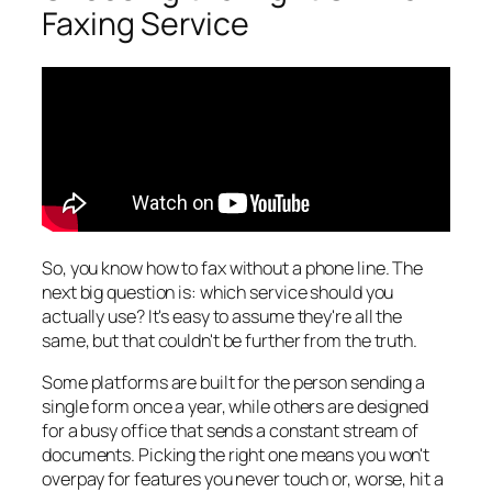
Faxing Service
So, you know
how
to fax without a phone line. The
next big question is: which service should you
actually use? It's easy to assume they're all the
same, but that couldn't be further from the truth.
Some platforms are built for the person sending a
single form once a year, while others are designed
for a busy office that sends a constant stream of
documents. Picking the right one means you won't
overpay for features you never touch or, worse, hit a