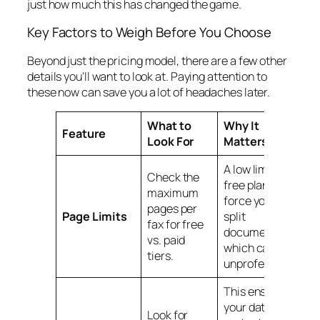
just how much this has changed the game.
Key Factors to Weigh Before You Choose
Beyond just the pricing model, there are a few other
details you'll want to look at. Paying attention to
these now can save you a lot of headaches later.
What to
Why It
Feature
Look For
Matters
A low limit on a
Check the
free plan might
maximum
force you to
pages per
Page Limits
split
fax for free
documents,
vs. paid
which can look
tiers.
unprofessional.
This ensures
your data is
Look for