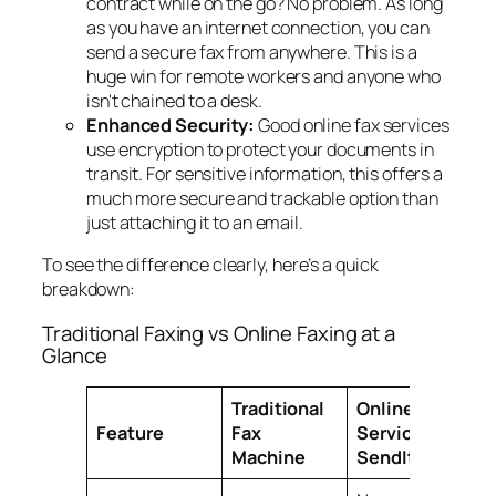
contract while on the go? No problem. As long
as you have an internet connection, you can
send a secure fax from anywhere. This is a
huge win for remote workers and anyone who
isn't chained to a desk.
Enhanced Security:
Good online fax services
use encryption to protect your documents in
transit. For sensitive information, this offers a
much more secure and trackable option than
just attaching it to an email.
To see the difference clearly, here’s a quick
breakdown:
Traditional Faxing vs Online Faxing at a
Glance
Traditional
Online Fax
Feature
Fax
Service (e.g.,
Machine
SendItFax)