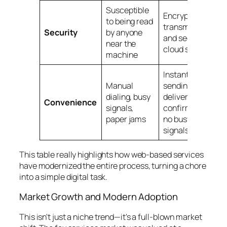
Susceptible
Encrypted
to being read
transmission
Security
by anyone
and secure
near the
cloud storage
machine
Instant
Manual
sending,
dialing, busy
delivery
Convenience
signals,
confirmations,
paper jams
no busy
signals
This table really highlights how web-based services
have modernized the entire process, turning a chore
into a simple digital task.
Market Growth and Modern Adoption
This isn't just a niche trend—it's a full-blown market