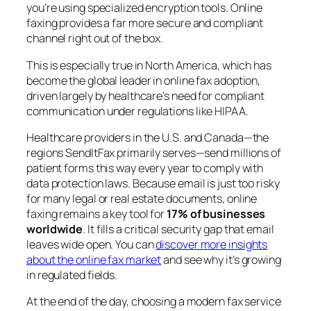
you’re using specialized encryption tools. Online
faxing provides a far more secure and compliant
channel right out of the box.
This is especially true in North America, which has
become the global leader in online fax adoption,
driven largely by healthcare's need for compliant
communication under regulations like HIPAA.
Healthcare providers in the U.S. and Canada—the
regions SendItFax primarily serves—send millions of
patient forms this way every year to comply with
data protection laws. Because email is just too risky
for many legal or real estate documents, online
faxing remains a key tool for
17% of businesses
worldwide
. It fills a critical security gap that email
leaves wide open. You can
discover more insights
about the online fax market
and see why it’s growing
in regulated fields.
At the end of the day, choosing a modern fax service