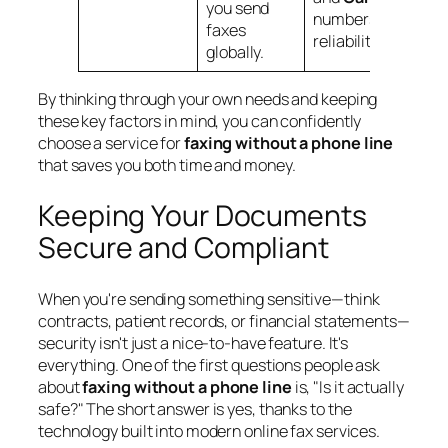
you send
numbers for
faxes
reliability.
globally.
By thinking through your own needs and keeping
these key factors in mind, you can confidently
choose a service for
faxing without a phone line
that saves you both time and money.
Keeping Your Documents
Secure and Compliant
When you're sending something sensitive—think
contracts, patient records, or financial statements—
security isn't just a nice-to-have feature. It's
everything. One of the first questions people ask
about
faxing without a phone line
is, "Is it actually
safe?" The short answer is yes, thanks to the
technology built into modern online fax services.