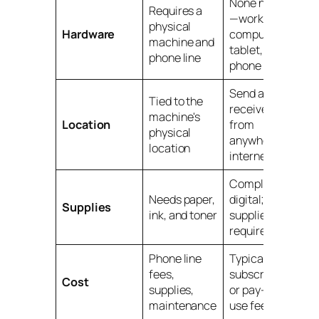
None needed
Requires a
—works on
physical
Hardware
computer,
machine and
tablet, or
phone line
phone
Send and
Tied to the
receive faxes
machine's
Location
from
physical
anywhere with
location
internet
Completely
Needs paper,
digital; no
Supplies
ink, and toner
supplies
required
Phone line
Typically a low
fees,
subscription
Cost
supplies,
or pay-per-
maintenance
use fee