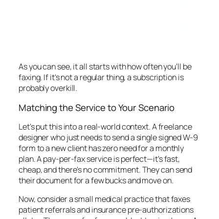
As you can see, it all starts with how often you'll be
faxing. If it's not a regular thing, a subscription is
probably overkill.
Matching the Service to Your Scenario
Let's put this into a real-world context. A freelance
designer who just needs to send a single signed W-9
form to a new client has zero need for a monthly
plan. A pay-per-fax service is perfect—it's fast,
cheap, and there's no commitment. They can send
their document for a few bucks and move on.
Now, consider a small medical practice that faxes
patient referrals and insurance pre-authorizations