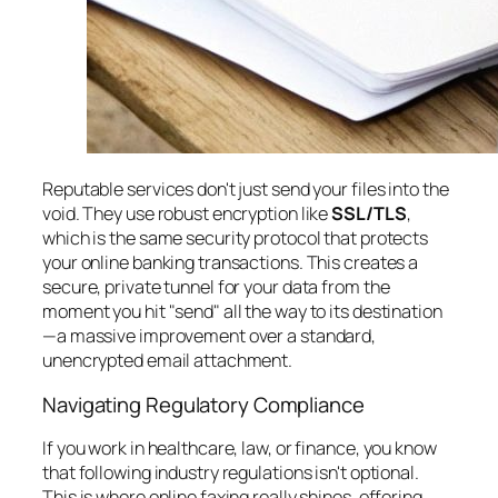
Reputable services don't just send your files into the
void. They use robust encryption like
SSL/TLS
,
which is the same security protocol that protects
your online banking transactions. This creates a
secure, private tunnel for your data from the
moment you hit "send" all the way to its destination
—a massive improvement over a standard,
unencrypted email attachment.
Navigating Regulatory Compliance
If you work in healthcare, law, or finance, you know
that following industry regulations isn't optional.
This is where online faxing really shines, offering