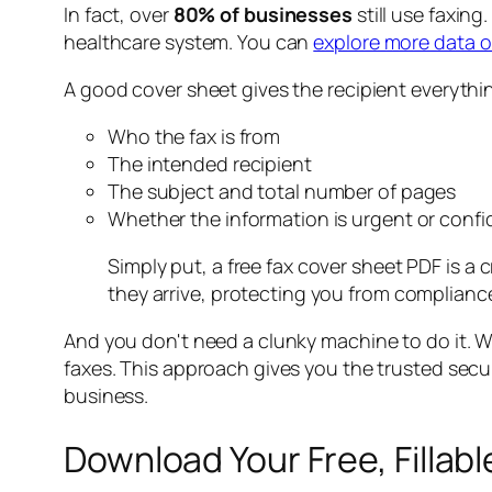
In fact, over
80% of businesses
still use faxin
healthcare system. You can
explore more data on
A good cover sheet gives the recipient everythi
Who the fax is from
The intended recipient
The subject and total number of pages
Whether the information is urgent or confi
Simply put, a free fax cover sheet PDF is a
they arrive, protecting you from complian
And you don't need a clunky machine to do it. W
faxes. This approach gives you the trusted securi
business.
Download Your Free, Fillab