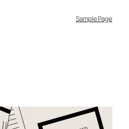
Sample Page