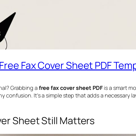
l Free Fax Cover Sheet PDF Tem
onal? Grabbing a
free fax cover sheet PDF
is a smart mo
y confusion. It’s a simple step that adds a necessary la
er Sheet Still Matters