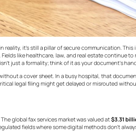
n reality, it's still a pillar of secure communication. This
 Fields like healthcare, law, and real estate continue to re
 isn't just a formality; think of it as your document's ha
without a cover sheet. In a busy hospital, that docume
ritical legal filing might get delayed or misrouted withou
ry. The global fax services market was valued at
$3.31 bill
 regulated fields where some digital methods don't alwa