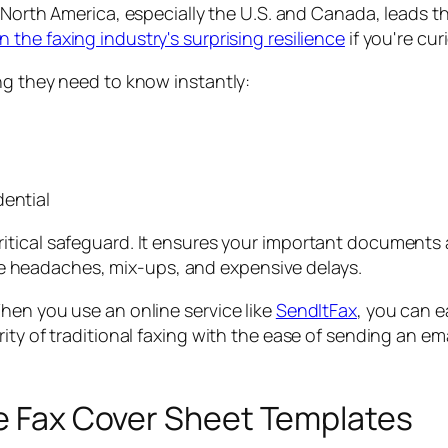
g. North America, especially the U.S. and Canada, leads t
 the faxing industry's surprising resilience
if you're cur
ng they need to know instantly:
dential
 critical safeguard. It ensures your important document
ce headaches, mix-ups, and expensive delays.
hen you use an online service like
SendItFax
, you can e
ty of traditional faxing with the ease of sending an ema
le Fax Cover Sheet Templates