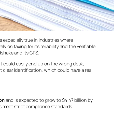
 is especially true in industries where
ly on faxing for its reliability and the verifiable
ndshake and its GPS.
nt could easily end up on the wrong desk,
t clear identification, which could have a real
ion
and is expected to grow to $4.47 billion by
ys meet strict compliance standards.