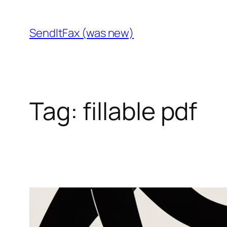
Skip
to
SendItFax (was new)
content
Tag:
fillable pdf