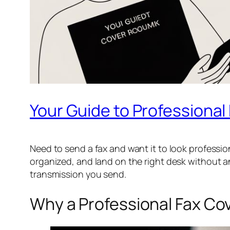
Your Guide to Professiona
Need to send a fax and want it to look professi
organized, and land on the right desk without an
transmission you send.
Why a Professional Fax Cov