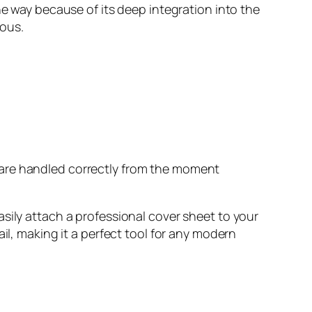
he way because of its deep integration into the
ious.
s are handled correctly from the moment
asily attach a professional cover sheet to your
il, making it a perfect tool for any modern