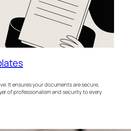
plates
ve. It ensures your documents are secure,
yer of professionalism and security to every