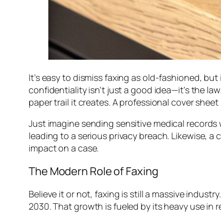
It’s easy to dismiss faxing as old-fashioned, but i
confidentiality isn't just a good idea—it's the law.
paper trail it creates. A professional cover sheet
Just imagine sending sensitive medical records 
leading to a serious privacy breach. Likewise, a c
impact on a case.
The Modern Role of Faxing
Believe it or not, faxing is still a massive indust
2030. That growth is fueled by its heavy use in