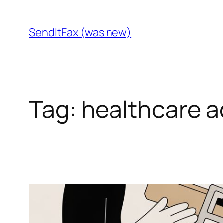
Skip
to
SendItFax (was new)
content
Tag:
healthcare a