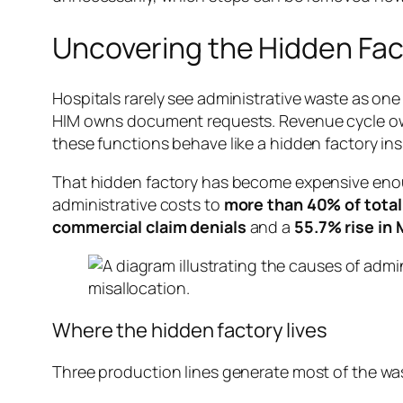
Uncovering the Hidden Fac
Hospitals rarely see administrative waste as o
HIM owns document requests. Revenue cycle owns
these functions behave like a hidden factory ins
That hidden factory has become expensive enoug
administrative costs to
more than 40% of total
commercial claim denials
and a
55.7% rise in
Where the hidden factory lives
Three production lines generate most of the wa