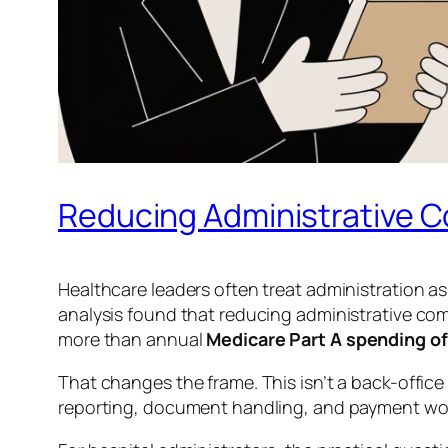
Reducing Administrative C
Healthcare leaders often treat administration a
analysis found that reducing administrative co
more than annual
Medicare Part A spending of 
That changes the frame. This isn’t a back-office e
reporting, document handling, and payment wo