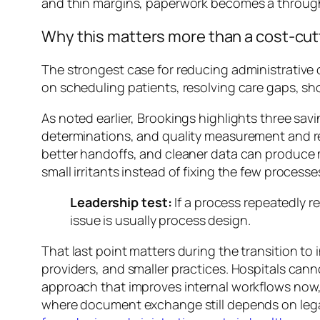
and thin margins, paperwork becomes a throug
Why this matters more than a cost-cut
The strongest case for reducing administrative 
on scheduling patients, resolving care gaps, sh
As noted earlier, Brookings highlights three sav
determinations, and quality measurement and rep
better handoffs, and cleaner data can produce 
small irritants instead of fixing the few proces
Leadership test:
If a process repeatedly re
issue is usually process design.
That last point matters during the transition to i
providers, and smaller practices. Hospitals can
approach that improves internal workflows now,
where document exchange still depends on legac