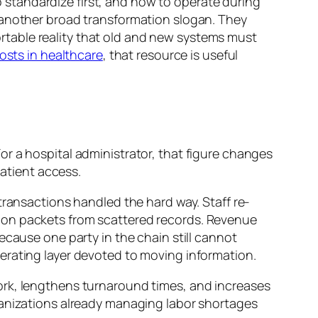
to standardize first, and how to operate during
 another broad transformation slogan. They
table reality that old and new systems must
costs in healthcare
, that resource is useful
 For a hospital administrator, that figure changes
atient access.
transactions handled the hard way. Staff re-
ion packets from scattered records. Revenue
ecause one party in the chain still cannot
erating layer devoted to moving information.
l work, lengthens turnaround times, and increases
ganizations already managing labor shortages