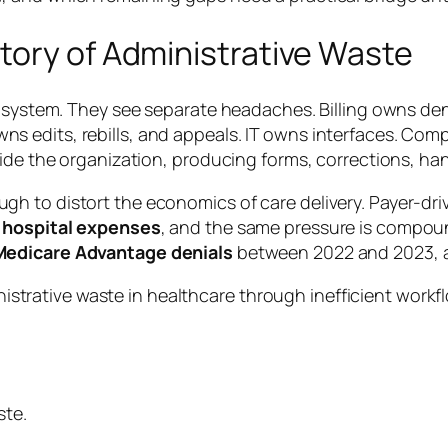
tory of Administrative Waste
ne system. They see separate headaches. Billing owns d
 edits, rebills, and appeals. IT owns interfaces. Comp
ide the organization, producing forms, corrections, han
h to distort the economics of care delivery. Payer-dr
 hospital expenses
, and the same pressure is compo
 Medicare Advantage denials
between 2022 and 2023, 
ste.