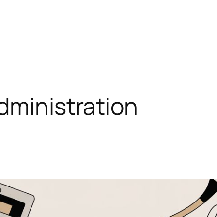
dministration