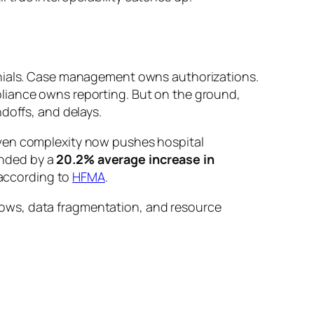
enials. Case management owns authorizations.
liance owns reporting. But on the ground,
doffs, and delays.
iven complexity now pushes hospital
unded by a
20.2% average increase in
according to
HFMA
.