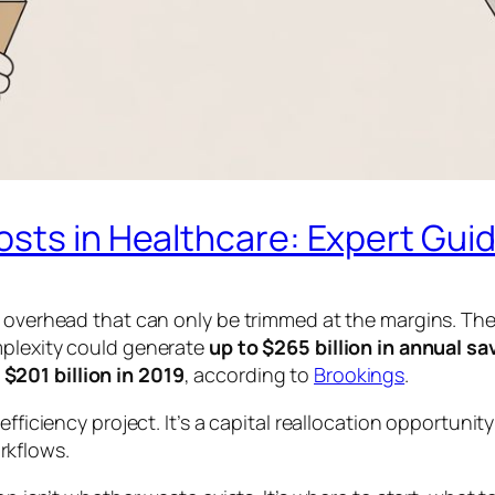
osts in Healthcare: Expert Gui
s overhead that can only be trimmed at the margins. Th
mplexity could generate
up to $265 billion in annual sa
$201 billion in 2019
, according to
Brookings
.
fficiency project. It’s a capital reallocation opportunity
rkflows.