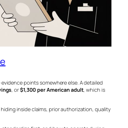
de
e evidence points somewhere else. A detailed
vings
, or
$1,300 per American adult
, which is
 hiding inside claims, prior authorization, quality