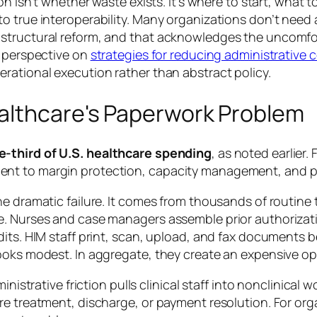
on isn’t whether waste exists. It’s where to start, what 
o true interoperability. Many organizations don’t need
structural reform, and that acknowledges the uncomfor
y perspective on
strategies for reducing administrative 
rational execution rather than abstract policy.
althcare's Paperwork Problem
e-third of U.S. healthcare spending
, as noted earlier.
nt to margin protection, capacity management, and p
e dramatic failure. It comes from thousands of routine 
e. Nurses and case managers assemble prior authorizat
its. HIM staff print, scan, upload, and fax documents b
ooks modest. In aggregate, they create an expensive op
ministrative friction pulls clinical staff into nonclinica
re treatment, discharge, or payment resolution. For or