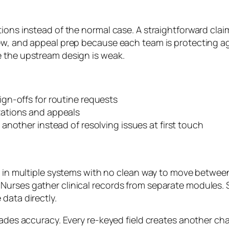
ions instead of the normal case. A straightforward clai
iew, and appeal prep because each team is protecting a
e the upstream design is weak.
ign-offs for routine requests
izations and appeals
nother instead of resolving issues at first touch
s in multiple systems with no clean way to move between
urses gather clinical records from separate modules. S
data directly.
grades accuracy. Every re-keyed field creates another c