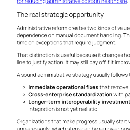
for reducing administrative costs in healthcare
.
The real strategic opportunity
Administrative reform creates two kinds of value
dependence on manual document handling. The s
time on exceptions that require judgment.
That distinction is useful because it changes h
line to justify action. It may still pay off if it
A sound administrative strategy usually follows 
Immediate operational fixes
that remove 
Cross-enterprise standardization
with pa
Longer-term interoperability investmen
integration is not yet realistic
Organizations that make progress usually start
unnecessarily, which steps can be removed now, 