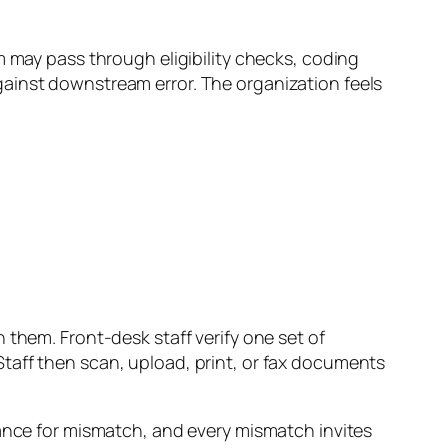
m may pass through eligibility checks, coding
gainst downstream error. The organization feels
 them. Front-desk staff verify one set of
taff then scan, upload, print, or fax documents
hance for mismatch, and every mismatch invites