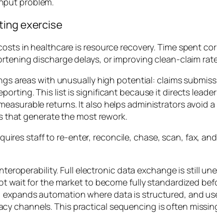
hput problem.
ting exercise
costs in healthcare is resource recovery. Time spent co
ortening discharge delays, or improving clean-claim rate
ings areas with unusually high potential: claims submiss
orting. This list is significant because it directs lead
measurable returns. It also helps administrators avoid
ses that generate the most rework.
quires staff to re-enter, reconcile, chase, scan, fax, a
nteroperability. Full electronic data exchange is still u
not wait for the market to become fully standardized be
 expands automation where data is structured, and uses
y channels. This practical sequencing is often missin