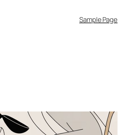
Sample Page