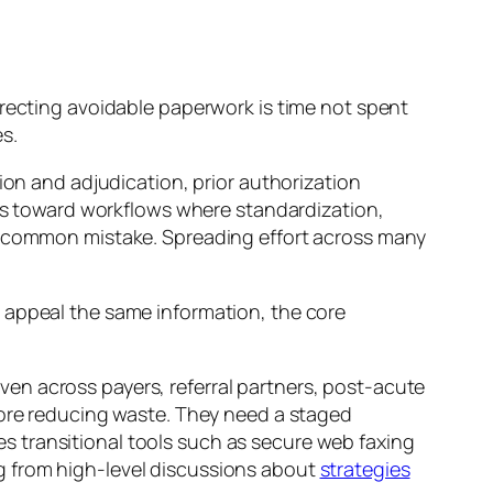
rrecting avoidable paperwork is time not spent
s.
ion and adjudication, prior authorization
ers toward workflows where standardization,
 a common mistake. Spreading effort across many
nd appeal the same information, the core
neven across payers, referral partners, post-acute
fore reducing waste. They need a staged
 transitional tools such as secure web faxing
g from high-level discussions about
strategies