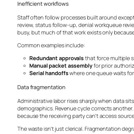
Inefficient workflows
Staff often follow processes built around except
review, status follow-up, denial workqueue rev
busy, but much of that work exists only becaus
Common examples include:
Redundant approvals
that force multiple s
Manual packet assembly
for prior author
Serial handoffs
where one queue waits for a
Data fragmentation
Administrative labor rises sharply when data sit
demographics. Revenue cycle corrects another. N
because the receiving party can’t access source 
The waste isn’t just clerical. Fragmentation de