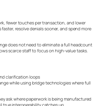
ork, fewer touches per transaction, and lower
faster, resolve denials sooner, and spend more
ange does not need to eliminate a full headcount
allows scarce staff to focus on high-value tasks.
d clarification loops
e while using bridge technologies where full
 They ask where paperwork is being manufactured
 true interoperability catches up.