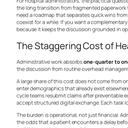
For hospital administrators, the practical questi
the long transition from fragmented paperwork t
need a roadmap that separates quick wins from 
coexist for a while. If you want a complementar
because it keeps the discussion grounded in ope
The Staggering Cost of He
Administrative work absorbs
one-quarter to on
the discussion from routine overhead manageme
A large share of this cost does not come from on
enter demographics that already exist elsewher
cycle teams resubmit claims after preventable ed
accept structured digital exchange. Each task l
The burden is operational, not just financial. Ad
the odds that a patient encounters a delay befo