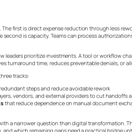
. The first is direct expense reduction through less rew
econd is capacity. Teams can process authorizations 
ow leaders prioritize investments. A tool or workflow ch
 improves turnaround time, reduces preventable denials, or 
three tracks:
redundant steps and reduce avoidable rework
yers, vendors, and external providers to cut handoffs an
ts
that reduce dependence on manual document exchang
 with a narrower question than digital transformation.
and which remaining gaps need a practical bridge until