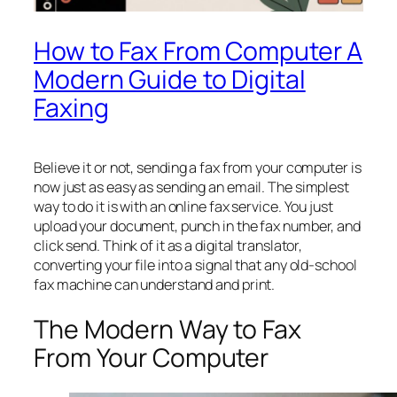
How to Fax From Computer A
Modern Guide to Digital
Faxing
Believe it or not, sending a fax from your computer is
now just as easy as sending an email. The simplest
way to do it is with an online fax service. You just
upload your document, punch in the fax number, and
click send. Think of it as a digital translator,
converting your file into a signal that any old-school
fax machine can understand and print.
The Modern Way to Fax
From Your Computer