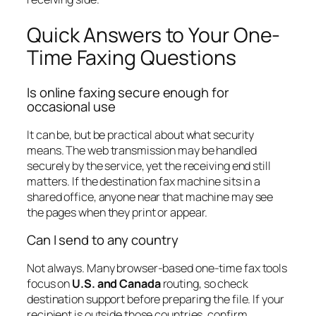
Quick Answers to Your One-
Time Faxing Questions
Is online faxing secure enough for
occasional use
It can be, but be practical about what security
means. The web transmission may be handled
securely by the service, yet the receiving end still
matters. If the destination fax machine sits in a
shared office, anyone near that machine may see
the pages when they print or appear.
Can I send to any country
Not always. Many browser-based one-time fax tools
focus on
U.S. and Canada
routing, so check
destination support before preparing the file. If your
recipient is outside those countries, confirm