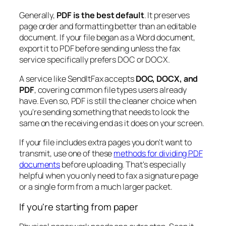
Generally,
PDF is the best default
. It preserves
page order and formatting better than an editable
document. If your file began as a Word document,
export it to PDF before sending unless the fax
service specifically prefers DOC or DOCX.
A service like SendItFax accepts
DOC, DOCX, and
PDF
, covering common file types users already
have. Even so, PDF is still the cleaner choice when
you're sending something that needs to look the
same on the receiving end as it does on your screen.
If your file includes extra pages you don't want to
transmit, use one of these
methods for dividing PDF
documents
before uploading. That's especially
helpful when you only need to fax a signature page
or a single form from a much larger packet.
If you're starting from paper