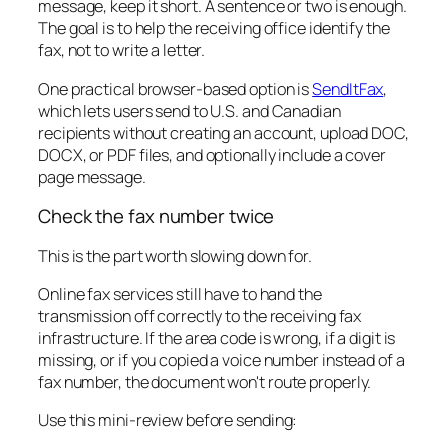
message, keep it short. A sentence or two is enough.
The goal is to help the receiving office identify the
fax, not to write a letter.
One practical browser-based option is
SendItFax
,
which lets users send to U.S. and Canadian
recipients without creating an account, upload DOC,
DOCX, or PDF files, and optionally include a cover
page message.
Check the fax number twice
This is the part worth slowing down for.
Online fax services still have to hand the
transmission off correctly to the receiving fax
infrastructure. If the area code is wrong, if a digit is
missing, or if you copied a voice number instead of a
fax number, the document won't route properly.
Use this mini-review before sending: