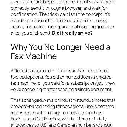
clean and readable, enter the recipient's fax number
correctly, send it through a browser, and wait for
confirmation. The tricky part isn't the concept. It's
avoiding the usual friction: subscriptions, messy
scans, confusing pricing, and that nagging question
after you click send:
Did it really arrive?
Why You No Longer Need a
Fax Machine
A decade ago, a one-off fax usually meant one of
two bad options. You either hunted down a physical
fax machine, or you paid for a subscription you knew
you'd cancel right after sending a single document.
That's changed. A major industry roundup notes that
browser-based faxing for occasional users became
mainstream with no-sign-up services such as
FaxZero and GotFreeFax, which offer small daily
allowances to U.S. and Canadian numbers without