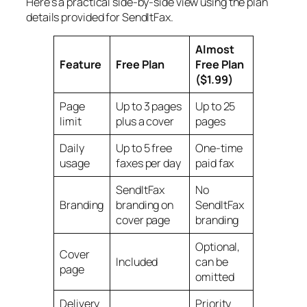
Here's a practical side-by-side view using the plan
details provided for SendItFax.
Almost
Feature
Free Plan
Free Plan
($1.99)
Page
Up to 3 pages
Up to 25
limit
plus a cover
pages
Daily
Up to 5 free
One-time
usage
faxes per day
paid fax
SendItFax
No
Branding
branding on
SendItFax
cover page
branding
Optional,
Cover
Included
can be
page
omitted
Delivery
Priority