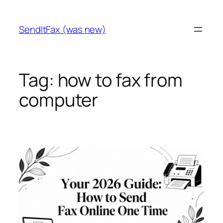
Skip
to
SendItFax (was new)
content
Tag:
how to fax from
computer