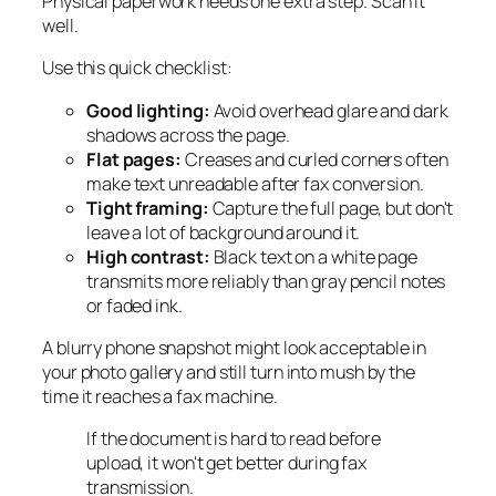
Physical paperwork needs one extra step. Scan it
well.
Use this quick checklist:
Good lighting:
Avoid overhead glare and dark
shadows across the page.
Flat pages:
Creases and curled corners often
make text unreadable after fax conversion.
Tight framing:
Capture the full page, but don't
leave a lot of background around it.
High contrast:
Black text on a white page
transmits more reliably than gray pencil notes
or faded ink.
A blurry phone snapshot might look acceptable in
your photo gallery and still turn into mush by the
time it reaches a fax machine.
If the document is hard to read before
upload, it won't get better during fax
transmission.