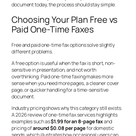
document today, the process should stay simple.
Choosing Your Plan Free vs
Paid One-Time Faxes
Free and paid one-time fax options solve slightly
different problems.
A free option is useful when the fax is short, non-
sensitive in presentation, and not worth
overthinking. Paid one-time faxing makes more
sense when you need more pages, a cleaner cover
page, or quicker handling for a time-sensitive
document.
Industry pricing shows why this category still exists.
A 2026 review of one-time fax services highlights
examples such as
$1.99 for an 8-page fax
and
pricing of
around $0.08 per page
for domestic
sends, which illustrates how occasional users can