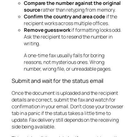
Compare the number against the original
source
rather than retyping from memory.
Confirm the country and area code
if the
recipient works across multiple offices.
Remove guesswork
if formatting looks odd.
Ask the recipient to resend the number in
writing.
A one-time fax usually fails for boring
reasons, not mysterious ones. Wrong
number, wrong file, or unreadable pages.
Submit and wait for the status email
Once the document is uploaded and the recipient
details are correct, submit the fax and watch for
confirmation in your email. Don't close your browser
tab in a panic if the status takes a little time to
update. Fax delivery still depends on the receiving
side being available.