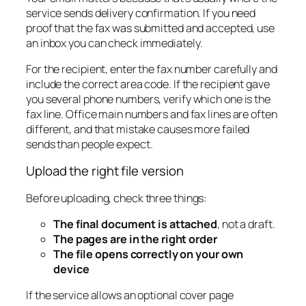
service sends delivery confirmation. If you need
proof that the fax was submitted and accepted, use
an inbox you can check immediately.
For the recipient, enter the fax number carefully and
include the correct area code. If the recipient gave
you several phone numbers, verify which one is the
fax line. Office main numbers and fax lines are often
different, and that mistake causes more failed
sends than people expect.
Upload the right file version
Before uploading, check three things:
The final document is attached
, not a draft.
The pages are in the right order
The file opens correctly on your own
device
If the service allows an optional cover page