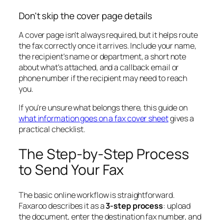
Don't skip the cover page details
A cover page isn't always required, but it helps route
the fax correctly once it arrives. Include your name,
the recipient's name or department, a short note
about what's attached, and a callback email or
phone number if the recipient may need to reach
you.
If you're unsure what belongs there, this guide on
what information goes on a fax cover sheet
gives a
practical checklist.
The Step-by-Step Process
to Send Your Fax
The basic online workflow is straightforward.
Faxaroo describes it as a
3-step process
: upload
the document, enter the destination fax number, and