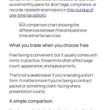
avoid monthly plans for short legal, compliance, or
records-related transmissions in
this roundup of
one-time fax options
.
What you trade when you choose free
Free faxing is convenient, but it usually comes with
limits. In practice, those limits often affect page
count, appearance, and queue priority.
That's not a dealbreaker if you're sending a short
form. It matters more if you're faxing a contract
packet or something client-facing where
presentation counts.
A simple comparison