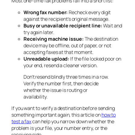
Most one-time fax problems fall into a short list:
Wrong fax number:
Recheck every digit
against the recipient's original message.
Busy or unavailable recipient line:
Wait and
try again later.
Receiving machine issue:
The destination
device may be offline, out of paper, or not
accepting faxes at that moment.
Unreadable upload:
If the file looked poor on
your end, resend a cleaner version.
Don't resend blindly three times in a row.
Verify the number first, then decide
whether the issue is routing or
availability.
If you want to verify a destination before sending
something important again, this article on
how to
test a fax
can help you narrow down whether the
problem is your file, your number entry, or the
receiving side.