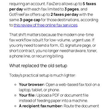
requiring an account. FaxZero allows up to
5 faxes
per day
with each fax limited to
3 pages
, and
GotFreeFax offers up to
2 faxes per day
with the
same
3-page cap
for those destinations, according
to
this review of free online fax services
.
That shift matters because the modern one-time
fax workflow is built for low-volume, urgent use. If
you only need to send a form, ID, signature page, or
short contract, you no longer need hardware, toner,
a phone line, or recurring billing.
What replaced the old setup
Today's practical setup is much lighter:
Your browser:
Open a web-based fax tool on a
laptop, tablet, or phone.
Your file:
Upload a PDF or document file
instead of feeding paper into a machine.
A recipient fax number:
Route the document