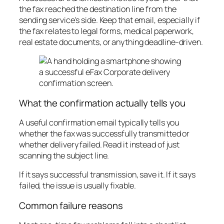
the fax reached the destination line from the
sending service's side. Keep that email, especially if
the fax relates to legal forms, medical paperwork,
real estate documents, or anything deadline-driven.
What the confirmation actually tells you
A useful confirmation email typically tells you
whether the fax was successfully transmitted or
whether delivery failed. Read it instead of just
scanning the subject line.
If it says successful transmission, save it. If it says
failed, the issue is usually fixable.
Common failure reasons