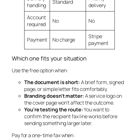
Standard
handling
delivery
Account
No
No
required
Stripe
Payment
No charge
payment
Which one fits your situation
Use the free option when:
The document is short:
A brief form, signed
page, or simple letter fits comfortably.
Branding doesn't matter:
A service logo on
the cover page won't affect the outcome.
You're testing the route:
You want to
confirm the recipient fax line works before
sending something larger later.
Pay for a one-time fax when: