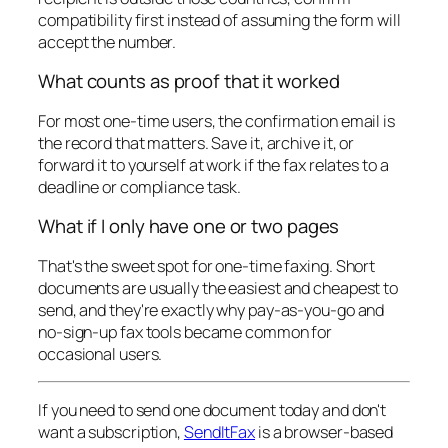
compatibility first instead of assuming the form will
accept the number.
What counts as proof that it worked
For most one-time users, the confirmation email is
the record that matters. Save it, archive it, or
forward it to yourself at work if the fax relates to a
deadline or compliance task.
What if I only have one or two pages
That's the sweet spot for one-time faxing. Short
documents are usually the easiest and cheapest to
send, and they're exactly why pay-as-you-go and
no-sign-up fax tools became common for
occasional users.
If you need to send one document today and don't
want a subscription,
SendItFax
is a browser-based