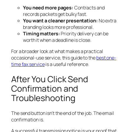
You need more pages:
Contracts and
records packets get bulky fast.
You want a cleaner presentation:
No extra
branding looks more professional.
Timing matters:
Priority delivery can be
worth it when a deadline is close.
For a broader look at what makes a practical
occasional-use service, this guide to the
best one-
time fax service
is a useful reference.
After You Click Send
Confirmation and
Troubleshooting
The send button isn't the end of the job. The email
confirmation is.
A successful transmission notice is your proof that