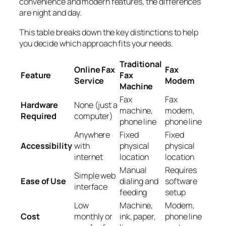
convenience and modern features, the differences
are night and day.
This table breaks down the key distinctions to help
you decide which approach fits your needs.
Traditional
Online Fax
Fax
Feature
Fax
Service
Modem
Machine
Fax
Fax
Hardware
None (just a
machine,
modem,
Required
computer)
phone line
phone line
Anywhere
Fixed
Fixed
Accessibility
with
physical
physical
internet
location
location
Manual
Requires
Simple web
Ease of Use
dialing and
software
interface
feeding
setup
Low
Machine,
Modem,
Cost
monthly or
ink, paper,
phone line