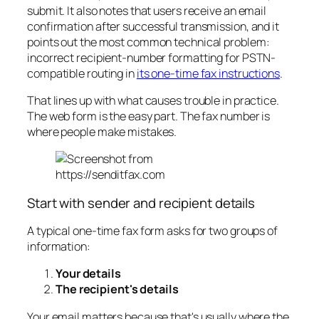
submit. It also notes that users receive an email
confirmation after successful transmission, and it
points out the most common technical problem:
incorrect recipient-number formatting for PSTN-
compatible routing in
its one-time fax instructions
.
That lines up with what causes trouble in practice.
The web form is the easy part. The fax number is
where people make mistakes.
Start with sender and recipient details
A typical one-time fax form asks for two groups of
information:
Your details
The recipient's details
Your email matters because that's usually where the