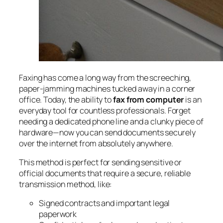
Faxing has come a long way from the screeching,
paper-jamming machines tucked away in a corner
office. Today, the ability to
fax from computer
is an
everyday tool for countless professionals. Forget
needing a dedicated phone line and a clunky piece of
hardware—now you can send documents securely
over the internet from absolutely anywhere.
This method is perfect for sending sensitive or
official documents that require a secure, reliable
transmission method, like:
Signed contracts and important legal
paperwork