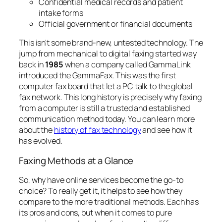
Confidential medical records and patient
intake forms
Official government or financial documents
This isn't some brand-new, untested technology. The
jump from mechanical to digital faxing started way
back in
1985
when a company called GammaLink
introduced the GammaFax. This was the first
computer fax board that let a PC talk to the global
fax network. This long history is precisely why faxing
from a computer is still a trusted and established
communication method today. You can learn more
about the
history of fax technology
and see how it
has evolved.
Faxing Methods at a Glance
So, why have online services become the go-to
choice? To really get it, it helps to see how they
compare to the more traditional methods. Each has
its pros and cons, but when it comes to pure