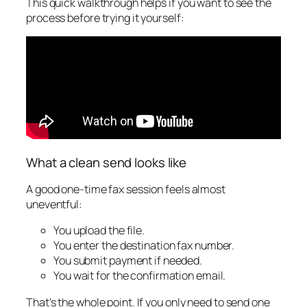
This quick walkthrough helps if you want to see the
process before trying it yourself:
What a clean send looks like
A good one-time fax session feels almost
uneventful:
You upload the file.
You enter the destination fax number.
You submit payment if needed.
You wait for the confirmation email.
That's the whole point. If you only need to send one