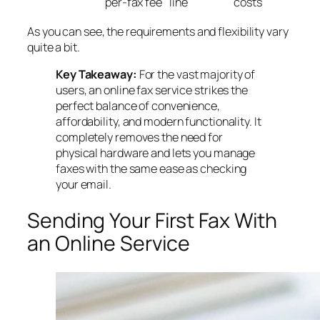
per-fax fee
line
costs
As you can see, the requirements and flexibility vary
quite a bit.
Key Takeaway:
For the vast majority of
users, an online fax service strikes the
perfect balance of convenience,
affordability, and modern functionality. It
completely removes the need for
physical hardware and lets you manage
faxes with the same ease as checking
your email.
Sending Your First Fax With
an Online Service