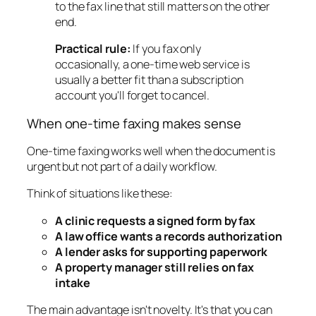
to the fax line that still matters on the other
end.
Practical rule:
If you fax only
occasionally, a one-time web service is
usually a better fit than a subscription
account you'll forget to cancel.
When one-time faxing makes sense
One-time faxing works well when the document is
urgent but not part of a daily workflow.
Think of situations like these:
A clinic requests a signed form by fax
A law office wants a records authorization
A lender asks for supporting paperwork
A property manager still relies on fax
intake
The main advantage isn't novelty. It's that you can