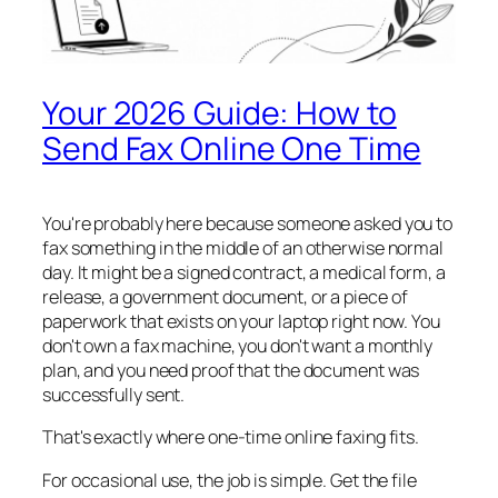
Your 2026 Guide: How to
Send Fax Online One Time
You're probably here because someone asked you to
fax something in the middle of an otherwise normal
day. It might be a signed contract, a medical form, a
release, a government document, or a piece of
paperwork that exists on your laptop right now. You
don't own a fax machine, you don't want a monthly
plan, and you need proof that the document was
successfully sent.
That's exactly where one-time online faxing fits.
For occasional use, the job is simple. Get the file