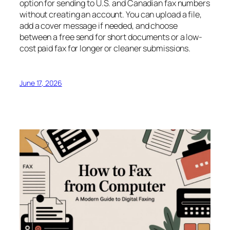
option for sending to U.S. and Canadian fax numbers
without creating an account. You can upload a file,
add a cover message if needed, and choose
between a free send for short documents or a low-
cost paid fax for longer or cleaner submissions.
June 17, 2026