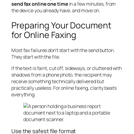
send fax online one time
in a few minutes, from
the device you already have, and move on.
Preparing Your Document
for Online Faxing
Most fax failures don't start with the send button.
They start with the file.
If the text is faint, cut off, sideways, or cluttered with
shadows from a phone photo, the recipient may
receive something technically delivered but
practically useless. For online faxing, clarity beats
everything.
Use the safest file format