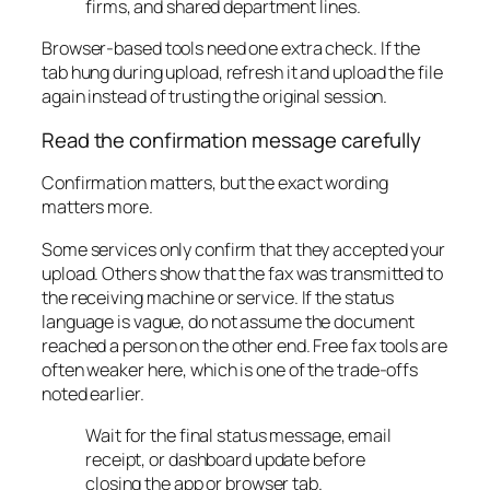
firms, and shared department lines.
Browser-based tools need one extra check. If the
tab hung during upload, refresh it and upload the file
again instead of trusting the original session.
Read the confirmation message carefully
Confirmation matters, but the exact wording
matters more.
Some services only confirm that they accepted your
upload. Others show that the fax was transmitted to
the receiving machine or service. If the status
language is vague, do not assume the document
reached a person on the other end. Free fax tools are
often weaker here, which is one of the trade-offs
noted earlier.
Wait for the final status message, email
receipt, or dashboard update before
closing the app or browser tab.