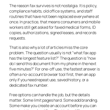
The reason fax survives is not nostalgia. It is policy,
compliance habits, old office systems, and staff
routines that have not been replaced everywhere at
once. In practice, that means consumers and mobile
workers still get asked for faxed medical forms, ID
copies, authorizations, signed leases, and records
requests.
That is also why a lot of articles miss the core
problem. The question usually is not "what fax app
has the longest feature list?" The question is "how
do I send this document from my phone in the next
five minutes?" For one-off use, the fastest answer is
often a no-account browser tool first, then an app
only if you need repeat use, saved history, or a
dedicated fax number.
Free options can handle the job, but the details
matter. Some limit pages hard. Some add branding.
Some make you create an account before you can