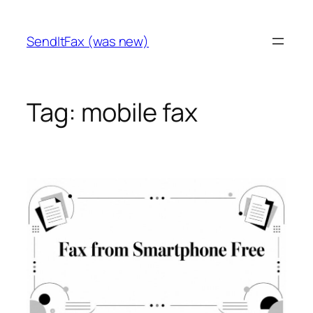
Skip
to
SendItFax (was new)
content
Tag:
mobile fax