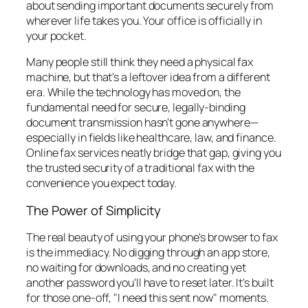
about sending important documents securely from
wherever life takes you. Your office is officially in
your pocket.
Many people still think they need a physical fax
machine, but that's a leftover idea from a different
era. While the technology has moved on, the
fundamental need for secure, legally-binding
document transmission hasn't gone anywhere—
especially in fields like healthcare, law, and finance.
Online fax services neatly bridge that gap, giving you
the trusted security of a traditional fax with the
convenience you expect today.
The Power of Simplicity
The real beauty of using your phone's browser to fax
is the immediacy. No digging through an app store,
no waiting for downloads, and no creating yet
another password you'll have to reset later. It's built
for those one-off, "I need this sent now" moments.