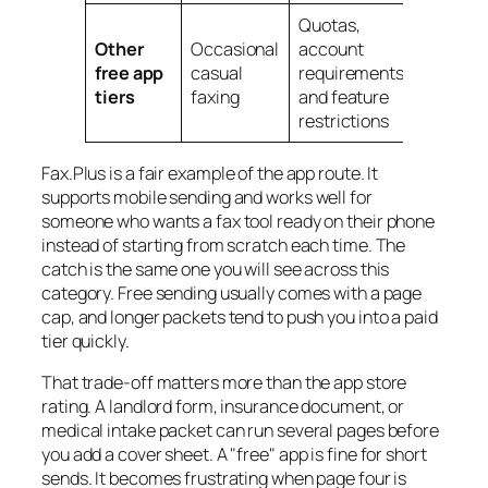
Quotas,
Other
Occasional
account
free app
casual
requirements,
tiers
faxing
and feature
restrictions
Fax.Plus is a fair example of the app route. It
supports mobile sending and works well for
someone who wants a fax tool ready on their phone
instead of starting from scratch each time. The
catch is the same one you will see across this
category. Free sending usually comes with a page
cap, and longer packets tend to push you into a paid
tier quickly.
That trade-off matters more than the app store
rating. A landlord form, insurance document, or
medical intake packet can run several pages before
you add a cover sheet. A "free" app is fine for short
sends. It becomes frustrating when page four is