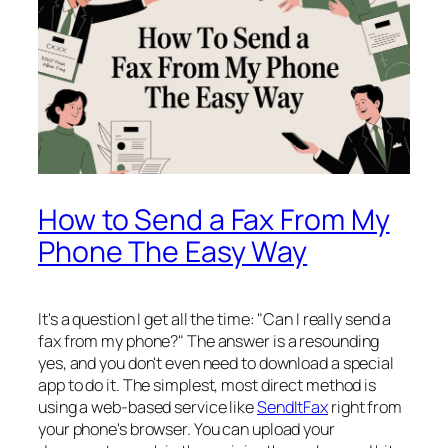
How to Send a Fax From My
Phone The Easy Way
It's a question I get all the time: "Can I really send a
fax from my phone?" The answer is a resounding
yes, and you don't even need to download a special
app to do it. The simplest, most direct method is
using a web-based service like
SendItFax
right from
your phone's browser. You can upload your