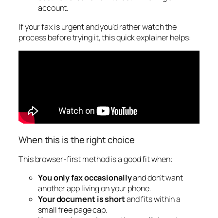
account.
If your fax is urgent and you'd rather watch the
process before trying it, this quick explainer helps:
When this is the right choice
This browser-first method is a good fit when:
You only fax occasionally
and don't want
another app living on your phone.
Your document is short
and fits within a
small free page cap.