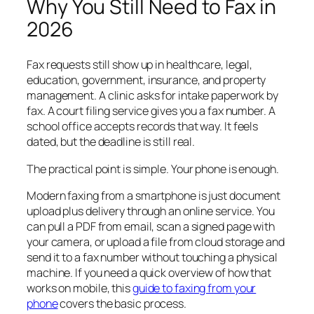
Why You Still Need to Fax in
2026
Fax requests still show up in healthcare, legal,
education, government, insurance, and property
management. A clinic asks for intake paperwork by
fax. A court filing service gives you a fax number. A
school office accepts records that way. It feels
dated, but the deadline is still real.
The practical point is simple. Your phone is enough.
Modern faxing from a smartphone is just document
upload plus delivery through an online service. You
can pull a PDF from email, scan a signed page with
your camera, or upload a file from cloud storage and
send it to a fax number without touching a physical
machine. If you need a quick overview of how that
works on mobile, this
guide to faxing from your
phone
covers the basic process.