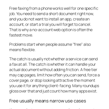
Free faxing from a phone works well for one specific
job. You need to send a short document right now,
and you do not want to install an app, create an
account, or start a trial you will forget to cancel.
That is why a no-account web option is often the
fastest move.
Problems start when people assume "free" also
means flexible.
The catch is usually not whether a service can send
a fax at all. The catch is whether it can handle your
actual document without adding friction. A free tier
may cap pages, limit how often you can send, force a
cover page, or stop looking attractive the moment
you use it for anything client-facing. Many roundups
gloss over that and just count how many apps exist.
Free usually means narrow use cases