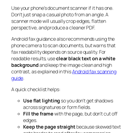
Use your phone's document scanner if it has one.
Don't just snap a casual photo from an angle. A
scanner mode will usually crop edges, flatten
perspective, and produce a cleaner PDF.
Android fax guidance also recommends using the
phone camera to scan documents, but warns that
fax readability depends on source quality. For
readable results, use
clear black text on a white
background
and keep the image clean and high
contrast, as explained in this
Android fax scanning
guide
.
A quick checklist helps:
Use flat lighting
so you don't get shadows
across signatures or form fields.
Fill the frame
with the page, but don't cut off
edges.
Keep the page straight
because skewed text