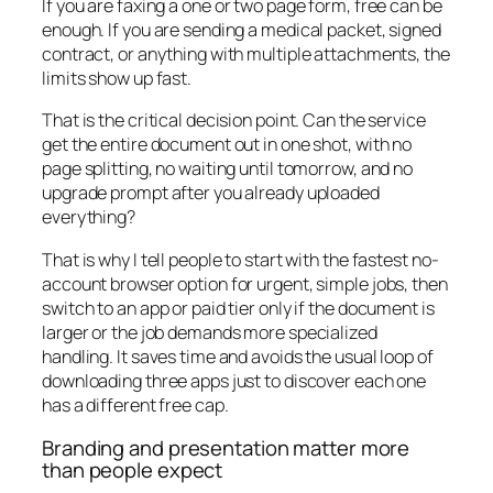
If you are faxing a one or two page form, free can be
enough. If you are sending a medical packet, signed
contract, or anything with multiple attachments, the
limits show up fast.
That is the critical decision point. Can the service
get the entire document out in one shot, with no
page splitting, no waiting until tomorrow, and no
upgrade prompt after you already uploaded
everything?
That is why I tell people to start with the fastest no-
account browser option for urgent, simple jobs, then
switch to an app or paid tier only if the document is
larger or the job demands more specialized
handling. It saves time and avoids the usual loop of
downloading three apps just to discover each one
has a different free cap.
Branding and presentation matter more
than people expect