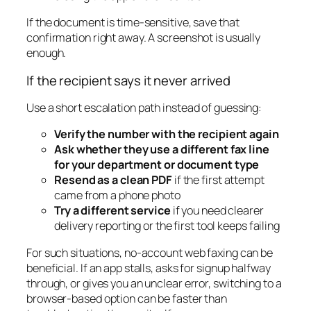
If the document is time-sensitive, save that
confirmation right away. A screenshot is usually
enough.
If the recipient says it never arrived
Use a short escalation path instead of guessing:
Verify the number with the recipient again
Ask whether they use a different fax line
for your department or document type
Resend as a clean PDF
if the first attempt
came from a phone photo
Try a different service
if you need clearer
delivery reporting or the first tool keeps failing
For such situations, no-account web faxing can be
beneficial. If an app stalls, asks for signup halfway
through, or gives you an unclear error, switching to a
browser-based option can be faster than