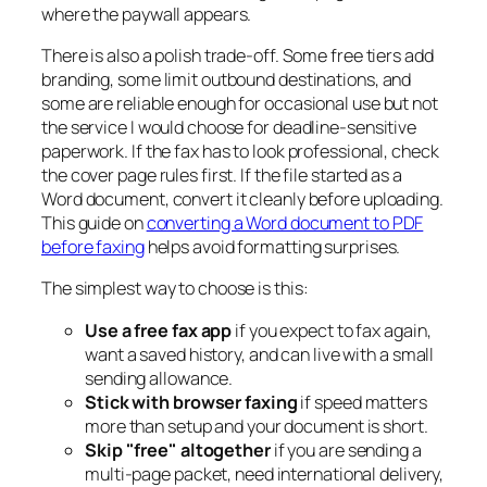
where the paywall appears.
There is also a polish trade-off. Some free tiers add
branding, some limit outbound destinations, and
some are reliable enough for occasional use but not
the service I would choose for deadline-sensitive
paperwork. If the fax has to look professional, check
the cover page rules first. If the file started as a
Word document, convert it cleanly before uploading.
This guide on
converting a Word document to PDF
before faxing
helps avoid formatting surprises.
The simplest way to choose is this:
Use a free fax app
if you expect to fax again,
want a saved history, and can live with a small
sending allowance.
Stick with browser faxing
if speed matters
more than setup and your document is short.
Skip "free" altogether
if you are sending a
multi-page packet, need international delivery,