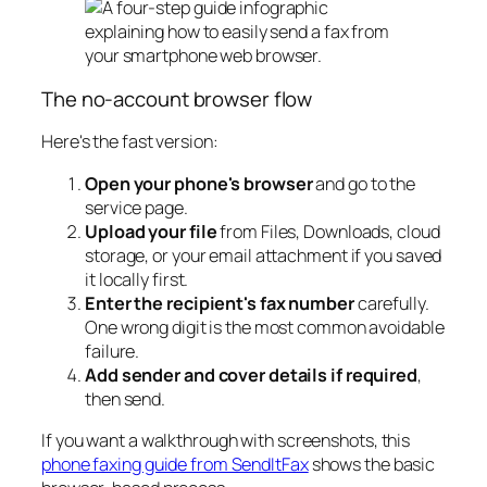
The no-account browser flow
Here's the fast version:
Open your phone's browser
and go to the
service page.
Upload your file
from Files, Downloads, cloud
storage, or your email attachment if you saved
it locally first.
Enter the recipient's fax number
carefully.
One wrong digit is the most common avoidable
failure.
Add sender and cover details if required
,
then send.
If you want a walkthrough with screenshots, this
phone faxing guide from SendItFax
shows the basic