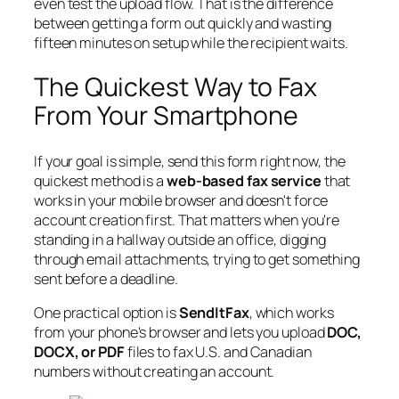
even test the upload flow. That is the difference
between getting a form out quickly and wasting
fifteen minutes on setup while the recipient waits.
The Quickest Way to Fax
From Your Smartphone
If your goal is simple, send this form right now, the
quickest method is a
web-based fax service
that
works in your mobile browser and doesn't force
account creation first. That matters when you're
standing in a hallway outside an office, digging
through email attachments, trying to get something
sent before a deadline.
One practical option is
SendItFax
, which works
from your phone's browser and lets you upload
DOC,
DOCX, or PDF
files to fax U.S. and Canadian
numbers without creating an account.