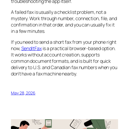
troubleshooting the app itself.
A failed fax is usually a checklist problem, not a
mystery. Work through number, connection, file, and
confirmation in that order, and you can usually fix it
in a few minutes.
If you need to send a short fax from your phone right
now,
SendItFax
is a practical browser-based option.
It works without account creation, supports
common document formats, and is built for quick
delivery to U.S. and Canadian fax numbers when you
don't have a fax machine nearby.
May 28, 2026