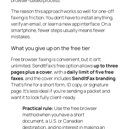
browser-based process.
The reason this approach works so well for one-off
faxing is friction. You don't have to install anything,
verify an email, or learn a new app interface. On a
smartphone, fewer steps usually means fewer
mistakes.
What you give up on the free tier
Free browser faxing is convenient, but it isn't
unlimited. SendItFax's free option allows
up to three
pages plus a cover
, with a
daily limit of five free
faxes
, and the cover includes
SendItFax branding
.
That's fine for a short form, ID copy, or signature
page. It's less ideal if you're sending a packet and
want it to look fully client-ready.
Practical rule:
Use the free browser
method when you have a short
document, a U.S. or Canadian
destination, and no interest in making an