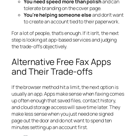
You need speed more than polish
and can
tolerate branding on the cover page.
You're helping someone else
and don't want
to create an account tied to their paperwork.
For a lot of people, that's enough. If it isn't, the next
step is looking at app-based services and judging
the trade-offs objectively.
Alternative Free Fax Apps
and Their Trade-offs
If the browser method hit a limit, the next option is
usually an app. Apps make sense when faxing comes
up often enough that saved files, contact history,
and cloud storage access will save time later. They
make less sense when you just need one signed
page out the door and do not want to spend ten
minutes setting up an account first.