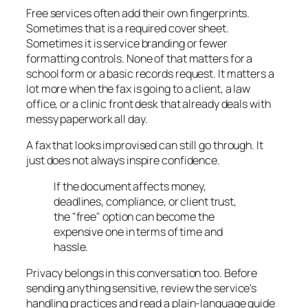
Free services often add their own fingerprints.
Sometimes that is a required cover sheet.
Sometimes it is service branding or fewer
formatting controls. None of that matters for a
school form or a basic records request. It matters a
lot more when the fax is going to a client, a law
office, or a clinic front desk that already deals with
messy paperwork all day.
A fax that looks improvised can still go through. It
just does not always inspire confidence.
If the document affects money,
deadlines, compliance, or client trust,
the "free" option can become the
expensive one in terms of time and
hassle.
Privacy belongs in this conversation too. Before
sending anything sensitive, review the service's
handling practices and read a plain-language guide