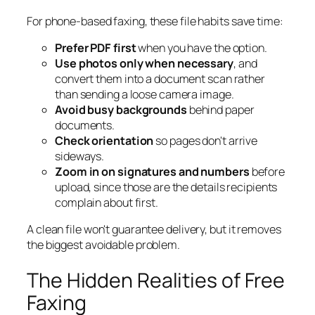
For phone-based faxing, these file habits save time:
Prefer PDF first
when you have the option.
Use photos only when necessary
, and
convert them into a document scan rather
than sending a loose camera image.
Avoid busy backgrounds
behind paper
documents.
Check orientation
so pages don't arrive
sideways.
Zoom in on signatures and numbers
before
upload, since those are the details recipients
complain about first.
A clean file won't guarantee delivery, but it removes
the biggest avoidable problem.
The Hidden Realities of Free
Faxing