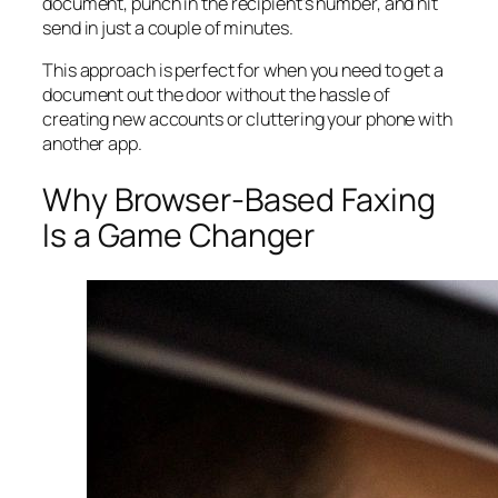
document, punch in the recipient's number, and hit
send in just a couple of minutes.
This approach is perfect for when you need to get a
document out the door without the hassle of
creating new accounts or cluttering your phone with
another app.
Why Browser-Based Faxing
Is a Game Changer