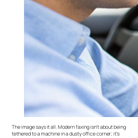
The image says it all. Modern faxing isn't about being
tethered to a machine in a dusty office corner; it’s