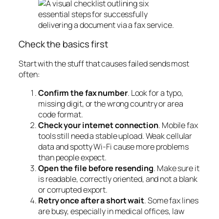
Check the basics first
Start with the stuff that causes failed sends most
often:
Confirm the fax number
. Look for a typo,
missing digit, or the wrong country or area
code format.
Check your internet connection
. Mobile fax
tools still need a stable upload. Weak cellular
data and spotty Wi-Fi cause more problems
than people expect.
Open the file before resending
. Make sure it
is readable, correctly oriented, and not a blank
or corrupted export.
Retry once after a short wait
. Some fax lines
are busy, especially in medical offices, law