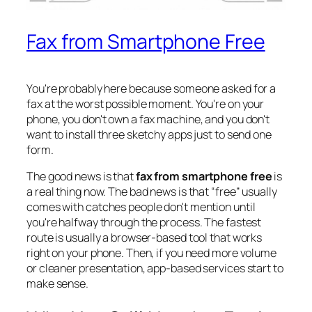
Fax from Smartphone Free
You're probably here because someone asked for a
fax at the worst possible moment. You're on your
phone, you don't own a fax machine, and you don't
want to install three sketchy apps just to send one
form.
The good news is that
fax from smartphone free
is
a real thing now. The bad news is that “free” usually
comes with catches people don't mention until
you're halfway through the process. The fastest
route is usually a browser-based tool that works
right on your phone. Then, if you need more volume
or cleaner presentation, app-based services start to
make sense.