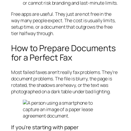
or cannot risk branding and last-minute limits.
Free apps are useful. They just are not free in the
way many people expect. The cost is usually limits,
setup time, or a document that outgrows the free
tier halfway through.
How to Prepare Documents
for a Perfect Fax
Most failed faxes aren't really fax problems. They're
document problems. The file is blurry, the page is
rotated, the shadows are heavy, or the text was
photographed on a dark table under bad lighting.
If you're starting with paper