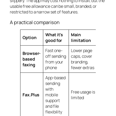
slippery. The app may cost nothing to install, but the
usable free allowance can be small, branded, or
restricted to a narrow set of features.
A practical comparison
What it's
Main
Option
good for
limitation
Fast one-
Lower page
Browser-
off sending
caps, cover
based
from your
branding,
faxing
phone
fewer extras
App-based
sending
with
Free usage is
Fax.Plus
mobile
limited
support
and file
flexibility