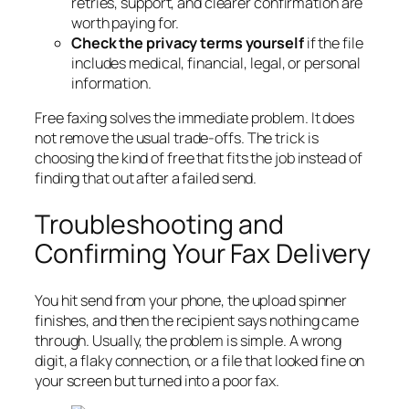
retries, support, and clearer confirmation are
worth paying for.
Check the privacy terms yourself
if the file
includes medical, financial, legal, or personal
information.
Free faxing solves the immediate problem. It does
not remove the usual trade-offs. The trick is
choosing the kind of free that fits the job instead of
finding that out after a failed send.
Troubleshooting and
Confirming Your Fax Delivery
You hit send from your phone, the upload spinner
finishes, and then the recipient says nothing came
through. Usually, the problem is simple. A wrong
digit, a flaky connection, or a file that looked fine on
your screen but turned into a poor fax.