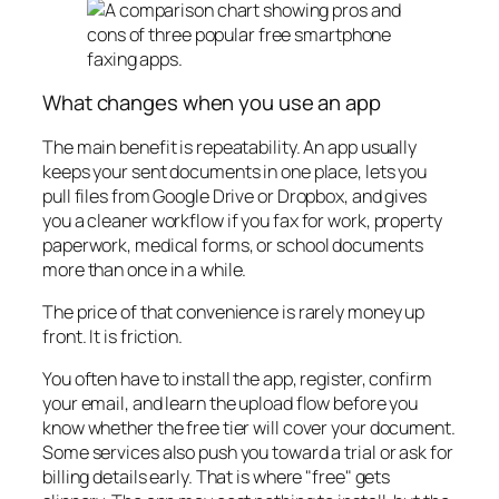
What changes when you use an app
The main benefit is repeatability. An app usually
keeps your sent documents in one place, lets you
pull files from Google Drive or Dropbox, and gives
you a cleaner workflow if you fax for work, property
paperwork, medical forms, or school documents
more than once in a while.
The price of that convenience is rarely money up
front. It is friction.
You often have to install the app, register, confirm
your email, and learn the upload flow before you
know whether the free tier will cover your document.
Some services also push you toward a trial or ask for
billing details early. That is where "free" gets