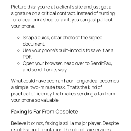
Picture this: you're at a client's site and just got a
signature on a critical contract. Instead of hunting
for a local print shop to fax it, you can just pull out
your phone.
Snap a quick, clear photo of the signed
document.
Use your phone's built-in tools to save it as a
PDF.
Open your browser, head over to SendItFax,
and send it on its way.
What could have been an hour-long ordeal becomes
a simple, two-minute task. That’s the kind of
practical efficiency that makes sending a fax from
your phone so valuable.
Faxing Is Far From Obsolete
Believe it or not, faxing is still a major player. Despite
its old-school reputation, the global fax services