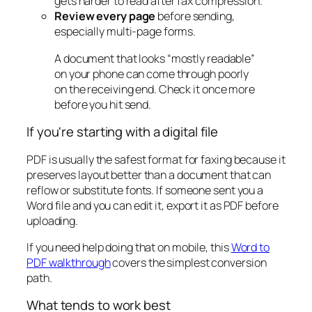
gets harder to read after fax compression.
Review every page
before sending,
especially multi-page forms.
A document that looks “mostly readable”
on your phone can come through poorly
on the receiving end. Check it once more
before you hit send.
If you're starting with a digital file
PDF is usually the safest format for faxing because it
preserves layout better than a document that can
reflow or substitute fonts. If someone sent you a
Word file and you can edit it, export it as PDF before
uploading.
If you need help doing that on mobile, this
Word to
PDF walkthrough
covers the simplest conversion
path.
What tends to work best