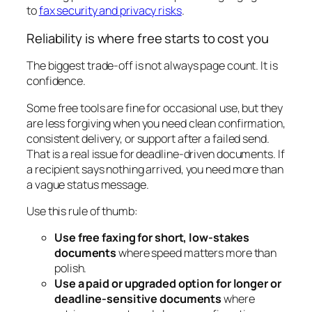
to
fax security and privacy risks
.
Reliability is where free starts to cost you
The biggest trade-off is not always page count. It is
confidence.
Some free tools are fine for occasional use, but they
are less forgiving when you need clean confirmation,
consistent delivery, or support after a failed send.
That is a real issue for deadline-driven documents. If
a recipient says nothing arrived, you need more than
a vague status message.
Use this rule of thumb:
Use free faxing for short, low-stakes
documents
where speed matters more than
polish.
Use a paid or upgraded option for longer or
deadline-sensitive documents
where