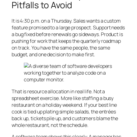
Pitfalls to Avoid
It is 4:30 p.m. on a Thursday. Sales wants a custom
feature promised to a large prospect. Support needs
a bug fixed before renewals go sideways. Product is
pushing for work that keeps the quarterly roadmap
on track. You have the same people, the same
budget, and one decision to make first.
That is resource allocation in real life. Not a
spreadsheet exercise. More like staffing a busy
restaurant on a holiday weekend. If your best line
cook is tied up plating simple salads, the entrées
back up, tickets pile up, and customers blame the
whole restaurant, not the schedule.
A software team shows this clearly. A manager has