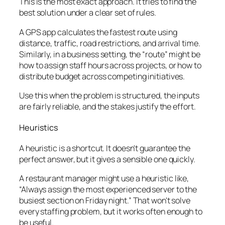
This is the most exact approach. It tries to find the
best solution under a clear set of rules.
A GPS app calculates the fastest route using
distance, traffic, road restrictions, and arrival time.
Similarly, in a business setting, the “route” might be
how to assign staff hours across projects, or how to
distribute budget across competing initiatives.
Use this when the problem is structured, the inputs
are fairly reliable, and the stakes justify the effort.
Heuristics
A heuristic is a shortcut. It doesn't guarantee the
perfect answer, but it gives a sensible one quickly.
A restaurant manager might use a heuristic like,
“Always assign the most experienced server to the
busiest section on Friday night.” That won't solve
every staffing problem, but it works often enough to
be useful.