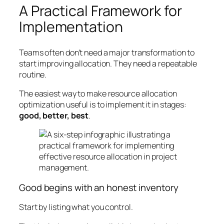
A Practical Framework for
Implementation
Teams often don't need a major transformation to
start improving allocation. They need a repeatable
routine.
The easiest way to make resource allocation
optimization useful is to implement it in stages:
good, better, best
.
Good begins with an honest inventory
Start by listing what you control.