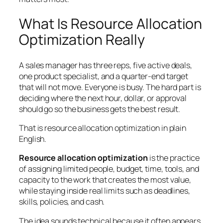
What Is Resource Allocation
Optimization Really
A sales manager has three reps, five active deals,
one product specialist, and a quarter-end target
that will not move. Everyone is busy. The hard part is
deciding where the next hour, dollar, or approval
should go so the business gets the best result.
That is resource allocation optimization in plain
English.
Resource allocation optimization
is the practice
of assigning limited people, budget, time, tools, and
capacity to the work that creates the most value,
while staying inside real limits such as deadlines,
skills, policies, and cash.
The idea sounds technical because it often appears