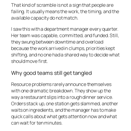
That kind of scramble is not a sign that people are
failing. It usually means the work, the timing, and the
available capacity do not match.
I saw this with a department manager every quarter.
Her team was capable, committed, and funded. Still,
they swung between downtime and overload
because the work arrived in clumps, priorities kept
shifting, and no one had a shared way to decide what
should move first.
Why good teams still get tangled
Resource problems rarely announce themselves
with one dramatic breakdown. They show up the
way a restaurant slips into a rough dinner service.
Orders stack up, one station gets slammed, another
waits on ingredients, and the manager has to make
quick calls about what gets attention now and what
can wait for ten minutes.