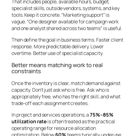
That includes people, available hours, budget,
specialist skills, outside vendors, systems, and key
tools. Keep it concrete. “Marketing support” is
vague. “One designer available for campaign work
and one analyst shared across two teams” is useful.
Then define the goal in business terms. Faster client
response. More predictable delivery. Lower
overtime. Better use of specialist capacity.
Better means matching work to real
constraints
Once the inventory is clear, match demand against
capacity. Don't just ask who is free. Ask who is
appropriately free, who has the right skill, and what
trade-off each assignment creates.
In project and services operations, a
75%–85%
utilization rate
is often treated as the practical
operating range for resource allocation
optimization. Below
60%
teams typically underuse