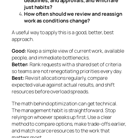
deadlines, and approvals, and which are
just habits?
How often should we review and reassign
work as conditions change?
A useful way to apply this is a good, better, best
approach.
Good:
Keep a simple view of current work, available
people, and immediate bottlenecks.
Better:
Rank requests with a shared set of criteria
so teams are not renegotiating priorities every day.
Best:
Revisit allocations regularly, compare
expected value against actual results, and shift
resources before overload spreads.
The math behind optimization can get technical.
The management habit is straightforward. Stop
relying on whoever speaks up first. Use a clear
method to compare options, make trade-offs earlier,
and match scarce resources to the work that
matters most.