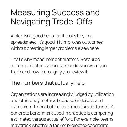
Measuring Success and
Navigating Trade-Offs
A plan isn't good because it looks tidy in a
spreadsheet. It's good if it improves outcomes
without creating larger problems elsewhere.
That's why measurement matters. Resource
allocation optimization lives or dies on what you
track and how thoroughly you review it.
The numbers that actually help
Organizations are increasingly judged by utilization
and efficiency metrics because underuse and
overcommitment both create measurable losses. A
concrete benchmark used in practice is comparing
estimated versus actual effort. For example, teams
may track whether a task or project exceeded its