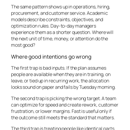
The same pattern shows up in operations, hiring,
procurement, and customer service. Academic
models describe constraints, objectives, and
optimization rules. Day-to-day managers
experience them as a shorter question. Where will
the next unit of time, money, or attention do the
most good?
Where good intentions go wrong
The first trap is bad inputs. If the plan assumes
people are available when they are in training, on
leave, or tied up in recurring work, the allocation
looks sound on paper and fails by Tuesday morning.
The second trap is picking the wrong target. A team
can optimize for speed and create rework, customer
frustration, or lower margins. Fast is useful only if
the outcome still meets the standard that matters.
The third trap is treating people like identical parts.