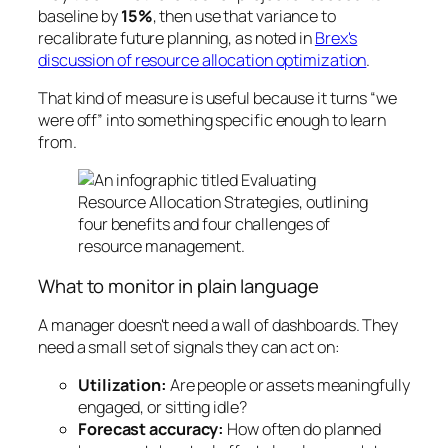
baseline by
15%
, then use that variance to
recalibrate future planning, as noted in
Brex's
discussion of resource allocation optimization
.
That kind of measure is useful because it turns “we
were off” into something specific enough to learn
from.
What to monitor in plain language
A manager doesn't need a wall of dashboards. They
need a small set of signals they can act on:
Utilization:
Are people or assets meaningfully
engaged, or sitting idle?
Forecast accuracy:
How often do planned