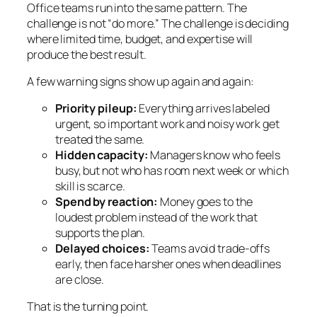
Office teams run into the same pattern. The
challenge is not “do more.” The challenge is deciding
where limited time, budget, and expertise will
produce the best result.
A few warning signs show up again and again:
Priority pileup:
Everything arrives labeled
urgent, so important work and noisy work get
treated the same.
Hidden capacity:
Managers know who feels
busy, but not who has room next week or which
skill is scarce.
Spend by reaction:
Money goes to the
loudest problem instead of the work that
supports the plan.
Delayed choices:
Teams avoid trade-offs
early, then face harsher ones when deadlines
are close.
That is the turning point.