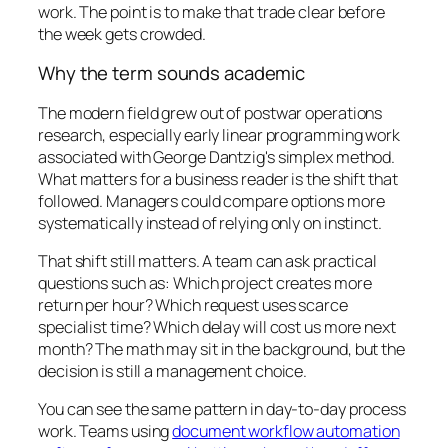
work. The point is to make that trade clear before
the week gets crowded.
Why the term sounds academic
The modern field grew out of postwar operations
research, especially early linear programming work
associated with George Dantzig's simplex method.
What matters for a business reader is the shift that
followed. Managers could compare options more
systematically instead of relying only on instinct.
That shift still matters. A team can ask practical
questions such as: Which project creates more
return per hour? Which request uses scarce
specialist time? Which delay will cost us more next
month? The math may sit in the background, but the
decision is still a management choice.
You can see the same pattern in day-to-day process
work. Teams using
document workflow automation