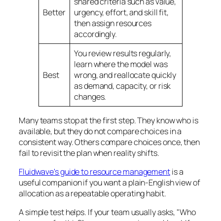
shared criteria such as value,
Better
urgency, effort, and skill fit,
then assign resources
accordingly.
You review results regularly,
learn where the model was
Best
wrong, and reallocate quickly
as demand, capacity, or risk
changes.
Many teams stop at the first step. They know who is
available, but they do not compare choices in a
consistent way. Others compare choices once, then
fail to revisit the plan when reality shifts.
Fluidwave's guide to resource management
is a
useful companion if you want a plain-English view of
allocation as a repeatable operating habit.
A simple test helps. If your team usually asks, "Who