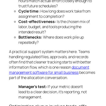
hours match actual effort closely enough to
trust future schedules?
Cycle time:
How long does work take from
assignment to completion?
Cost-effectiveness:
Is the chosen mix of
labor, budget, and tools producing the
intended result?
Bottlenecks:
Where does work pile up
repeatedly?
A practical support system matters here. Teams
handling regulated files, approvals, and records
often find that cleaner tracking starts with better
information flow, which is one reason
document
management software for small business
becomes
part of the allocation conversation.
Manager's test:
If your metric doesn't
lead to a clear decision, it's reporting, not
management.