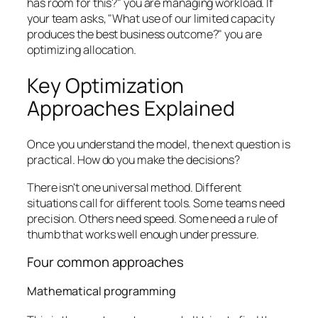
has room for this?" you are managing workload. If
your team asks, "What use of our limited capacity
produces the best business outcome?" you are
optimizing allocation.
Key Optimization
Approaches Explained
Once you understand the model, the next question is
practical. How do you make the decisions?
There isn't one universal method. Different
situations call for different tools. Some teams need
precision. Others need speed. Some need a rule of
thumb that works well enough under pressure.
Four common approaches
Mathematical programming