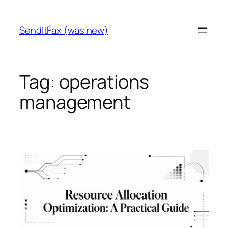
Skip
to
SendItFax (was new)
content
Tag:
operations
management