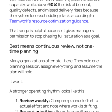
capacity, while above
90%
the risk of burnout,
quality defects, and missed delivery rises because
the system loses scheduling slack, according to
Teamwork's resource optimization guidance
.
That range is helpful because it gives managers
permission to stop chasing full saturation as a goal.
Best means continuous review, not one-
time planning
Many organizations often stall here. They hold one
planning session, assign everything, and assume the
plan will hold.
It won't.
A stronger operating rhythm looks like this:
Review weekly:
Compare planned effort to
actual effort and note where work is drifting.
Re-rank priorities:
Some tasks will move up