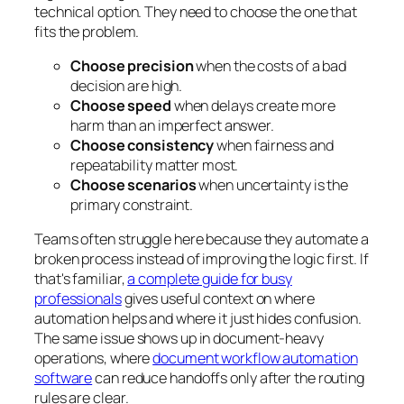
technical option. They need to choose the one that
fits the problem.
Choose precision
when the costs of a bad
decision are high.
Choose speed
when delays create more
harm than an imperfect answer.
Choose consistency
when fairness and
repeatability matter most.
Choose scenarios
when uncertainty is the
primary constraint.
Teams often struggle here because they automate a
broken process instead of improving the logic first. If
that's familiar,
a complete guide for busy
professionals
gives useful context on where
automation helps and where it just hides confusion.
The same issue shows up in document-heavy
operations, where
document workflow automation
software
can reduce handoffs only after the routing
rules are clear.