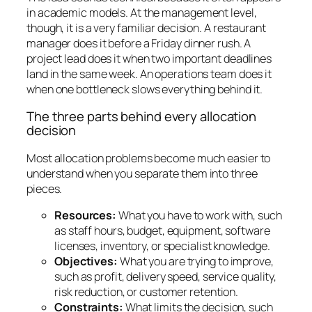
in academic models. At the management level,
though, it is a very familiar decision. A restaurant
manager does it before a Friday dinner rush. A
project lead does it when two important deadlines
land in the same week. An operations team does it
when one bottleneck slows everything behind it.
The three parts behind every allocation
decision
Most allocation problems become much easier to
understand when you separate them into three
pieces.
Resources:
What you have to work with, such
as staff hours, budget, equipment, software
licenses, inventory, or specialist knowledge.
Objectives:
What you are trying to improve,
such as profit, delivery speed, service quality,
risk reduction, or customer retention.
Constraints:
What limits the decision, such