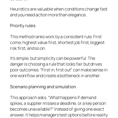
Heuristics are valuable when conditions change fast
and you need action more than elegance.
Priority rules
This method ranks work by a consistent rule. First
come, highest value first, shortest job first, biggest
risk first, and so on.
It's simple, but simplicity can be powerful. The
danger is choosing a rule that looks fair but drives
poor outcomes. “First in, first out” can make sense in
one workflow and create a bottleneck in another.
Scenario planning and simulation
This approach asks, “What happens if demand
spikes, a supplier misses a deadline, or a key person
becomes unavailable?” Instead of giving one exact
answer, it helps managers test options before reality