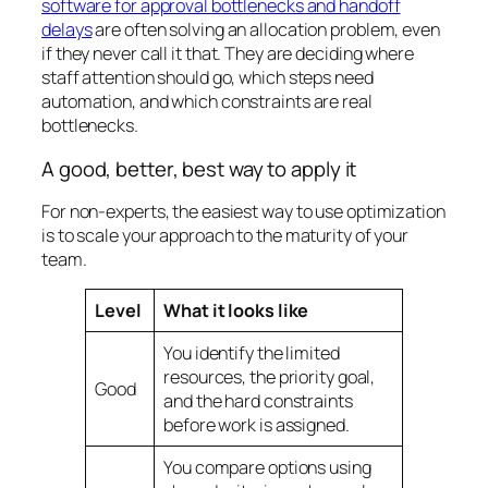
software for approval bottlenecks and handoff
delays
are often solving an allocation problem, even
if they never call it that. They are deciding where
staff attention should go, which steps need
automation, and which constraints are real
bottlenecks.
A good, better, best way to apply it
For non-experts, the easiest way to use optimization
is to scale your approach to the maturity of your
team.
Level
What it looks like
You identify the limited
resources, the priority goal,
Good
and the hard constraints
before work is assigned.
You compare options using