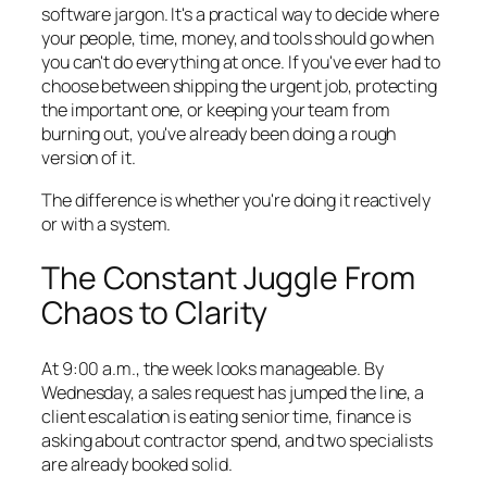
software jargon. It's a practical way to decide where
your people, time, money, and tools should go when
you can't do everything at once. If you've ever had to
choose between shipping the urgent job, protecting
the important one, or keeping your team from
burning out, you've already been doing a rough
version of it.
The difference is whether you're doing it reactively
or with a system.
The Constant Juggle From
Chaos to Clarity
At 9:00 a.m., the week looks manageable. By
Wednesday, a sales request has jumped the line, a
client escalation is eating senior time, finance is
asking about contractor spend, and two specialists
are already booked solid.