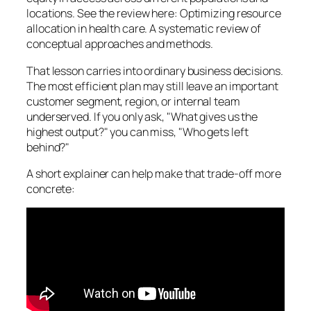
locations. See the review here: Optimizing resource
allocation in health care. A systematic review of
conceptual approaches and methods.
That lesson carries into ordinary business decisions.
The most efficient plan may still leave an important
customer segment, region, or internal team
underserved. If you only ask, "What gives us the
highest output?" you can miss, "Who gets left
behind?"
A short explainer can help make that trade-off more
concrete: