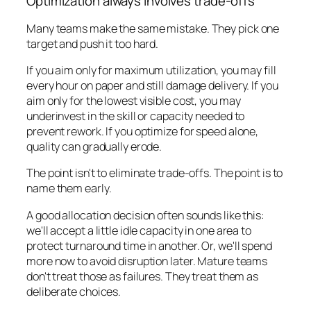
Optimization always involves trade-offs
Many teams make the same mistake. They pick one
target and push it too hard.
If you aim only for maximum utilization, you may fill
every hour on paper and still damage delivery. If you
aim only for the lowest visible cost, you may
underinvest in the skill or capacity needed to
prevent rework. If you optimize for speed alone,
quality can gradually erode.
The point isn't to eliminate trade-offs. The point is to
name them early.
A good allocation decision often sounds like this:
we'll accept a little idle capacity in one area to
protect turnaround time in another. Or, we'll spend
more now to avoid disruption later. Mature teams
don't treat those as failures. They treat them as
deliberate choices.