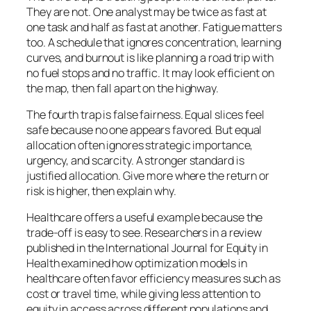
They are not. One analyst may be twice as fast at
one task and half as fast at another. Fatigue matters
too. A schedule that ignores concentration, learning
curves, and burnout is like planning a road trip with
no fuel stops and no traffic. It may look efficient on
the map, then fall apart on the highway.
The fourth trap is false fairness. Equal slices feel
safe because no one appears favored. But equal
allocation often ignores strategic importance,
urgency, and scarcity. A stronger standard is
justified allocation. Give more where the return or
risk is higher, then explain why.
Healthcare offers a useful example because the
trade-off is easy to see. Researchers in a review
published in the
International Journal for Equity in
Health
examined how optimization models in
healthcare often favor efficiency measures such as
cost or travel time, while giving less attention to
equity in access across different populations and