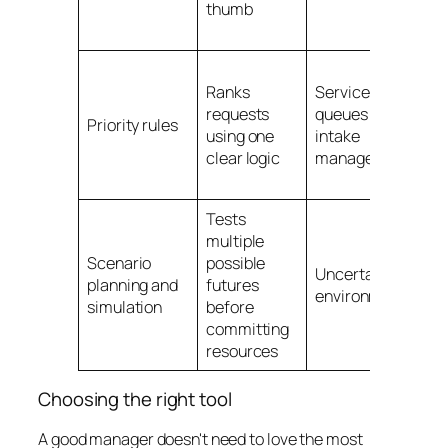
thumb
tr
t
Ha
Ranks
Service
le
requests
queues and
d
Priority rules
using one
intake
by
clear logic
management
de
fi
Tests
Pl
multiple
co
Scenario
possible
a 
Uncertain
planning and
futures
d
environments
simulation
before
ch
committing
a 
resources
sl
Choosing the right tool
A good manager doesn't need to love the most