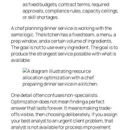
as fixed budgets, contract terms, required
approvals, compliance rules, capacity ceilings,
or skill shortages.
A chef planning dinner service is working with the
same logic. The kitchen has a fixed team, a menu, a
prep window, and a certain volume of ingredients.
The goal is not to use every ingredient. The goal is to
produce the strongest service possible with what is
available.
One detail often confuses non-specialists.
Optimization does not mean finding a perfect
answer that lasts forever. It means making trade-
offs visible, then choosing deliberately. If you assign
your best analyst to an urgent client problem, that
analyst is not available for process improvement