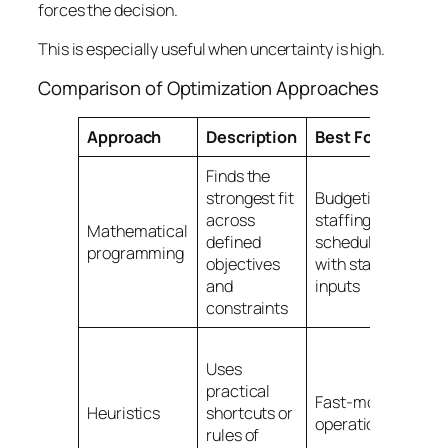
forces the decision.
This is especially useful when uncertainty is high.
Comparison of Optimization Approaches
Approach
Description
Best For
E
Finds the
As
strongest fit
Budgeting,
co
across
staffing,
to
Mathematical
defined
scheduling
b
programming
objectives
with stable
sk
and
inputs
a
constraints
de
Sh
Uses
ov
practical
wo
Fast-moving
Heuristics
shortcuts or
ne
operations
rules of
av