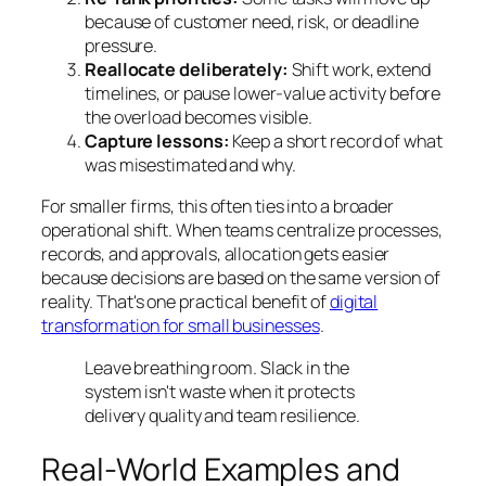
because of customer need, risk, or deadline
pressure.
Reallocate deliberately:
Shift work, extend
timelines, or pause lower-value activity before
the overload becomes visible.
Capture lessons:
Keep a short record of what
was misestimated and why.
For smaller firms, this often ties into a broader
operational shift. When teams centralize processes,
records, and approvals, allocation gets easier
because decisions are based on the same version of
reality. That's one practical benefit of
digital
transformation for small businesses
.
Leave breathing room. Slack in the
system isn't waste when it protects
delivery quality and team resilience.
Real-World Examples and