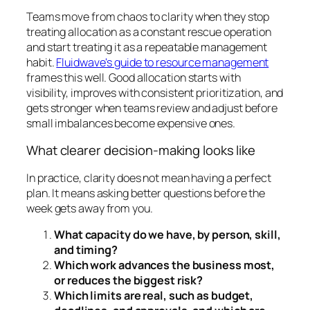
Teams move from chaos to clarity when they stop
treating allocation as a constant rescue operation
and start treating it as a repeatable management
habit.
Fluidwave's guide to resource management
frames this well. Good allocation starts with
visibility, improves with consistent prioritization, and
gets stronger when teams review and adjust before
small imbalances become expensive ones.
What clearer decision-making looks like
In practice, clarity does not mean having a perfect
plan. It means asking better questions before the
week gets away from you.
What capacity do we have, by person, skill,
and timing?
Which work advances the business most,
or reduces the biggest risk?
Which limits are real, such as budget,