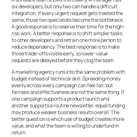
six developers, but only two can handle a difficult
integration. If every urgent request gets treated the
same, those two specialists become the bottleneck.
A good response is to reserve their time for the high-
risk work. A better response is to shift simpler tasks
to other developers and retrain one more person to
reduce dependency. The best response is to make
those trade-offs visible early, so lower-value
requests are delayed before they clog the team.
A marketing agency runs into the same problem with
budget instead of technical skill. Spreading money
evenly across every campaign can feel fair, but
fairness and effectiveness are not the same thing. If
one campaign supports a product launch and
another supports a routine newsletter, equal funding
may produce weaker business results overall. The
better question is which use of budget creates more
value, and what the team is willing to underfund in
return.