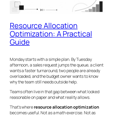
Resource Allocation
Optimization: A Practical
Guide
Monday starts with a simple plan. By Tuesday
afternoon, a sales request jumps the queue, a client
wants a faster turnaround, two people are already
overloaded, and the budget owner wants to know
why the team still needs outside help.
Teams often live in that gap between what looked
reasonable on paper and what reality allows.
That's where
resource allocation optimization
becomes useful. Not as a math exercise. Not as