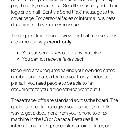
pay the bills, services like SendItFax usually add their
logo or a small "Sent via SendItFax" message to the
cover page. For personal faxes or informal business
documents, this is rarely an issue.
The biggest limitation, however, is that free services
are almost always
send-only
.
You can send faxes out to any machine.
You cannot receive faxes back.
Receiving a fax requires having your own dedicated
number, and that’s a feature you'll only find on paid
plans. If you need people to be able to fax
documents
to
you, a free service won't cut it.
These trade-offs are standard across the board. The
goal of a free plan is to give you a simple, no-frills
way to get a document from your phone to a fax
machine in the US or Canada. Features like
international faxing, scheduling a fax for later, or