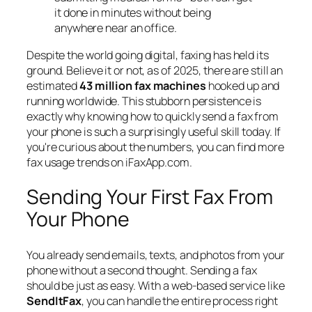
it done in minutes without being
anywhere near an office.
Despite the world going digital, faxing has held its
ground. Believe it or not, as of 2025, there are still an
estimated
43 million fax machines
hooked up and
running worldwide. This stubborn persistence is
exactly why knowing how to quickly send a fax from
your phone is such a surprisingly useful skill today. If
you're curious about the numbers, you can find more
fax usage trends on iFaxApp.com.
Sending Your First Fax From
Your Phone
You already send emails, texts, and photos from your
phone without a second thought. Sending a fax
should be just as easy. With a web-based service like
SendItFax
, you can handle the entire process right