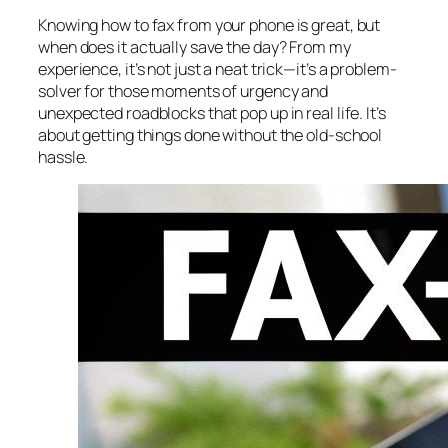
Knowing
how
to fax from your phone is great, but
when does it actually save the day? From my
experience, it’s not just a neat trick—it’s a problem-
solver for those moments of urgency and
unexpected roadblocks that pop up in real life. It’s
about getting things done without the old-school
hassle.