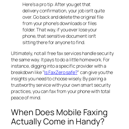
Here’s a pro tip: After you get that
delivery confirmation, your job isn't quite
over. Go back and delete the original file
from your phone's downloads or files
folder. That way, if you ever lose your
phone, that sensitive document isn't
sitting there for anyone to find.
Ultimately, not all free fax services handle security
the same way. It pays to do a little homework. For
instance, digging into a specific provider with a
breakdown like "
Is FaxZero safe?
" can give you the
insights you need to choose wisely. By pairing a
trustworthy service with your own smart security
practices, you can fax from your phone with total
peace of mind.
When Does Mobile Faxing
Actually Come in Handy?