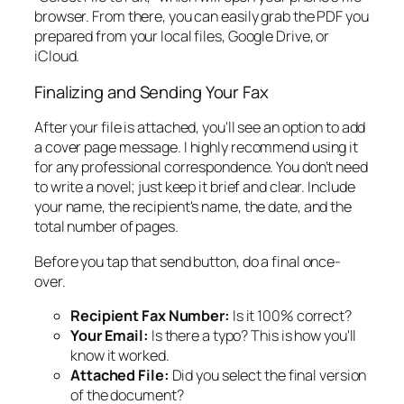
browser. From there, you can easily grab the PDF you
prepared from your local files, Google Drive, or
iCloud.
Finalizing and Sending Your Fax
After your file is attached, you'll see an option to add
a cover page message. I highly recommend using it
for any professional correspondence. You don’t need
to write a novel; just keep it brief and clear. Include
your name, the recipient's name, the date, and the
total number of pages.
Before you tap that send button, do a final once-
over.
Recipient Fax Number:
Is it 100% correct?
Your Email:
Is there a typo? This is how you'll
know it worked.
Attached File:
Did you select the final version
of the document?