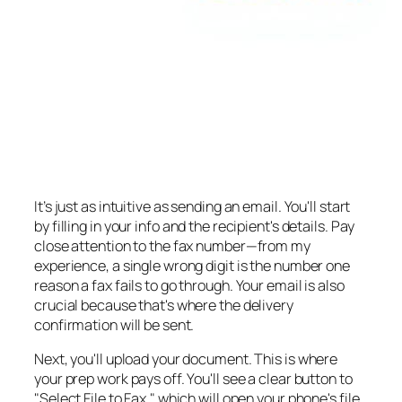
It’s just as intuitive as sending an email. You'll start
by filling in your info and the recipient's details. Pay
close attention to the fax number—from my
experience, a single wrong digit is the number one
reason a fax fails to go through. Your email is also
crucial because that's where the delivery
confirmation will be sent.
Next, you'll upload your document. This is where
your prep work pays off. You'll see a clear button to
"Select File to Fax," which will open your phone's file