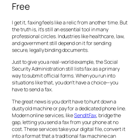
Free
I get it, faxing feels like a relic from another time. But
the truth is, it’s still an essential tool in many
professional circles. Industries like healthcare, law,
and government still depend on it for sending
secure, legally binding documents.
Just to give you a real-world example, the Social
Security Administration still lists fax as a primary
way to submit official forms. When you run into
situations like that, you don't have a choice—you
have to send a fax.
The great news is you don’t have to hunt down a
dusty old machine or pay for a dedicated phone line.
Modern online services, like
SendItFax
, bridge the
gap, letting you send a fax from your phone at no
cost. These services take your digital file, convert it
into a format that a traditional fax machine can