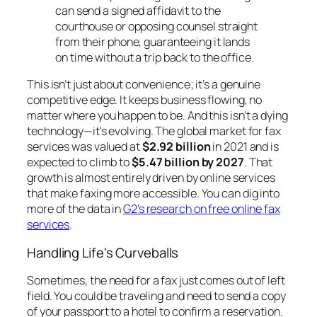
can send a signed affidavit to the
courthouse or opposing counsel straight
from their phone, guaranteeing it lands
on time without a trip back to the office.
This isn’t just about convenience; it’s a genuine
competitive edge. It keeps business flowing, no
matter where you happen to be. And this isn't a dying
technology—it's evolving. The global market for fax
services was valued at
$2.92 billion
in 2021 and is
expected to climb to
$5.47 billion by 2027
. That
growth is almost entirely driven by online services
that make faxing more accessible. You can dig into
more of the data in
G2's research on free online fax
services
.
Handling Life's Curveballs
Sometimes, the need for a fax just comes out of left
field. You could be traveling and need to send a copy
of your passport to a hotel to confirm a reservation.