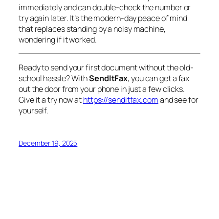
immediately and can double-check the number or
try again later. It’s the modern-day peace of mind
that replaces standing by a noisy machine,
wondering if it worked.
Ready to send your first document without the old-
school hassle? With
SendItFax
, you can get a fax
out the door from your phone in just a few clicks.
Give it a try now at
https://senditfax.com
and see for
yourself.
December 19, 2025