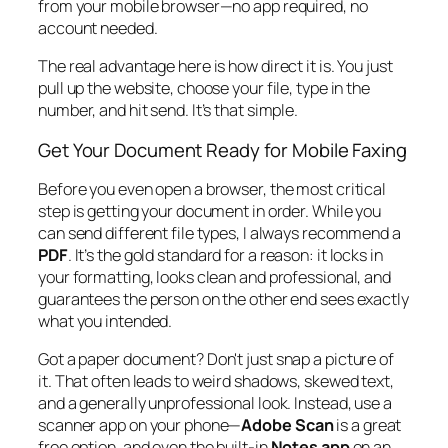
from your mobile browser—no app required, no
account needed.
The real advantage here is how direct it is. You just
pull up the website, choose your file, type in the
number, and hit send. It’s that simple.
Get Your Document Ready for Mobile Faxing
Before you even open a browser, the most critical
step is getting your document in order. While you
can send different file types, I always recommend a
PDF
. It’s the gold standard for a reason: it locks in
your formatting, looks clean and professional, and
guarantees the person on the other end sees exactly
what you intended.
Got a paper document? Don't just snap a picture of
it. That often leads to weird shadows, skewed text,
and a generally unprofessional look. Instead, use a
scanner app on your phone—
Adobe Scan
is a great
free option, and even the built-in
Notes app
on an