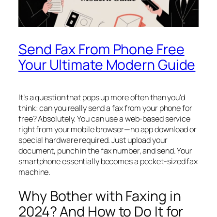
Send Fax From Phone Free
Your Ultimate Modern Guide
It’s a question that pops up more often than you'd
think: can you really send a fax from your phone for
free? Absolutely. You can use a web-based service
right from your mobile browser—no app download or
special hardware required. Just upload your
document, punch in the fax number, and send. Your
smartphone essentially becomes a pocket-sized fax
machine.
Why Bother with Faxing in
2024? And How to Do It for