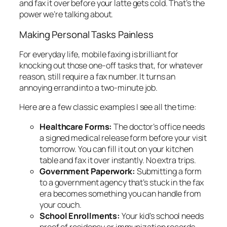
and fax it over before your latte gets cold. That’s the
power we’re talking about.
Making Personal Tasks Painless
For everyday life, mobile faxing is brilliant for
knocking out those one-off tasks that, for whatever
reason, still require a fax number. It turns an
annoying errand into a two-minute job.
Here are a few classic examples I see all the time:
Healthcare Forms:
The doctor’s office needs
a signed medical release form before your visit
tomorrow. You can fill it out on your kitchen
table and fax it over instantly. No extra trips.
Government Paperwork:
Submitting a form
to a government agency that’s stuck in the fax
era becomes something you can handle from
your couch.
School Enrollments:
Your kid’s school needs
proof of residency or immunization records.