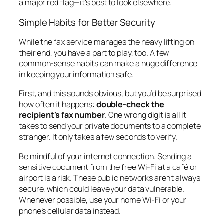
a major red flag—it's best to look elsewhere.
Simple Habits for Better Security
While the fax service manages the heavy lifting on
their end, you have a part to play, too. A few
common-sense habits can make a huge difference
in keeping your information safe.
First, and this sounds obvious, but you’d be surprised
how often it happens:
double-check the
recipient's fax number
. One wrong digit is all it
takes to send your private documents to a complete
stranger. It only takes a few seconds to verify.
Be mindful of your internet connection. Sending a
sensitive document from the free Wi-Fi at a café or
airport is a risk. These public networks aren't always
secure, which could leave your data vulnerable.
Whenever possible, use your home Wi-Fi or your
phone’s cellular data instead.