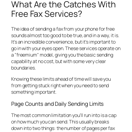
What Are the Catches With
Free Fax Services?
The idea of sending a fax from your phone for free
sounds almost too good to be true, and in a way, it is.
It's an incredible convenience, but it's important to
go in with your eyes open. These services operate on
a "freemium" model, giving you the basic sending
capability at no cost, but with some very clear
boundaries.
Knowing these limits ahead of time will save you
from getting stuck right when you need to send
something important.
Page Counts and Daily Sending Limits
The most common limitation you’ll run into is a cap
on how much you can send. This usually breaks
down into two things: the number of pages per fax