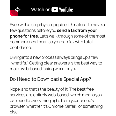
Even with a step-by-step guide, it's natural to have a
few questions before you
send a fax from your
phone for free
. Let's walk through some of the most
common ones I hear, so you can fax with total
confidence.
Diving into a new process always brings up a few
"what ifs." Getting clear answers is the best way to
make web-based faxing work for you.
Do I Need to Download a Special App?
Nope, and that’s the beauty of it. The best free
services are entirely web-based, which means you
can handle everything right from your phone’s
browser, whether it's Chrome, Safari, or something
else.