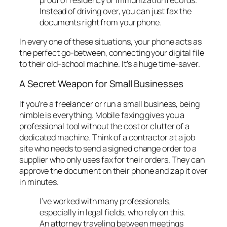
Instead of driving over, you can just fax the
documents right from your phone.
In every one of these situations, your phone acts as
the perfect go-between, connecting your digital file
to their old-school machine. It’s a huge time-saver.
A Secret Weapon for Small Businesses
If you’re a freelancer or run a small business, being
nimble is everything. Mobile faxing gives you a
professional tool without the cost or clutter of a
dedicated machine. Think of a contractor at a job
site who needs to send a signed change order to a
supplier who
only
uses fax for their orders. They can
approve the document on their phone and zap it over
in minutes.
I’ve worked with many professionals,
especially in legal fields, who rely on this.
An attorney traveling between meetings