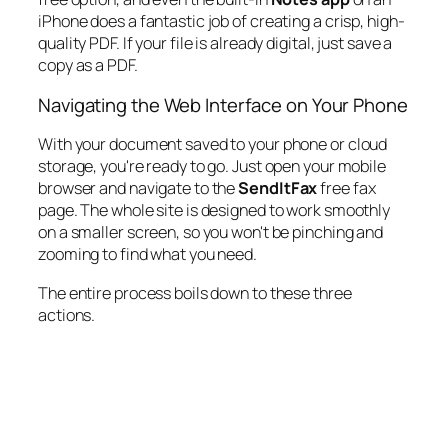
iPhone does a fantastic job of creating a crisp, high-
quality PDF. If your file is already digital, just save a
copy as a PDF.
Navigating the Web Interface on Your Phone
With your document saved to your phone or cloud
storage, you're ready to go. Just open your mobile
browser and navigate to the
SendItFax
free fax
page. The whole site is designed to work smoothly
on a smaller screen, so you won't be pinching and
zooming to find what you need.
The entire process boils down to these three
actions.