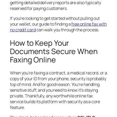
getting detailed delivery reports are also typically
reserved for paying customers.
If you're looking to get started without pulling out
your wallet, our guide to finding a
free online fax with
no credit card
can walk you through the process.
How to Keep Your
Documents Secure When
Faxing Online
When you're faxing a contract, a medical record, or a
copy of your ID from your phone, security is probably
top of mind. And for good reason. You're handling
sensitive stuff, and you need to know it's staying
private. Thankfully, any worthwhile online fax
service builds its platform with security as a core
feature.