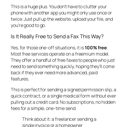
This is a huge plus. You don't have to clutter your
phone with another app you might only use once or
twice. Just pull up the website, upload your file, and
you’re good to go.
Is It
Really
Free to Send a Fax This Way?
Yes, for those one-off situations, it is
100% free
.
Most free services operate on a freemium model.
They offer a handful of free faxes to people who just
need to send something quickly, hoping they'll come
back if they ever need more advanced, paid
features.
This is perfect for sending a signed permission slip, a
quick contract, or a single medical form without ever
pulling out a credit card. No subscriptions, no hidden
fees for a simple, one-time send.
Think about it: a freelancer sending a
single invoice or a homeowner