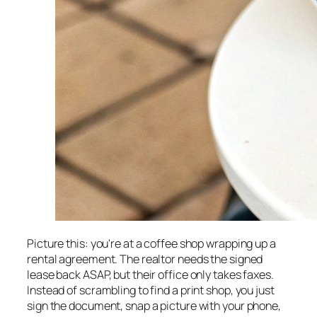
Picture this: you're at a coffee shop wrapping up a
rental agreement. The realtor needs the signed
lease back ASAP, but their office only takes faxes.
Instead of scrambling to find a print shop, you just
sign the document, snap a picture with your phone,