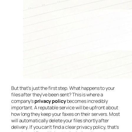
But that’s just the first step. What happens to your
files
after
they've been sent? This is where a
company's
privacy policy
becomes incredibly
important. A reputable service will be upfront about
how long they keep your faxes on their servers. Most
will automatically delete your files shortly after
delivery. If you can't find a clear privacy policy, that’s