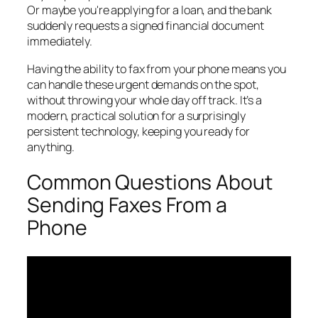
Or maybe you're applying for a loan, and the bank
suddenly requests a signed financial document
immediately.
Having the ability to fax from your phone means you
can handle these urgent demands on the spot,
without throwing your whole day off track. It’s a
modern, practical solution for a surprisingly
persistent technology, keeping you ready for
anything.
Common Questions About
Sending Faxes From a
Phone