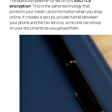
The absolute baseline for security is
SSL/TLS
encryption
. This is the same technology that
protects your credit card information when you shop
online. It creates a secure, private tunnel between
your phone and the fax service, so no one can snoop
on your documents as you upload them.