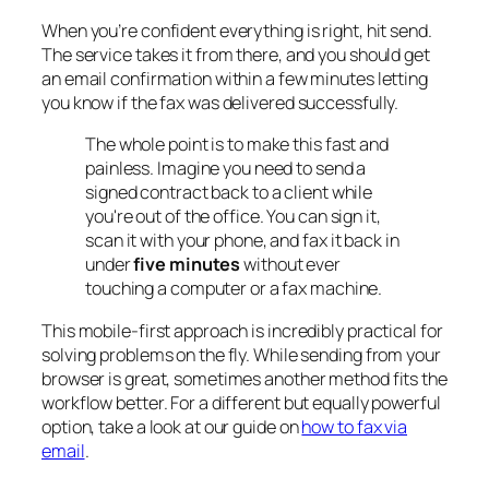
When you’re confident everything is right, hit send.
The service takes it from there, and you should get
an email confirmation within a few minutes letting
you know if the fax was delivered successfully.
The whole point is to make this fast and
painless. Imagine you need to send a
signed contract back to a client while
you're out of the office. You can sign it,
scan it with your phone, and fax it back in
under
five minutes
without ever
touching a computer or a fax machine.
This mobile-first approach is incredibly practical for
solving problems on the fly. While sending from your
browser is great, sometimes another method fits the
workflow better. For a different but equally powerful
option, take a look at our guide on
how to fax via
email
.