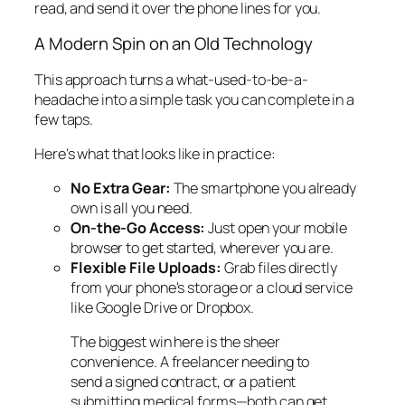
read, and send it over the phone lines for you.
A Modern Spin on an Old Technology
This approach turns a what-used-to-be-a-
headache into a simple task you can complete in a
few taps.
Here's what that looks like in practice:
No Extra Gear:
The smartphone you already
own is all you need.
On-the-Go Access:
Just open your mobile
browser to get started, wherever you are.
Flexible File Uploads:
Grab files directly
from your phone's storage or a cloud service
like Google Drive or Dropbox.
The biggest win here is the sheer
convenience. A freelancer needing to
send a signed contract, or a patient
submitting medical forms—both can get