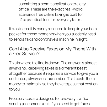
submitting a permit application to a city
office. These are the exact real-world
scenarios free online faxing is built for.
It’s a practical tool for everyday tasks.
It’s an incredibly handy resource to keep in your back
pocket for those moments when you suddenly need
to send a fax and don't have a machine in sight.
Can I Also Receive Faxes on My Phone With
a Free Service?
This is where the line is drawn. The answer is almost
always no. Receiving faxes is a different beast
altogether because it requires a service to give you a
dedicated, always-on fax number. That costs them
money to maintain, so they have to pass that cost on
to you.
Free services are designed for one-way traffic:
sending documents
out
. If you need to get faxes