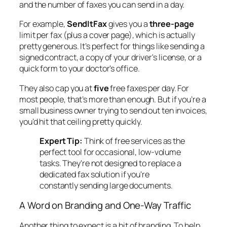
and the number of faxes you can send in a day.
For example,
SendItFax
gives you a
three-page
limit per fax (plus a cover page), which is actually
pretty generous. It’s perfect for things like sending a
signed contract, a copy of your driver's license, or a
quick form to your doctor's office.
They also cap you at
five
free faxes per day. For
most people, that’s more than enough. But if you’re a
small business owner trying to send out ten invoices,
you’d hit that ceiling pretty quickly.
Expert Tip:
Think of free services as the
perfect tool for occasional, low-volume
tasks. They're not designed to replace a
dedicated fax solution if you're
constantly sending large documents.
A Word on Branding and One-Way Traffic
Another thing to expect is a bit of branding. To help