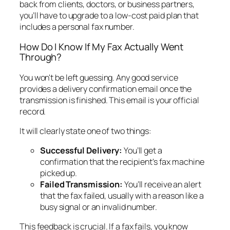
back from clients, doctors, or business partners,
you’ll have to upgrade to a low-cost paid plan that
includes a personal fax number.
How Do I Know If My Fax Actually Went
Through?
You won't be left guessing. Any good service
provides a delivery confirmation email once the
transmission is finished. This email is your official
record.
It will clearly state one of two things:
Successful Delivery:
You’ll get a
confirmation that the recipient's fax machine
picked up.
Failed Transmission:
You’ll receive an alert
that the fax failed, usually with a reason like a
busy signal or an invalid number.
This feedback is crucial. If a fax fails, you know