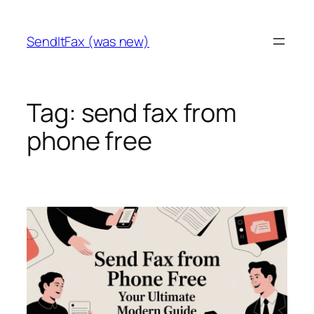
Skip
to
SendItFax (was new)
content
Tag:
send fax from
phone free