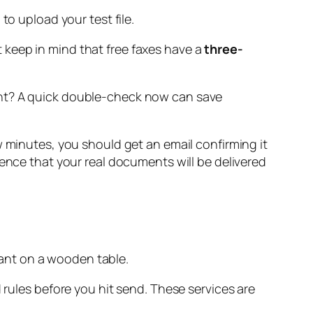
to upload your test file.
 keep in mind that free faxes have a
three-
right? A quick double-check now can save
 few minutes, you should get an email confirming it
dence that your real documents will be delivered
 rules before you hit send. These services are