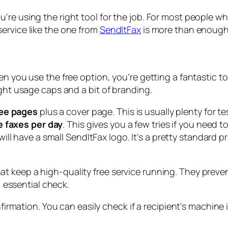
re using the right tool for the job. For most people who
ervice like the one from
SendItFax
is more than enough
n you use the free option, you’re getting a fantastic to
ight usage caps and a bit of branding.
ee pages
plus a cover page. This is usually plenty for te
e faxes per day
. This gives you a few tries if you need
ll have a small SendItFax logo. It's a pretty standard pr
what keep a high-quality free service running. They prev
 essential check.
onfirmation. You can easily check if a recipient's machi