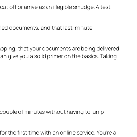
t off or arrive as an illegible smudge. A test
garbled documents, and that last-minute
 hoping, that your documents are being delivered
an give you a solid primer on the basics. Taking
n a couple of minutes without having to jump
 the first time with an online service. You're a