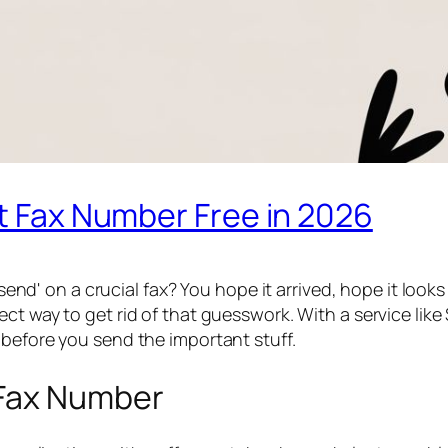
st Fax Number Free in 2026
 'send' on a crucial fax? You hope it arrived, hope it lo
ect way to get rid of that guesswork. With a service like
y
before
you send the important stuff.
 Fax Number