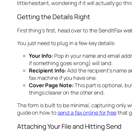
little hesitant, wondering if it will
actually
go thro
Getting the Details Right
First thing's first, head over to the SendItFax we
You just need to plug in a few key details:
Your Info:
Pop in your name and email addres
if something goes wrong) will land.
Recipient Info:
Add the recipient's name a
fax machine if you have one.
Cover Page Note:
This part is optional, b
things clearer on the other end.
The form is built to be minimal, capturing only w
guide on how to
send a fax online for free
that g
Attaching Your File and Hitting Send