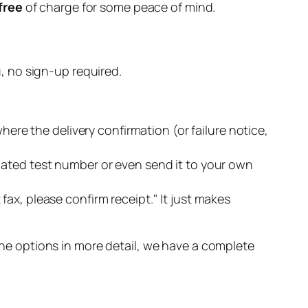
free
of charge for some peace of mind.
u, no sign-up required.
here the delivery confirmation (or failure notice,
cated test number or even send it to your own
ax, please confirm receipt." It just makes
 the options in more detail, we have a complete