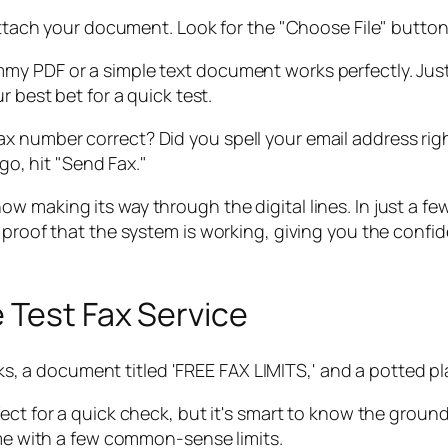
attach your document. Look for the "Choose File" button 
my PDF or a simple text document works perfectly. Just
r best bet for a quick test.
e fax number correct? Did you spell your email address 
go, hit "Send Fax."
 is now making its way through the digital lines. In just a
 proof that the system is working, giving you the confi
 Test Fax Service
fect for a quick check, but it's smart to know the ground
ome with a few common-sense limits.