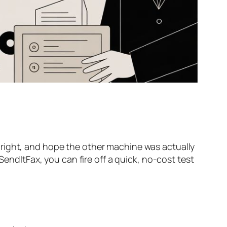
oks right, and hope the other machine was actually
 SendItFax, you can fire off a quick, no-cost test