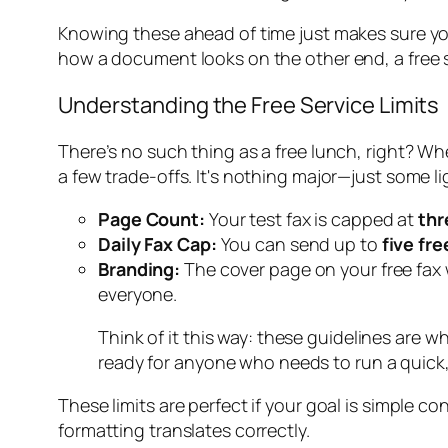
Knowing these ahead of time just makes sure you'
how a document looks on the other end, a free s
Understanding the Free Service Limits
There’s no such thing as a free lunch, right? Whe
a few trade-offs. It's nothing major—just some l
Page Count:
Your test fax is capped at
thr
Daily Fax Cap:
You can send up to
five fre
Branding:
The cover page on your free fax wi
everyone.
Think of it this way: these guidelines are 
ready for anyone who needs to run a quick,
These limits are perfect if your goal is simple c
formatting translates correctly.