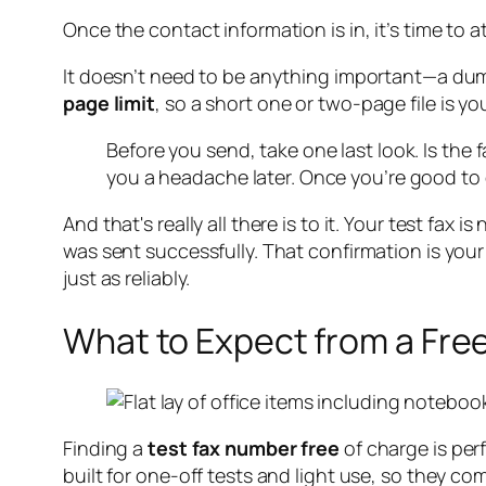
Once the contact information is in, it’s time to 
It doesn’t need to be anything important—a dum
page limit
, so a short one or two-page file is you
Before you send, take one last look. Is th
you a headache later. Once you’re good to 
And that's really all there is to it. Your test fax
was sent successfully. That confirmation is your
just as reliably.
What to Expect from a Free
Finding a
test fax number free
of charge is per
built for one-off tests and light use, so they c