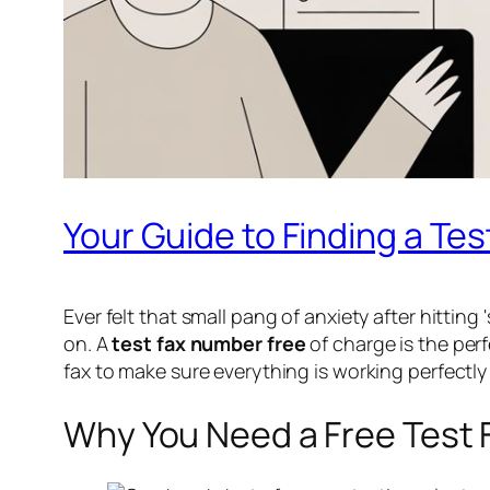
Your Guide to Finding a Te
Ever felt that small pang of anxiety after hitting
on. A
test fax number free
of charge is the perf
fax to make sure everything is working perfectl
Why You Need a Free Test