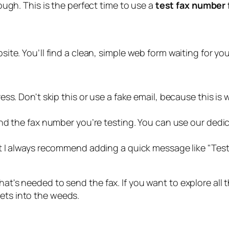
ugh. This is the perfect time to use a
test fax number 
bsite. You’ll find a clean, simple web form waiting for yo
s. Don't skip this or use a fake email, because this is w
nd the fax number you’re testing. You can use our dedi
ut I always recommend adding a quick message like "Test f
hat's needed to send the fax. If you want to explore all
ets into the weeds.