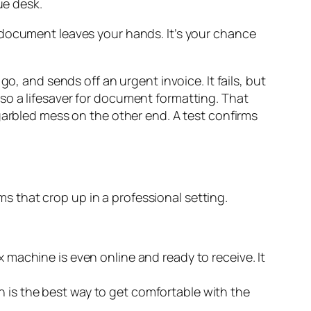
cal document leaves your hands. It’s your chance
o, and sends off an urgent invoice. It fails, but
 also a lifesaver for document formatting. That
garbled mess on the other end. A test confirms
ems that crop up in a professional setting.
ax machine is even online and ready to receive. It
n is the best way to get comfortable with the