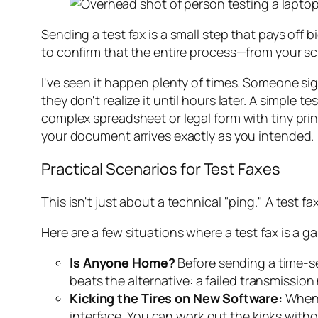
Sending a test fax is a small step that pays off b
to confirm that the entire process—from your s
I've seen it happen plenty of times. Someone sign
they don't realize it until hours later. A simple 
complex spreadsheet or legal form with tiny prin
your document arrives exactly as you intended.
Practical Scenarios for Test Faxes
This isn't just about a technical "ping." A test f
Here are a few situations where a test fax is a 
Is Anyone Home?
Before sending a time-sen
beats the alternative: a failed transmissio
Kicking the Tires on New Software:
When y
interface. You can work out the kinks witho