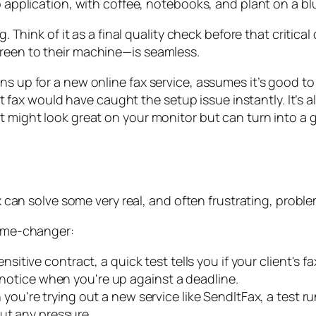
ig. Think of it as a final quality check before that criti
creen to their machine—is seamless.
s up for a new online fax service, assumes it’s good to g
test fax would have caught the setup issue instantly. It’s
t might look great on your monitor but can turn into a 
ax can solve some very real, and often frustrating, probl
game-changer:
sitive contract, a quick test tells you if your client's f
n notice when you're up against a deadline.
ou're trying out a new service like SendItFax, a test ru
ut any pressure.