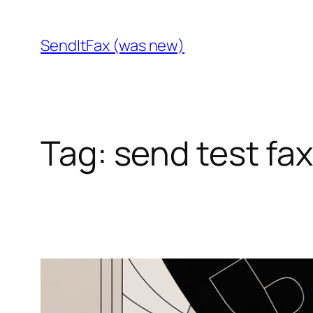
Skip
to
SendItFax (was new)
content
Tag:
send test fa