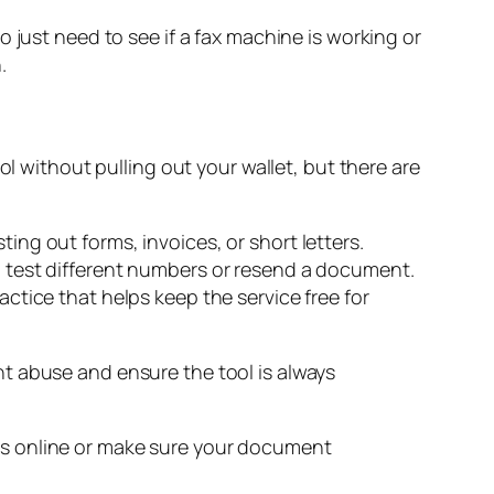
 just need to see if a fax machine is working or
.
ol without pulling out your wallet, but there are
sting out forms, invoices, or short letters.
 to test different numbers or resend a document.
actice that helps keep the service free for
ent abuse and ensure the tool is always
ne is online or make sure your document