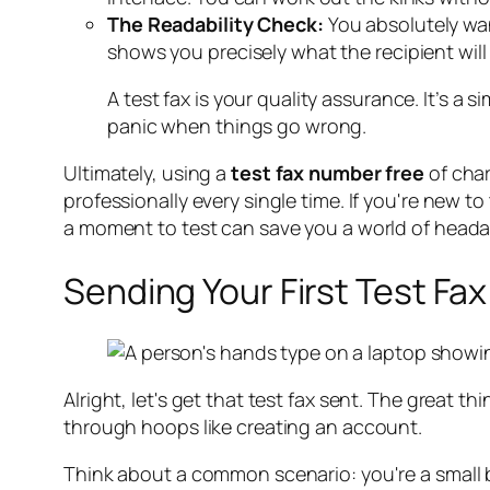
The Readability Check:
You absolutely want
shows you precisely what the recipient will
A test fax is your quality assurance. It’s a
panic when things go wrong.
Ultimately, using a
test fax number free
of char
professionally every single time. If you're new t
a moment to test can save you a world of head
Sending Your First Test Fax
Alright, let's get that test fax sent. The great 
through hoops like creating an account.
Think about a common scenario: you're a small bu