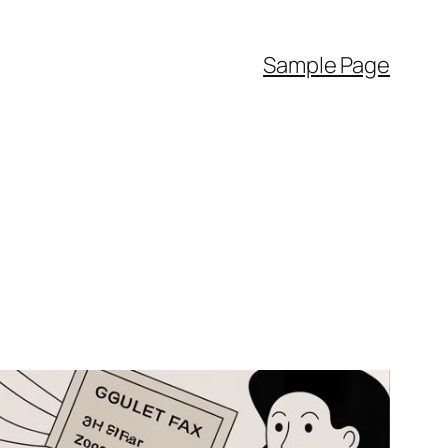
Sample Page