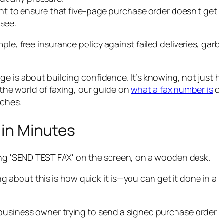
 to ensure that five-page purchase order doesn't get cu
 see.
 simple, free insurance policy against failed deliveries, 
ge is about building confidence. It’s knowing, not just
o the world of faxing, our guide on
what a fax number is
c
aches.
 in Minutes
thing about this is how quick it is—you can get it done i
siness owner trying to send a signed purchase order for