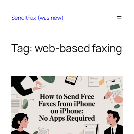
Skip
to
SendItFax (was new)
content
Tag:
web-based faxing