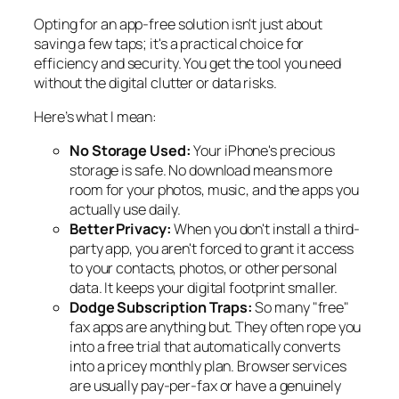
Opting for an app-free solution isn't just about
saving a few taps; it's a practical choice for
efficiency and security. You get the tool you need
without the digital clutter or data risks.
Here’s what I mean:
No Storage Used:
Your iPhone's precious
storage is safe. No download means more
room for your photos, music, and the apps you
actually use daily.
Better Privacy:
When you don't install a third-
party app, you aren't forced to grant it access
to your contacts, photos, or other personal
data. It keeps your digital footprint smaller.
Dodge Subscription Traps:
So many "free"
fax apps are anything but. They often rope you
into a free trial that automatically converts
into a pricey monthly plan. Browser services
are usually pay-per-fax or have a genuinely