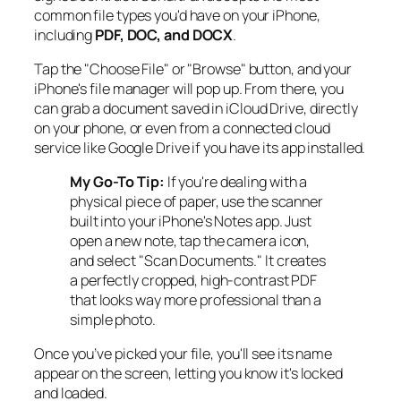
common file types you'd have on your iPhone,
including
PDF, DOC, and DOCX
.
Tap the "Choose File" or "Browse" button, and your
iPhone's file manager will pop up. From there, you
can grab a document saved in iCloud Drive, directly
on your phone, or even from a connected cloud
service like Google Drive if you have its app installed.
My Go-To Tip:
If you're dealing with a
physical piece of paper, use the scanner
built into your iPhone's Notes app. Just
open a new note, tap the camera icon,
and select "Scan Documents." It creates
a perfectly cropped, high-contrast PDF
that looks way more professional than a
simple photo.
Once you’ve picked your file, you'll see its name
appear on the screen, letting you know it's locked
and loaded.