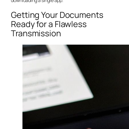
downloading a single app.
Getting Your Documents
Ready for a Flawless
Transmission