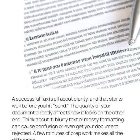
A successful fax is all about clarity, and that starts
well before you hit "send." The quality of your
document directly affects how it looks on the other
end. Think about it: blurry text or messy formatting
can cause confusion or even get your document
rejected. A few minutes of prep work makes all the
difference.