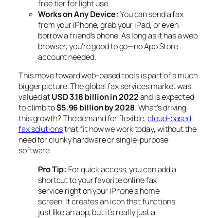
free tier for light use.
Works on Any Device:
You can send a fax
from your iPhone, grab your iPad, or even
borrow a friend's phone. As long as it has a web
browser, you're good to go—no App Store
account needed.
This move toward web-based tools is part of a much
bigger picture. The global fax services market was
valued at
USD 3.18 billion in 2022
and is expected
to climb to
$5.96 billion by 2028
. What's driving
this growth? The demand for flexible,
cloud-based
fax solutions
that fit how we work today, without the
need for clunky hardware or single-purpose
software.
Pro Tip:
For quick access, you can add a
shortcut to your favorite online fax
service right on your iPhone's home
screen. It creates an icon that functions
just like an app, but it’s really just a