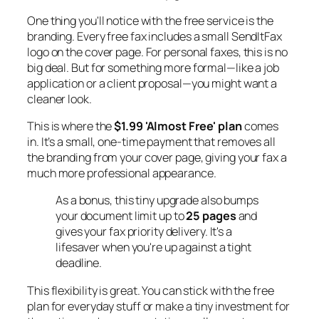
One thing you'll notice with the free service is the
branding. Every free fax includes a small SendItFax
logo on the cover page. For personal faxes, this is no
big deal. But for something more formal—like a job
application or a client proposal—you might want a
cleaner look.
This is where the
$1.99 'Almost Free' plan
comes
in. It’s a small, one-time payment that removes all
the branding from your cover page, giving your fax a
much more professional appearance.
As a bonus, this tiny upgrade also bumps
your document limit up to
25 pages
and
gives your fax priority delivery. It's a
lifesaver when you're up against a tight
deadline.
This flexibility is great. You can stick with the free
plan for everyday stuff or make a tiny investment for