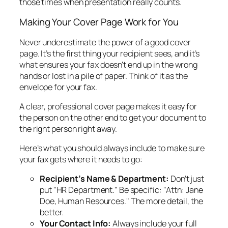
those times when presentation really counts.
Making Your Cover Page Work for You
Never underestimate the power of a good cover
page. It’s the first thing your recipient sees, and it’s
what ensures your fax doesn't end up in the wrong
hands or lost in a pile of paper. Think of it as the
envelope for your fax.
A clear, professional cover page makes it easy for
the person on the other end to get your document to
the right person right away.
Here’s what you should always include to make sure
your fax gets where it needs to go:
Recipient’s Name & Department:
Don’t just
put "HR Department." Be specific: "Attn: Jane
Doe, Human Resources." The more detail, the
better.
Your Contact Info:
Always include your full