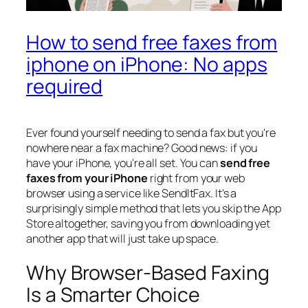
How to send free faxes from
iphone on iPhone: No apps
required
Ever found yourself needing to send a fax but you're
nowhere near a fax machine? Good news: if you
have your iPhone, you're all set. You can
send free
faxes from your iPhone
right from your web
browser using a service like SendItFax. It's a
surprisingly simple method that lets you skip the App
Store altogether, saving you from downloading yet
another app that will just take up space.
Why Browser-Based Faxing
Is a Smarter Choice