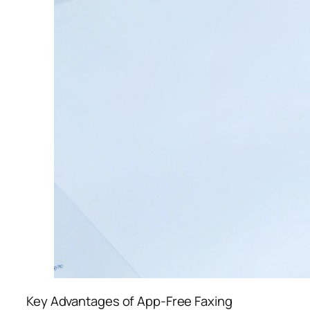
Key Advantages of App-Free Faxing