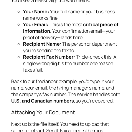
You'll see a few straightforward fields:
Your Name:
Your full name or your business
name works fine.
Your Email:
This is the most
critical piece of
information
. Your confirmation email—your
proof of delivery—lands here.
Recipient Name:
The person or department
you're sending the fax to.
Recipient Fax Number:
Triple-check this. A
single wrong digit is the number one reason
faxes fail.
Back to our freelancer example, you'd type in your
name, your email, the hiring manager's name, and
the company's fax number. The service handles both
U.S. and Canadian numbers
, so you're covered.
Attaching Your Document
Next up is the file itself. You need to upload that
signed contract. SendItFax accepts the most