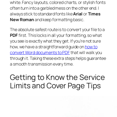
white. Fancy layouts, colored charts, or stylish fonts
often turn into a garbled mess on the other end. I
always stick to standard fonts like
Arial
or
Times
New Roman
and keep formatting basic.
The absolute safest route is to convert your file to a
PDF
first. This locks in all your formatting, so what
you see is
exactly
what they get. If you’re not sure
how, we have a straightforward guide on
how to
convert Word documents to PDF
that will walk you
through it. Taking these extra steps helps guarantee
a smooth transmission every time.
Getting to Know the Service
Limits and Cover Page Tips