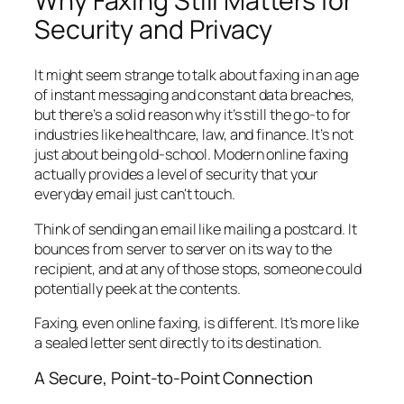
Why Faxing Still Matters for
Security and Privacy
It might seem strange to talk about faxing in an age
of instant messaging and constant data breaches,
but there’s a solid reason why it’s still the go-to for
industries like healthcare, law, and finance. It’s not
just about being old-school. Modern online faxing
actually provides a level of security that your
everyday email just can't touch.
Think of sending an email like mailing a postcard. It
bounces from server to server on its way to the
recipient, and at any of those stops, someone could
potentially peek at the contents.
Faxing, even online faxing, is different. It’s more like
a sealed letter sent directly to its destination.
A Secure, Point-to-Point Connection