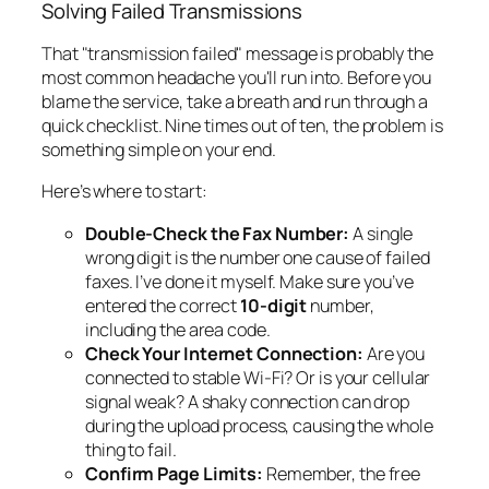
Solving Failed Transmissions
That "transmission failed" message is probably the
most common headache you'll run into. Before you
blame the service, take a breath and run through a
quick checklist. Nine times out of ten, the problem is
something simple on your end.
Here’s where to start:
Double-Check the Fax Number:
A single
wrong digit is the number one cause of failed
faxes. I’ve done it myself. Make sure you’ve
entered the correct
10-digit
number,
including the area code.
Check Your Internet Connection:
Are you
connected to stable Wi-Fi? Or is your cellular
signal weak? A shaky connection can drop
during the upload process, causing the whole
thing to fail.
Confirm Page Limits:
Remember, the free