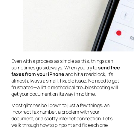
Even with a process as simple as this, things can
sometimes go sideways. When you try to
send free
faxes from your iPhone
and hit a roadblock, it's
almost always a small, fixable issue. No need to get
frustrated—a little methodical troubleshooting will
get your document on its way in no time.
Most glitches boil down to just a few things: an
incorrect fax number, a problem with your
document, or a spotty internet connection. Let's
walk through how to pinpoint and fix each one.