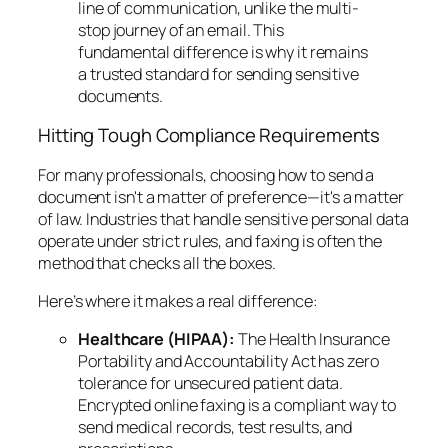
line of communication, unlike the multi-
stop journey of an email. This
fundamental difference is why it remains
a trusted standard for sending sensitive
documents.
Hitting Tough Compliance Requirements
For many professionals, choosing how to send a
document isn't a matter of preference—it's a matter
of law. Industries that handle sensitive personal data
operate under strict rules, and faxing is often the
method that checks all the boxes.
Here’s where it makes a real difference:
Healthcare (HIPAA):
The Health Insurance
Portability and Accountability Act has zero
tolerance for unsecured patient data.
Encrypted online faxing is a compliant way to
send medical records, test results, and