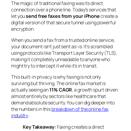
The magic of traditional faxing was its direct
connection over a phone line. Today's services that
let you
send free faxes from your iPhone
create a
digital version of that secure tunnel using powerful
encryption.
When you send a fax from a trusted online service,
your document isn't just sent as-is. It’s scrambled
using protocols like Transport Layer Security (TLS),
making it completely unreadable to anyone who
might try to intercept it while it's in transit.
This built-in privacy is why faxing is not only
surviving but thriving. The online fax market is
actually seeing an
11% CAGR
, a growth spurt driven
almost entirely by sectors like healthcare that
demand absolute security. You can dig deeper into
the numbers in this
breakdown of the online fax
industry
.
Key Takeaway:
Faxing creates a direct