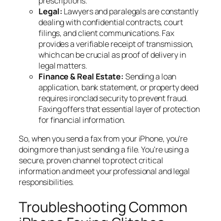
prescriptions.
Legal:
Lawyers and paralegals are constantly
dealing with confidential contracts, court
filings, and client communications. Fax
provides a verifiable receipt of transmission,
which can be crucial as proof of delivery in
legal matters.
Finance & Real Estate:
Sending a loan
application, bank statement, or property deed
requires ironclad security to prevent fraud.
Faxing offers that essential layer of protection
for financial information.
So, when you send a fax from your iPhone, you're
doing more than just sending a file. You're using a
secure, proven channel to protect critical
information and meet your professional and legal
responsibilities.
Troubleshooting Common