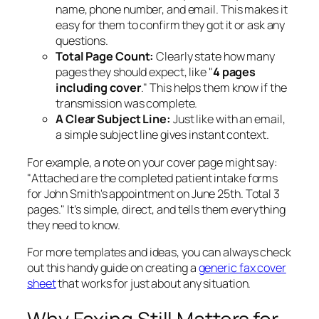
name, phone number, and email. This makes it
easy for them to confirm they got it or ask any
questions.
Total Page Count:
Clearly state how many
pages they should expect, like "
4 pages
including cover
." This helps them know if the
transmission was complete.
A Clear Subject Line:
Just like with an email,
a simple subject line gives instant context.
For example, a note on your cover page might say:
"Attached are the completed patient intake forms
for John Smith's appointment on June 25th. Total 3
pages." It’s simple, direct, and tells them everything
they need to know.
For more templates and ideas, you can always check
out this handy guide on creating a
generic fax cover
sheet
that works for just about any situation.