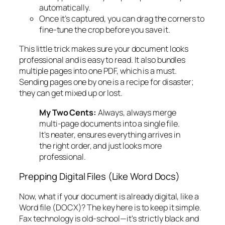
automatically.
Once it’s captured, you can drag the corners to
fine-tune the crop before you save it.
This little trick makes sure your document looks
professional and is easy to read. It also bundles
multiple pages into one PDF, which is a must.
Sending pages one by one is a recipe for disaster;
they can get mixed up or lost.
My Two Cents:
Always,
always
merge
multi-page documents into a single file.
It's neater, ensures everything arrives in
the right order, and just looks more
professional.
Prepping Digital Files (Like Word Docs)
Now, what if your document is already digital, like a
Word file (DOCX)? The key here is to keep it simple.
Fax technology is old-school—it's strictly black and