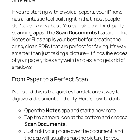
If you're starting with physical papers, your iPhone
has a fantastic tool built right in that most people
don't even know about. You can skip the third-party
scanning apps. The
Scan Documents
feature in the
Notes or Files app is your best bet for creating the
crisp, clean PDFs that are perfect for faxing. It’s way
smarter than just taking a picture—it finds the edges
of your paper, fixes any weird angles, and gets rid of
shadows.
From Paper to a Perfect Scan
I've found this is the quickest and cleanest way to
digitize a document on the fly. Here's how to do it:
Open the
Notes
app and start a new note.
Tap the camera icon at the bottom and choose
Scan Documents
.
Just hold your phone over the document, and
the app will usually snap the picture for you