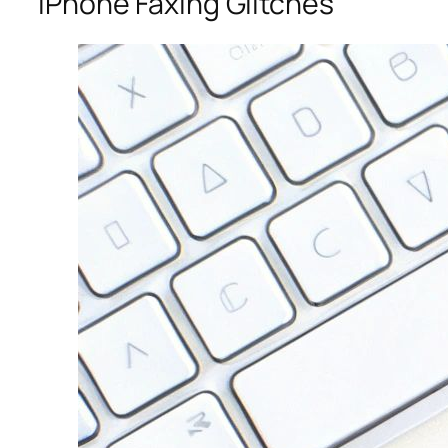
iPhone Faxing Glitches