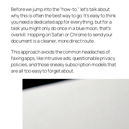
Before we jump into the "how-to," let's talk about
why
this is often the best way to go. It's easy to think
you need a dedicated app for everything, but for a
task you might only do once in a blue moon, that's
overkill. Hopping on Safari or Chrome to send your
document is a cleaner, more direct route.
This approach avoids the common headaches of
faxing apps, like intrusive ads, questionable privacy
policies, and those sneaky subscription models that
are all too easy to forget about.