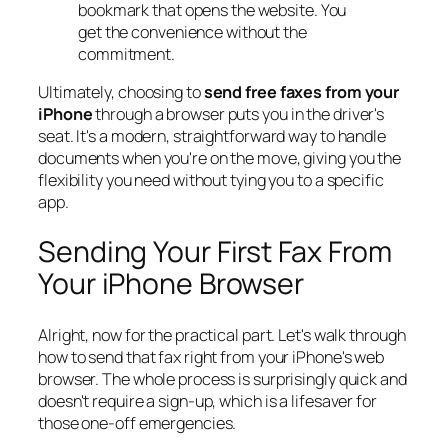
bookmark that opens the website. You
get the convenience without the
commitment.
Ultimately, choosing to
send free faxes from your
iPhone
through a browser puts you in the driver's
seat. It's a modern, straightforward way to handle
documents when you're on the move, giving you the
flexibility you need without tying you to a specific
app.
Sending Your First Fax From
Your iPhone Browser
Alright, now for the practical part. Let's walk through
how to send that fax right from your iPhone's web
browser. The whole process is surprisingly quick and
doesn't require a sign-up, which is a lifesaver for
those one-off emergencies.