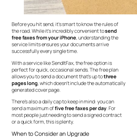
Before you hit send, it's smart to know the rules of
the road. While it's incredibly convenient to
send
free faxes from your iPhone
, understanding the
service limits ensures your documents arrive
successfully every single time.
With a service like SendItFax, the free option is
perfect for quick, occasional sends. The free plan
allows you to send a document that's up to
three
pages long
, which doesn't include the automatically
generated cover page.
There's also a daily cap to keep in mind: you can
send a maximum of
five free faxes per day
. For
most people just needing to send a signed contract
or a quick form, this is plenty.
When to Consider an Upgrade