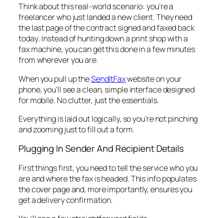
Think about this real-world scenario: you're a
freelancer who just landed a new client. They need
the last page of the contract signed and faxed back
today
. Instead of hunting down a print shop with a
fax machine, you can get this done in a few minutes
from wherever you are.
When you pull up the
SendItFax
website on your
phone, you'll see a clean, simple interface designed
for mobile. No clutter, just the essentials.
Everything is laid out logically, so you’re not pinching
and zooming just to fill out a form.
Plugging In Sender And Recipient Details
First things first, you need to tell the service who you
are and where the fax is headed. This info populates
the cover page and, more importantly, ensures you
get a delivery confirmation.