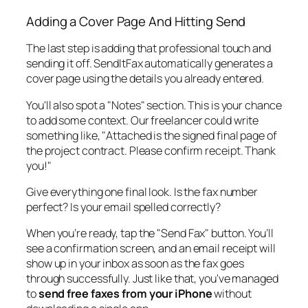
Adding a Cover Page And Hitting Send
The last step is adding that professional touch and
sending it off. SendItFax automatically generates a
cover page using the details you already entered.
You'll also spot a "Notes" section. This is your chance
to add some context. Our freelancer could write
something like, "Attached is the signed final page of
the project contract. Please confirm receipt. Thank
you!"
Give everything one final look. Is the fax number
perfect? Is your email spelled correctly?
When you’re ready, tap the "Send Fax" button. You’ll
see a confirmation screen, and an email receipt will
show up in your inbox as soon as the fax goes
through successfully. Just like that, you've managed
to
send free faxes from your iPhone
without