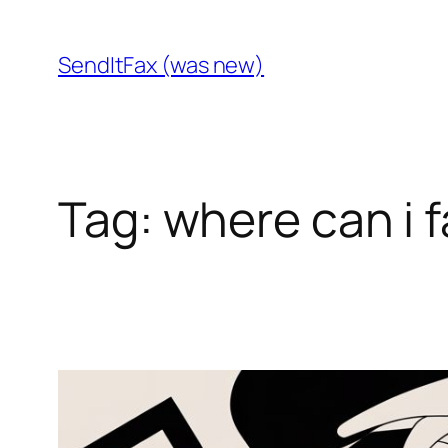
Skip
to
SendItFax (was new)
content
Tag:
where can i 