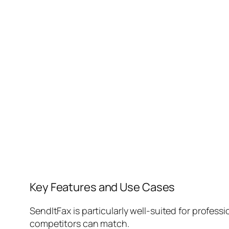
Key Features and Use Cases
SendItFax is particularly well-suited for professi
competitors can match.