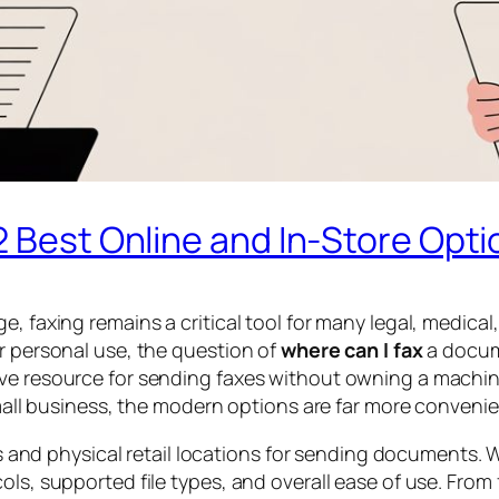
2 Best Online and In-Store Opti
ge, faxing remains a critical tool for many legal, medi
or personal use, the question of
where can I fax
a docume
ive resource for sending faxes without owning a machin
 small business, the modern options are far more conveni
ces and physical retail locations for sending documents.
ols, supported file types, and overall ease of use. From