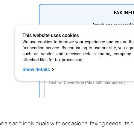
onals and individuals with occasional faxing needs. Its d