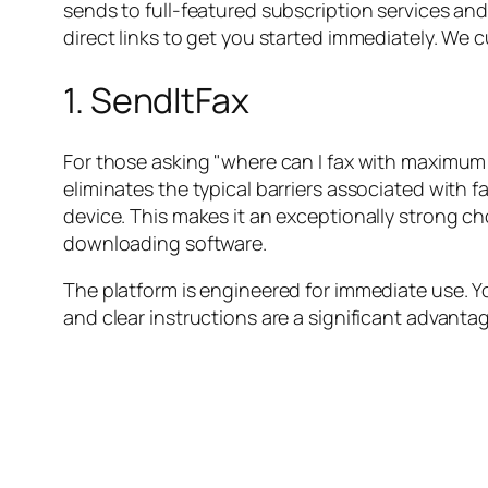
sends to full-featured subscription services and 
direct links to get you started immediately. We c
1. SendItFax
For those asking "where can I fax with maximum 
eliminates the typical barriers associated with 
device. This makes it an exceptionally strong c
downloading software.
The platform is engineered for immediate use. Y
and clear instructions are a significant advantag