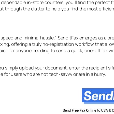
dependable in-store counters, you'll find the perfect fi
ut through the clutter to help you find the most efficie
speed and minimal hassle," SendItFax emerges as a prem
faxing, offering a truly no-registration workflow that a
hoice for anyone needing to send a quick, one-off fax w
ou simply upload your document, enter the recipient's f
e for users who are not tech-savvy or are in a hurry.