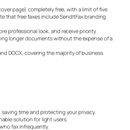
ver page) completely free, with a limit of five
Note that free faxes include SendItFax branding
re professional look, and receive priority
sending longer documents without the expense of a
nd DOCX, covering the majority of business
, saving time and protecting your privacy.
inable solution for light users.
who fax infrequently.