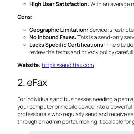
High User Satisfaction:
With an average ra
Cons:
Geographic Limitation:
Service is restric
No Inbound Faxes:
This is a send-only serv
Lacks Specific Certifications:
The site doe
review the terms and privacy policy carefull
Website:
https://senditfax.com
2. eFax
For individuals and businesses needing a permane
your computer or mobile device into a powerful f
professionals who regularly send and receive se
through an admin portal, making it scalable for