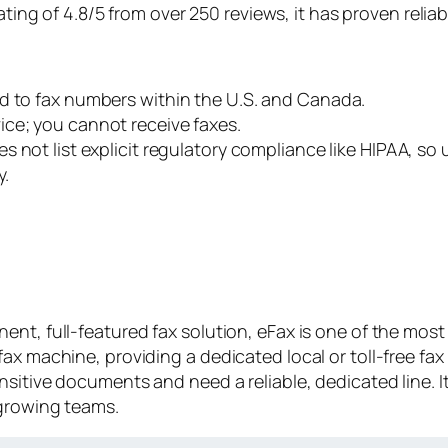
ting of 4.8/5 from over 250 reviews, it has proven reliab
ted to fax numbers within the U.S. and Canada.
ice; you cannot receive faxes.
s not list explicit regulatory compliance like HIPAA, so
y.
nt, full-featured fax solution, eFax is one of the most 
ax machine, providing a dedicated local or toll-free fax
nsitive documents and need a reliable, dedicated line.
 growing teams.