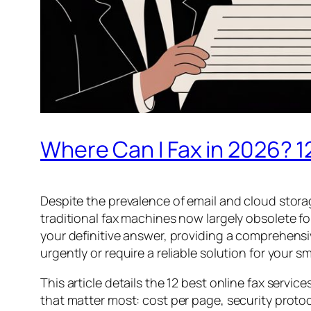
Where Can I Fax in 2026? 1
Despite the prevalence of email and cloud stora
traditional fax machines now largely obsolete f
your definitive answer, providing a comprehens
urgently or require a reliable solution for your
This article details the 12 best online fax servi
that matter most: cost per page, security protoc