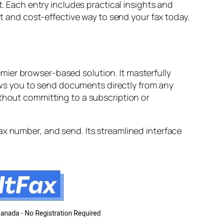
t. Each entry includes practical insights and
nt and cost-effective way to send your fax today.
ier browser-based solution. It masterfully
llows you to send documents directly from any
ithout committing to a subscription or
ax number, and send. Its streamlined interface