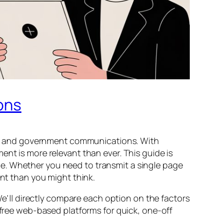
ons
cal, and government communications. With
nt is more relevant than ever. This guide is
e. Whether you need to transmit a single page
ent than you might think.
 We'll directly compare each option on the factors
 free web-based platforms for quick, one-off