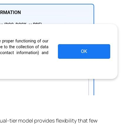
ual-tier model provides flexibility that few