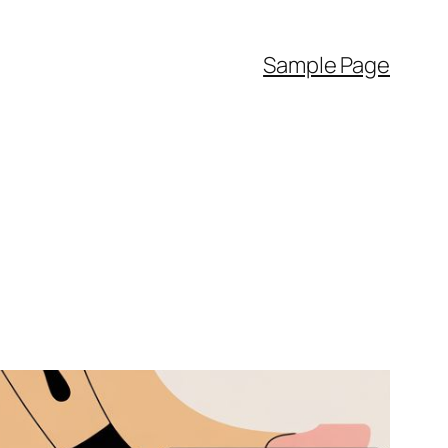
Sample Page