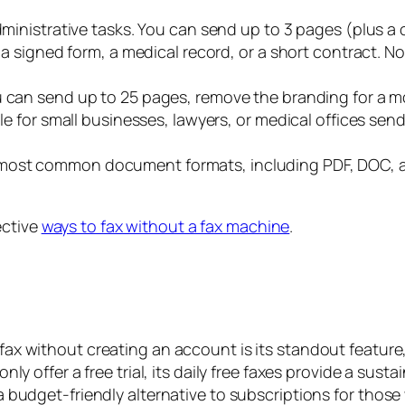
ministrative tasks. You can send up to 3 pages (plus a co
g a signed form, a medical record, or a short contract. 
u can send up to 25 pages, remove the branding for a mo
able for small businesses, lawyers, or medical offices 
most common document formats, including PDF, DOC, a
ective
ways to fax without a fax machine
.
 fax without creating an account is its standout feature
nly offer a free trial, its daily free faxes provide a susta
 budget-friendly alternative to subscriptions for those 