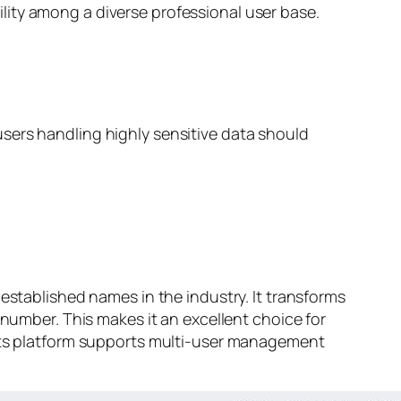
ility among a diverse professional user base.
 users handling highly sensitive data should
established names in the industry. It transforms
 number. This makes it an excellent choice for
 Its platform supports multi-user management