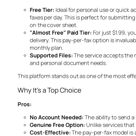
Free Tier:
Ideal for personal use or quick ad
faxes per day. This is perfect for submittin
on the cover sheet.
"Almost Free" Paid Tier:
For just $1.99, yo
delivery. This pay-per-fax option is invalu
monthly plan.
Supported Files:
The service accepts the 
and personal document needs.
This platform stands out as one of the most eff
Why It's a Top Choice
Pros:
No Account Needed:
The ability to send a
Genuine Free Option:
Unlike services that o
Cost-Effective:
The pay-per-fax model is a