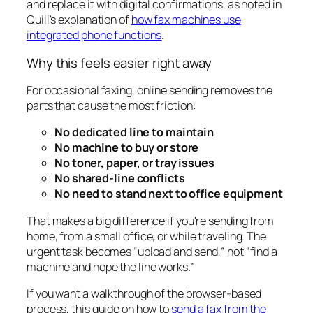
and replace it with digital confirmations, as noted in
Quill's explanation of
how fax machines use
integrated phone functions
.
Why this feels easier right away
For occasional faxing, online sending removes the
parts that cause the most friction:
No dedicated line to maintain
No machine to buy or store
No toner, paper, or tray issues
No shared-line conflicts
No need to stand next to office equipment
That makes a big difference if you're sending from
home, from a small office, or while traveling. The
urgent task becomes “upload and send,” not “find a
machine and hope the line works.”
If you want a walkthrough of the browser-based
process, this guide on how to
send a fax from the