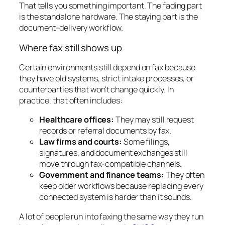
That tells you something important. The fading part
is the standalone hardware. The staying part is the
document-delivery workflow.
Where fax still shows up
Certain environments still depend on fax because
they have old systems, strict intake processes, or
counterparties that won't change quickly. In
practice, that often includes:
Healthcare offices:
They may still request
records or referral documents by fax.
Law firms and courts:
Some filings,
signatures, and document exchanges still
move through fax-compatible channels.
Government and finance teams:
They often
keep older workflows because replacing every
connected system is harder than it sounds.
A lot of people run into faxing the same way they run