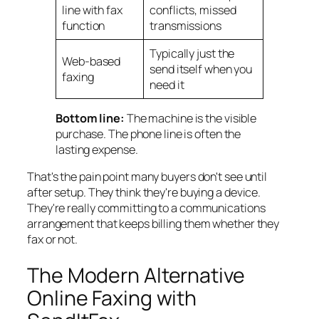
line with fax
conflicts, missed
function
transmissions
Typically just the
Web-based
send itself when you
faxing
need it
Bottom line:
The machine is the visible
purchase. The phone line is often the
lasting expense.
That's the pain point many buyers don't see until
after setup. They think they're buying a device.
They're really committing to a communications
arrangement that keeps billing them whether they
fax or not.
The Modern Alternative
Online Faxing with