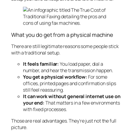
What you do get from a physical machine
There are still legitimate reasons some people stick
with a traditional setup.
It feels familiar:
You load paper, dial a
number, and hear the transmission happen.
You get a physical workflow:
For some
offices, printed pages and confirmation slips
still feel reassuring.
It can work without general internet use on
your end:
That matters in a few environments
with fixed processes.
Those are real advantages. They're just not the full
picture.