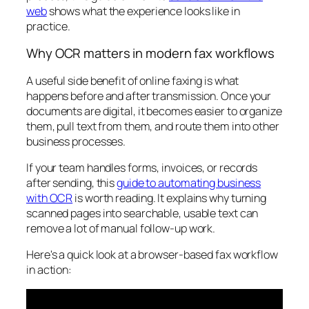
web
shows what the experience looks like in
practice.
Why OCR matters in modern fax workflows
A useful side benefit of online faxing is what
happens before and after transmission. Once your
documents are digital, it becomes easier to organize
them, pull text from them, and route them into other
business processes.
If your team handles forms, invoices, or records
after sending, this
guide to automating business
with OCR
is worth reading. It explains why turning
scanned pages into searchable, usable text can
remove a lot of manual follow-up work.
Here's a quick look at a browser-based fax workflow
in action: