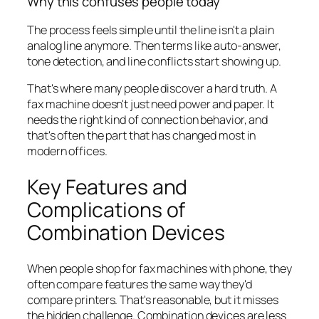
Why this confuses people today
The process feels simple until the line isn't a plain
analog line anymore. Then terms like auto-answer,
tone detection, and line conflicts start showing up.
That's where many people discover a hard truth. A
fax machine doesn't just need power and paper. It
needs the right kind of connection behavior, and
that's often the part that has changed most in
modern offices.
Key Features and
Complications of
Combination Devices
When people shop for fax machines with phone, they
often compare features the same way they'd
compare printers. That's reasonable, but it misses
the hidden challenge. Combination devices are less