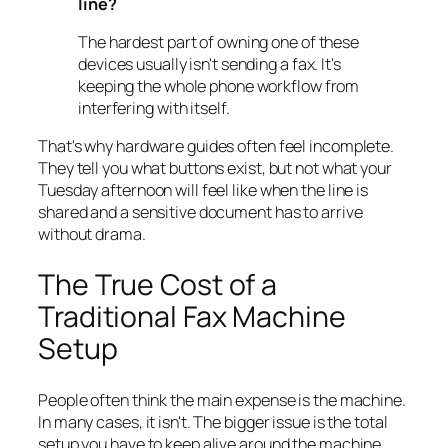
line?
The hardest part of owning one of these
devices usually isn't sending a fax. It's
keeping the whole phone workflow from
interfering with itself.
That's why hardware guides often feel incomplete.
They tell you what buttons exist, but not what your
Tuesday afternoon will feel like when the line is
shared and a sensitive document has to arrive
without drama.
The True Cost of a
Traditional Fax Machine
Setup
People often think the main expense is the machine.
In many cases, it isn't. The bigger issue is the total
setup you have to keep alive around the machine.