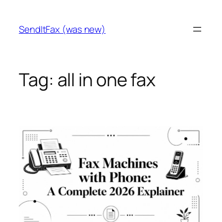
Skip
to
SendItFax (was new)
content
Tag:
all in one fax