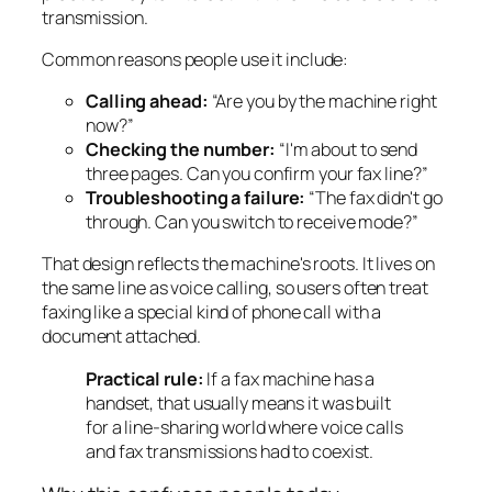
transmission.
Common reasons people use it include:
Calling ahead:
“Are you by the machine right
now?”
Checking the number:
“I'm about to send
three pages. Can you confirm your fax line?”
Troubleshooting a failure:
“The fax didn't go
through. Can you switch to receive mode?”
That design reflects the machine's roots. It lives on
the same line as voice calling, so users often treat
faxing like a special kind of phone call with a
document attached.
Practical rule:
If a fax machine has a
handset, that usually means it was built
for a line-sharing world where voice calls
and fax transmissions had to coexist.