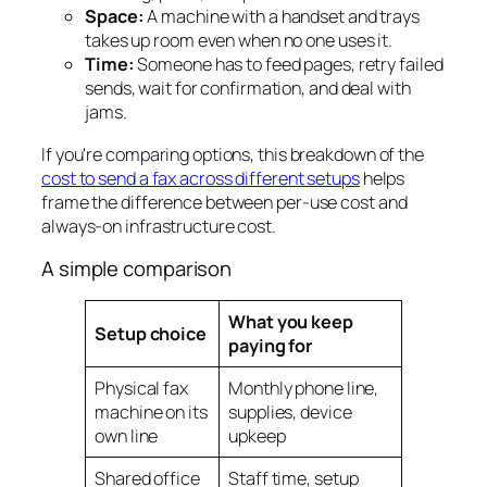
Space:
A machine with a handset and trays
takes up room even when no one uses it.
Time:
Someone has to feed pages, retry failed
sends, wait for confirmation, and deal with
jams.
If you're comparing options, this breakdown of the
cost to send a fax across different setups
helps
frame the difference between per-use cost and
always-on infrastructure cost.
A simple comparison
What you keep
Setup choice
paying for
Physical fax
Monthly phone line,
machine on its
supplies, device
own line
upkeep
Shared office
Staff time, setup