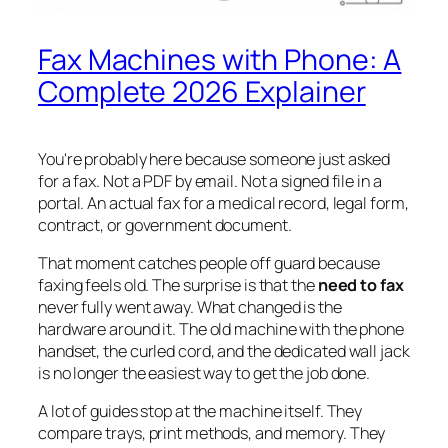
Fax Machines with Phone: A
Complete 2026 Explainer
You're probably here because someone just asked
for a fax. Not a PDF by email. Not a signed file in a
portal. An actual fax for a medical record, legal form,
contract, or government document.
That moment catches people off guard because
faxing feels old. The surprise is that the
need to fax
never fully went away. What changed is the
hardware around it. The old machine with the phone
handset, the curled cord, and the dedicated wall jack
is no longer the easiest way to get the job done.
A lot of guides stop at the machine itself. They
compare trays, print methods, and memory. They