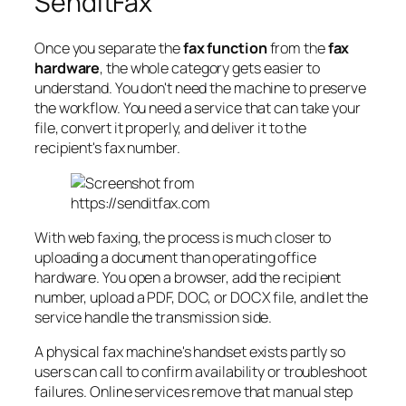
SendItFax
Once you separate the
fax function
from the
fax
hardware
, the whole category gets easier to
understand. You don't need the machine to preserve
the workflow. You need a service that can take your
file, convert it properly, and deliver it to the
recipient's fax number.
With web faxing, the process is much closer to
uploading a document than operating office
hardware. You open a browser, add the recipient
number, upload a PDF, DOC, or DOCX file, and let the
service handle the transmission side.
A physical fax machine's handset exists partly so
users can call to confirm availability or troubleshoot
failures. Online services remove that manual step