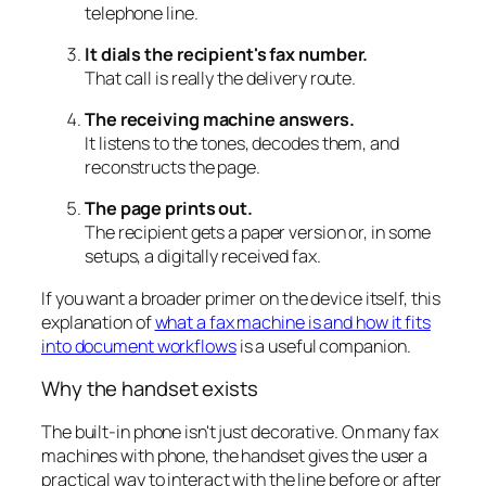
telephone line.
It dials the recipient's fax number.
That call is really the delivery route.
The receiving machine answers.
It listens to the tones, decodes them, and
reconstructs the page.
The page prints out.
The recipient gets a paper version or, in some
setups, a digitally received fax.
If you want a broader primer on the device itself, this
explanation of
what a fax machine is and how it fits
into document workflows
is a useful companion.
Why the handset exists
The built-in phone isn't just decorative. On many fax
machines with phone, the handset gives the user a
practical way to interact with the line before or after