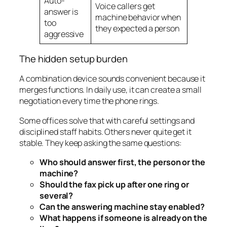
Auto-
Voice callers get
answer is
machine behavior when
too
they expected a person
aggressive
The hidden setup burden
A combination device sounds convenient because it
merges functions. In daily use, it can create a small
negotiation every time the phone rings.
Some offices solve that with careful settings and
disciplined staff habits. Others never quite get it
stable. They keep asking the same questions:
Who should answer first, the person or the
machine?
Should the fax pick up after one ring or
several?
Can the answering machine stay enabled?
What happens if someone is already on the