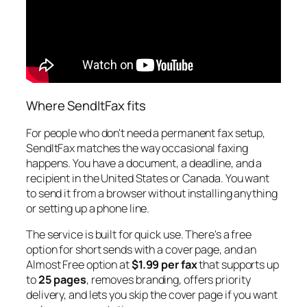
Where SendItFax fits
For people who don't need a permanent fax setup,
SendItFax matches the way occasional faxing
happens. You have a document, a deadline, and a
recipient in the United States or Canada. You want
to send it from a browser without installing anything
or setting up a phone line.
The service is built for quick use. There's a free
option for short sends with a cover page, and an
Almost Free option at
$1.99 per fax
that supports up
to
25 pages
, removes branding, offers priority
delivery, and lets you skip the cover page if you want