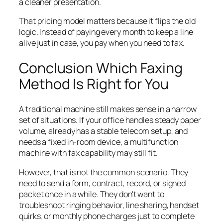
a cleaner presentation.
That pricing model matters because it flips the old
logic. Instead of paying every month to keep a line
alive just in case, you pay when you need to fax.
Conclusion Which Faxing
Method Is Right for You
A traditional machine still makes sense in a narrow
set of situations. If your office handles steady paper
volume, already has a stable telecom setup, and
needs a fixed in-room device, a multifunction
machine with fax capability may still fit.
However, that is not the common scenario. They
need to send a form, contract, record, or signed
packet once in a while. They don't want to
troubleshoot ringing behavior, line sharing, handset
quirks, or monthly phone charges just to complete