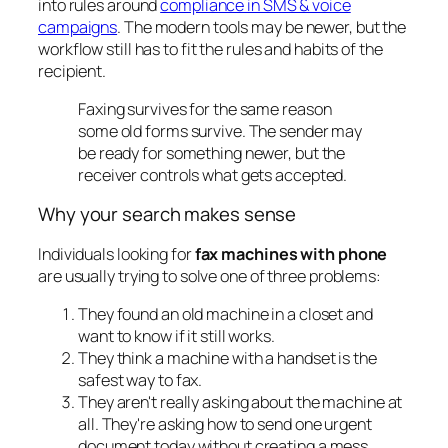
into rules around
compliance in SMS & voice
campaigns
. The modern tools may be newer, but the
workflow still has to fit the rules and habits of the
recipient.
Faxing survives for the same reason
some old forms survive. The sender may
be ready for something newer, but the
receiver controls what gets accepted.
Why your search makes sense
Individuals looking for
fax machines with phone
are usually trying to solve one of three problems:
They found an old machine in a closet and
want to know if it still works.
They think a machine with a handset is the
safest way to fax.
They aren't really asking about the machine at
all. They're asking how to send one urgent
document today without creating a mess.