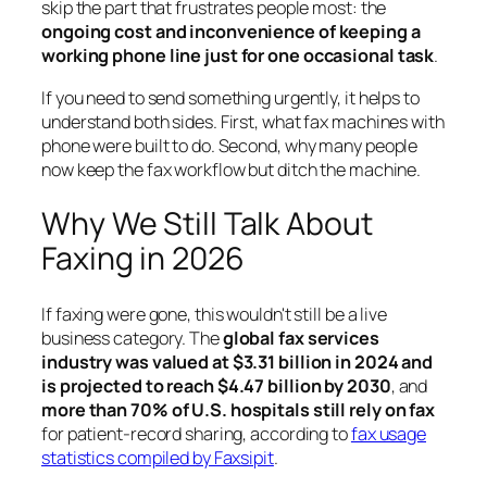
skip the part that frustrates people most: the
ongoing cost and inconvenience of keeping a
working phone line just for one occasional task
.
If you need to send something urgently, it helps to
understand both sides. First, what fax machines with
phone were built to do. Second, why many people
now keep the fax workflow but ditch the machine.
Why We Still Talk About
Faxing in 2026
If faxing were gone, this wouldn't still be a live
business category. The
global fax services
industry was valued at $3.31 billion in 2024 and
is projected to reach $4.47 billion by 2030
, and
more than 70% of U.S. hospitals still rely on fax
for patient-record sharing, according to
fax usage
statistics compiled by Faxsipit
.