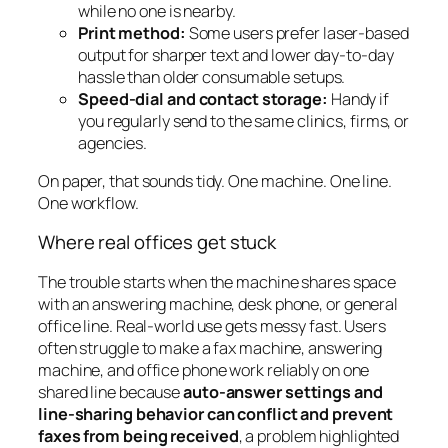
while no one is nearby.
Print method:
Some users prefer laser-based
output for sharper text and lower day-to-day
hassle than older consumable setups.
Speed-dial and contact storage:
Handy if
you regularly send to the same clinics, firms, or
agencies.
On paper, that sounds tidy. One machine. One line.
One workflow.
Where real offices get stuck
The trouble starts when the machine shares space
with an answering machine, desk phone, or general
office line. Real-world use gets messy fast. Users
often struggle to make a fax machine, answering
machine, and office phone work reliably on one
shared line because
auto-answer settings and
line-sharing behavior can conflict and prevent
faxes from being received
, a problem highlighted