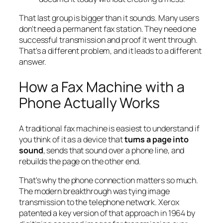
That last group is bigger than it sounds. Many users
don't need a permanent fax station. They need one
successful transmission and proof it went through.
That's a different problem, and it leads to a different
answer.
How a Fax Machine with a
Phone Actually Works
A traditional fax machine is easiest to understand if
you think of it as a device that
turns a page into
sound
, sends that sound over a phone line, and
rebuilds the page on the other end.
That's why the phone connection matters so much.
The modern breakthrough was tying image
transmission to the telephone network. Xerox
patented a key version of that approach in 1964 by