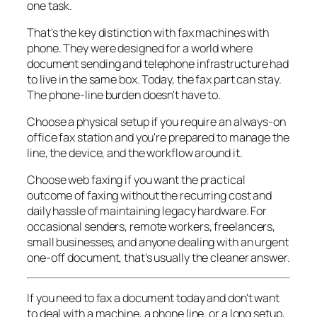
one task.
That's the key distinction with fax machines with
phone. They were designed for a world where
document sending and telephone infrastructure had
to live in the same box. Today, the fax part can stay.
The phone-line burden doesn't have to.
Choose a physical setup if you require an always-on
office fax station and you're prepared to manage the
line, the device, and the workflow around it.
Choose web faxing if you want the practical
outcome of faxing without the recurring cost and
daily hassle of maintaining legacy hardware. For
occasional senders, remote workers, freelancers,
small businesses, and anyone dealing with an urgent
one-off document, that's usually the cleaner answer.
If you need to fax a document today and don't want
to deal with a machine, a phone line, or a long setup,