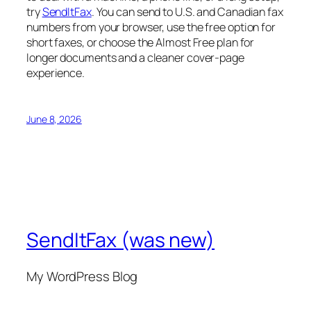
try
SendItFax
. You can send to U.S. and Canadian fax
numbers from your browser, use the free option for
short faxes, or choose the Almost Free plan for
longer documents and a cleaner cover-page
experience.
June 8, 2026
SendItFax (was new)
My WordPress Blog