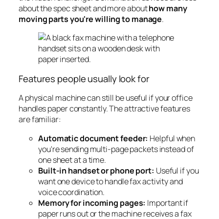
about the spec sheet and more about
how many
moving parts you're willing to manage
.
Features people usually look for
A physical machine can still be useful if your office
handles paper constantly. The attractive features
are familiar:
Automatic document feeder:
Helpful when
you're sending multi-page packets instead of
one sheet at a time.
Built-in handset or phone port:
Useful if you
want one device to handle fax activity and
voice coordination.
Memory for incoming pages:
Important if
paper runs out or the machine receives a fax