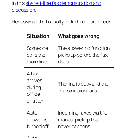
in this
shared-line fax demonstration and
discussion
.
Here's what that usually looks like in practice:
Situation
What goes wrong
Someone
The answering function
calls the
picks up before the fax
main line
does
A fax
arrives
The line is busy and the
during
transmission fails
office
chatter
Auto-
Incoming faxes wait for
answer is
manual pickup that
turned off
never happens