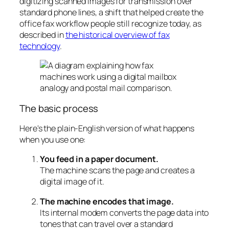
digitizing scanned images for transmission over
standard phone lines, a shift that helped create the
office fax workflow people still recognize today, as
described in
the historical overview of fax
technology
.
The basic process
Here's the plain-English version of what happens
when you use one:
You feed in a paper document.
The machine scans the page and creates a
digital image of it.
The machine encodes that image.
Its internal modem converts the page data into
tones that can travel over a standard