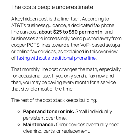
The costs people underestimate
A key hidden cost is the line itself. According to
AT&T's business guidance, a dedicated fax phone
line can cost
about $25 to $50 per month
, and
businesses are increasingly being pushed away from
copper POTS lines toward either VoIP-based setups
or online fax services, as explained in this overview
of
faxing without a traditional phone line
.
That monthly line cost changes the math, especially
for occasional use. If you only send a fax now and
then, you may be paying every month for a service
that sits idle most of the time.
The rest of the cost stack keeps building:
Paper and toner or ink:
Small individually,
persistent over time.
Maintenance:
Older devices eventually need
cleaning, parts, or replacement.