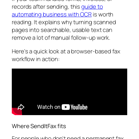
records after sending, this
guide to
automating business with OCR
is worth
reading. It explains why turning scanned
pages into searchable, usable text can
remove a lot of manual follow-up work.
Here's a quick look at a browser-based fax
workflow in action:
Where SendItFax fits
For people who don't need a permanent fax