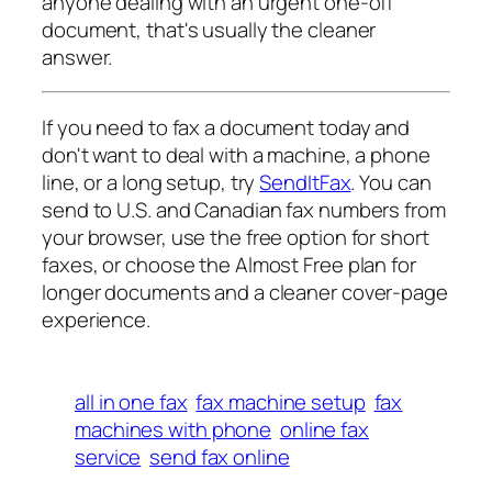
anyone dealing with an urgent one-off
document, that's usually the cleaner
answer.
If you need to fax a document today and
don't want to deal with a machine, a phone
line, or a long setup, try
SendItFax
. You can
send to U.S. and Canadian fax numbers from
your browser, use the free option for short
faxes, or choose the Almost Free plan for
longer documents and a cleaner cover-page
experience.
all in one fax
fax machine setup
fax
machines with phone
online fax
service
send fax online