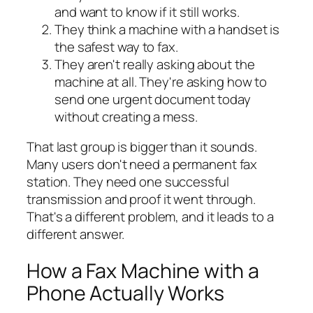
and want to know if it still works.
They think a machine with a handset is
the safest way to fax.
They aren't really asking about the
machine at all. They're asking how to
send one urgent document today
without creating a mess.
That last group is bigger than it sounds.
Many users don't need a permanent fax
station. They need one successful
transmission and proof it went through.
That's a different problem, and it leads to a
different answer.
How a Fax Machine with a
Phone Actually Works