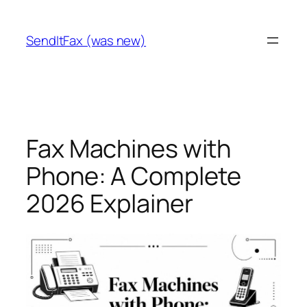
Skip
to
SendItFax (was new)
content
Fax Machines with
Phone: A Complete
2026 Explainer