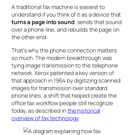
A traditional fax machine is easiest to
understand if you think of it as a device that
turns a page into sound
, sends that sound
over a phone line, and rebuilds the page on
the other end.
That's why the phone connection matters
so much. The modern breakthrough was
tying image transmission to the telephone
network. Xerox patented a key version of
that approach in 1964 by digitizing scanned
images for transmission over standard
phone lines, a shift that helped create the
office fax workflow people still recognize
today, as described in
the historical
overview of fax technology
.