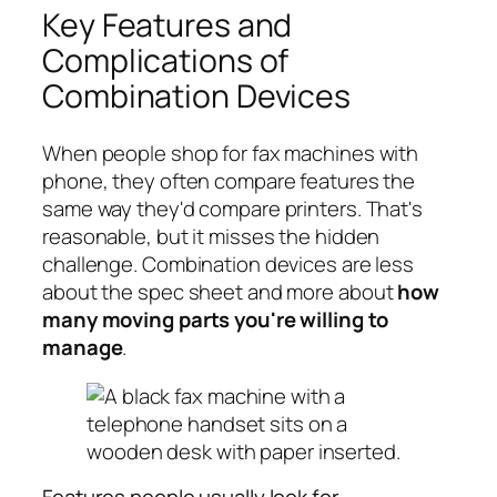
Key Features and
Complications of
Combination Devices
When people shop for fax machines with
phone, they often compare features the
same way they'd compare printers. That's
reasonable, but it misses the hidden
challenge. Combination devices are less
about the spec sheet and more about
how
many moving parts you're willing to
manage
.