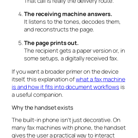
That call is really the delivery route.
The receiving machine answers.
It listens to the tones, decodes them,
and reconstructs the page.
The page prints out.
The recipient gets a paper version or, in
some setups, a digitally received fax.
If you want a broader primer on the device
itself, this explanation of
what a fax machine
is and how it fits into document workflows
is
a useful companion.
Why the handset exists
The built-in phone isn't just decorative. On
many fax machines with phone, the handset
gives the user a practical way to interact