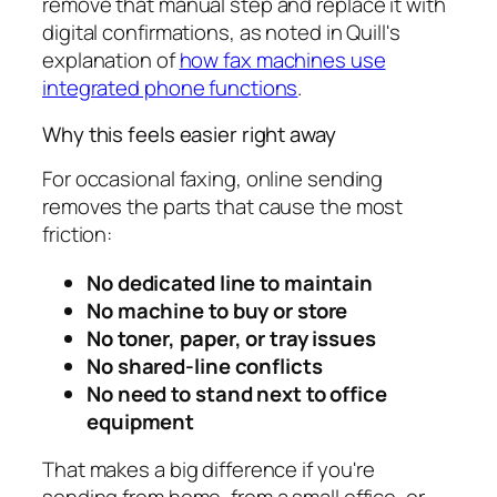
remove that manual step and replace it with
digital confirmations, as noted in Quill's
explanation of
how fax machines use
integrated phone functions
.
Why this feels easier right away
For occasional faxing, online sending
removes the parts that cause the most
friction:
No dedicated line to maintain
No machine to buy or store
No toner, paper, or tray issues
No shared-line conflicts
No need to stand next to office
equipment
That makes a big difference if you're