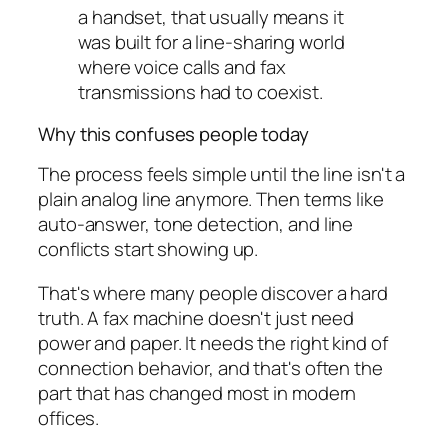
a handset, that usually means it
was built for a line-sharing world
where voice calls and fax
transmissions had to coexist.
Why this confuses people today
The process feels simple until the line isn't a
plain analog line anymore. Then terms like
auto-answer, tone detection, and line
conflicts start showing up.
That's where many people discover a hard
truth. A fax machine doesn't just need
power and paper. It needs the right kind of
connection behavior, and that's often the
part that has changed most in modern
offices.