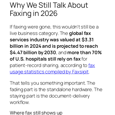
Why We Still Talk About
Faxing in 2026
If faxing were gone, this wouldn't still be a
live business category. The
global fax
services industry was valued at $3.31
billion in 2024 and is projected to reach
$4.47 billion by 2030
, and
more than 70%
of U.S. hospitals still rely on fax
for
patient-record sharing, according to
fax
usage statistics compiled by Faxsipit
.
That tells you something important. The
fading part is the standalone hardware. The
staying part is the document-delivery
workflow.
Where fax still shows up