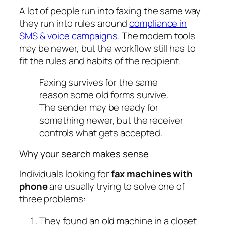
A lot of people run into faxing the same way
they run into rules around
compliance in
SMS & voice campaigns
. The modern tools
may be newer, but the workflow still has to
fit the rules and habits of the recipient.
Faxing survives for the same
reason some old forms survive.
The sender may be ready for
something newer, but the receiver
controls what gets accepted.
Why your search makes sense
Individuals looking for
fax machines with
phone
are usually trying to solve one of
three problems:
They found an old machine in a closet