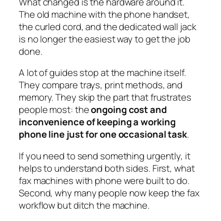
What changed is the hardware around it.
The old machine with the phone handset,
the curled cord, and the dedicated wall jack
is no longer the easiest way to get the job
done.
A lot of guides stop at the machine itself.
They compare trays, print methods, and
memory. They skip the part that frustrates
people most: the
ongoing cost and
inconvenience of keeping a working
phone line just for one occasional task
.
If you need to send something urgently, it
helps to understand both sides. First, what
fax machines with phone were built to do.
Second, why many people now keep the fax
workflow but ditch the machine.