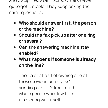
and disciplined staff habits. Others never
quite get it stable. They keep asking the
same questions:
Who should answer first, the person
or the machine?
Should the fax pick up after one ring
or several?
Can the answering machine stay
enabled?
What happens if someone is already
on the line?
The hardest part of owning one of
these devices usually isn't
sending a fax. It's keeping the
whole phone workflow from
interfering with itself.