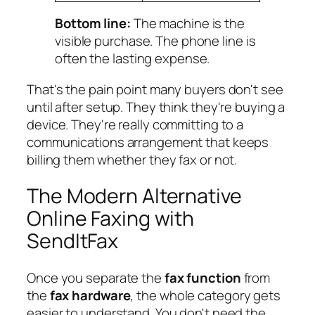
Bottom line:
The machine is the
visible purchase. The phone line is
often the lasting expense.
That's the pain point many buyers don't see
until after setup. They think they're buying a
device. They're really committing to a
communications arrangement that keeps
billing them whether they fax or not.
The Modern Alternative
Online Faxing with
SendItFax
Once you separate the
fax function
from
the
fax hardware
, the whole category gets
easier to understand. You don't need the