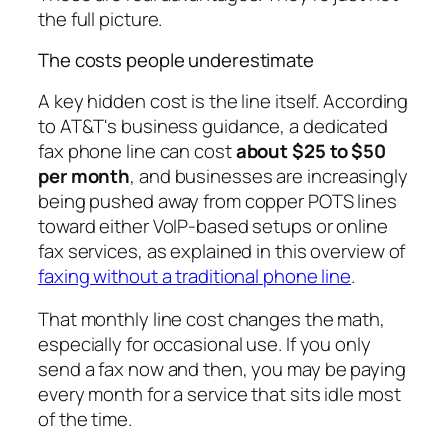
the full picture.
The costs people underestimate
A key hidden cost is the line itself. According
to AT&T's business guidance, a dedicated
fax phone line can cost
about $25 to $50
per month
, and businesses are increasingly
being pushed away from copper POTS lines
toward either VoIP-based setups or online
fax services, as explained in this overview of
faxing without a traditional phone line
.
That monthly line cost changes the math,
especially for occasional use. If you only
send a fax now and then, you may be paying
every month for a service that sits idle most
of the time.