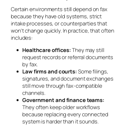
Certain environments still depend on fax
because they have old systems, strict
intake processes, or counterparties that
won't change quickly. In practice, that often
includes:
Healthcare offices:
They may still
request records or referral documents
by fax.
Law firms and courts:
Some filings,
signatures, and document exchanges
still move through fax-compatible
channels.
Government and finance teams:
They often keep older workflows
because replacing every connected
system is harder than it sounds.