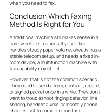
when you need to fax.
Conclusion Which Faxing
Method Is Right for You
A traditional machine still makes sense in a
narrow set of situations. If your office
handles steady paper volume, already has a
stable telecom setup, and needs a fixed in-
room device, a multifunction machine with
fax capability may still fit.
However, that is not the common scenario.
They need to send a form, contract, record,
or signed packet once in a while. They don't
want to troubleshoot ringing behavior, line
sharing, handset quirks, or monthly phone
charges just to complete one task.