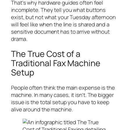
That's why hardware guides often feel
incomplete. They tell you what buttons
exist, but not what your Tuesday afternoon
will feel like when the line is shared and a
sensitive document has to arrive without
drama.
The True Cost of a
Traditional Fax Machine
Setup
People often think the main expense is the
machine. In many cases, it isn't. The bigger
issue is the total setup you have to keep
alive around the machine.