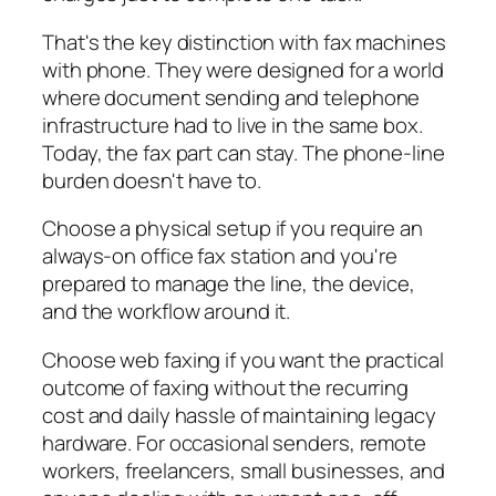
That's the key distinction with fax machines
with phone. They were designed for a world
where document sending and telephone
infrastructure had to live in the same box.
Today, the fax part can stay. The phone-line
burden doesn't have to.
Choose a physical setup if you require an
always-on office fax station and you're
prepared to manage the line, the device,
and the workflow around it.
Choose web faxing if you want the practical
outcome of faxing without the recurring
cost and daily hassle of maintaining legacy
hardware. For occasional senders, remote
workers, freelancers, small businesses, and