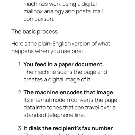
The basic process
Here's the plain-English version of what
happens when you use one:
You feed in a paper document.
The machine scans the page and
creates a digital image of it.
The machine encodes that image.
Its internal modem converts the page
data into tones that can travel over a
standard telephone line.
It dials the recipient's fax number.