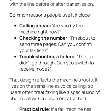
with the line before or after transmission.
Common reasons people use it include:
Calling ahead:
“Are you by the
machine right now?”
Checking the number:
“I'm about to
send three pages. Can you confirm
your fax line?”
Troubleshooting a failure:
“The fax
didn't go through. Can you switch to
receive mode?”
That design reflects the machine's roots. It
lives on the same line as voice calling, so
users often treat faxing like a special kind of
phone call with a document attached.
Practical rule:
If a fax machine has