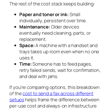
The rest of the cost stack keeps building:
Paper and toner or ink:
Small
individually, persistent over time.
Maintenance:
Older devices
eventually need cleaning, parts, or
replacement.
Space:
A machine with a handset and
trays takes up room even when no one
uses it.
Time:
Someone has to feed pages,
retry failed sends, wait for confirmation,
and deal with jams.
If you're comparing options, this breakdown
of the
cost to send a fax across different
setups
helps frame the difference between
per-use cost and always-on infrastructure