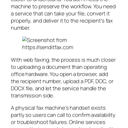
machine to preserve the workflow. You need
a service that can take your file, convert it
properly, and deliver it to the recipient's fax
number.
With web faxing, the process is much closer
to uploading a document than operating
office hardware. You open a browser, add
the recipient number, upload a PDF, DOC, or
DOCX file, and let the service handle the
transmission side.
A physical fax machine's handset exists
partly so users can call to confirm availability
or troubleshoot failures. Online services