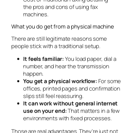
What you do get from a physical machine
There are still legitimate reasons some
people stick with a traditional setup.
It feels familiar:
You load paper, dial a
number, and hear the transmission
happen.
You get a physical workflow:
For some
offices, printed pages and confirmation
slips still feel reassuring.
It can work without general internet
use on your end:
That matters in a few
environments with fixed processes.
Those are real advantages. They're just not