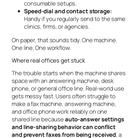
consumable setups.
Speed-dial and contact storage:
Handy if you regularly send to the same
clinics, firms, or agencies.
On paper, that sounds tidy. One machine.
One line. One workflow.
Where real offices get stuck
The trouble starts when the machine shares
space with an answering machine, desk
phone, or general office line. Real-world use
gets messy fast. Users often struggle to
make a fax machine, answering machine,
and office phone work reliably on one
shared line because
auto-answer settings
and line-sharing behavior can conflict
and prevent faxes from being received
, a