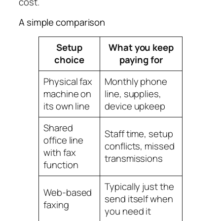
cost.
A simple comparison
Setup
What you keep
choice
paying for
Physical fax
Monthly phone
machine on
line, supplies,
its own line
device upkeep
Shared
Staff time, setup
office line
conflicts, missed
with fax
transmissions
function
Typically just the
Web-based
send itself when
faxing
you need it