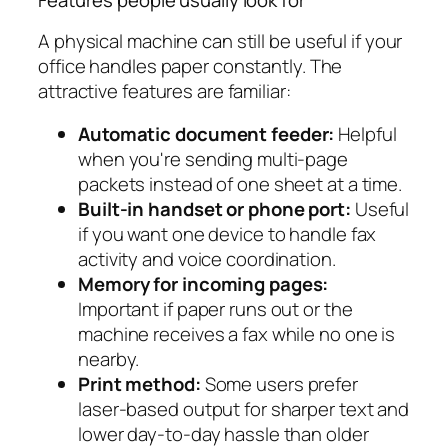
Features people usually look for
A physical machine can still be useful if your
office handles paper constantly. The
attractive features are familiar:
Automatic document feeder:
Helpful
when you're sending multi-page
packets instead of one sheet at a time.
Built-in handset or phone port:
Useful
if you want one device to handle fax
activity and voice coordination.
Memory for incoming pages:
Important if paper runs out or the
machine receives a fax while no one is
nearby.
Print method:
Some users prefer
laser-based output for sharper text and
lower day-to-day hassle than older