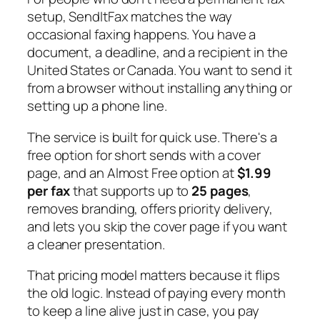
setup, SendItFax matches the way
occasional faxing happens. You have a
document, a deadline, and a recipient in the
United States or Canada. You want to send it
from a browser without installing anything or
setting up a phone line.
The service is built for quick use. There's a
free option for short sends with a cover
page, and an Almost Free option at
$1.99
per fax
that supports up to
25 pages
,
removes branding, offers priority delivery,
and lets you skip the cover page if you want
a cleaner presentation.
That pricing model matters because it flips
the old logic. Instead of paying every month
to keep a line alive just in case, you pay