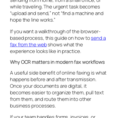
sending from home, from a small office, or
while traveling. The urgent task becomes
“upload and send,” not “find a machine and
hope the line works.”
If you want a walkthrough of the browser-
based process, this guide on how to
send a
fax from the web
shows what the
experience looks like in practice.
Why OCR matters in modern fax workflows
A useful side benefit of online faxing is what
happens before and after transmission.
Once your documents are digital, it
becomes easier to organize them, pull text
from them, and route them into other
business processes.
If your team handles forms, invoices, or