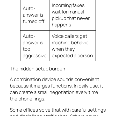
Incoming faxes
Auto-
wait for manual
answer is
pickup that never
turned off
happens
Auto-
Voice callers get
answer is
machine behavior
too
when they
aggressive
expected a person
The hidden setup burden
A combination device sounds convenient
because it merges functions. In daily use, it
can create a small negotiation every time
the phone rings.
Some offices solve that with careful settings