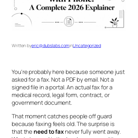
Written by
eric@dubslabs.com
in
Uncategorized
You're probably here because someone just
asked for a fax. Not a PDF by email. Not a
signed file in a portal. An actual fax for a
medical record, legal form, contract, or
government document.
That moment catches people off guard
because faxing feels old. The surprise is
that the
need to fax
never fully went away.