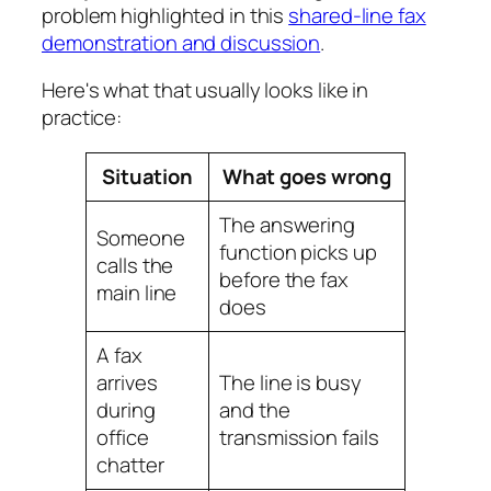
problem highlighted in this
shared-line fax
demonstration and discussion
.
Here's what that usually looks like in
practice:
Situation
What goes wrong
The answering
Someone
function picks up
calls the
before the fax
main line
does
A fax
arrives
The line is busy
during
and the
office
transmission fails
chatter