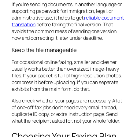
If you’re sending documents in another language or
supporting paperwork for immigration, legal, or
administrative use, it helps to get
reliable document
translation
before faxing the final version. That
avoids the common mess of sending one version
now and correcting it later under deadline.
Keep the file manageable
For occasional online faxing, smaller and cleaner
usually works better than oversized, image-heavy
files. If your packet is full of high-resolution photos,
compress it before uploading. If you can separate
exhibits from the main form, do that.
Also check whether your pages are necessary. A lot
of one-off fax jobs don’t need every email thread,
duplicate ID copy, or extra instruction page. Send
what the recipient asked for, not your whole folder.
Choosing Your Faxing Plan