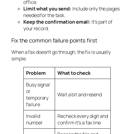
office.
Limit what you send:
Include only the pages
needed for the task.
Keep the confirmation email:
It’s part of
your record.
Fix the common failure points first
When a fax doesn’t go through, the fix is usually
simple.
Problem
What to check
Busy signal
or
Wait a bit and resend
temporary
failure
Invalid
Recheck every digit and
number
confirm it’s a fax line