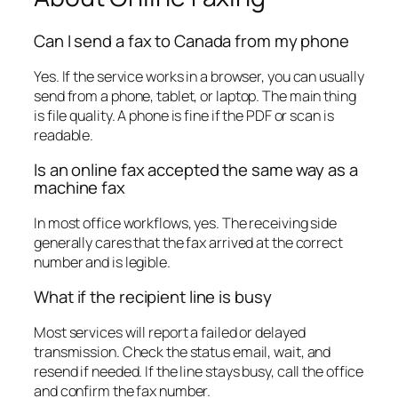
Can I send a fax to Canada from my phone
Yes. If the service works in a browser, you can usually
send from a phone, tablet, or laptop. The main thing
is file quality. A phone is fine if the PDF or scan is
readable.
Is an online fax accepted the same way as a
machine fax
In most office workflows, yes. The receiving side
generally cares that the fax arrived at the correct
number and is legible.
What if the recipient line is busy
Most services will report a failed or delayed
transmission. Check the status email, wait, and
resend if needed. If the line stays busy, call the office
and confirm the fax number.