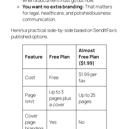
when a document must go out now.
You want no extra branding:
That matters
for legal, healthcare, and polished business
communication.
Here’s a practical side-by-side based on SendItFax’s
published options.
Almost
Feature
Free Plan
Free Plan
($1.99)
$1.99 per
Cost
Free
fax
Up to 3
Page
Up to 25
pages plus
limit
pages
a cover
Cover
page
Yes
No
branding