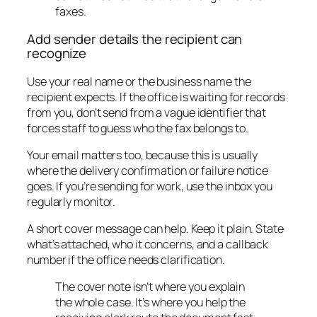
faxes.
Add sender details the recipient can
recognize
Use your real name or the business name the
recipient expects. If the office is waiting for records
from you, don’t send from a vague identifier that
forces staff to guess who the fax belongs to.
Your email matters too, because this is usually
where the delivery confirmation or failure notice
goes. If you’re sending for work, use the inbox you
regularly monitor.
A short cover message can help. Keep it plain. State
what’s attached, who it concerns, and a callback
number if the office needs clarification.
The cover note isn’t where you explain
the whole case. It’s where you help the