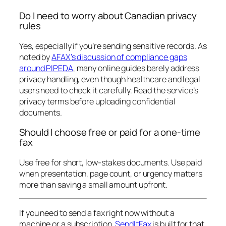
Do I need to worry about Canadian privacy
rules
Yes, especially if you’re sending sensitive records. As
noted by
AFAX’s discussion of compliance gaps
around PIPEDA
, many online guides barely address
privacy handling, even though healthcare and legal
users need to check it carefully. Read the service’s
privacy terms before uploading confidential
documents.
Should I choose free or paid for a one-time
fax
Use free for short, low-stakes documents. Use paid
when presentation, page count, or urgency matters
more than saving a small amount upfront.
If you need to send a fax right now without a
machine or a subscription,
SendItFax
is built for that