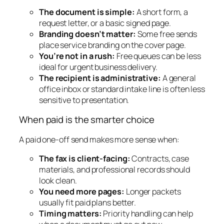
The document is simple:
A short form, a
request letter, or a basic signed page.
Branding doesn’t matter:
Some free sends
place service branding on the cover page.
You’re not in a rush:
Free queues can be less
ideal for urgent business delivery.
The recipient is administrative:
A general
office inbox or standard intake line is often less
sensitive to presentation.
When paid is the smarter choice
A paid one-off send makes more sense when:
The fax is client-facing:
Contracts, case
materials, and professional records should
look clean.
You need more pages:
Longer packets
usually fit paid plans better.
Timing matters:
Priority handling can help