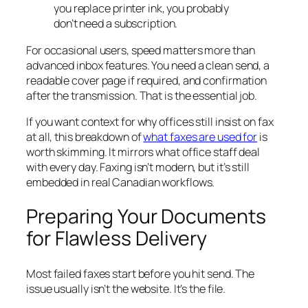
you replace printer ink, you probably
don’t need a subscription.
For occasional users, speed matters more than
advanced inbox features. You need a clean send, a
readable cover page if required, and confirmation
after the transmission. That is the essential job.
If you want context for why offices still insist on fax
at all, this breakdown of
what faxes are used for
is
worth skimming. It mirrors what office staff deal
with every day. Faxing isn’t modern, but it’s still
embedded in real Canadian workflows.
Preparing Your Documents
for Flawless Delivery
Most failed faxes start before you hit send. The
issue usually isn’t the website. It’s the file.