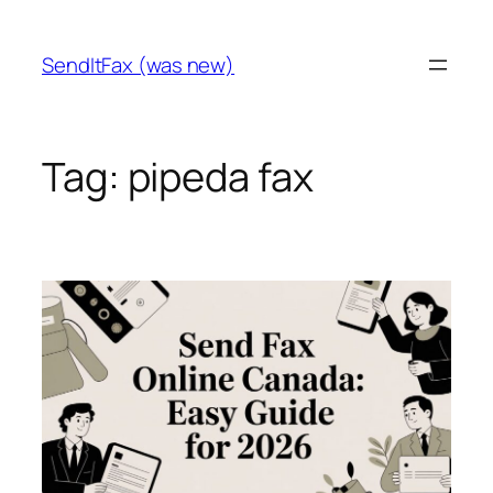
Skip
to
SendItFax (was new)
content
Tag:
pipeda fax