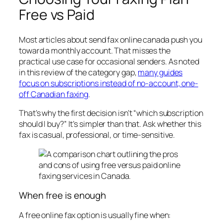
Free vs Paid
Most articles about send fax online canada push you
toward a monthly account. That misses the
practical use case for occasional senders. As noted
in this review of the category gap,
many guides
focus on subscriptions instead of no-account, one-
off Canadian faxing
.
That’s why the first decision isn’t “which subscription
should I buy?” It’s simpler than that. Ask whether this
fax is casual, professional, or time-sensitive.
When free is enough
A free online fax option is usually fine when: