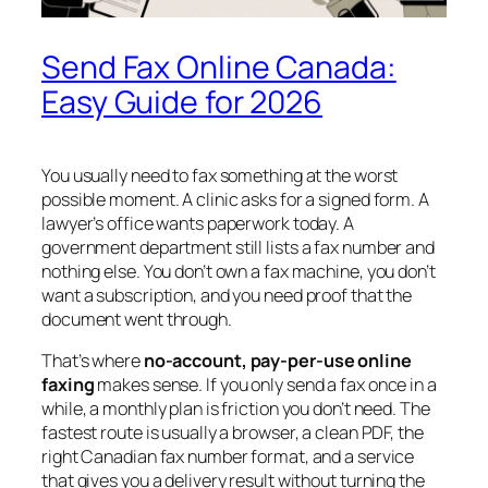
Send Fax Online Canada:
Easy Guide for 2026
You usually need to fax something at the worst
possible moment. A clinic asks for a signed form. A
lawyer’s office wants paperwork today. A
government department still lists a fax number and
nothing else. You don’t own a fax machine, you don’t
want a subscription, and you need proof that the
document went through.
That’s where
no-account, pay-per-use online
faxing
makes sense. If you only send a fax once in a
while, a monthly plan is friction you don’t need. The
fastest route is usually a browser, a clean PDF, the
right Canadian fax number format, and a service
that gives you a delivery result without turning the