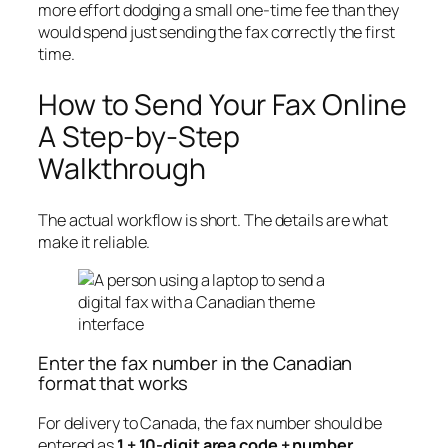
more effort dodging a small one-time fee than they
would spend just sending the fax correctly the first
time.
How to Send Your Fax Online
A Step-by-Step
Walkthrough
The actual workflow is short. The details are what
make it reliable.
Enter the fax number in the Canadian
format that works
For delivery to Canada, the fax number should be
entered as
1 + 10-digit area code + number
.