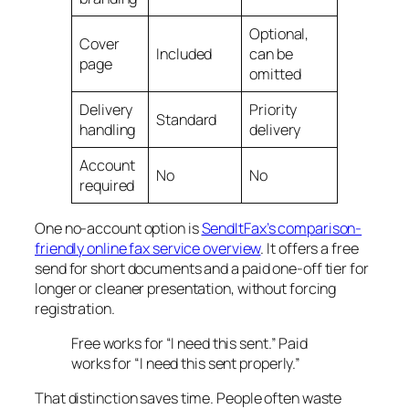
Optional,
Cover
Included
can be
page
omitted
Delivery
Priority
Standard
handling
delivery
Account
No
No
required
One no-account option is
SendItFax’s comparison-
friendly online fax service overview
. It offers a free
send for short documents and a paid one-off tier for
longer or cleaner presentation, without forcing
registration.
Free works for “I need this sent.” Paid
works for “I need this sent properly.”
That distinction saves time. People often waste