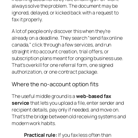
always solve the problem. The document may be
ignored, delayed, or kicked back with a request to
fax it properly.
A lot of people only discover this when they’re
already on a deadline. They search “send fax online
canada,” click through a few services, and run
straight into account creation, trial offers, or
subscription plans meant for ongoing business use.
That’s overkill for one referral form, one signed
authorization, or one contract package.
Where the no-account option fits
The useful middle ground is a
web-based fax
service
that lets you upload a file, enter sender and
recipient details, pay only if needed, and move on.
That’s the bridge between old receiving systems and
modern work habits.
Practical rule:
If you fax less often than