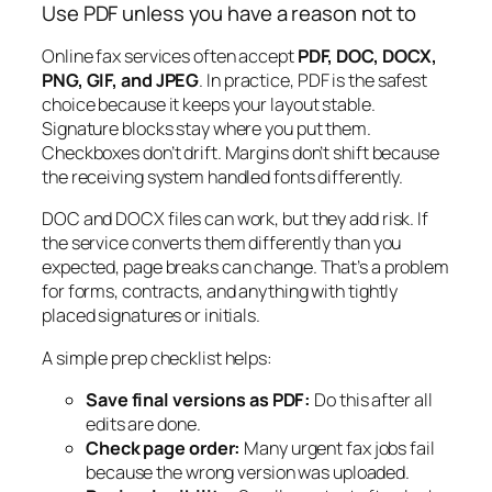
Use PDF unless you have a reason not to
Online fax services often accept
PDF, DOC, DOCX,
PNG, GIF, and JPEG
. In practice, PDF is the safest
choice because it keeps your layout stable.
Signature blocks stay where you put them.
Checkboxes don’t drift. Margins don’t shift because
the receiving system handled fonts differently.
DOC and DOCX files can work, but they add risk. If
the service converts them differently than you
expected, page breaks can change. That’s a problem
for forms, contracts, and anything with tightly
placed signatures or initials.
A simple prep checklist helps:
Save final versions as PDF:
Do this after all
edits are done.
Check page order:
Many urgent fax jobs fail
because the wrong version was uploaded.