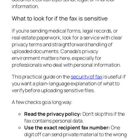
information.
What to look for if the fax is sensitive
If you’re sending medical forms, legal records, or
real estate paperwork, look for a service with clear
privacy terms and straightforward handling of
uploaded documents. Canada’s privacy
environment matters here, especially for
professionals who deal with personal information.
This practical guide on the
security of fax
is useful if
you want a plain-language explanation of what to
verify before uploading sensitive files.
A few checks go a long way:
Read the privacy policy:
Don’t skip this if the
fax contains personal data.
Use the exact recipient fax number:
One
digit off can send private material to the wrong