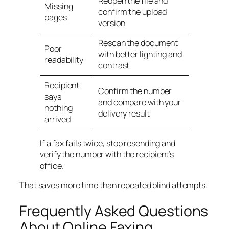
Reopen the file and
Missing
confirm the upload
pages
version
Rescan the document
Poor
with better lighting and
readability
contrast
Recipient
Confirm the number
says
and compare with your
nothing
delivery result
arrived
If a fax fails twice, stop resending and
verify the number with the recipient’s
office.
That saves more time than repeated blind attempts.
Frequently Asked Questions
About Online Faxing