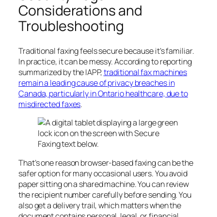
Considerations and
Troubleshooting
Traditional faxing feels secure because it’s familiar.
In practice, it can be messy. According to reporting
summarized by the IAPP,
traditional fax machines
remain a leading cause of privacy breaches in
Canada, particularly in Ontario healthcare, due to
misdirected faxes
.
That’s one reason browser-based faxing can be the
safer option for many occasional users. You avoid
paper sitting on a shared machine. You can review
the recipient number carefully before sending. You
also get a delivery trail, which matters when the
document contains personal, legal, or financial