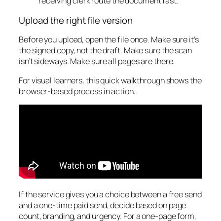
receiving clerk route the document fast.
Upload the right file version
Before you upload, open the file once. Make sure it’s
the signed copy, not the draft. Make sure the scan
isn’t sideways. Make sure all pages are there.
For visual learners, this quick walkthrough shows the
browser-based process in action:
If the service gives you a choice between a free send
and a one-time paid send, decide based on page
count, branding, and urgency. For a one-page form,