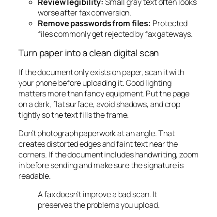
Review legibility:
Small gray text often looks
worse after fax conversion.
Remove passwords from files:
Protected
files commonly get rejected by fax gateways.
Turn paper into a clean digital scan
If the document only exists on paper, scan it with
your phone before uploading it. Good lighting
matters more than fancy equipment. Put the page
on a dark, flat surface, avoid shadows, and crop
tightly so the text fills the frame.
Don’t photograph paperwork at an angle. That
creates distorted edges and faint text near the
corners. If the document includes handwriting, zoom
in before sending and make sure the signature is
readable.
A fax doesn’t improve a bad scan. It
preserves the problems you upload.