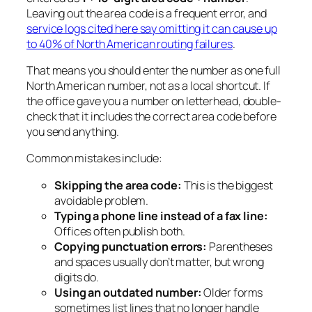
Leaving out the area code is a frequent error, and
service logs cited here say omitting it can cause up
to 40% of North American routing failures
.
That means you should enter the number as one full
North American number, not as a local shortcut. If
the office gave you a number on letterhead, double-
check that it includes the correct area code before
you send anything.
Common mistakes include:
Skipping the area code:
This is the biggest
avoidable problem.
Typing a phone line instead of a fax line:
Offices often publish both.
Copying punctuation errors:
Parentheses
and spaces usually don’t matter, but wrong
digits do.
Using an outdated number:
Older forms
sometimes list lines that no longer handle