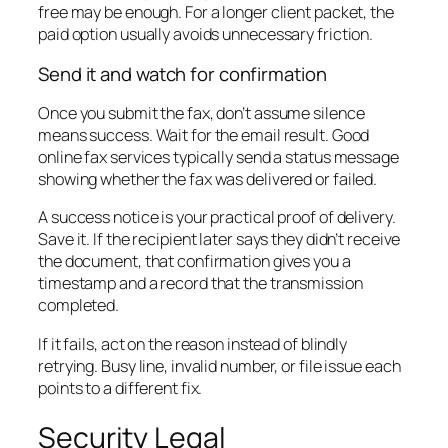
free may be enough. For a longer client packet, the
paid option usually avoids unnecessary friction.
Send it and watch for confirmation
Once you submit the fax, don’t assume silence
means success. Wait for the email result. Good
online fax services typically send a status message
showing whether the fax was delivered or failed.
A success notice is your practical proof of delivery.
Save it. If the recipient later says they didn’t receive
the document, that confirmation gives you a
timestamp and a record that the transmission
completed.
If it fails, act on the reason instead of blindly
retrying. Busy line, invalid number, or file issue each
points to a different fix.
Security Legal