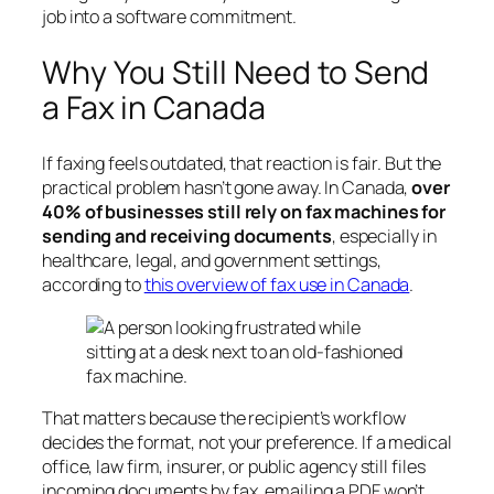
job into a software commitment.
Why You Still Need to Send
a Fax in Canada
If faxing feels outdated, that reaction is fair. But the
practical problem hasn’t gone away. In Canada,
over
40% of businesses still rely on fax machines for
sending and receiving documents
, especially in
healthcare, legal, and government settings,
according to
this overview of fax use in Canada
.
That matters because the recipient’s workflow
decides the format, not your preference. If a medical
office, law firm, insurer, or public agency still files
incoming documents by fax, emailing a PDF won’t