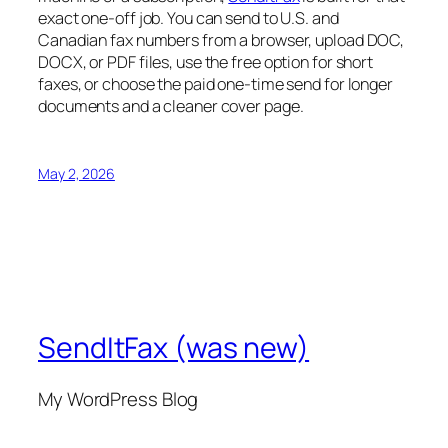
exact one-off job. You can send to U.S. and
Canadian fax numbers from a browser, upload DOC,
DOCX, or PDF files, use the free option for short
faxes, or choose the paid one-time send for longer
documents and a cleaner cover page.
May 2, 2026
SendItFax (was new)
My WordPress Blog