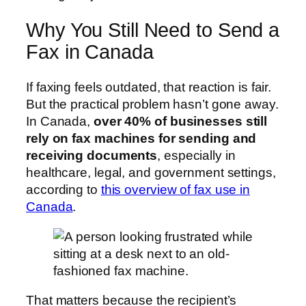
Why You Still Need to Send a
Fax in Canada
If faxing feels outdated, that reaction is fair.
But the practical problem hasn’t gone away.
In Canada,
over 40% of businesses still
rely on fax machines for sending and
receiving documents
, especially in
healthcare, legal, and government settings,
according to
this overview of fax use in
Canada
.
That matters because the recipient’s