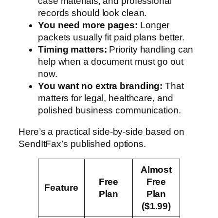
case materials, and professional
records should look clean.
You need more pages:
Longer
packets usually fit paid plans better.
Timing matters:
Priority handling can
help when a document must go out
now.
You want no extra branding:
That
matters for legal, healthcare, and
polished business communication.
Here’s a practical side-by-side based on
SendItFax’s published options.
Almost
Free
Free
Feature
Plan
Plan
($1.99)