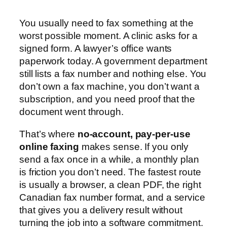
You usually need to fax something at the
worst possible moment. A clinic asks for a
signed form. A lawyer’s office wants
paperwork today. A government department
still lists a fax number and nothing else. You
don’t own a fax machine, you don’t want a
subscription, and you need proof that the
document went through.
That’s where
no-account, pay-per-use
online faxing
makes sense. If you only
send a fax once in a while, a monthly plan
is friction you don’t need. The fastest route
is usually a browser, a clean PDF, the right
Canadian fax number format, and a service
that gives you a delivery result without
turning the job into a software commitment.