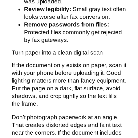
was uploaded.
Review legibility:
Small gray text often
looks worse after fax conversion.
Remove passwords from files:
Protected files commonly get rejected
by fax gateways.
Turn paper into a clean digital scan
If the document only exists on paper, scan it
with your phone before uploading it. Good
lighting matters more than fancy equipment.
Put the page on a dark, flat surface, avoid
shadows, and crop tightly so the text fills
the frame.
Don’t photograph paperwork at an angle.
That creates distorted edges and faint text
near the corners. If the document includes