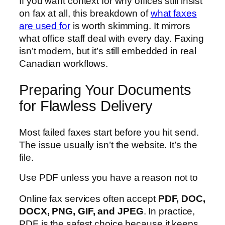
If you want context for why offices still insist
on fax at all, this breakdown of
what faxes
are used for
is worth skimming. It mirrors
what office staff deal with every day. Faxing
isn’t modern, but it’s still embedded in real
Canadian workflows.
Preparing Your Documents
for Flawless Delivery
Most failed faxes start before you hit send.
The issue usually isn’t the website. It’s the
file.
Use PDF unless you have a reason not to
Online fax services often accept
PDF, DOC,
DOCX, PNG, GIF, and JPEG
. In practice,
PDF is the safest choice because it keeps