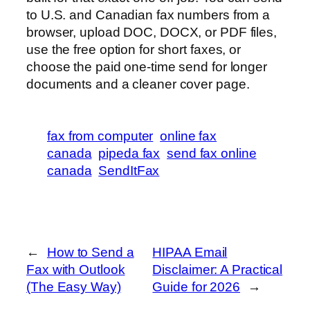
to U.S. and Canadian fax numbers from a
browser, upload DOC, DOCX, or PDF files,
use the free option for short faxes, or
choose the paid one-time send for longer
documents and a cleaner cover page.
fax from computer
online fax
canada
pipeda fax
send fax online
canada
SendItFax
←
How to Send a
HIPAA Email
Fax with Outlook
Disclaimer: A Practical
(The Easy Way)
Guide for 2026
→