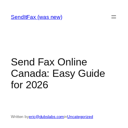
Skip
to
SendItFax (was new)
content
Send Fax Online
Canada: Easy Guide
for 2026
Written by
eric@dubslabs.com
in
Uncategorized