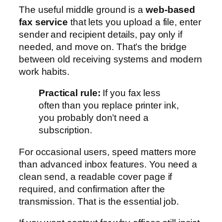
The useful middle ground is a
web-based
fax service
that lets you upload a file, enter
sender and recipient details, pay only if
needed, and move on. That’s the bridge
between old receiving systems and modern
work habits.
Practical rule:
If you fax less
often than you replace printer ink,
you probably don’t need a
subscription.
For occasional users, speed matters more
than advanced inbox features. You need a
clean send, a readable cover page if
required, and confirmation after the
transmission. That is the essential job.