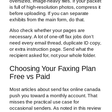
oversized, image-heavy files. If your packet
is full of high-resolution photos, compress it
before uploading. If you can separate
exhibits from the main form, do that.
Also check whether your pages are
necessary. A lot of one-off fax jobs don’t
need every email thread, duplicate ID copy,
or extra instruction page. Send what the
recipient asked for, not your whole folder.
Choosing Your Faxing Plan
Free vs Paid
Most articles about send fax online canada
push you toward a monthly account. That
misses the practical use case for
occasional senders. As noted in this review