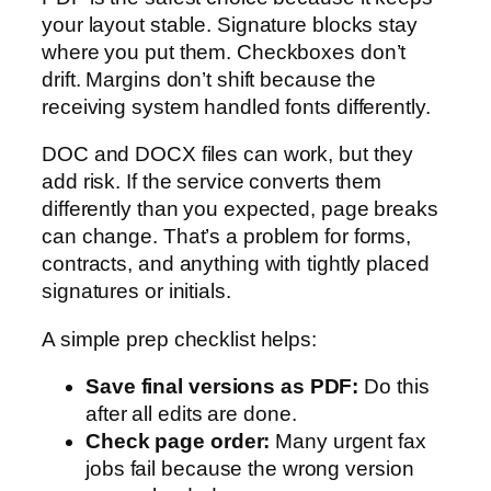
your layout stable. Signature blocks stay
where you put them. Checkboxes don’t
drift. Margins don’t shift because the
receiving system handled fonts differently.
DOC and DOCX files can work, but they
add risk. If the service converts them
differently than you expected, page breaks
can change. That’s a problem for forms,
contracts, and anything with tightly placed
signatures or initials.
A simple prep checklist helps:
Save final versions as PDF:
Do this
after all edits are done.
Check page order:
Many urgent fax
jobs fail because the wrong version