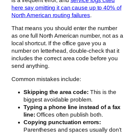
is a frequent error, and
service logs cited
here say omitting it can cause up to 40% of
North American routing failures
.
That means you should enter the number
as one full North American number, not as a
local shortcut. If the office gave you a
number on letterhead, double-check that it
includes the correct area code before you
send anything.
Common mistakes include:
Skipping the area code:
This is the
biggest avoidable problem.
Typing a phone line instead of a fax
line:
Offices often publish both.
Copying punctuation errors:
Parentheses and spaces usually don’t