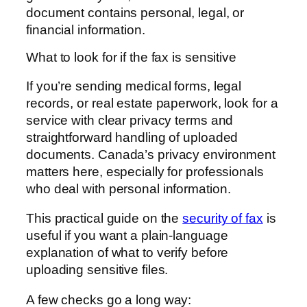
document contains personal, legal, or
financial information.
What to look for if the fax is sensitive
If you’re sending medical forms, legal
records, or real estate paperwork, look for a
service with clear privacy terms and
straightforward handling of uploaded
documents. Canada’s privacy environment
matters here, especially for professionals
who deal with personal information.
This practical guide on the
security of fax
is
useful if you want a plain-language
explanation of what to verify before
uploading sensitive files.
A few checks go a long way: