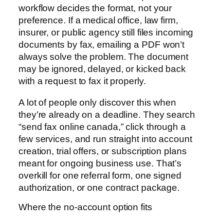
workflow decides the format, not your
preference. If a medical office, law firm,
insurer, or public agency still files incoming
documents by fax, emailing a PDF won’t
always solve the problem. The document
may be ignored, delayed, or kicked back
with a request to fax it properly.
A lot of people only discover this when
they’re already on a deadline. They search
“send fax online canada,” click through a
few services, and run straight into account
creation, trial offers, or subscription plans
meant for ongoing business use. That’s
overkill for one referral form, one signed
authorization, or one contract package.
Where the no-account option fits