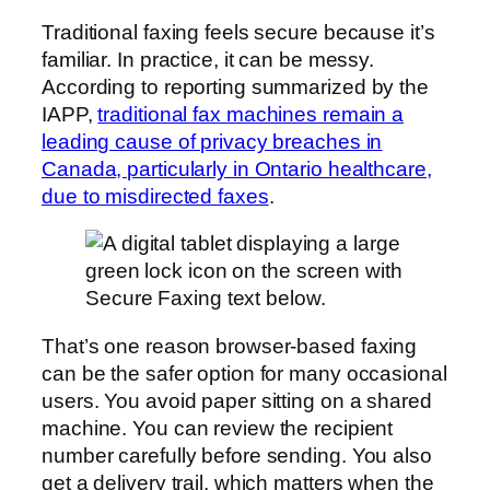
Traditional faxing feels secure because it’s
familiar. In practice, it can be messy.
According to reporting summarized by the
IAPP,
traditional fax machines remain a
leading cause of privacy breaches in
Canada, particularly in Ontario healthcare,
due to misdirected faxes
.
That’s one reason browser-based faxing
can be the safer option for many occasional
users. You avoid paper sitting on a shared
machine. You can review the recipient
number carefully before sending. You also
get a delivery trail, which matters when the