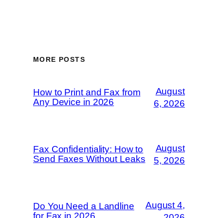
MORE POSTS
August
How to Print and Fax from
Any Device in 2026
6, 2026
August
Fax Confidentiality: How to
Send Faxes Without Leaks
5, 2026
August 4,
Do You Need a Landline
for Fax in 2026
2026