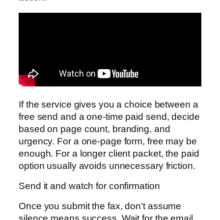
If the service gives you a choice between a
free send and a one-time paid send, decide
based on page count, branding, and
urgency. For a one-page form, free may be
enough. For a longer client packet, the paid
option usually avoids unnecessary friction.
Send it and watch for confirmation
Once you submit the fax, don’t assume
silence means success. Wait for the email