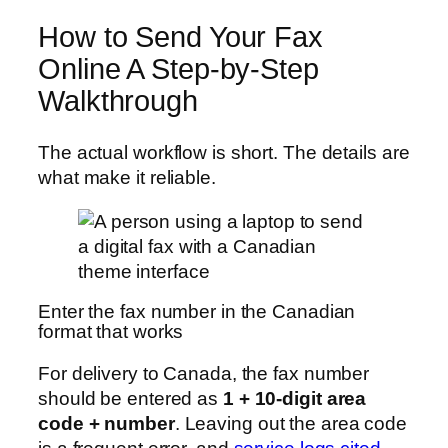
How to Send Your Fax
Online A Step-by-Step
Walkthrough
The actual workflow is short. The details are
what make it reliable.
Enter the fax number in the Canadian
format that works
For delivery to Canada, the fax number
should be entered as
1 + 10-digit area
code + number
. Leaving out the area code