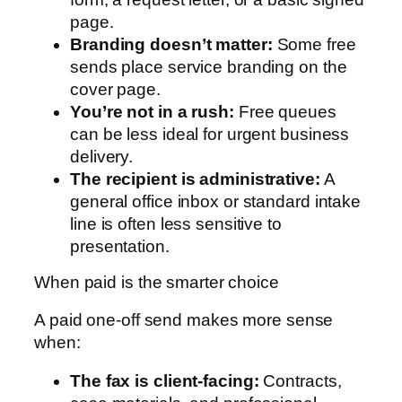
page.
Branding doesn’t matter:
Some free
sends place service branding on the
cover page.
You’re not in a rush:
Free queues
can be less ideal for urgent business
delivery.
The recipient is administrative:
A
general office inbox or standard intake
line is often less sensitive to
presentation.
When paid is the smarter choice
A paid one-off send makes more sense
when:
The fax is client-facing:
Contracts,