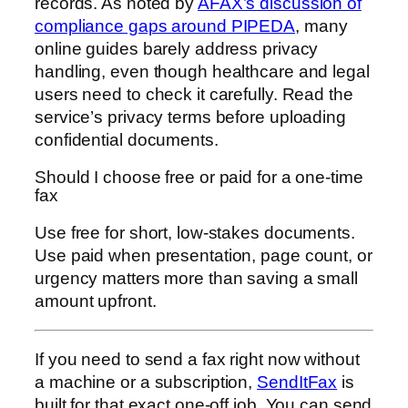
records. As noted by
AFAX’s discussion of
compliance gaps around PIPEDA
, many
online guides barely address privacy
handling, even though healthcare and legal
users need to check it carefully. Read the
service’s privacy terms before uploading
confidential documents.
Should I choose free or paid for a one-time
fax
Use free for short, low-stakes documents.
Use paid when presentation, page count, or
urgency matters more than saving a small
amount upfront.
If you need to send a fax right now without
a machine or a subscription,
SendItFax
is
built for that exact one-off job. You can send