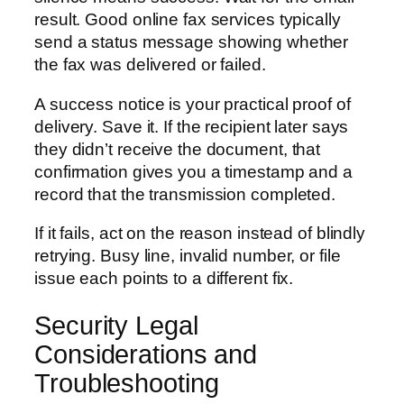
result. Good online fax services typically
send a status message showing whether
the fax was delivered or failed.
A success notice is your practical proof of
delivery. Save it. If the recipient later says
they didn’t receive the document, that
confirmation gives you a timestamp and a
record that the transmission completed.
If it fails, act on the reason instead of blindly
retrying. Busy line, invalid number, or file
issue each points to a different fix.
Security Legal
Considerations and
Troubleshooting