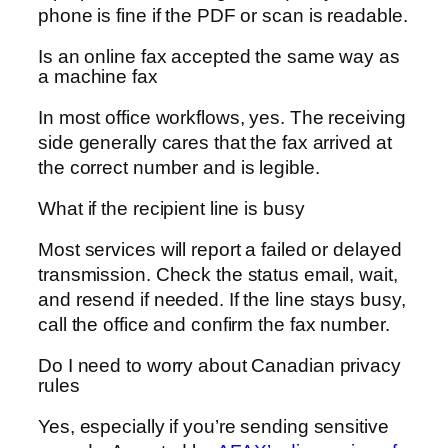
phone is fine if the PDF or scan is readable.
Is an online fax accepted the same way as
a machine fax
In most office workflows, yes. The receiving
side generally cares that the fax arrived at
the correct number and is legible.
What if the recipient line is busy
Most services will report a failed or delayed
transmission. Check the status email, wait,
and resend if needed. If the line stays busy,
call the office and confirm the fax number.
Do I need to worry about Canadian privacy
rules
Yes, especially if you’re sending sensitive