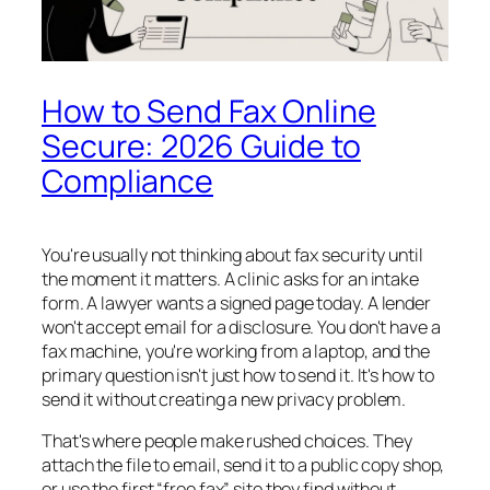
How to Send Fax Online
Secure: 2026 Guide to
Compliance
You're usually not thinking about fax security until
the moment it matters. A clinic asks for an intake
form. A lawyer wants a signed page today. A lender
won't accept email for a disclosure. You don't have a
fax machine, you're working from a laptop, and the
primary question isn't just how to send it. It's how to
send it without creating a new privacy problem.
That's where people make rushed choices. They
attach the file to email, send it to a public copy shop,
or use the first “free fax” site they find without