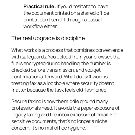
Practical rule:
If you'd hesitate to leave
the document printed on a shared office
printer, don't send it through a casual
workflow either.
The real upgrade is discipline
What works is a process that combines convenience
with safeguards. You upload from your browser, the
file is encrypted during handling, the number is
checked before transmission, and you get
confirmation afterward. What doesn't work is
treating fax as a loophole where security doesn't
matter because the task feels old-fashioned.
Secure faxing is now the middle ground many
professionals need. It avoids the paper exposure of
legacy faxing and the inbox exposure of email. For
sensitive documents, that's no longer a niche
concern. It's normal office hygiene.