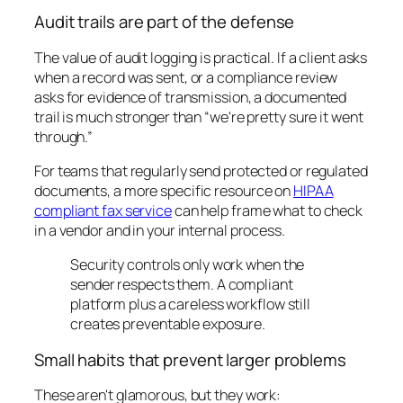
Audit trails are part of the defense
The value of audit logging is practical. If a client asks
when a record was sent, or a compliance review
asks for evidence of transmission, a documented
trail is much stronger than “we're pretty sure it went
through.”
For teams that regularly send protected or regulated
documents, a more specific resource on
HIPAA
compliant fax service
can help frame what to check
in a vendor and in your internal process.
Security controls only work when the
sender respects them. A compliant
platform plus a careless workflow still
creates preventable exposure.
Small habits that prevent larger problems
These aren't glamorous, but they work: