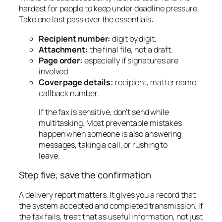
hardest for people to keep under deadline pressure.
Take one last pass over the essentials:
Recipient number:
digit by digit.
Attachment:
the final file, not a draft.
Page order:
especially if signatures are
involved.
Cover page details:
recipient, matter name,
callback number.
If the fax is sensitive, don't send while
multitasking. Most preventable mistakes
happen when someone is also answering
messages, taking a call, or rushing to
leave.
Step five, save the confirmation
A delivery report matters. It gives you a record that
the system accepted and completed transmission. If
the fax fails, treat that as useful information, not just