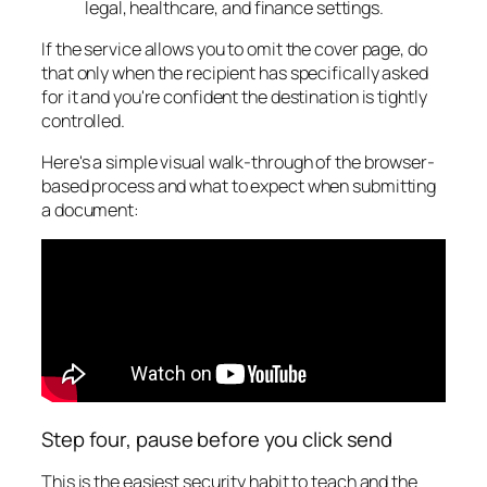
legal, healthcare, and finance settings.
If the service allows you to omit the cover page, do
that only when the recipient has specifically asked
for it and you're confident the destination is tightly
controlled.
Here's a simple visual walk-through of the browser-
based process and what to expect when submitting
a document:
Step four, pause before you click send
This is the easiest security habit to teach and the