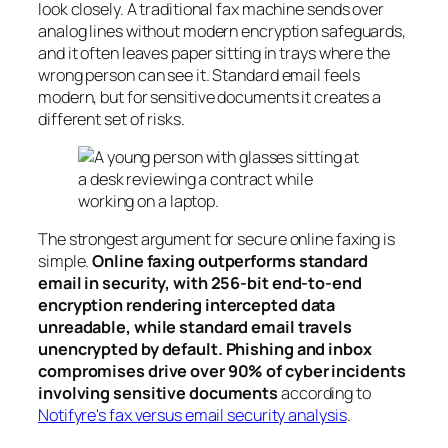
look closely. A traditional fax machine sends over
analog lines without modern encryption safeguards,
and it often leaves paper sitting in trays where the
wrong person can see it. Standard email feels
modern, but for sensitive documents it creates a
different set of risks.
The strongest argument for secure online faxing is
simple.
Online faxing outperforms standard
email in security, with 256-bit end-to-end
encryption rendering intercepted data
unreadable, while standard email travels
unencrypted by default. Phishing and inbox
compromises drive over 90% of cyber incidents
involving sensitive documents
according to
Notifyre's fax versus email security analysis
.