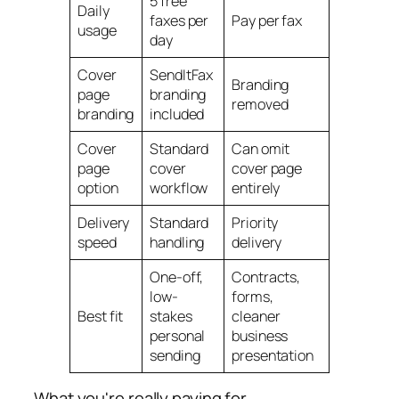
5 free
Daily
faxes per
Pay per fax
usage
day
Cover
SendItFax
Branding
page
branding
removed
branding
included
Cover
Standard
Can omit
page
cover
cover page
option
workflow
entirely
Delivery
Standard
Priority
speed
handling
delivery
One-off,
Contracts,
low-
forms,
Best fit
stakes
cleaner
personal
business
sending
presentation
What you're really paying for