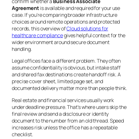
confirm whether a
Business Associate
Agreement
is available and required for your use
case. If you're comparing broader infrastructure
choices around remote operations and protected
records, this overview of
Cloud solutions for
healthcare compliance
gives helpful context for the
wider environment around secure document
handling.
Legal offices face a different problem. They often
assume confidentiality is obvious, but intake staff
and shared fax destinations create handoff risk. A
precise cover sheet, limited page set, and
documented delivery matter more than people think.
Real estate and financial services usually work
under deadline pressure. That's where users skip the
final review and send a disclosure or identity
document to the number from an old thread. Speed
increases risk unless the office has a repeatable
checklist.