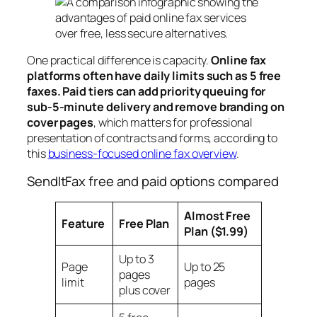
One practical difference is capacity.
Online fax
platforms often have daily limits such as 5 free
faxes. Paid tiers can add priority queuing for
sub-5-minute delivery and remove branding on
cover pages
, which matters for professional
presentation of contracts and forms, according to
this
business-focused online fax overview
.
SendItFax free and paid options compared
Almost Free
Feature
Free Plan
Plan ($1.99)
Up to 3
Page
Up to 25
pages
limit
pages
plus cover