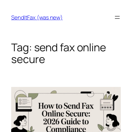
Skip
to
SendItFax (was new)
content
Tag:
send fax online
secure