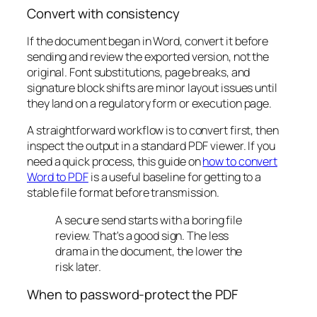
Convert with consistency
If the document began in Word, convert it before
sending and review the exported version, not the
original. Font substitutions, page breaks, and
signature block shifts are minor layout issues until
they land on a regulatory form or execution page.
A straightforward workflow is to convert first, then
inspect the output in a standard PDF viewer. If you
need a quick process, this guide on
how to convert
Word to PDF
is a useful baseline for getting to a
stable file format before transmission.
A secure send starts with a boring file
review. That's a good sign. The less
drama in the document, the lower the
risk later.
When to password-protect the PDF