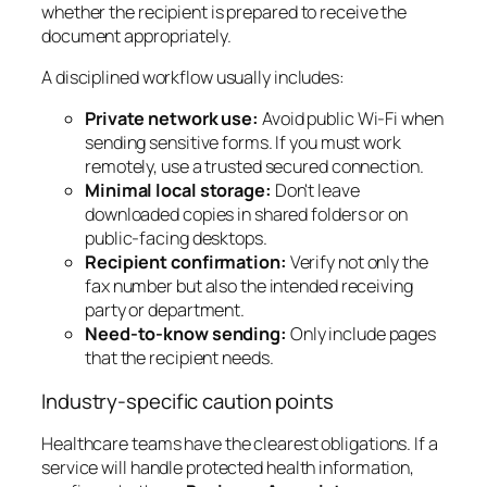
whether the recipient is prepared to receive the
document appropriately.
A disciplined workflow usually includes:
Private network use:
Avoid public Wi-Fi when
sending sensitive forms. If you must work
remotely, use a trusted secured connection.
Minimal local storage:
Don't leave
downloaded copies in shared folders or on
public-facing desktops.
Recipient confirmation:
Verify not only the
fax number but also the intended receiving
party or department.
Need-to-know sending:
Only include pages
that the recipient needs.
Industry-specific caution points
Healthcare teams have the clearest obligations. If a
service will handle protected health information,