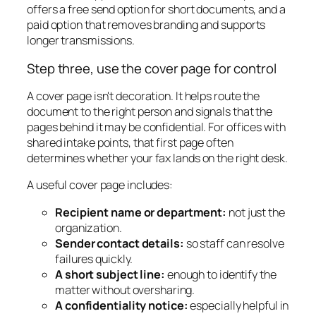
offers a free send option for short documents, and a
paid option that removes branding and supports
longer transmissions.
Step three, use the cover page for control
A cover page isn't decoration. It helps route the
document to the right person and signals that the
pages behind it may be confidential. For offices with
shared intake points, that first page often
determines whether your fax lands on the right desk.
A useful cover page includes:
Recipient name or department:
not just the
organization.
Sender contact details:
so staff can resolve
failures quickly.
A short subject line:
enough to identify the
matter without oversharing.
A confidentiality notice:
especially helpful in