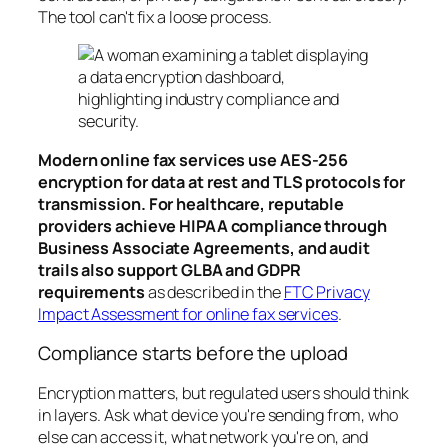
The tool can't fix a loose process.
Modern online fax services use AES-256
encryption for data at rest and TLS protocols for
transmission. For healthcare, reputable
providers achieve HIPAA compliance through
Business Associate Agreements, and audit
trails also support GLBA and GDPR
requirements
as described in the
FTC Privacy
Impact Assessment for online fax services
.
Compliance starts before the upload
Encryption matters, but regulated users should think
in layers. Ask what device you're sending from, who
else can access it, what network you're on, and