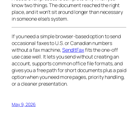
know two things. The document reached the right
place, and it won't sit around longer than necessary
in someone else's system.
If you need a simple browser-based option to send
occasional faxes to U.S. or Canadian numbers
without a fax machine,
SendItFax
fits the one-off
use case well. It lets you send without creating an
account, supports common office file formats, and
gives you a free path for short documents plus a paid
option when you need more pages, priority handling,
or a cleaner presentation.
May 9, 2026