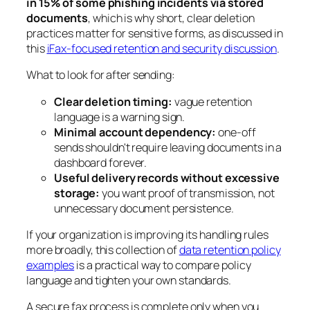
in 15% of some phishing incidents via stored
documents
, which is why short, clear deletion
practices matter for sensitive forms, as discussed in
this
iFax-focused retention and security discussion
.
What to look for after sending:
Clear deletion timing:
vague retention
language is a warning sign.
Minimal account dependency:
one-off
sends shouldn't require leaving documents in a
dashboard forever.
Useful delivery records without excessive
storage:
you want proof of transmission, not
unnecessary document persistence.
If your organization is improving its handling rules
more broadly, this collection of
data retention policy
examples
is a practical way to compare policy
language and tighten your own standards.
A secure fax process is complete only when you