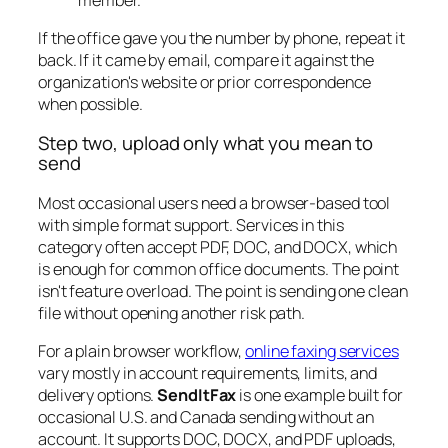
If the office gave you the number by phone, repeat it
back. If it came by email, compare it against the
organization's website or prior correspondence
when possible.
Step two, upload only what you mean to
send
Most occasional users need a browser-based tool
with simple format support. Services in this
category often accept PDF, DOC, and DOCX, which
is enough for common office documents. The point
isn't feature overload. The point is sending one clean
file without opening another risk path.
For a plain browser workflow,
online faxing services
vary mostly in account requirements, limits, and
delivery options.
SendItFax
is one example built for
occasional U.S. and Canada sending without an
account. It supports DOC, DOCX, and PDF uploads,