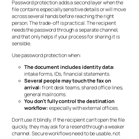
Password protection adds a second layer when the
file contains especially sensitive details or will move
across several hands before reaching the right
person. The trade-off is practical. The recipient
needs the password through a separate channel,
and that only helps if your process for sharing it is
sensible.
Use password protection when:
The document includes identity data:
intake forms, IDs, financial statements.
Several people may touch the fax on
arrival:
front desk teams, shared office lines,
general mailrooms.
You don't fully control the destination
workflow:
especially with external offices.
Don't use it blindly. If the recipient can't open the file
quickly, they may ask for a resend through a weaker
channel. Secure workflows need to be usable, not