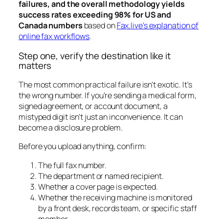
failures, and the overall methodology yields
success rates exceeding 98% for US and
Canada numbers
based on
Fax.live's explanation of
online fax workflows
.
Step one, verify the destination like it
matters
The most common practical failure isn't exotic. It's
the wrong number. If you're sending a medical form,
signed agreement, or account document, a
mistyped digit isn't just an inconvenience. It can
become a disclosure problem.
Before you upload anything, confirm:
The full fax number.
The department or named recipient.
Whether a cover page is expected.
Whether the receiving machine is monitored
by a front desk, records team, or specific staff
member.