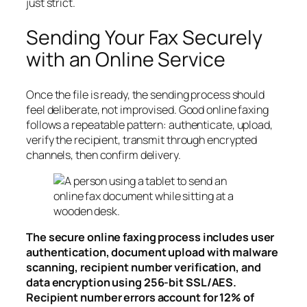
just strict.
Sending Your Fax Securely
with an Online Service
Once the file is ready, the sending process should
feel deliberate, not improvised. Good online faxing
follows a repeatable pattern: authenticate, upload,
verify the recipient, transmit through encrypted
channels, then confirm delivery.
The secure online faxing process includes user
authentication, document upload with malware
scanning, recipient number verification, and
data encryption using 256-bit SSL/AES.
Recipient number errors account for 12% of