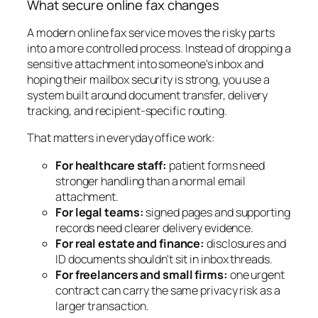
What secure online fax changes
A modern online fax service moves the risky parts
into a more controlled process. Instead of dropping a
sensitive attachment into someone's inbox and
hoping their mailbox security is strong, you use a
system built around document transfer, delivery
tracking, and recipient-specific routing.
That matters in everyday office work:
For healthcare staff:
patient forms need
stronger handling than a normal email
attachment.
For legal teams:
signed pages and supporting
records need clearer delivery evidence.
For real estate and finance:
disclosures and
ID documents shouldn't sit in inbox threads.
For freelancers and small firms:
one urgent
contract can carry the same privacy risk as a
larger transaction.