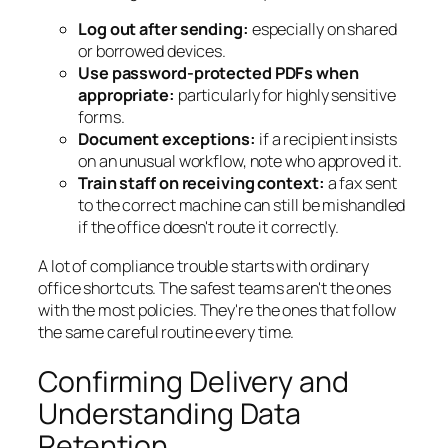
Log out after sending:
especially on shared
or borrowed devices.
Use password-protected PDFs when
appropriate:
particularly for highly sensitive
forms.
Document exceptions:
if a recipient insists
on an unusual workflow, note who approved it.
Train staff on receiving context:
a fax sent
to the correct machine can still be mishandled
if the office doesn't route it correctly.
A lot of compliance trouble starts with ordinary
office shortcuts. The safest teams aren't the ones
with the most policies. They're the ones that follow
the same careful routine every time.
Confirming Delivery and
Understanding Data
Retention