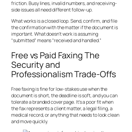
friction. Busy lines, invalid numbers, and receiving-
side issues all need different follow-up.
What works is a closed loop. Send, confirm, and file
the confirmation with the matter if the document is
important. What doesn't work is assuming
“submitted” means “received and handled.”
Free vs Paid Faxing The
Security and
Professionalism Trade-Offs
Free faxing is fine for low-stakes use when the
document is short, the deadline is soft, and you can
tolerate a branded cover page. It's a poor fit when
the fax represents a client matter, a legal filing, a
medical record, or anything that needs to look clean
and move quickly.