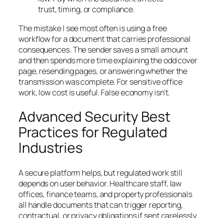
trust, timing, or compliance.
The mistake I see most often is using a free
workflow for a document that carries professional
consequences. The sender saves a small amount
and then spends more time explaining the odd cover
page, resending pages, or answering whether the
transmission was complete. For sensitive office
work, low cost is useful. False economy isn't.
Advanced Security Best
Practices for Regulated
Industries
A secure platform helps, but regulated work still
depends on user behavior. Healthcare staff, law
offices, finance teams, and property professionals
all handle documents that can trigger reporting,
contractual, or privacy obligations if sent carelessly.