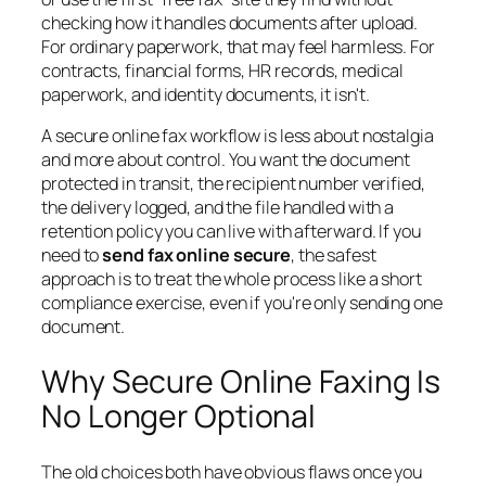
checking how it handles documents after upload.
For ordinary paperwork, that may feel harmless. For
contracts, financial forms, HR records, medical
paperwork, and identity documents, it isn't.
A secure online fax workflow is less about nostalgia
and more about control. You want the document
protected in transit, the recipient number verified,
the delivery logged, and the file handled with a
retention policy you can live with afterward. If you
need to
send fax online secure
, the safest
approach is to treat the whole process like a short
compliance exercise, even if you're only sending one
document.
Why Secure Online Faxing Is
No Longer Optional
The old choices both have obvious flaws once you