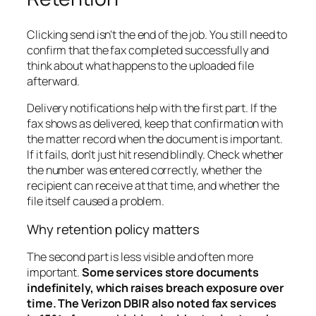
Clicking send isn't the end of the job. You still need to
confirm that the fax completed successfully and
think about what happens to the uploaded file
afterward.
Delivery notifications help with the first part. If the
fax shows as delivered, keep that confirmation with
the matter record when the document is important.
If it fails, don't just hit resend blindly. Check whether
the number was entered correctly, whether the
recipient can receive at that time, and whether the
file itself caused a problem.
Why retention policy matters
The second part is less visible and often more
important.
Some services store documents
indefinitely, which raises breach exposure over
time. The Verizon DBIR also noted fax services