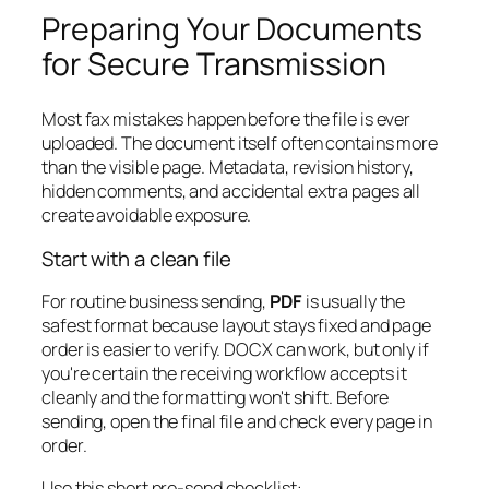
Preparing Your Documents
for Secure Transmission
Most fax mistakes happen before the file is ever
uploaded. The document itself often contains more
than the visible page. Metadata, revision history,
hidden comments, and accidental extra pages all
create avoidable exposure.
Start with a clean file
For routine business sending,
PDF
is usually the
safest format because layout stays fixed and page
order is easier to verify. DOCX can work, but only if
you're certain the receiving workflow accepts it
cleanly and the formatting won't shift. Before
sending, open the final file and check every page in
order.
Use this short pre-send checklist: