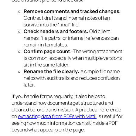
Remove comments and tracked changes:
Contract drafts and internal notes often
survive into the “final” file.
Check headers and footers:
Old client
names, file paths, or internal references can
remain in templates.
Confirm page count:
The wrong attachment
is common, especially when multiple versions
sit in the same folder.
Rename the file clearly:
A simple file name
helps with audit trails and reduces confusion
later.
If you handle forms regularly, it also helps to
understand how documents get structured and
cleaned before transmission. A practical reference
on
extracting data from PDFs with Matil
is useful for
seeing how much information can sit inside a PDF
beyond what appears on the page.