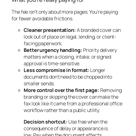
The fee isn't only about more pages. You're paying
for fewer avoidable frictions.
Cleaner presentation:
A branded cover can
look out of place on legal, lending, or client-
facing paperwork.
Better urgency handling:
Priority delivery
matters when a closing, intake, or signed
approval is time-sensitive.
Less compromise in format:
Longer
documents don't need to be chopped into
smaller sends.
More control over the first page:
Removing
branding or skipping the cover can make the
fax look like it came from a professional office
workflow rather than a public utility.
Decision shortcut:
Use free when the
consequence of delay or appearance is
low. Pay when the document affects