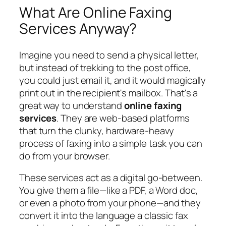
What Are Online Faxing
Services Anyway?
Imagine you need to send a physical letter,
but instead of trekking to the post office,
you could just email it, and it would magically
print out in the recipient's mailbox. That's a
great way to understand
online faxing
services
. They are web-based platforms
that turn the clunky, hardware-heavy
process of faxing into a simple task you can
do from your browser.
These services act as a digital go-between.
You give them a file—like a PDF, a Word doc,
or even a photo from your phone—and they
convert it into the language a classic fax