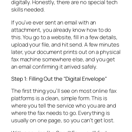
digitally. Honestly, there are no special tech
skills needed.
If you’ve ever sent an email with an
attachment, you already know how to do
this. You go to a website, fill in a few details,
upload your file, and hit send. A few minutes
later, your document prints out on a physical
fax machine somewhere else, and you get
an email confirming it arrived safely.
Step 1: Filling Out the "Digital Envelope"
The first thing you’ll see on most online fax
platforms is a clean, simple form. This is
where you tell the service who you are and
where the fax needs to go. Everything is
usually on one page, so you can’t get lost.