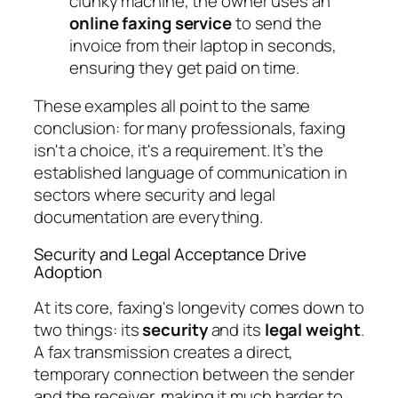
clunky machine, the owner uses an
online faxing service
to send the
invoice from their laptop in seconds,
ensuring they get paid on time.
These examples all point to the same
conclusion: for many professionals, faxing
isn't a choice, it's a requirement. It’s the
established language of communication in
sectors where security and legal
documentation are everything.
Security and Legal Acceptance Drive
Adoption
At its core, faxing's longevity comes down to
two things: its
security
and its
legal weight
.
A fax transmission creates a direct,
temporary connection between the sender
and the receiver, making it much harder to