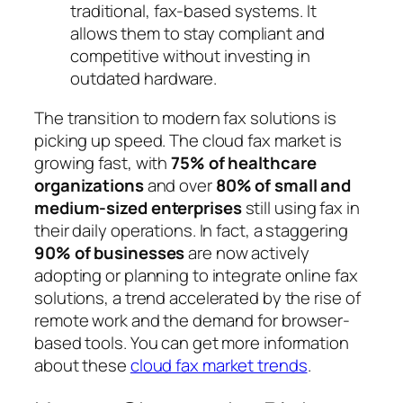
traditional, fax-based systems. It
allows them to stay compliant and
competitive without investing in
outdated hardware.
The transition to modern fax solutions is
picking up speed. The cloud fax market is
growing fast, with
75% of healthcare
organizations
and over
80% of small and
medium-sized enterprises
still using fax in
their daily operations. In fact, a staggering
90% of businesses
are now actively
adopting or planning to integrate online fax
solutions, a trend accelerated by the rise of
remote work and the demand for browser-
based tools. You can get more information
about these
cloud fax market trends
.