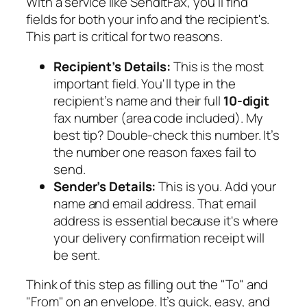
With a service like SendItFax, you'll find
fields for both your info and the recipient's.
This part is critical for two reasons.
Recipient’s Details:
This is the most
important field. You'll type in the
recipient’s name and their full
10-digit
fax number (area code included). My
best tip? Double-check this number. It’s
the number one reason faxes fail to
send.
Sender’s Details:
This is you. Add your
name and email address. That email
address is essential because it's where
your delivery confirmation receipt will
be sent.
Think of this step as filling out the "To" and
"From" on an envelope. It’s quick, easy, and