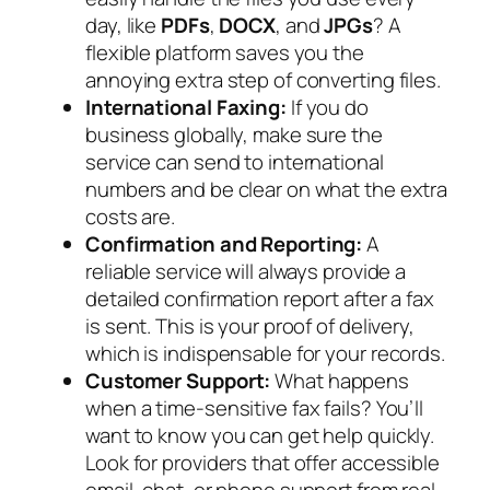
day, like
PDFs
,
DOCX
, and
JPGs
? A
flexible platform saves you the
annoying extra step of converting files.
International Faxing:
If you do
business globally, make sure the
service can send to international
numbers and be clear on what the extra
costs are.
Confirmation and Reporting:
A
reliable service will always provide a
detailed confirmation report after a fax
is sent. This is your proof of delivery,
which is indispensable for your records.
Customer Support:
What happens
when a time-sensitive fax fails? You’ll
want to know you can get help quickly.
Look for providers that offer accessible