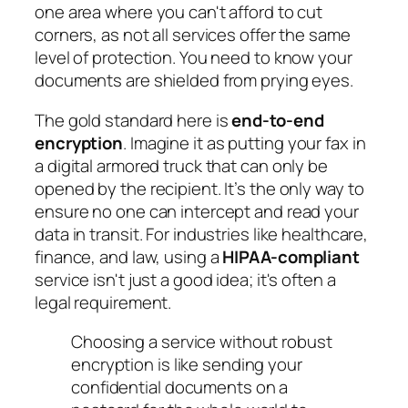
one area where you can't afford to cut
corners, as not all services offer the same
level of protection. You need to know your
documents are shielded from prying eyes.
The gold standard here is
end-to-end
encryption
. Imagine it as putting your fax in
a digital armored truck that can only be
opened by the recipient. It’s the only way to
ensure no one can intercept and read your
data in transit. For industries like healthcare,
finance, and law, using a
HIPAA-compliant
service isn't just a good idea; it's often a
legal requirement.
Choosing a service without robust
encryption is like sending your
confidential documents on a