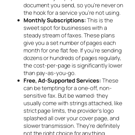
document you send, so you’re never on
the hook for a service you’re not using.
Monthly Subscriptions:
This is the
sweet spot for businesses with a
steady stream of faxes. These plans
give you a set number of pages each
month for one flat fee. If you're sending
dozens or hundreds of pages regularly,
the cost-per-page is significantly lower
than pay-as-you-go.
Free, Ad-Supported Services:
These
can be tempting for a one-off, non-
sensitive fax. But be warned: they
usually come with strings attached, like
strict page limits, the provider's logo
splashed all over your cover page, and
slower transmission. They're definitely
not the right choice for anything