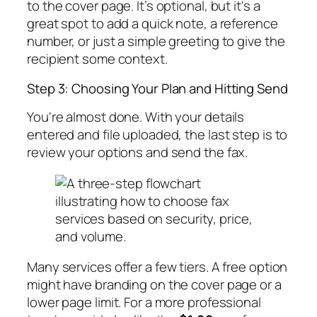
to the cover page. It’s optional, but it's a
great spot to add a quick note, a reference
number, or just a simple greeting to give the
recipient some context.
Step 3: Choosing Your Plan and Hitting Send
You're almost done. With your details
entered and file uploaded, the last step is to
review your options and send the fax.
Many services offer a few tiers. A free option
might have branding on the cover page or a
lower page limit. For a more professional