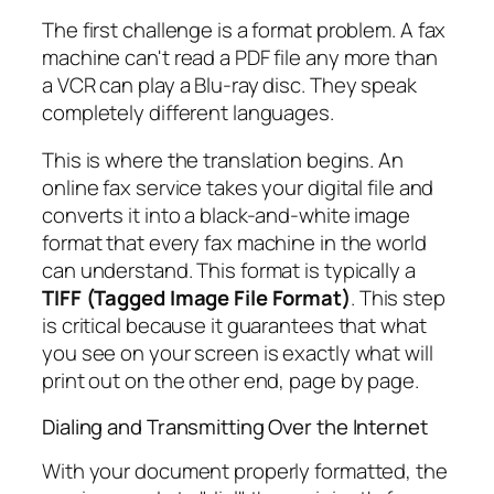
The first challenge is a format problem. A fax
machine can't read a PDF file any more than
a VCR can play a Blu-ray disc. They speak
completely different languages.
This is where the translation begins. An
online fax service takes your digital file and
converts it into a black-and-white image
format that every fax machine in the world
can understand. This format is typically a
TIFF (Tagged Image File Format)
. This step
is critical because it guarantees that what
you see on your screen is exactly what will
print out on the other end, page by page.
Dialing and Transmitting Over the Internet
With your document properly formatted, the