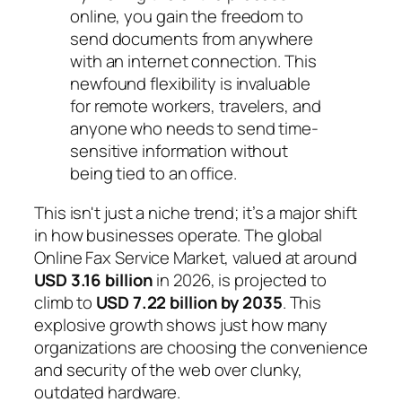
online, you gain the freedom to
send documents from anywhere
with an internet connection. This
newfound flexibility is invaluable
for remote workers, travelers, and
anyone who needs to send time-
sensitive information without
being tied to an office.
This isn't just a niche trend; it’s a major shift
in how businesses operate. The global
Online Fax Service Market, valued at around
USD 3.16 billion
in 2026, is projected to
climb to
USD 7.22 billion by 2035
. This
explosive growth shows just how many
organizations are choosing the convenience
and security of the web over clunky,
outdated hardware.