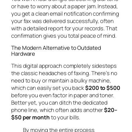
or have to worry about a paper jam. Instead,
you get a clean email notification confirming
your fax was delivered successfully, often
with a detailed report for your records. That
confirmation gives you total peace of mind.
The Modern Alternative to Outdated
Hardware
This digital approach completely sidesteps
the classic headaches of faxing. There’s no
need to buy or maintain a bulky machine,
which can easily set you back
$200 to $500
before you even factor in paper and toner.
Better yet, you can ditch the dedicated
phone line, which often adds another
$20–
$50 per month
to your bills.
By moving the entire process