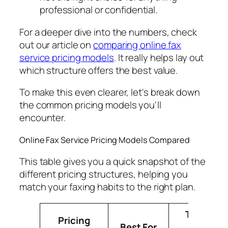
professional or confidential.
For a deeper dive into the numbers, check
out our article on
comparing online fax
service pricing models
. It really helps lay out
which structure offers the best value.
To make this even clearer, let's break down
the common pricing models you'll
encounter.
Online Fax Service Pricing Models Compared
This table gives you a quick snapshot of the
different pricing structures, helping you
match your faxing habits to the right plan.
Typical
Pricing
Best For
Cost