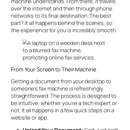
machine understands. From there, it travels
over the internet and then through phone
networks to its final destination. The best
part? It all happens behind the scenes, so
the experience for you is incredibly smooth.
From Your Screen to Their Machine
Getting a document from your desktop to
someone's fax machine is refreshingly
straightforward. The process is designed to
be intuitive, whether you're a tech expert or
not. It all happens in a few quick steps on a
website or app.