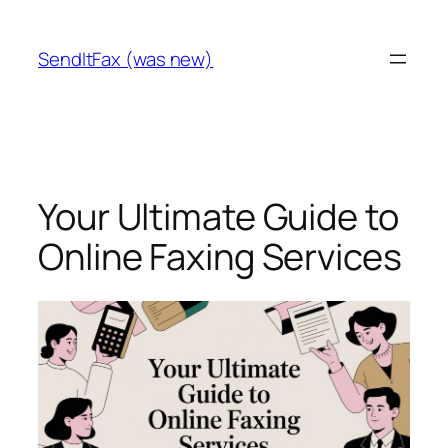
Skip
to
SendItFax (was new)
content
Your Ultimate Guide to
Online Faxing Services