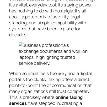
it's a vital, everyday tool. Its staying power
has nothing to do with nostalgia. It’s all
about a potent mix of security, legal
standing, and simple compatibility with
systems that have been in place for
decades.
When an email feels too risky and a digital
portal is too clunky, faxing offers a direct,
point-to-point line of communication that
many organizations still trust completely.
This is precisely where
online faxing
services
have stepped in, creating a