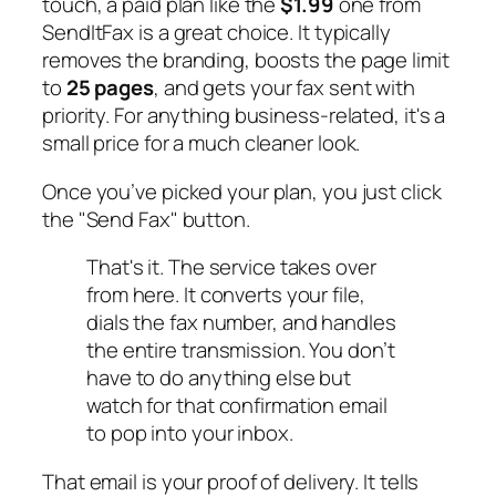
touch, a paid plan like the
$1.99
one from
SendItFax is a great choice. It typically
removes the branding, boosts the page limit
to
25 pages
, and gets your fax sent with
priority. For anything business-related, it's a
small price for a much cleaner look.
Once you’ve picked your plan, you just click
the "Send Fax" button.
That's it. The service takes over
from here. It converts your file,
dials the fax number, and handles
the entire transmission. You don’t
have to do anything else but
watch for that confirmation email
to pop into your inbox.
That email is your proof of delivery. It tells