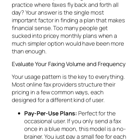
practice where faxes fly back and forth all
day? Your answer is the single most
important factor in finding a plan that makes
financial sense. Too many people get
sucked into pricey monthly plans when a
much simpler option would have been more
than enough.
Evaluate Your Faxing Volume and Frequency
Your usage pattern is the key to everything.
Most online fax providers structure their
pricing in a few common ways, each
designed for a different kind of user.
Pay-Per-Use Plans:
Perfect for the
occasional user. If you only send a fax
once in a blue moon, this model is a no-
brainer. You just pay a small fee for each