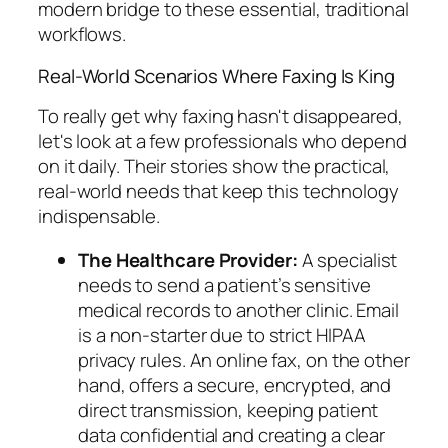
modern bridge to these essential, traditional
workflows.
Real-World Scenarios Where Faxing Is King
To really get why faxing hasn't disappeared,
let's look at a few professionals who depend
on it daily. Their stories show the practical,
real-world needs that keep this technology
indispensable.
The Healthcare Provider:
A specialist
needs to send a patient’s sensitive
medical records to another clinic. Email
is a non-starter due to strict HIPAA
privacy rules. An online fax, on the other
hand, offers a secure, encrypted, and
direct transmission, keeping patient
data confidential and creating a clear