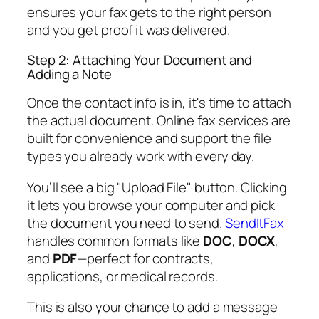
ensures your fax gets to the right person
and you get proof it was delivered.
Step 2: Attaching Your Document and
Adding a Note
Once the contact info is in, it's time to attach
the actual document. Online fax services are
built for convenience and support the file
types you already work with every day.
You’ll see a big "Upload File" button. Clicking
it lets you browse your computer and pick
the document you need to send.
SendItFax
handles common formats like
DOC
,
DOCX
,
and
PDF
—perfect for contracts,
applications, or medical records.
This is also your chance to add a message