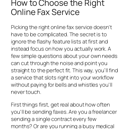
How to Choose the Right
Online Fax Service
Picking the right online fax service doesn't
have to be complicated. The secret is to
ignore the flashy feature lists at first and
instead focus on how
you
actually work. A
few simple questions about your own needs
can cut through the noise and point you
straight to the perfect fit. This way, you’ll find
a service that slots right into your workflow
without paying for bells and whistles you'll
never touch.
First things first, get real about how often
you'll be sending faxes. Are you a freelancer
sending a single contract every few
months? Or are you running a busy medical