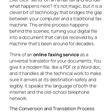
what happens next? It’s not magic, but it is a
clever bit of technology that bridges the gap
between your computer and a traditional fax
machine. The entire process happens
behind the scenes, turning your digital file
into a document that can be received by a
machine that’s been around for decades.
Think of an
online faxing service
as a
universal translator for your documents. You
give it a modern file, like a PDF or a Word doc,
and it handles all the technical work to make
sure it arrives at its destination safely and
legibly. It speaks the language of both the
internet and the old-school telephone
network.
The Conversion and Translation Process