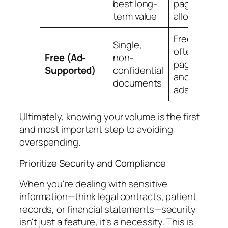
best long-
page
term value
allowance
Free, but
Single,
often with
Free (Ad-
non-
page limits
Supported)
confidential
and provider
documents
ads
Ultimately, knowing your volume is the first
and most important step to avoiding
overspending.
Prioritize Security and Compliance
When you're dealing with sensitive
information—think legal contracts, patient
records, or financial statements—security
isn't just a feature, it's a necessity. This is