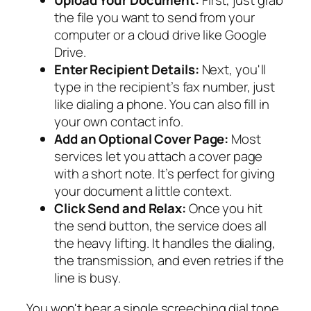
Upload Your Document:
First, just grab
the file you want to send from your
computer or a cloud drive like Google
Drive.
Enter Recipient Details:
Next, you'll
type in the recipient’s fax number, just
like dialing a phone. You can also fill in
your own contact info.
Add an Optional Cover Page:
Most
services let you attach a cover page
with a short note. It’s perfect for giving
your document a little context.
Click Send and Relax:
Once you hit
the send button, the service does all
the heavy lifting. It handles the dialing,
the transmission, and even retries if the
line is busy.
You won't hear a single screeching dial tone