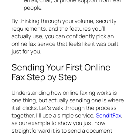
email, chat, or phone support from real
people.
By thinking through your volume, security
requirements, and the features you’ll
actually use, you can confidently pick an
online fax service that feels like it was built
just for you.
Sending Your First Online
Fax Step by Step
Understanding how online faxing works is
one thing, but actually sending one is where
it all clicks. Let's walk through the process
together. I'll use a simple service,
SendItFax
,
as our example to show you just how
straightforward it is to send a document