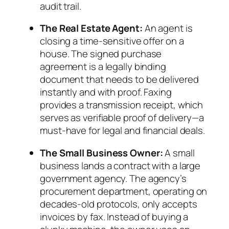
audit trail.
The Real Estate Agent:
An agent is
closing a time-sensitive offer on a
house. The signed purchase
agreement is a legally binding
document that needs to be delivered
instantly and with proof. Faxing
provides a transmission receipt, which
serves as verifiable proof of delivery—a
must-have for legal and financial deals.
The Small Business Owner:
A small
business lands a contract with a large
government agency. The agency’s
procurement department, operating on
decades-old protocols, only accepts
invoices by fax. Instead of buying a