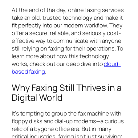
At the end of the day, online faxing services
take an old, trusted technology and make it
fit perfectly into our modern workflow. They
offer a secure, reliable, and seriously cost-
effective way to communicate with anyone
still relying on faxing for their operations. To
learn more about how this technology
works, check out our deep dive into
cloud-
based faxing
.
Why Faxing Still Thrives in a
Digital World
It’s tempting to group the fax machine with
floppy disks and dial-up modems—a curious
relic of a bygone office era. But in many
critical industries, faxing isn't just surviving;