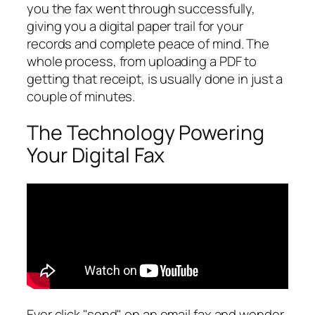
you the fax went through successfully,
giving you a digital paper trail for your
records and complete peace of mind. The
whole process, from uploading a PDF to
getting that receipt, is usually done in just a
couple of minutes.
The Technology Powering
Your Digital Fax
Ever click "send" on an email fax and wonder