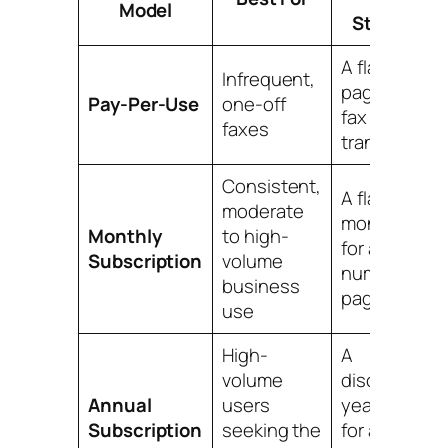
Model
Structure
A flat fee per
Infrequent,
page or per
Pay-Per-Use
one-off
fax
faxes
transmissio
Consistent,
A flat
moderate
monthly fee
Monthly
to high-
for a set
Subscription
volume
number of
business
pages
use
High-
A
volume
discounted
Annual
users
yearly fee
Subscription
seeking the
for a high