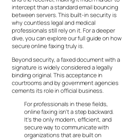
intercept than a standard email bouncing
between servers. This built-in security is
why countless legal and medical
professionals still rely on it. For a deeper
dive, you can explore our full guide on how
secure online faxing truly is.
Beyond security, a faxed document with a
signature is widely considered a legally
binding original. This acceptance in
courtrooms and by government agencies
cements its role in official business.
For professionals in these fields,
online faxing isn't a step backward.
It's the only modern, efficient, and
secure way to communicate with
organizations that are built on