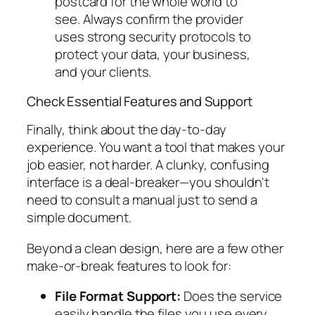
postcard for the whole world to
see. Always confirm the provider
uses strong security protocols to
protect your data, your business,
and your clients.
Check Essential Features and Support
Finally, think about the day-to-day
experience. You want a tool that makes your
job easier, not harder. A clunky, confusing
interface is a deal-breaker—you shouldn't
need to consult a manual just to send a
simple document.
Beyond a clean design, here are a few other
make-or-break features to look for:
File Format Support:
Does the service
easily handle the files you use every