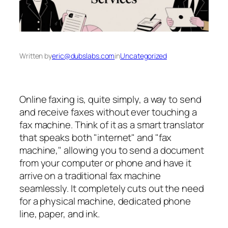
Written by
eric@dubslabs.com
in
Uncategorized
Online faxing is, quite simply, a way to send
and receive faxes without ever touching a
fax machine. Think of it as a smart translator
that speaks both "internet" and "fax
machine," allowing you to send a document
from your computer or phone and have it
arrive on a traditional fax machine
seamlessly. It completely cuts out the need
for a physical machine, dedicated phone
line, paper, and ink.