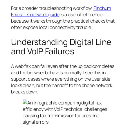
For a broader troubleshooting workflow,
Finchum
Fixes IT's network guide
is a useful reference
because it walks through the practical checks that
often expose local connectivity trouble.
Understanding Digital Line
and VoIP Failures
A web fax can fail even after the upload completes
and the browser behaves normally. I see this in
support cases where everything on the user side
looks clean, but the handoff to the phone network
breaks down.