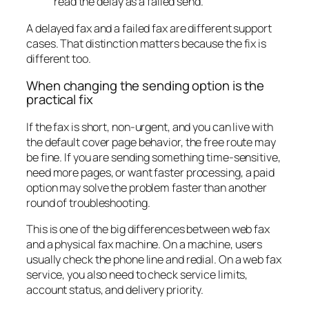
read the delay as a failed send.
A delayed fax and a failed fax are different support
cases. That distinction matters because the fix is
different too.
When changing the sending option is the
practical fix
If the fax is short, non-urgent, and you can live with
the default cover page behavior, the free route may
be fine. If you are sending something time-sensitive,
need more pages, or want faster processing, a paid
option may solve the problem faster than another
round of troubleshooting.
This is one of the big differences between web fax
and a physical fax machine. On a machine, users
usually check the phone line and redial. On a web fax
service, you also need to check service limits,
account status, and delivery priority.