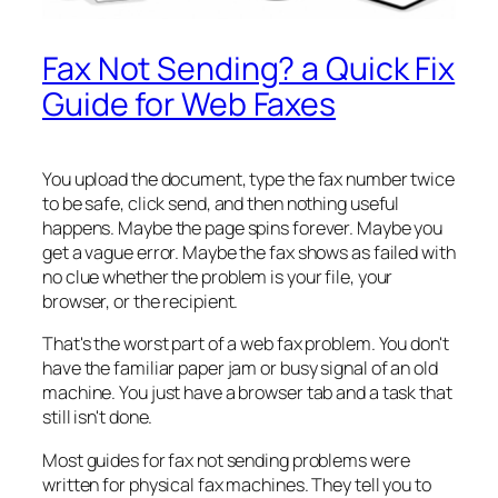
Fax Not Sending? a Quick Fix
Guide for Web Faxes
You upload the document, type the fax number twice
to be safe, click send, and then nothing useful
happens. Maybe the page spins forever. Maybe you
get a vague error. Maybe the fax shows as failed with
no clue whether the problem is your file, your
browser, or the recipient.
That's the worst part of a web fax problem. You don't
have the familiar paper jam or busy signal of an old
machine. You just have a browser tab and a task that
still isn't done.
Most guides for fax not sending problems were
written for physical fax machines. They tell you to