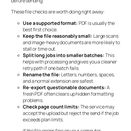
before sending.
These file checks are worth doing right away:
Use a supported format:
PDF is usually the
best first choice.
Keep the file reasonably small:
Large scans
and image-heavy documents are more likely to
stall or time out.
Split long jobs into smaller batches:
This
helps with processing and gives you a cleaner
retry path if one batch fails.
Rename the file:
Letters, numbers, spaces,
and a normal extension are safest.
Re-export questionable documents:
A
fresh PDF often clears up hidden formatting
problems.
Check page count limits:
The service may
accept the upload but reject the send if the job
exceeds plan limits.
If the file opens fine on your computer