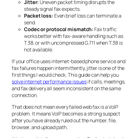
Jitter:
Uneven packet timing disrupts the
steady signal fax expects.
Packet loss:
Even brief loss can terminate a
send.
Codec or protocol mismatch:
Fax traffic
works better with fax-aware handling such as
T.38, or with uncompressed G.711 when T.38 is
not available.
If your office uses internet-based phone service and
fax failures happen intermittently, jitter is one of the
first things I would check. This guide can help you
solve internet performance issues
if calls, meetings,
and fax delivery all seem inconsistent on the same
connection.
That does not mean every failed web fax is a VoIP
problem. It means VoIP becomes a strong suspect
after you have already ruled out the number, file,
browser, and upload path.