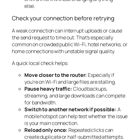
else.
Check your connection before retrying
A weak connection can interrupt uploads or cause
the send request to time out. That's especially
common on crowded public Wi-Fi, hotel networks, or
home connections with unstable signal quality.
A quick local check helps:
Move closer to the router:
Especially if
you're on Wi-Fi and large files are stalling.
Pause heavy traffic:
Cloud backups,
streaming, and large downloads can compete
for bandwidth.
Switch to another network if possible:
A
mobile hotspot can help test whether the issue
is your main connection.
Reload only once:
Repeated clicks can
create duplicate or half-submitted attempts.