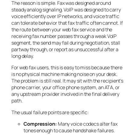
The reason is simple. Fax was designed around
steady analog signaling. VoIP was designed to carry
voice efficiently over IP networks, and voice traffic
can tolerate behavior that fax traffic often cannot. If
the route between your web fax service and the
receiving fax number passes through a weak VoIP
segment, the send may fail during negotiation, stall
partway through, or report as unsuccessful after a
long delay.
For web fax users, this is easy to miss because there
is no physical machine making noise on your desk.
The problem is still real. It may sit with the recipient's
phone carrier, your office phone system, an ATA, or
any upstream provider involved in the final delivery
path.
The usual failure points are specific:
Compression:
Many voice codecs alter fax
tones enough to cause handshake failures.