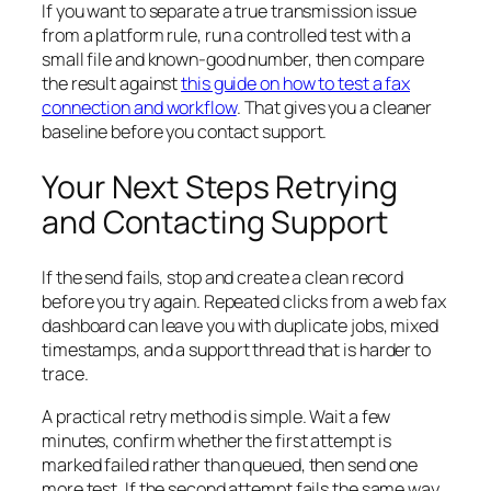
If you want to separate a true transmission issue
from a platform rule, run a controlled test with a
small file and known-good number, then compare
the result against
this guide on how to test a fax
connection and workflow
. That gives you a cleaner
baseline before you contact support.
Your Next Steps Retrying
and Contacting Support
If the send fails, stop and create a clean record
before you try again. Repeated clicks from a web fax
dashboard can leave you with duplicate jobs, mixed
timestamps, and a support thread that is harder to
trace.
A practical retry method is simple. Wait a few
minutes, confirm whether the first attempt is
marked failed rather than queued, then send one
more test. If the second attempt fails the same way,