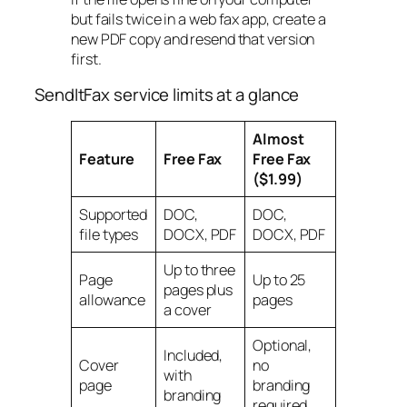
but fails twice in a web fax app, create a
new PDF copy and resend that version
first.
SendItFax service limits at a glance
Almost
Feature
Free Fax
Free Fax
($1.99)
Supported
DOC,
DOC,
file types
DOCX, PDF
DOCX, PDF
Up to three
Page
Up to 25
pages plus
allowance
pages
a cover
Optional,
Included,
Cover
no
with
page
branding
branding
required