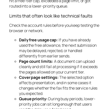
hit a free-tier cap, exceeded a page limit, or got
routed into a lower-priority queue.
Limits that often look like technical faults
Check the account rules before you keep testing the
browser or network.
Daily free usage cap:
If you have already
used the free allowance, the next submission
may be delayed, rejected, or handled
differently from earlier sends.
Page count limits:
A document can upload
cleanly and still fail at processing if it exceeds
the pages allowed on your current tier.
Cover page settings:
The selected option
affects presentation, and in some cases it
changes whether the fax fits the service rules
you expected.
Queue priority:
During busy periods, lower-
priority jobs can sit long enough that users