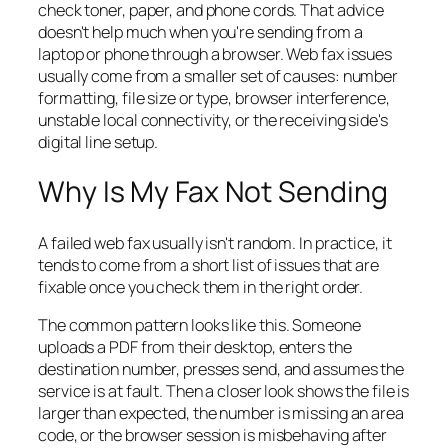
check toner, paper, and phone cords. That advice
doesn't help much when you're sending from a
laptop or phone through a browser. Web fax issues
usually come from a smaller set of causes: number
formatting, file size or type, browser interference,
unstable local connectivity, or the receiving side's
digital line setup.
Why Is My Fax Not Sending
A failed web fax usually isn't random. In practice, it
tends to come from a short list of issues that are
fixable once you check them in the right order.
The common pattern looks like this. Someone
uploads a PDF from their desktop, enters the
destination number, presses send, and assumes the
service is at fault. Then a closer look shows the file is
larger than expected, the number is missing an area
code, or the browser session is misbehaving after