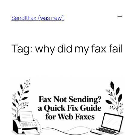
Skip
to
SendItFax (was new)
content
Tag:
why did my fax fail