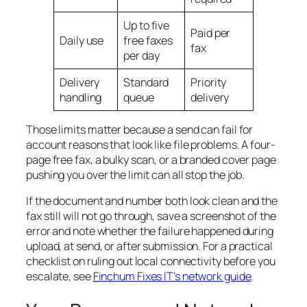
Up to five
Paid per
Daily use
free faxes
fax
per day
Delivery
Standard
Priority
handling
queue
delivery
Those limits matter because a send can fail for
account reasons that look like file problems. A four-
page free fax, a bulky scan, or a branded cover page
pushing you over the limit can all stop the job.
If the document and number both look clean and the
fax still will not go through, save a screenshot of the
error and note whether the failure happened during
upload, at send, or after submission. For a practical
checklist on ruling out local connectivity before you
escalate, see
Finchum Fixes IT's network guide
.