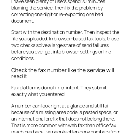
I have seen plenty of users spend 20 minutes
blaming the service, then fix the problem by
correcting one digit or re-exporting one bad
document.
Start with the destination number. Then inspect the
file you uploaded. In browser-based fax tools, those
two checks solve a large share of send failures
before you ever get into browser settings or line
conditions.
Check the fax number like the service will
read it
Fax platforms do not infer intent. They submit
exactly what you entered.
A number can look right at a glance and still fail
because of a missing area code, a pasted space, or
an international prefix that does not belong there.
That is more common with web fax than office fax
machines because people often copy numbers from