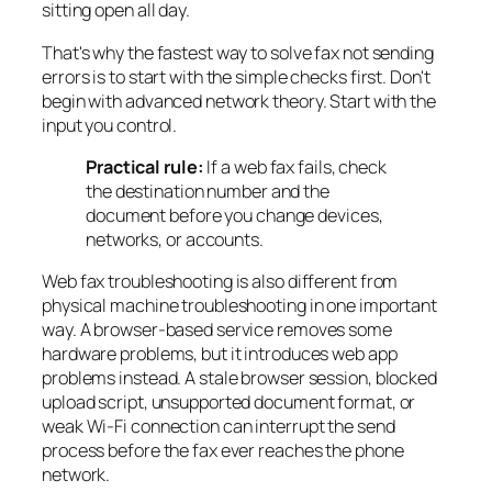
sitting open all day.
That's why the fastest way to solve fax not sending
errors is to start with the simple checks first. Don't
begin with advanced network theory. Start with the
input you control.
Practical rule:
If a web fax fails, check
the destination number and the
document before you change devices,
networks, or accounts.
Web fax troubleshooting is also different from
physical machine troubleshooting in one important
way. A browser-based service removes some
hardware problems, but it introduces web app
problems instead. A stale browser session, blocked
upload script, unsupported document format, or
weak Wi-Fi connection can interrupt the send
process before the fax ever reaches the phone
network.