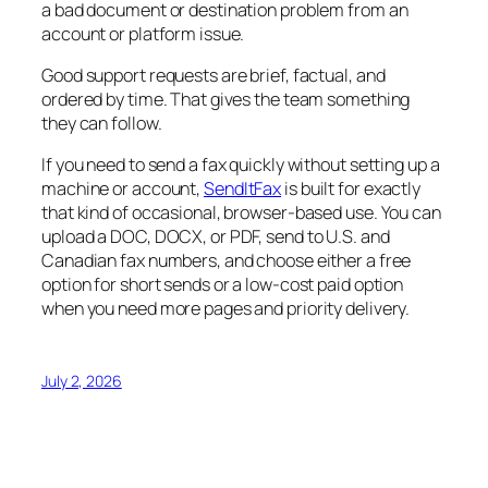
a bad document or destination problem from an
account or platform issue.
Good support requests are brief, factual, and
ordered by time. That gives the team something
they can follow.
If you need to send a fax quickly without setting up a
machine or account,
SendItFax
is built for exactly
that kind of occasional, browser-based use. You can
upload a DOC, DOCX, or PDF, send to U.S. and
Canadian fax numbers, and choose either a free
option for short sends or a low-cost paid option
when you need more pages and priority delivery.
July 2, 2026