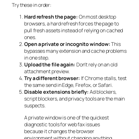
Try these in order:
Hard refresh the page:
On most desktop
browsers, a hard refresh forces the page to
pull fresh assets instead of relying on cached
ones.
Open a private or incognito window:
This
bypasses many extension and cache problems
in one step.
Upload the file again:
Don't rely on an old
attachment preview.
Try a different browser:
If Chrome stalls, test
the same send in Edge, Firefox, or Safari.
Disable extensions briefly:
Ad blockers,
script blockers, and privacy tools are the main
suspects.
A private window is one of the quickest
diagnostic tools for web fax issues
because it changes the browser
environment without changing anything