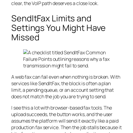
clear, the VoIP path deserves a close look.
SendItFax Limits and
Settings You Might Have
Missed
A web fax can fail even when nothing is broken. With
services like SendItFax, the block is often a plan
limit, a pending queue, or an account setting that
does not match the job you are trying to send.
I see this a lot with browser-based fax tools. The
upload succeeds, the button works, and the user
assumes the platform will send it exactly like a paid
production fax service. Then the job stalls because it