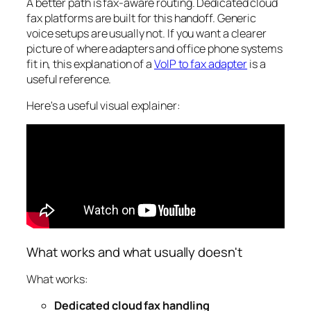
A better path is fax-aware routing. Dedicated cloud
fax platforms are built for this handoff. Generic
voice setups are usually not. If you want a clearer
picture of where adapters and office phone systems
fit in, this explanation of a
VoIP to fax adapter
is a
useful reference.
Here's a useful visual explainer:
What works and what usually doesn't
What works:
Dedicated cloud fax handling