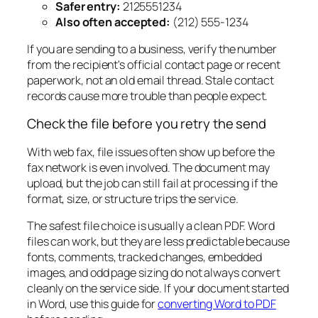
Safer entry:
2125551234
Also often accepted:
(212) 555-1234
If you are sending to a business, verify the number
from the recipient's official contact page or recent
paperwork, not an old email thread. Stale contact
records cause more trouble than people expect.
Check the file before you retry the send
With web fax, file issues often show up before the
fax network is even involved. The document may
upload, but the job can still fail at processing if the
format, size, or structure trips the service.
The safest file choice is usually a clean PDF. Word
files can work, but they are less predictable because
fonts, comments, tracked changes, embedded
images, and odd page sizing do not always convert
cleanly on the service side. If your document started
in Word, use this guide for
converting Word to PDF