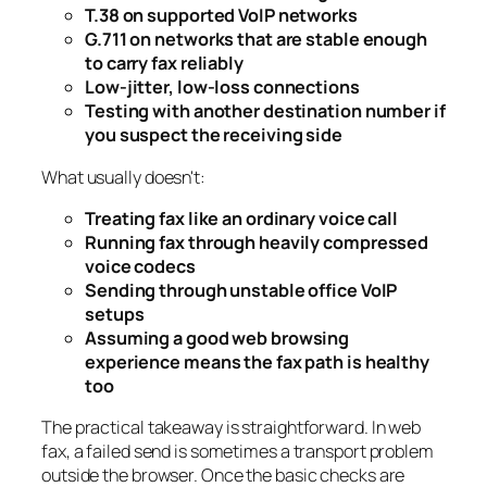
T.38 on supported VoIP networks
G.711 on networks that are stable enough
to carry fax reliably
Low-jitter, low-loss connections
Testing with another destination number if
you suspect the receiving side
What usually doesn't:
Treating fax like an ordinary voice call
Running fax through heavily compressed
voice codecs
Sending through unstable office VoIP
setups
Assuming a good web browsing
experience means the fax path is healthy
too
The practical takeaway is straightforward. In web
fax, a failed send is sometimes a transport problem
outside the browser. Once the basic checks are