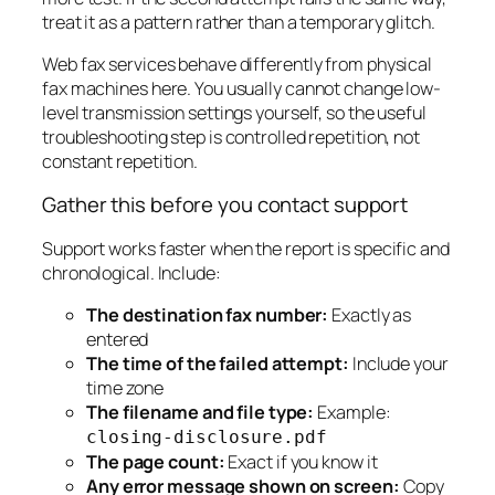
treat it as a pattern rather than a temporary glitch.
Web fax services behave differently from physical
fax machines here. You usually cannot change low-
level transmission settings yourself, so the useful
troubleshooting step is controlled repetition, not
constant repetition.
Gather this before you contact support
Support works faster when the report is specific and
chronological. Include:
The destination fax number:
Exactly as
entered
The time of the failed attempt:
Include your
time zone
The filename and file type:
Example:
closing-disclosure.pdf
The page count:
Exact if you know it
Any error message shown on screen:
Copy