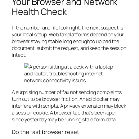
Your Browser and Network
Health Check
If the number and file look right, the next suspect is
your local setup. Web fax platforms depend on your
browser staying stable long enough to upload the
document, submit the request, and keep the session
intact.
A surprising number of fax not sending complaints
turn out to be browser friction. An ad blocker may
interfere with scripts. A privacy extension may block
a session cookie. A browser tab that's been open
since yesterday may be running stale form data.
Do the fast browser reset