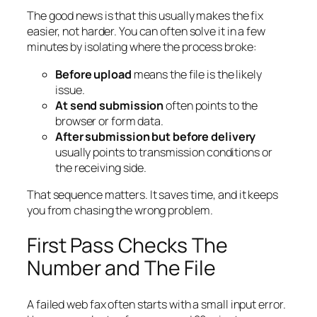
The good news is that this usually makes the fix
easier, not harder. You can often solve it in a few
minutes by isolating where the process broke:
Before upload
means the file is the likely
issue.
At send submission
often points to the
browser or form data.
After submission but before delivery
usually points to transmission conditions or
the receiving side.
That sequence matters. It saves time, and it keeps
you from chasing the wrong problem.
First Pass Checks The
Number and The File
A failed web fax often starts with a small input error.