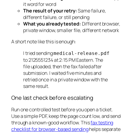
it word for word
The result of your retry:
Same failure,
different failure, or still pending
What you already tested:
Different browser,
private window, smaller file, different network
A short note like this is enough:
I tried sending
medical-release.pdf
to 2125551234 at 2:15 PM Eastern. The
file uploaded, then the fax failed after
submission. I waited five minutes and
retried once in a private window with the
same result.
One last check before escalating
Run one controlled test before you open a ticket.
Use a simple PDF, keep the page count low, and send
through a known-good workflow. This
fax testing
checklist for browser-based sending
helps separate