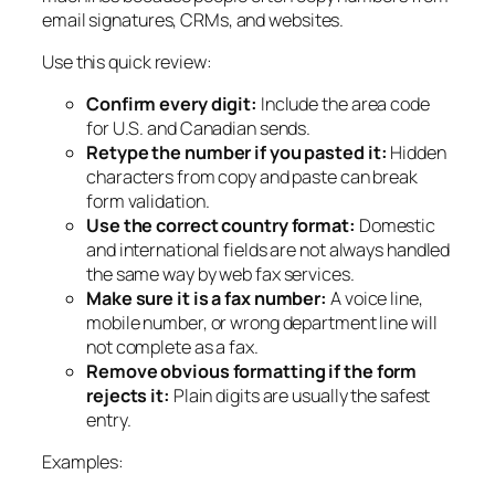
email signatures, CRMs, and websites.
Use this quick review:
Confirm every digit:
Include the area code
for U.S. and Canadian sends.
Retype the number if you pasted it:
Hidden
characters from copy and paste can break
form validation.
Use the correct country format:
Domestic
and international fields are not always handled
the same way by web fax services.
Make sure it is a fax number:
A voice line,
mobile number, or wrong department line will
not complete as a fax.
Remove obvious formatting if the form
rejects it:
Plain digits are usually the safest
entry.
Examples: