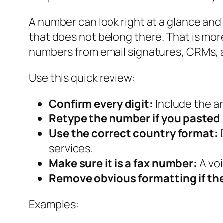
A number can look right at a glance and s
that does not belong there. That is m
numbers from email signatures, CRMs, 
Use this quick review:
Confirm every digit:
Include the a
Retype the number if you pasted 
Use the correct country format:
D
services.
Make sure it is a fax number:
A voi
Remove obvious formatting if the 
Examples: