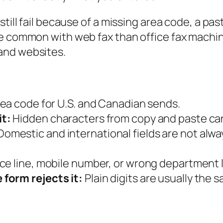
till fail because of a missing area code, a pas
ore common with web fax than office fax mach
and websites.
rea code for U.S. and Canadian sends.
it:
Hidden characters from copy and paste can
omestic and international fields are not alw
ce line, mobile number, or wrong department li
form rejects it:
Plain digits are usually the s