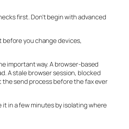
checks first. Don't begin with advanced
nt before you change devices,
one important way. A browser-based
d. A stale browser session, blocked
 the send process before the fax ever
 it in a few minutes by isolating where