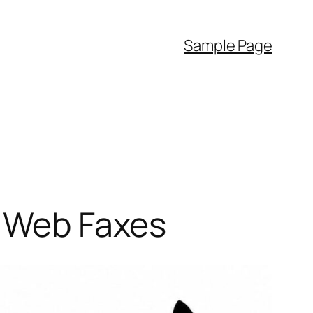
Sample Page
r Web Faxes