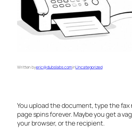
Written by
eric@dubslabs.com
in
Uncategorized
You upload the document, type the fax 
page spins forever. Maybe you get a vagu
your browser, or the recipient.