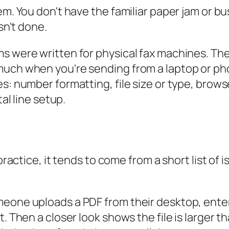
em. You don't have the familiar paper jam or bu
sn't done.
s were written for physical fax machines. They
much when you're sending from a laptop or ph
s: number formatting, file size or type, brows
tal line setup.
 practice, it tends to come from a short list of
meone uploads a PDF from their desktop, ente
t. Then a closer look shows the file is larger 