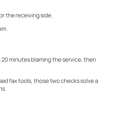
or the receiving side.
em.
nd 20 minutes blaming the service, then
sed fax tools, those two checks solve a
ns.