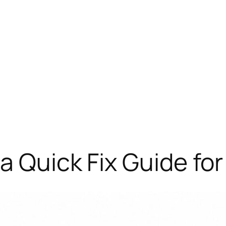
a Quick Fix Guide fo