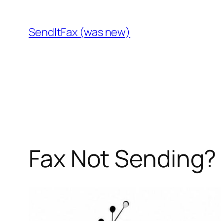
Skip
to
SendItFax (was new)
content
Fax Not Sending? 