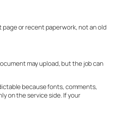
ct page or recent paperwork, not an old
 document may upload, but the job can
predictable because fonts, comments,
 on the service side. If your
.