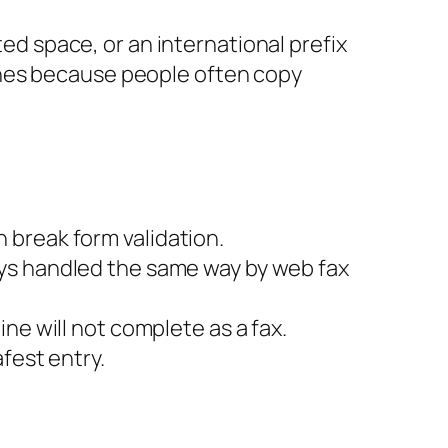
ted space, or an international prefix
ines because people often copy
 break form validation.
ays handled the same way by web fax
ne will not complete as a fax.
afest entry.