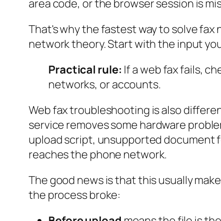
area code, or the browser session is mis
That's why the fastest way to solve fax 
network theory. Start with the input you
Practical rule:
If a web fax fails,
networks, or accounts.
Web fax troubleshooting is also differ
service removes some hardware problems
upload script, unsupported document fo
reaches the phone network.
The good news is that this usually makes
the process broke:
Before upload
means the file is the 