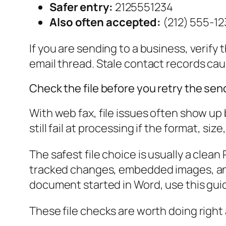
Safer entry:
2125551234
Also often accepted:
(212) 555-12
If you are sending to a business, verify
email thread. Stale contact records ca
Check the file before you retry the sen
With web fax, file issues often show up
still fail at processing if the format, size
The safest file choice is usually a clea
tracked changes, embedded images, and 
document started in Word, use this gui
These file checks are worth doing right