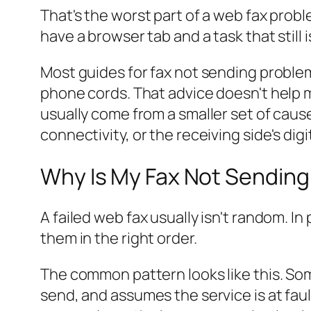
That's the worst part of a web fax probl
have a browser tab and a task that still i
Most guides for fax not sending problem
phone cords. That advice doesn't help 
usually come from a smaller set of cause
connectivity, or the receiving side's digi
Why Is My Fax Not Sending
A failed web fax usually isn't random. In
them in the right order.
The common pattern looks like this. So
send, and assumes the service is at faul