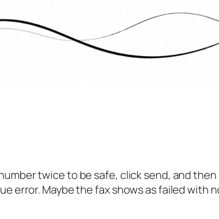
number twice to be safe, click send, and the
e error. Maybe the fax shows as failed with no