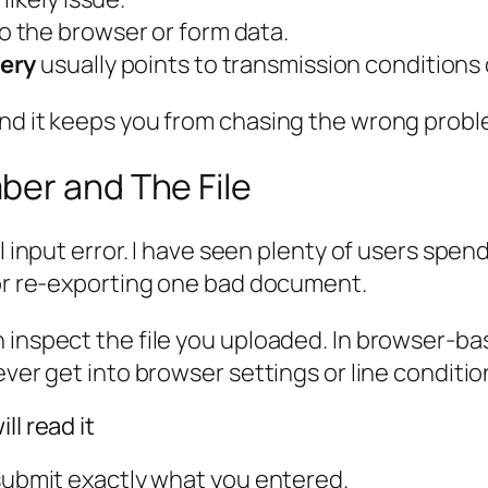
o the browser or form data.
very
usually points to transmission conditions 
and it keeps you from chasing the wrong probl
ber and The File
ll input error. I have seen plenty of users spe
 or re-exporting one bad document.
 inspect the file you uploaded. In browser-ba
ever get into browser settings or line conditio
ll read it
 submit exactly what you entered.