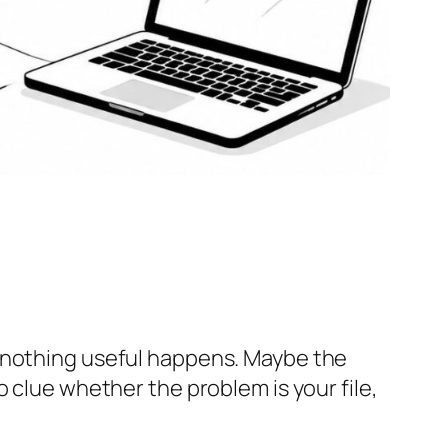
n nothing useful happens. Maybe the
 clue whether the problem is your file,