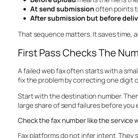
At send submission
often points t
After submission but before deli
That sequence matters. It saves time, 
First Pass Checks The Num
A failed web fax often starts with a sma
fix the problem by correcting one digit
Start with the destination number. Then
large share of send failures before you 
Check the fax number like the service wi
Fax platforms do not infer intent. They