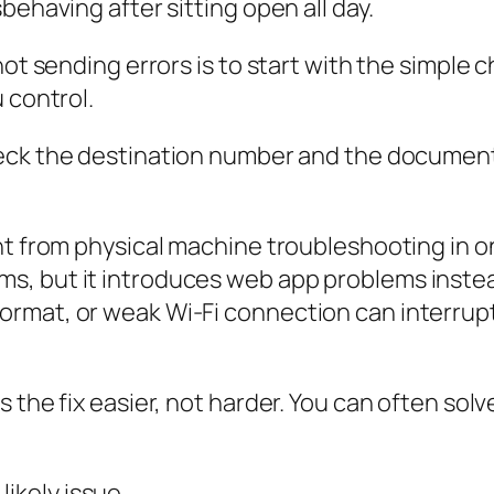
behaving after sitting open all day.
not sending errors is to start with the simple 
 control.
 check the destination number and the docume
ent from physical machine troubleshooting in 
, but it introduces web app problems instea
rmat, or weak Wi-Fi connection can interrupt
 the fix easier, not harder. You can often solve
likely issue.