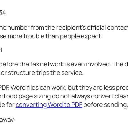
34
 the number from the recipient's official conta
use more trouble than people expect.
d
 before the fax network is even involved. The
, or structure trips the service.
n PDF. Word files can work, but they are less 
odd page sizing do not always convert cleanly
de for
converting Word to PDF
before sending
 away: