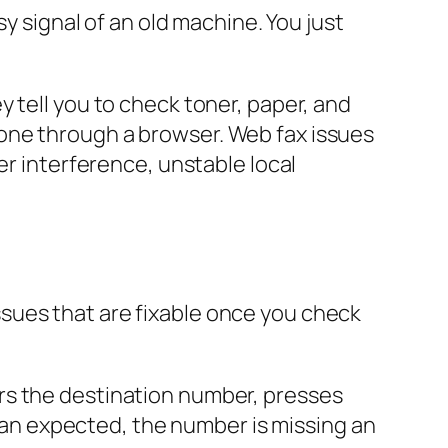
sy signal of an old machine. You just
 tell you to check toner, paper, and
one through a browser. Web fax issues
er interference, unstable local
 issues that are fixable once you check
rs the destination number, presses
than expected, the number is missing an