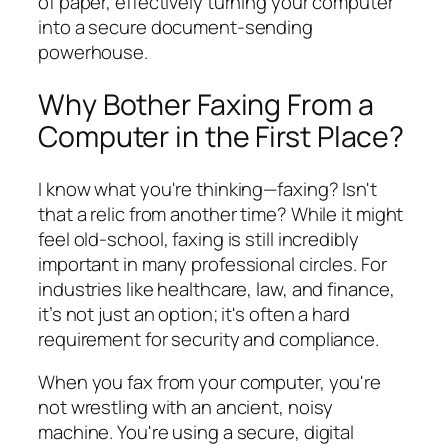
of paper, effectively turning your computer
into a secure document-sending
powerhouse.
Why Bother Faxing From a
Computer in the First Place?
I know what you're thinking—faxing? Isn't
that a relic from another time? While it might
feel old-school, faxing is still incredibly
important in many professional circles. For
industries like healthcare, law, and finance,
it’s not just an option; it's often a hard
requirement for security and compliance.
When you fax from your computer, you're
not wrestling with an ancient, noisy
machine. You're using a secure, digital