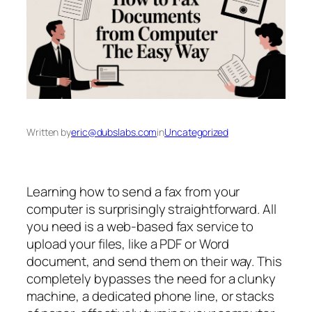
Written by
eric@dubslabs.com
in
Uncategorized
Learning how to send a fax from your
computer is surprisingly straightforward. All
you need is a web-based fax service to
upload your files, like a PDF or Word
document, and send them on their way. This
completely bypasses the need for a clunky
machine, a dedicated phone line, or stacks