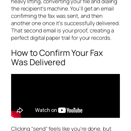
heavy lifting, converting your file and dialing
the recipient's machine. You'll get an email
confirming the fax was sent, and then
another one once it's successfully delivered.
That second email is your proof, creating a
perfect digital paper trail for your records.
How to Confirm Your Fax
Was Delivered
Clicking "send" feels like you're done, but