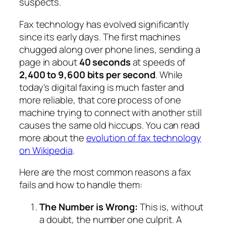
suspects.
Fax technology has evolved significantly
since its early days. The first machines
chugged along over phone lines, sending a
page in about
40 seconds
at speeds of
2,400 to 9,600 bits per second
. While
today's digital faxing is much faster and
more reliable, that core process of one
machine trying to connect with another still
causes the same old hiccups. You can read
more about the
evolution of fax technology
on Wikipedia
.
Here are the most common reasons a fax
fails and how to handle them:
The Number is Wrong:
This is, without
a doubt, the number one culprit. A