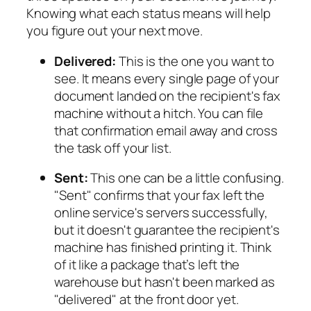
Knowing what each status means will help
you figure out your next move.
Delivered:
This is the one you want to
see. It means every single page of your
document landed on the recipient's fax
machine without a hitch. You can file
that confirmation email away and cross
the task off your list.
Sent:
This one can be a little confusing.
"Sent" confirms that your fax left the
online service's servers successfully,
but it doesn't guarantee the recipient's
machine has finished printing it. Think
of it like a package that’s left the
warehouse but hasn't been marked as
"delivered" at the front door yet.