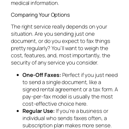
medical information.
Comparing Your Options
The right service really depends on your
situation. Are you sending just one
document, or do you expect to fax things
pretty regularly? You’ll want to weigh the
cost, features, and, most importantly, the
security of any service you consider.
One-Off Faxes:
Perfect if you just need
to send a single document, like a
signed rental agreement or a tax form. A
pay-per-fax model is usually the most
cost-effective choice here.
Regular Use:
If you're a business or
individual who sends faxes often, a
subscription plan makes more sense.