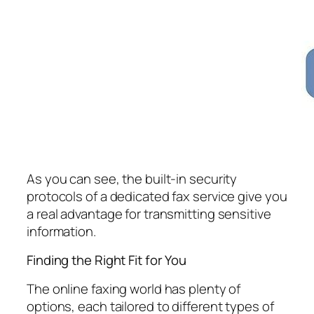
As you can see, the built-in security
protocols of a dedicated fax service give you
a real advantage for transmitting sensitive
information.
Finding the Right Fit for You
The online faxing world has plenty of
options, each tailored to different types of