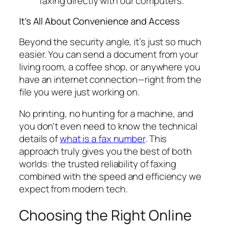
faxing directly with our computers.
It’s All About Convenience and Access
Beyond the security angle, it’s just so much
easier. You can send a document from your
living room, a coffee shop, or anywhere you
have an internet connection—right from the
file you were just working on.
No printing, no hunting for a machine, and
you don't even need to know the technical
details of
what is a fax number
. This
approach truly gives you the best of both
worlds: the trusted reliability of faxing
combined with the speed and efficiency we
expect from modern tech.
Choosing the Right Online