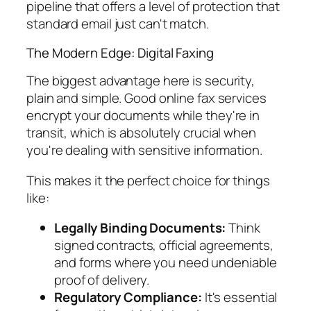
pipeline that offers a level of protection that
standard email just can't match.
The Modern Edge: Digital Faxing
The biggest advantage here is security,
plain and simple. Good online fax services
encrypt your documents while they're in
transit, which is absolutely crucial when
you're dealing with sensitive information.
This makes it the perfect choice for things
like:
Legally Binding Documents:
Think
signed contracts, official agreements,
and forms where you need undeniable
proof of delivery.
Regulatory Compliance:
It's essential