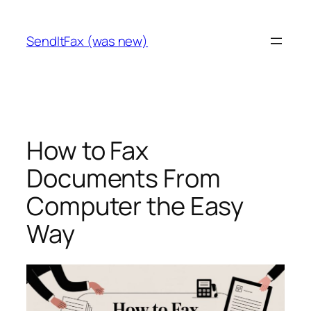
Skip
to
SendItFax (was new)
content
How to Fax
Documents From
Computer the Easy
Way