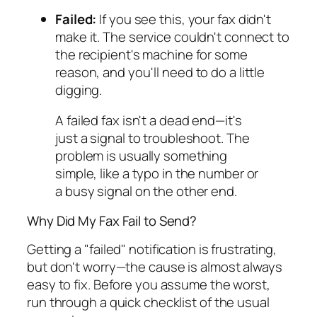
Failed:
If you see this, your fax didn't
make it. The service couldn't connect to
the recipient's machine for some
reason, and you'll need to do a little
digging.
A failed fax isn't a dead end—it's
just a signal to troubleshoot. The
problem is usually something
simple, like a typo in the number or
a busy signal on the other end.
Why Did My Fax Fail to Send?
Getting a "failed" notification is frustrating,
but don't worry—the cause is almost always
easy to fix. Before you assume the worst,
run through a quick checklist of the usual