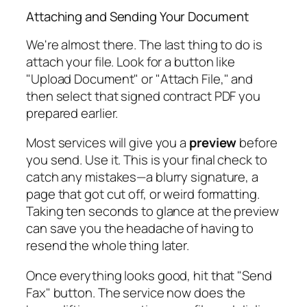
Attaching and Sending Your Document
We're almost there. The last thing to do is
attach your file. Look for a button like
"Upload Document" or "Attach File," and
then select that signed contract PDF you
prepared earlier.
Most services will give you a
preview
before
you send.
Use it.
This is your final check to
catch any mistakes—a blurry signature, a
page that got cut off, or weird formatting.
Taking ten seconds to glance at the preview
can save you the headache of having to
resend the whole thing later.
Once everything looks good, hit that "Send
Fax" button. The service now does the