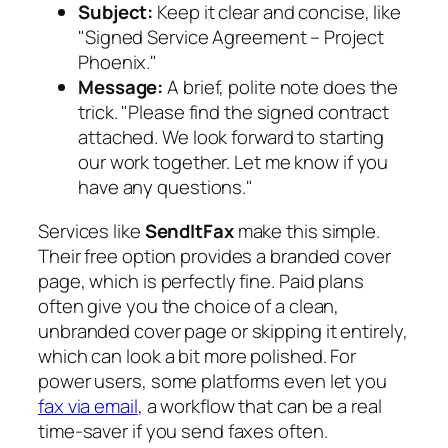
Subject:
Keep it clear and concise, like
"Signed Service Agreement – Project
Phoenix."
Message:
A brief, polite note does the
trick. "Please find the signed contract
attached. We look forward to starting
our work together. Let me know if you
have any questions."
Services like
SendItFax
make this simple.
Their free option provides a branded cover
page, which is perfectly fine. Paid plans
often give you the choice of a clean,
unbranded cover page or skipping it entirely,
which can look a bit more polished. For
power users, some platforms even let you
fax via email
, a workflow that can be a real
time-saver if you send faxes often.