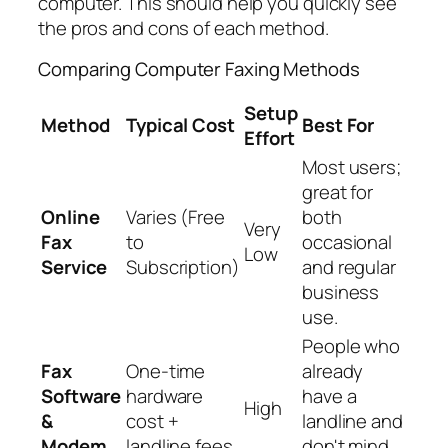
computer. This should help you quickly see
the pros and cons of each method.
Comparing Computer Faxing Methods
Setup
Method
Typical Cost
Best For
Effort
Most users;
great for
Online
Varies (Free
both
Very
Fax
to
occasional
Low
Service
Subscription)
and regular
business
use.
People who
Fax
One-time
already
Software
hardware
have a
High
&
cost +
landline and
Modem
landline fees
don't mind