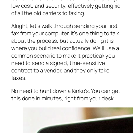
low cost, and security, effectively getting rid
of all the old barriers to faxing.
Alright, let's walk through sending your first
fax from your computer. It’s one thing to talk
about the process, but actually doing it is
where you build real confidence. We'll use a
common scenario to make it practical: you
need to send a signed, time-sensitive
contract to a vendor, and they only take
faxes.
No need to hunt down a Kinko's. You can get
this done in minutes, right from your desk.