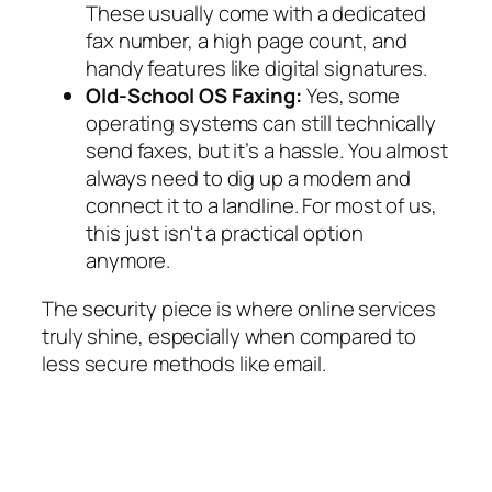
These usually come with a dedicated
fax number, a high page count, and
handy features like digital signatures.
Old-School OS Faxing:
Yes, some
operating systems can still technically
send faxes, but it’s a hassle. You almost
always need to dig up a modem and
connect it to a landline. For most of us,
this just isn't a practical option
anymore.
The security piece is where online services
truly shine, especially when compared to
less secure methods like email.