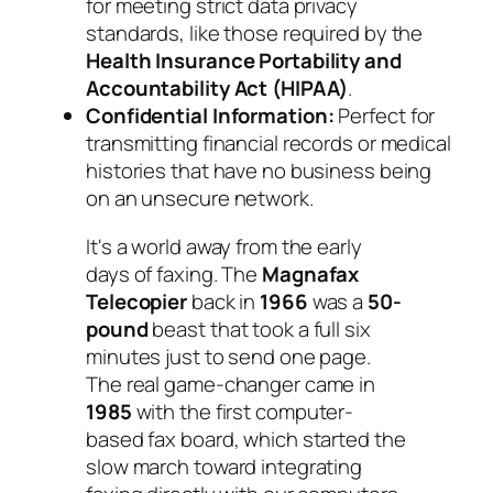
for meeting strict data privacy
standards, like those required by the
Health Insurance Portability and
Accountability Act (HIPAA)
.
Confidential Information:
Perfect for
transmitting financial records or medical
histories that have no business being
on an unsecure network.
It's a world away from the early
days of faxing. The
Magnafax
Telecopier
back in
1966
was a
50-
pound
beast that took a full six
minutes just to send one page.
The real game-changer came in
1985
with the first computer-
based fax board, which started the
slow march toward integrating