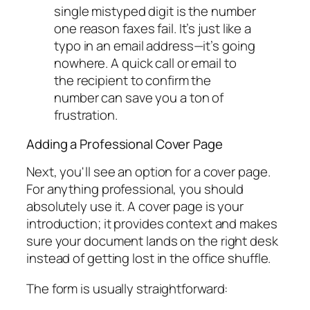
single mistyped digit is the number
one reason faxes fail. It’s just like a
typo in an email address—it’s going
nowhere. A quick call or email to
the recipient to confirm the
number can save you a ton of
frustration.
Adding a Professional Cover Page
Next, you'll see an option for a cover page.
For anything professional, you should
absolutely use it. A cover page is your
introduction; it provides context and makes
sure your document lands on the right desk
instead of getting lost in the office shuffle.
The form is usually straightforward: