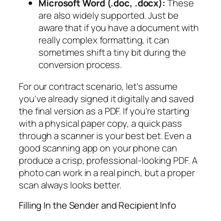
Microsoft Word (.doc, .docx):
These
are also widely supported. Just be
aware that if you have a document with
really complex formatting, it can
sometimes shift a tiny bit during the
conversion process.
For our contract scenario, let's assume
you've already signed it digitally and saved
the final version as a PDF. If you're starting
with a physical paper copy, a quick pass
through a scanner is your best bet. Even a
good scanning app on your phone can
produce a crisp, professional-looking PDF. A
photo can work in a real pinch, but a proper
scan always looks better.
Filling In the Sender and Recipient Info