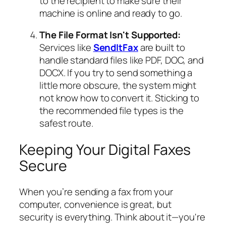
to the recipient to make sure their
machine is online and ready to go.
The File Format Isn't Supported:
Services like
SendItFax
are built to
handle standard files like PDF, DOC, and
DOCX. If you try to send something a
little more obscure, the system might
not know how to convert it. Sticking to
the recommended file types is the
safest route.
Keeping Your Digital Faxes
Secure
When you’re sending a fax from your
computer, convenience is great, but
security is everything. Think about it—you're