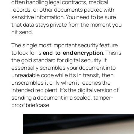
often handling legal contracts, medical
records, or other documents packed with
sensitive information. You need to be sure
that data stays private from the moment you
hit send.
The single most important security feature
to look for is
end-to-end encryption
. This is
the gold standard for digital security. It
essentially scrambles your document into
unreadable code while it's in transit, then
unscrambles it only when it reaches the
intended recipient. It’s the digital version of
sending a document in a sealed, tamper-
proof briefcase.