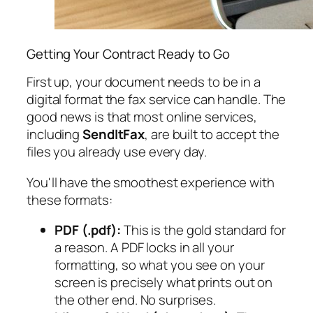
Getting Your Contract Ready to Go
First up, your document needs to be in a
digital format the fax service can handle. The
good news is that most online services,
including
SendItFax
, are built to accept the
files you already use every day.
You'll have the smoothest experience with
these formats:
PDF (.pdf):
This is the gold standard for
a reason. A PDF locks in all your
formatting, so what you see on your
screen is precisely what prints out on
the other end. No surprises.