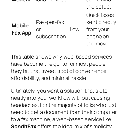
the setup.
Quick faxes
Pay-per-fax
sent directly
Mobile
or
Low
from your
Fax App
subscription
phone on
the move.
This table shows why web-based services
have become the go-to for most people—
they hit that sweet spot of convenience,
affordability, and minimal hassle.
Ultimately, you want a solution that slots
neatly into your workflow without causing
headaches. For the majority of folks who just
need to get a document from their computer
to a fax machine, a web-based service like
SendItFax
offers the ideal mix of simplicity,