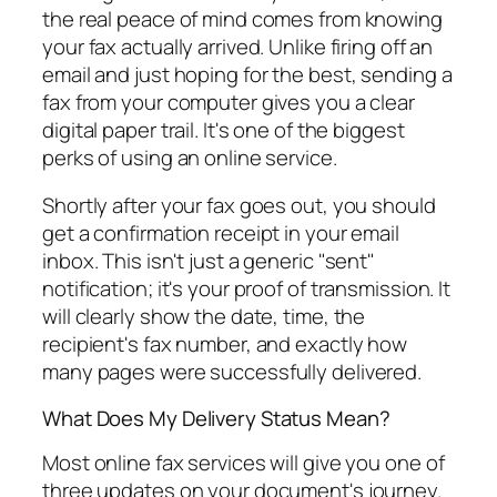
the real peace of mind comes from knowing
your fax actually arrived. Unlike firing off an
email and just hoping for the best, sending a
fax from your computer gives you a clear
digital paper trail. It's one of the biggest
perks of using an online service.
Shortly after your fax goes out, you should
get a confirmation receipt in your email
inbox. This isn't just a generic "sent"
notification; it's your proof of transmission. It
will clearly show the date, time, the
recipient's fax number, and exactly how
many pages were successfully delivered.
What Does My Delivery Status Mean?
Most online fax services will give you one of
three updates on your document's journey.