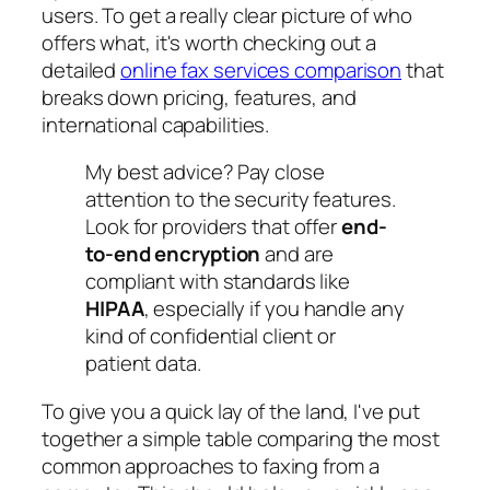
users. To get a really clear picture of who
offers what, it's worth checking out a
detailed
online fax services comparison
that
breaks down pricing, features, and
international capabilities.
My best advice? Pay close
attention to the security features.
Look for providers that offer
end-
to-end encryption
and are
compliant with standards like
HIPAA
, especially if you handle any
kind of confidential client or
patient data.
To give you a quick lay of the land, I've put
together a simple table comparing the most
common approaches to faxing from a