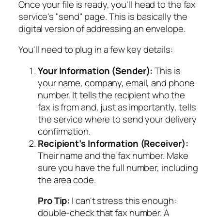
Once your file is ready, you'll head to the fax
service's "send" page. This is basically the
digital version of addressing an envelope.
You'll need to plug in a few key details:
Your Information (Sender):
This is
your name, company, email, and phone
number. It tells the recipient who the
fax is from and, just as importantly, tells
the service where to send your delivery
confirmation.
Recipient’s Information (Receiver):
Their name and the fax number. Make
sure you have the
full
number, including
the area code.
Pro Tip:
I can't stress this enough:
double-check that fax number. A