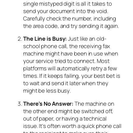
single mistyped digit is all it takes to
send your document into the void.
Carefully check the number, including
the area code, and try sending it again.
The Line is Busy:
Just like an old-
school phone call, the receiving fax
machine might have been in use when
your service tried to connect. Most
platforms will automatically retry a few
times. If it keeps failing, your best bet is
to wait and send it later when they
might be less busy.
There's No Answer:
The machine on
the other end might be switched off,
out of paper, or having a technical
issue. It's often worth a quick phone call