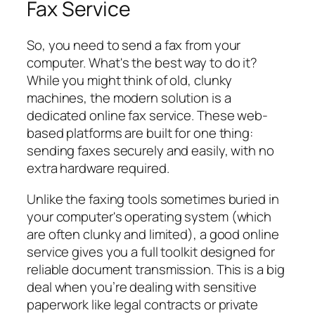
Fax Service
So, you need to send a fax from your
computer. What's the best way to do it?
While you might think of old, clunky
machines, the modern solution is a
dedicated online fax service. These web-
based platforms are built for one thing:
sending faxes securely and easily, with no
extra hardware required.
Unlike the faxing tools sometimes buried in
your computer's operating system (which
are often clunky and limited), a good online
service gives you a full toolkit designed for
reliable document transmission. This is a big
deal when you’re dealing with sensitive
paperwork like legal contracts or private