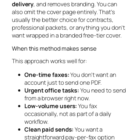
delivery
, and removes branding. You can
also omit the cover page entirely. That's
usually the better choice for contracts,
professional packets, or anything you don't
want wrapped in a branded free-tier cover.
When this method makes sense
This approach works well for:
One-time faxes:
You don't want an
account just to send one PDF.
Urgent office tasks:
You need to send
from a browser right now.
Low-volume users:
You fax
occasionally, not as part of a daily
workflow.
Clean paid sends:
You want a
straightforward pay-per-fax option