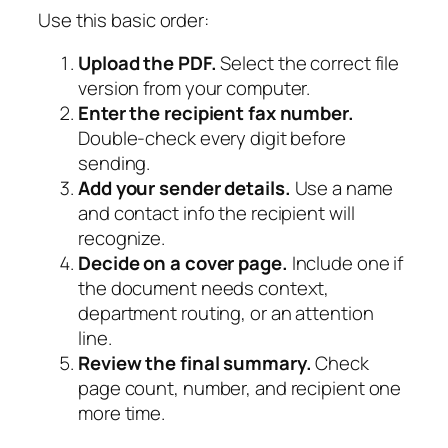
Use this basic order:
Upload the PDF.
Select the correct file
version from your computer.
Enter the recipient fax number.
Double-check every digit before
sending.
Add your sender details.
Use a name
and contact info the recipient will
recognize.
Decide on a cover page.
Include one if
the document needs context,
department routing, or an attention
line.
Review the final summary.
Check
page count, number, and recipient one
more time.