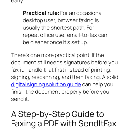
early.
Practical rule:
For an occasional
desktop user, browser faxing is
usually the shortest path. For
repeat office use, email-to-fax can
be cleaner once it's set up.
There's one more practical point. If the
document still needs signatures before you
fax it, handle that first instead of printing,
signing, rescanning, and then faxing. A solid
digital signing solution guide
can help you
finish the document properly before you
send it.
A Step-by-Step Guide to
Faxing a PDF with SendItFax