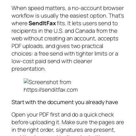
When speed matters, a no-account browser
workflow is usually the easiest option. That's
where
SendItFax
fits. It lets users send to
recipients in the U.S. and Canada from the
web without creating an account, accepts
PDF uploads, and gives two practical
choices: a free send with tighter limits or a
low-cost paid send with cleaner
presentation.
Start with the document you already have
Open your PDF first and do a quick check
before uploading it. Make sure the pages are
in the right order, signatures are present,