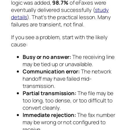
logic was added,
98.7%
of eFaxes were
eventually delivered successfully (
study
details
). That's the practical lesson. Many
failures are transient, not final.
If you see a problem, start with the likely
cause:
Busy or no answer:
The receiving line
may be tied up or unavailable.
Communication error:
The network
handoff may have failed mid-
transmission.
Partial transmission:
The file may be
too long, too dense, or too difficult to
convert cleanly.
Immediate rejection:
The fax number
may be wrong or not configured to
receive.