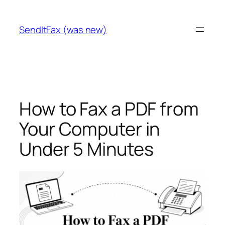
Skip
to
SendItFax (was new)
content
How to Fax a PDF from
Your Computer in
Under 5 Minutes