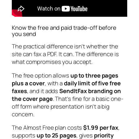
Know the free and paid trade-off before
you send
The practical difference isn't whether the
site can fax a PDF. It can. The difference is
what compromises you accept.
The free option allows
up to three pages
plus a cover
, with a
daily limit of five free
faxes
, and it adds
SendItFax branding on
the cover page
. That's fine for a basic one-
off form where presentation isn't a big
concern.
The Almost Free plan costs
$1.99 per fax
,
supports
up to 25 pages
, gives
priority