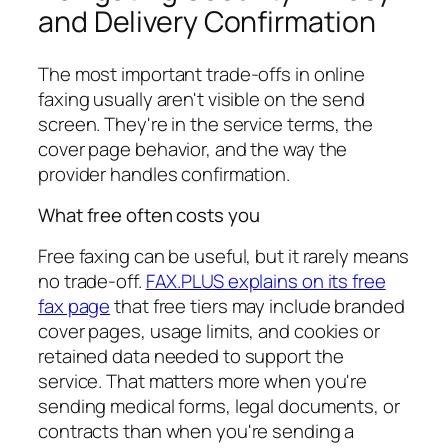
and Delivery Confirmation
The most important trade-offs in online
faxing usually aren't visible on the send
screen. They're in the service terms, the
cover page behavior, and the way the
provider handles confirmation.
What free often costs you
Free faxing can be useful, but it rarely means
no trade-off.
FAX.PLUS explains on its free
fax page
that free tiers may include branded
cover pages, usage limits, and cookies or
retained data needed to support the
service. That matters more when you're
sending medical forms, legal documents, or
contracts than when you're sending a