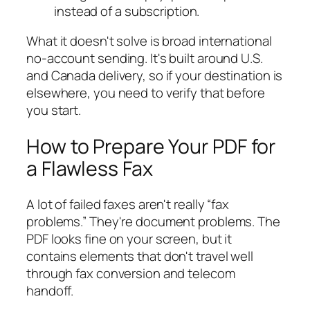
instead of a subscription.
What it doesn't solve is broad international
no-account sending. It's built around U.S.
and Canada delivery, so if your destination is
elsewhere, you need to verify that before
you start.
How to Prepare Your PDF for
a Flawless Fax
A lot of failed faxes aren't really “fax
problems.” They're document problems. The
PDF looks fine on your screen, but it
contains elements that don't travel well
through fax conversion and telecom
handoff.