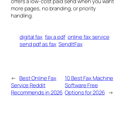
offers a low-cost paid send when you want
more pages, no branding, or priority
handling.
digital fax
fax a pdf
online fax service
send pdf as fax
SendItFax
←
Best Online Fax
10 Best Fax Machine
Service Reddit
Software Free
Recommends in 2026
Options for 2026
→