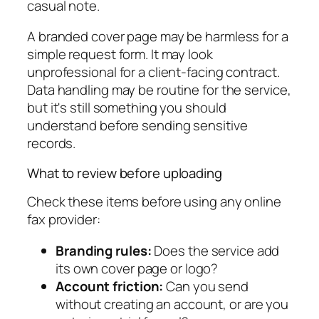
casual note.
A branded cover page may be harmless for a
simple request form. It may look
unprofessional for a client-facing contract.
Data handling may be routine for the service,
but it's still something you should
understand before sending sensitive
records.
What to review before uploading
Check these items before using any online
fax provider:
Branding rules:
Does the service add
its own cover page or logo?
Account friction:
Can you send
without creating an account, or are you