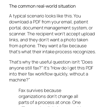
The common real-world situation
A typical scenario looks like this. You
download a PDF from your email, patient
portal, document management system, or
scanner. The recipient won't accept upload
links, and they don't want a photo taken
from a phone. They want a fax because
that's what their intake process recognizes.
That's why the useful question isn't “Does
anyone still fax?” It's “How do I get this PDF
into their fax workflow quickly, without a
machine?”
Fax survives because
organizations don't change all
parts of a process at once. One