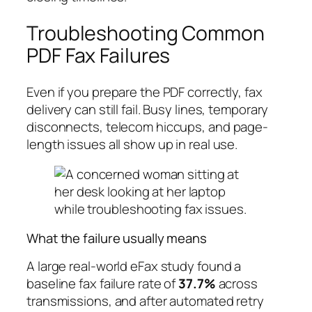
Troubleshooting Common
PDF Fax Failures
Even if you prepare the PDF correctly, fax
delivery can still fail. Busy lines, temporary
disconnects, telecom hiccups, and page-
length issues all show up in real use.
What the failure usually means
A large real-world eFax study found a
baseline fax failure rate of
37.7%
across
transmissions, and after automated retry