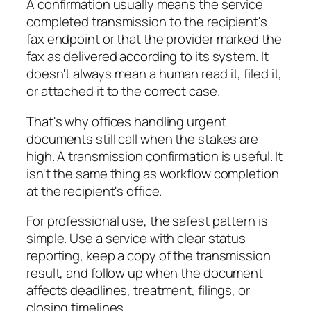
A confirmation usually means the service
completed transmission to the recipient's
fax endpoint or that the provider marked the
fax as delivered according to its system. It
doesn't always mean a human read it, filed it,
or attached it to the correct case.
That's why offices handling urgent
documents still call when the stakes are
high. A transmission confirmation is useful. It
isn't the same thing as workflow completion
at the recipient's office.
For professional use, the safest pattern is
simple. Use a service with clear status
reporting, keep a copy of the transmission
result, and follow up when the document
affects deadlines, treatment, filings, or
closing timelines.