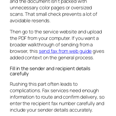
and the document isn't packed with
unnecessary color pages or oversized
scans. That small check prevents a lot of
avoidable resends.
Then go to the service website and upload
the PDF from your computer. If you want a
broader walkthrough of sending from a
browser, this
send fax from web guide
gives
added context on the general process.
Fill in the sender and recipient details
carefully
Rushing this part often leads to
complications. Fax services need enough
information to route and confirm delivery, so
enter the recipient fax number carefully and
include your sender details accurately.