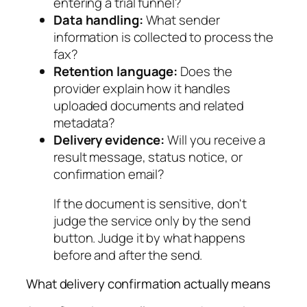
entering a trial funnel?
Data handling:
What sender
information is collected to process the
fax?
Retention language:
Does the
provider explain how it handles
uploaded documents and related
metadata?
Delivery evidence:
Will you receive a
result message, status notice, or
confirmation email?
If the document is sensitive, don't
judge the service only by the send
button. Judge it by what happens
before and after the send.
What delivery confirmation actually means