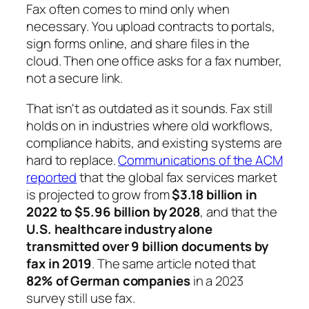
Fax often comes to mind only when
necessary. You upload contracts to portals,
sign forms online, and share files in the
cloud. Then one office asks for a fax number,
not a secure link.
That isn't as outdated as it sounds. Fax still
holds on in industries where old workflows,
compliance habits, and existing systems are
hard to replace.
Communications of the ACM
reported
that the global fax services market
is projected to grow from
$3.18 billion in
2022 to $5.96 billion by 2028
, and that the
U.S. healthcare industry alone
transmitted over 9 billion documents by
fax in 2019
. The same article noted that
82% of German companies
in a 2023
survey still use fax.