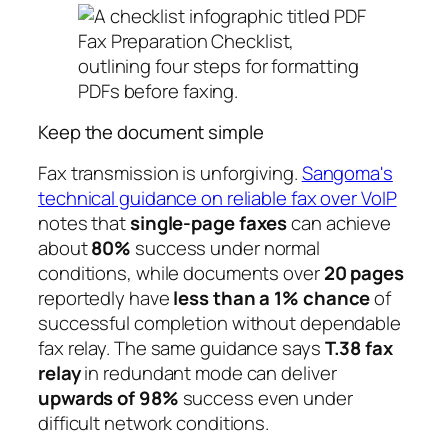
Keep the document simple
Fax transmission is unforgiving.
Sangoma's
technical guidance on reliable fax over VoIP
notes that
single-page faxes
can achieve
about
80%
success under normal
conditions, while documents over
20 pages
reportedly have
less than a 1% chance
of
successful completion without dependable
fax relay. The same guidance says
T.38 fax
relay
in redundant mode can deliver
upwards of 98%
success even under
difficult network conditions.