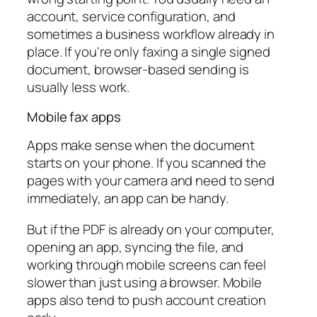
account, service configuration, and
sometimes a business workflow already in
place. If you're only faxing a single signed
document, browser-based sending is
usually less work.
Mobile fax apps
Apps make sense when the document
starts on your phone. If you scanned the
pages with your camera and need to send
immediately, an app can be handy.
But if the PDF is already on your computer,
opening an app, syncing the file, and
working through mobile screens can feel
slower than just using a browser. Mobile
apps also tend to push account creation