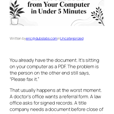
Written by
eric@dubslabs.com
in
Uncategorized
You already have the document. It's sitting
on your computer as a PDF. The problem is
the person on the other end still says,
“Please fax it.”
That usually happens at the worst moment.
A doctor's office wants a referral form. A law
office asks for signed records. A title
company needs a document before close of