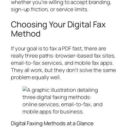
whether you're willing to accept branding,
sign-up friction, or service limits.
Choosing Your Digital Fax
Method
If your goal is to fax a PDF fast, there are
really three paths: browser-based fax sites,
email-to-fax services, and mobile fax apps.
They all work, but they don't solve the same
problem equally well.
Digital Faxing Methods at a Glance