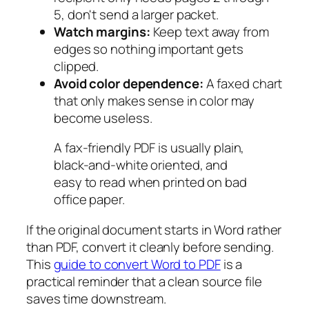
5, don't send a larger packet.
Watch margins:
Keep text away from
edges so nothing important gets
clipped.
Avoid color dependence:
A faxed chart
that only makes sense in color may
become useless.
A fax-friendly PDF is usually plain,
black-and-white oriented, and
easy to read when printed on bad
office paper.
If the original document starts in Word rather
than PDF, convert it cleanly before sending.
This
guide to convert Word to PDF
is a
practical reminder that a clean source file
saves time downstream.