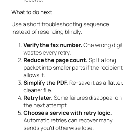
What to do next
Use a short troubleshooting sequence
instead of resending blindly.
Verify the fax number.
One wrong digit
wastes every retry.
Reduce the page count.
Split a long
packet into smaller parts if the recipient
allows it.
Simplify the PDF.
Re-save it as a flatter,
cleaner file.
Retry later.
Some failures disappear on
the next attempt.
Choose a service with retry logic.
Automatic retries can recover many
sends you'd otherwise lose.