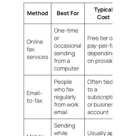
Typical
E
Method
Best For
Cost
One-time
or
Free tier or
Online
occasional
pay-per-fax,
Usua
fax
sending
depending
fast
services
from a
on provider
computer
People
Often tied
who fax
to a
Email-
Easy
regularly
subscription
to-fax
set
from work
or business
email
account
Sending
Con
while
Usually app-
on 