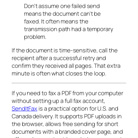
Don't assume one failed send
means the document can't be
faxed. It often means the
transmission path had a temporary
problem.
If the document is time-sensitive, call the
recipient after a successful retry and
confirm they received all pages. That extra
minute is often what closes the loop.
If you need to fax a PDF from your computer
without setting up a full fax account,
SendItFax
is a practical option for U.S. and
Canada delivery. It supports PDF uploads in
the browser, allows free sending for short
documents with a branded cover page, and