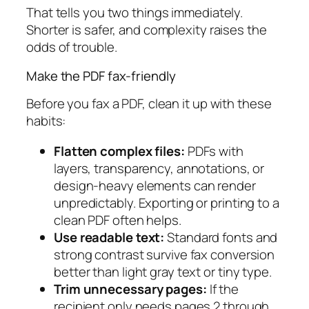
That tells you two things immediately.
Shorter is safer, and complexity raises the
odds of trouble.
Make the PDF fax-friendly
Before you fax a PDF, clean it up with these
habits:
Flatten complex files:
PDFs with
layers, transparency, annotations, or
design-heavy elements can render
unpredictably. Exporting or printing to a
clean PDF often helps.
Use readable text:
Standard fonts and
strong contrast survive fax conversion
better than light gray text or tiny type.
Trim unnecessary pages:
If the
recipient only needs pages 2 through