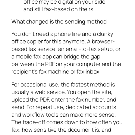
office may be digital on your side
and still fax-based on theirs.
What changed is the sending method
You don't need a phone line and a clunky
office copier for this anymore. A browser-
based fax service, an email-to-fax setup, or
a mobile fax app can bridge the gap
between the PDF on your computer and the
recipient's fax machine or fax inbox.
For occasional use, the fastest method is
usually a web service. You open the site,
upload the PDF, enter the fax number, and
send. For repeat use, dedicated accounts
and workflow tools can make more sense.
The trade-off comes down to how often you
fax, how sensitive the document is, and