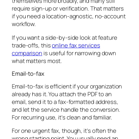
themselves more broadly, and many still
require sign-up or verification. That matters
if you need a location-agnostic, no-account
workflow.
If you want a side-by-side look at feature
trade-offs, this
online fax services
comparison
is useful for narrowing down
what matters most.
Email-to-fax
Email-to-fax is efficient if your organization
already has it. You attach the PDF to an
email, send it to a fax-formatted address,
and let the service handle the conversion.
For recurring use, it's clean and familiar.
For one urgent fax, though, it's often the
wrong starting point. You usually need an