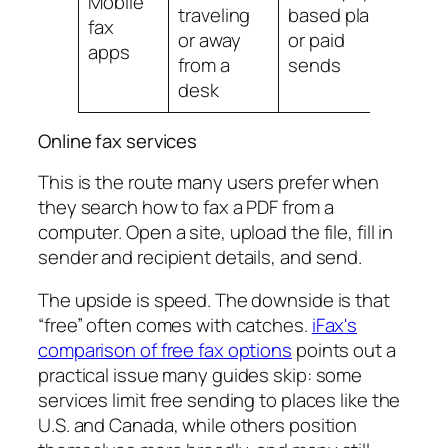
Mobile
traveling
based plans
less
fax
or away
or paid
for
apps
from a
sends
des
desk
firs
Online fax services
This is the route many users prefer when
they search how to fax a PDF from a
computer. Open a site, upload the file, fill in
sender and recipient details, and send.
The upside is speed. The downside is that
“free” often comes with catches.
iFax's
comparison of free fax options
points out a
practical issue many guides skip: some
services limit free sending to places like the
U.S. and Canada, while others position