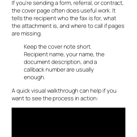
If you're sending a form, referral, or contract,
the cover page often does useful work. It
tells the recipient who the fax is for, what
the attachment is, and where to call if pages
are missing.
Keep the cover note short.
Recipient name, your name, the
document description, and a
callback number are usually
enough.
A quick visual walkthrough can help if you
want to see the process in action: