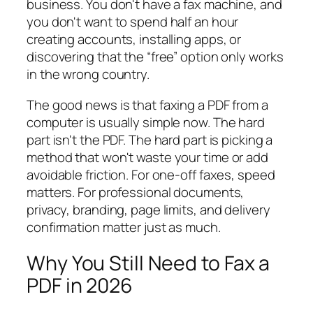
business. You don't have a fax machine, and
you don't want to spend half an hour
creating accounts, installing apps, or
discovering that the “free” option only works
in the wrong country.
The good news is that faxing a PDF from a
computer is usually simple now. The hard
part isn't the PDF. The hard part is picking a
method that won't waste your time or add
avoidable friction. For one-off faxes, speed
matters. For professional documents,
privacy, branding, page limits, and delivery
confirmation matter just as much.
Why You Still Need to Fax a
PDF in 2026