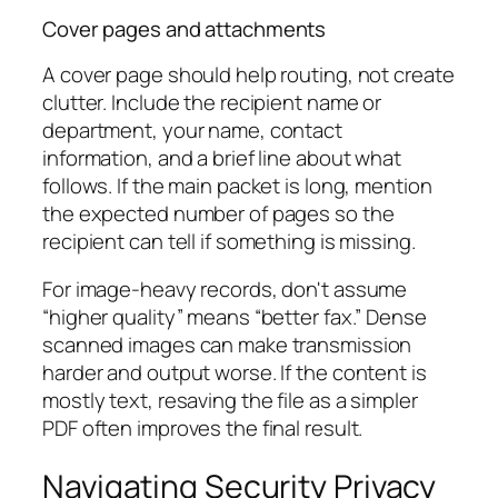
Cover pages and attachments
A cover page should help routing, not create
clutter. Include the recipient name or
department, your name, contact
information, and a brief line about what
follows. If the main packet is long, mention
the expected number of pages so the
recipient can tell if something is missing.
For image-heavy records, don't assume
“higher quality” means “better fax.” Dense
scanned images can make transmission
harder and output worse. If the content is
mostly text, resaving the file as a simpler
PDF often improves the final result.
Navigating Security Privacy