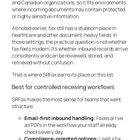
and Canadian organizations, so it fits environments
where incoming documents may contain protected
or highly sensitive information.
As noted earlier, fax still has a stubborn place in
healthcare and other document-heavy fields. In
those settings, the practical question is not whether
fax feels modern. It's whether inbound records arrive
consistently and can be reviewed, stored, and
retrieved without confusion.
That is where SRFax earns its place on this list.
Best for controlled receiving workflows
SRFax makes the most sense for teams that want
structure.
Email-first inbound handling:
Faxes arrive
as PDFs in the workflow your staff already
checks every day.
Compliance-oriented options:
Useful for