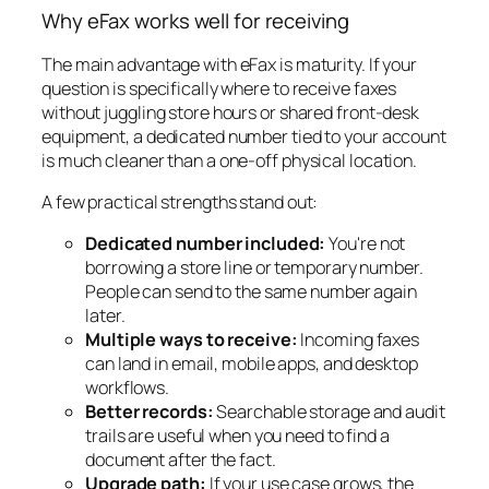
Why eFax works well for receiving
The main advantage with eFax is maturity. If your
question is specifically where to receive faxes
without juggling store hours or shared front-desk
equipment, a dedicated number tied to your account
is much cleaner than a one-off physical location.
A few practical strengths stand out:
Dedicated number included:
You're not
borrowing a store line or temporary number.
People can send to the same number again
later.
Multiple ways to receive:
Incoming faxes
can land in email, mobile apps, and desktop
workflows.
Better records:
Searchable storage and audit
trails are useful when you need to find a
document after the fact.
Upgrade path:
If your use case grows, the