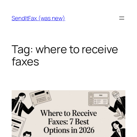
Skip
to
SendItFax (was new)
content
Tag:
where to receive
faxes