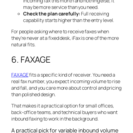
incoming fax this month and nothing else, it
may be more service than you need.
Check the plan carefully:
Full receiving
capability starts higher than the entry level.
For people asking where to receive faxes when
they're never at a fixed desk, iFax is one of the more
natural fits.
6. FAXAGE
FAXAGE
fits a specific kind of receiver. You need a
real fax number, you expect incoming volume to rise
and fall, and you care more about control and pricing
than polished design.
That makes it a practical option for small offices,
back-office teams, and technical buyers who want
inbound faxing to work in the background.
A practical pick for variable inbound volume