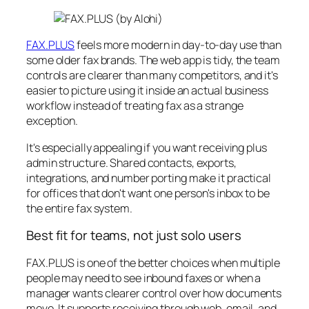
FAX.PLUS
feels more modern in day-to-day use than
some older fax brands. The web app is tidy, the team
controls are clearer than many competitors, and it's
easier to picture using it inside an actual business
workflow instead of treating fax as a strange
exception.
It's especially appealing if you want receiving plus
admin structure. Shared contacts, exports,
integrations, and number porting make it practical
for offices that don't want one person's inbox to be
the entire fax system.
Best fit for teams, not just solo users
FAX.PLUS is one of the better choices when multiple
people may need to see inbound faxes or when a
manager wants clearer control over how documents
move. It supports receiving through web, email, and