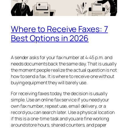
Where to Receive Faxes: 7
Best Options in 2026
A sender asks for your fax number at 4:45 p.m. and
needs documents back the same day. That is usually
the moment people realize the actual question is not
how to send a fax. It is where to receive one without
buying equipment they will barely use.
For receiving faxes today, the decision is usually
simple. Use an online fax service if you need your
own fax number, repeat use, email delivery, or a
record you can search later. Use a physical location
if this is a one-time task and you are fine working
around store hours, shared counters, and paper