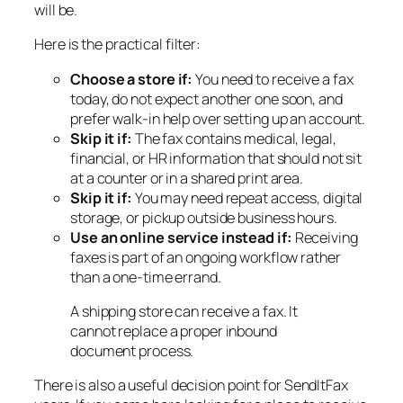
will be.
Here is the practical filter:
Choose a store if:
You need to receive a fax
today, do not expect another one soon, and
prefer walk-in help over setting up an account.
Skip it if:
The fax contains medical, legal,
financial, or HR information that should not sit
at a counter or in a shared print area.
Skip it if:
You may need repeat access, digital
storage, or pickup outside business hours.
Use an online service instead if:
Receiving
faxes is part of an ongoing workflow rather
than a one-time errand.
A shipping store can receive a fax. It
cannot replace a proper inbound
document process.
There is also a useful decision point for SendItFax