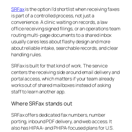
SRFax
is the option I'd shortlist when receiving faxes
is part of a controlled process, not just a
convenience. A clinic waiting on records, a law
office receiving signed filings, or an operations team
routing multi-page documents to a shared inbox
usually cares less about flashy design and more
about reliable intake, searchable records, and clear
handling rules.
SRFax is built for that kind of work. The service
centers the receiving side around email delivery and
portal access, which matters if your team already
works out of shared mailboxes instead of asking
staff to learn another app.
Where SRFax stands out
SRFax offers dedicated fax numbers, number
porting, inbound PDF delivery, and web access. It
also has HIPAA- and PHIPA-focused plans for U.S.