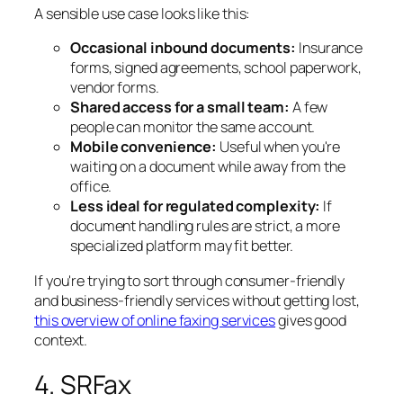
A sensible use case looks like this:
Occasional inbound documents:
Insurance
forms, signed agreements, school paperwork,
vendor forms.
Shared access for a small team:
A few
people can monitor the same account.
Mobile convenience:
Useful when you're
waiting on a document while away from the
office.
Less ideal for regulated complexity:
If
document handling rules are strict, a more
specialized platform may fit better.
If you're trying to sort through consumer-friendly
and business-friendly services without getting lost,
this overview of online faxing services
gives good
context.
4. SRFax