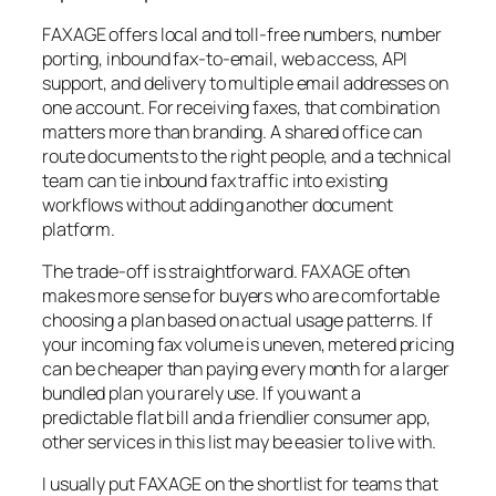
FAXAGE offers local and toll-free numbers, number
porting, inbound fax-to-email, web access, API
support, and delivery to multiple email addresses on
one account. For receiving faxes, that combination
matters more than branding. A shared office can
route documents to the right people, and a technical
team can tie inbound fax traffic into existing
workflows without adding another document
platform.
The trade-off is straightforward. FAXAGE often
makes more sense for buyers who are comfortable
choosing a plan based on actual usage patterns. If
your incoming fax volume is uneven, metered pricing
can be cheaper than paying every month for a larger
bundled plan you rarely use. If you want a
predictable flat bill and a friendlier consumer app,
other services in this list may be easier to live with.
I usually put FAXAGE on the shortlist for teams that