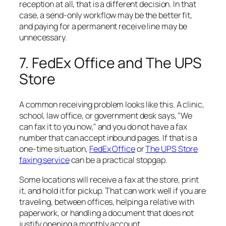
reception at all, that is a different decision. In that
case, a send-only workflow may be the better fit,
and paying for a permanent receive line may be
unnecessary.
7. FedEx Office and The UPS
Store
A common receiving problem looks like this. A clinic,
school, law office, or government desk says, "We
can fax it to you now," and you do not have a fax
number that can accept inbound pages. If that is a
one-time situation,
FedEx Office
or
The UPS Store
faxing service
can be a practical stopgap.
Some locations will receive a fax at the store, print
it, and hold it for pickup. That can work well if you are
traveling, between offices, helping a relative with
paperwork, or handling a document that does not
justify opening a monthly account.