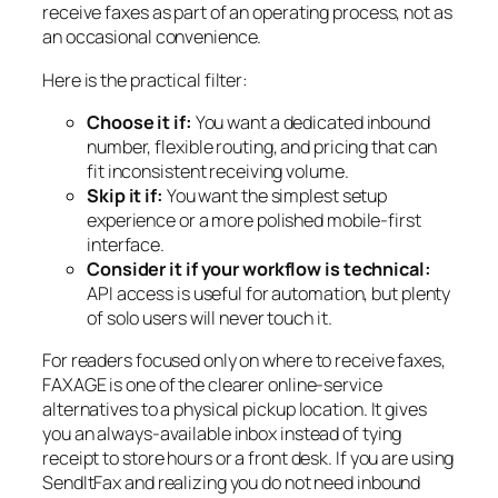
receive faxes as part of an operating process, not as
an occasional convenience.
Here is the practical filter:
Choose it if:
You want a dedicated inbound
number, flexible routing, and pricing that can
fit inconsistent receiving volume.
Skip it if:
You want the simplest setup
experience or a more polished mobile-first
interface.
Consider it if your workflow is technical:
API access is useful for automation, but plenty
of solo users will never touch it.
For readers focused only on where to receive faxes,
FAXAGE is one of the clearer online-service
alternatives to a physical pickup location. It gives
you an always-available inbox instead of tying
receipt to store hours or a front desk. If you are using
SendItFax and realizing you do not need inbound