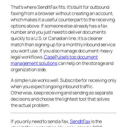
That's where SendItFax fits. It's built for outbound
faxing from a browser without creating an account,
which makes it a useful counterpart to the receiving
options above. If someone else already has a fax
number and you just need to deliver documents
quickly to a U.S. or Canadian line, it's a cleaner
match than signing up for a monthly inbound service
you won't use. If you also manage document-heavy
legal workflows,
CasePulse's top document
management solutions
can help on the storage and
organization side.
A simple rule works well. Subscribe for receiving only
when you expect ongoing inbound traffic.
Otherwise, keep receiving and sending as separate
decisions and choose the lightest tool that solves
the actual problem.
If you only need to send a fax,
SendItFax
is the