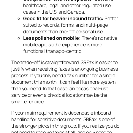
healthcare, legal, and other regulated use
cases in the U.S. and Canada.
Good fit for heavier inbound traffic:
Better
suited to records, forms, and multi-page
documents than one-off personal use.
Less polished on mobile:
There's no native
mobile app, so the experience is more
functional than app-centric.
The trade-off is straightforward. SRFax is easier to
justify when receiving faxes is an ongoing business
process. If you only need a fax number for a single
document this month, it can feel like more system
than you need. In that case, an occasional-use
service or even a physical location may be the
smarter choice.
If your main requirement is dependable inbound
handling for sensitive documents, SRFax is one of
the stronger picks in this group. If you realize you do
not need to receive faxes at all, and only need to