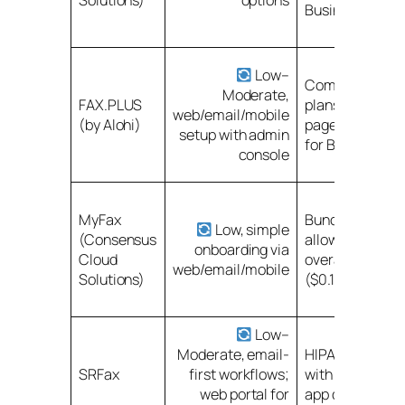
Solutions)
options
Business/Enter
Low–
Competitive pa
Moderate,
FAX.PLUS
plans (200–50
web/email/mobile
(by Alohi)
pages); Enterpr
setup with admin
for BAA
console
MyFax
Bundled page
Low, simple
(Consensus
allowances; wa
onboarding via
Cloud
overage fees
web/email/mobile
Solutions)
($0.10/page)
Low–
Moderate, email-
HIPAA/PHIPA p
SRFax
first workflows;
with BAAs; min
web portal for
app dependenc