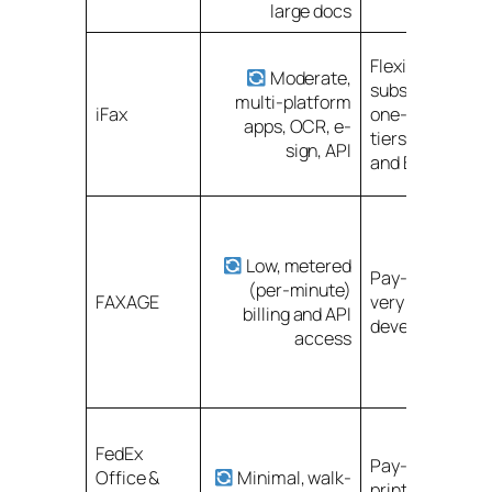
large docs
Flexible
Moderate,
subscriptions o
multi-platform
iFax
one-time; high
apps, OCR, e-
tiers for full re
sign, API
and BAA
Low, metered
Pay-as-you-go
(per-minute)
FAXAGE
very low entry c
billing and API
developer-frien
access
FedEx
Pay-per-use fo
Office &
Minimal, walk-
printing/scanni