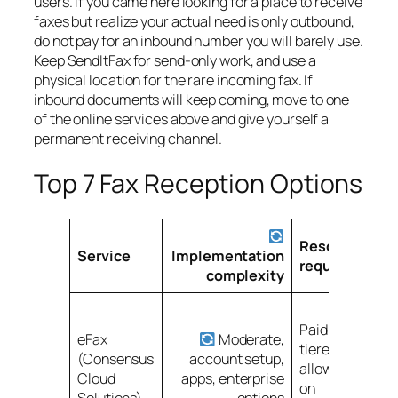
users. If you came here looking for a place to receive
faxes but realize your actual need is only outbound,
do not pay for an inbound number you will barely use.
Keep SendItFax for send-only work, and use a
physical location for the rare incoming fax. If
inbound documents will keep coming, move to one
of the online services above and give yourself a
permanent receiving channel.
Top 7 Fax Reception Options
Resource
Service
Implementation
requirements
complexity
Paid tiers with
eFax
Moderate,
tiered page
(Consensus
account setup,
allowances; B
Cloud
apps, enterprise
on