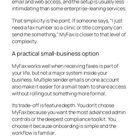
email and web access, and the setup is usually less
intimidating than some enterprise-leaning services.
That simplicity is the point. If someone says, “I just
need a fax number so a clinic or title company can
send me something,” MyFax is closer to that level of
complexity.
A practical small-business option
MyFax works well when receiving faxes is part of
your life, but not a major system inside your
business. Multiple sender emails on one account
also make it easier for a small team to share access
without rolling out something more formal.
Its trade-off is feature depth. You don't choose
MyFax because you want the most advanced admin
controls or the deepest compliance toolkit. You
choose it because onboarding is simple and the
workflow is familiar.