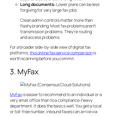
Long documents:
Lower plans can be less
forgiving for very large fax jobs.
Clean admin controls matter more than
flashy branding. Most fax problems aren't
transmission problems. They're routing
and access problems.
For a broader side-by-side view of digital fax
platforms,
this online fax service comparison
is
worth scanning before you commit.
3. MyFax
MyFax
is easier to recommend to an individual or a
very small office than to a compliance-heavy
department. It does the basics well. You get a local
or toll-free number, inbound faxes can arrive via