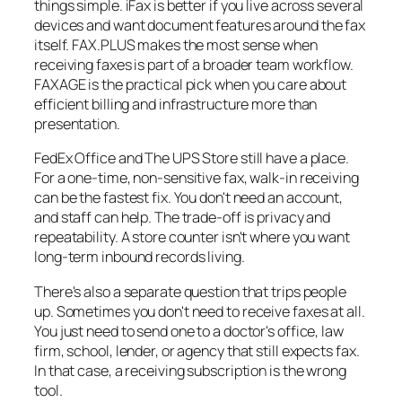
things simple. iFax is better if you live across several
devices and want document features around the fax
itself. FAX.PLUS makes the most sense when
receiving faxes is part of a broader team workflow.
FAXAGE is the practical pick when you care about
efficient billing and infrastructure more than
presentation.
FedEx Office and The UPS Store still have a place.
For a one-time, non-sensitive fax, walk-in receiving
can be the fastest fix. You don't need an account,
and staff can help. The trade-off is privacy and
repeatability. A store counter isn't where you want
long-term inbound records living.
There's also a separate question that trips people
up. Sometimes you don't need to receive faxes at all.
You just need to send one to a doctor's office, law
firm, school, lender, or agency that still expects fax.
In that case, a receiving subscription is the wrong
tool.