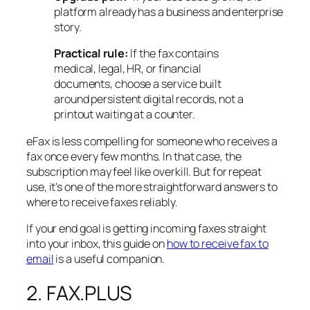
platform already has a business and enterprise
story.
Practical rule:
If the fax contains
medical, legal, HR, or financial
documents, choose a service built
around persistent digital records, not a
printout waiting at a counter.
eFax is less compelling for someone who receives a
fax once every few months. In that case, the
subscription may feel like overkill. But for repeat
use, it's one of the more straightforward answers to
where to receive faxes reliably.
If your end goal is getting incoming faxes straight
into your inbox, this guide on
how to receive fax to
email
is a useful companion.
2. FAX.PLUS