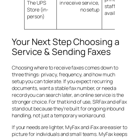
The UPS
in receive service,
staff assistanc
Store (in-
no setup
available
person)
Your Next Step Choosing a
Service & Sending Faxes
Choosing where to receive faxes comes down to
three things: privacy, frequency, and how much
setup you can tolerate. If you expect recurring
documents, want a stable fax number, or need a
record you can search later, an online service is the
stronger choice. For that kind of use, SRFax and eFax
stand out because they're built for ongoing inbound
handling, not just a temporary workaround.
If your needs are lighter, MyFax and iFax are easier to
picture for individuals and small teams. MyFax keeps