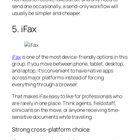
send one occasionally, a send-only workflow will
usually be simpler and cheaper.
5. iFax
iFax
is one of the most device-friendly options in this
group. If you move between phone, tablet, desktop,
and laptop, it's convenient to have native apps
across major platforms instead of forcing
everything through a browser.
That makes iFax easy to like for professionals who
are rarely in one place. Think agents, field staff,
clinicians on the move, or anyone receiving time-
sensitive documents while traveling.
Strong cross-platform choice