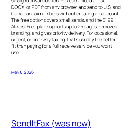
straightforward option. You can upload a DOC,
DOCX, or PDF from any browser and send to U.S. and
Canadian fax numbers without creating an account.
The free option covers small sends, and the $1.99
Almost Free plan supports up to 25 pages, removes
branding, and gives priority delivery. For occasional,
urgent, or one-way faxing, that's usually the better
fit than paying for a full receive service you won't
use.
May 8, 2026
SendItFax (was new)