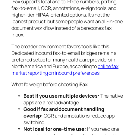
iFax supports local and toll-free numbers, porting,
fax-to-email, OCR, annotations, e-sign tools, and
higher-tier HIPAA-oriented options. It's not the
leanest product, but some people want an all-in-one
document workflow instead of a barebones fax
inbox.
The broader environment favors tools like this.
Dedicated inbound fax-to-email bridges remain a
preferred setup for many healthcare providers in
North America and Europe, according to
online fax
market reporting on inbound preferences
.
What I'd weigh before choosing iFax:
Best if you use multiple devices:
The native
apps are a real advantage.
Good if fax and document handling
overlap:
OCR and annotations reduce app-
switching.
Not ideal for one-time use:
If you need one