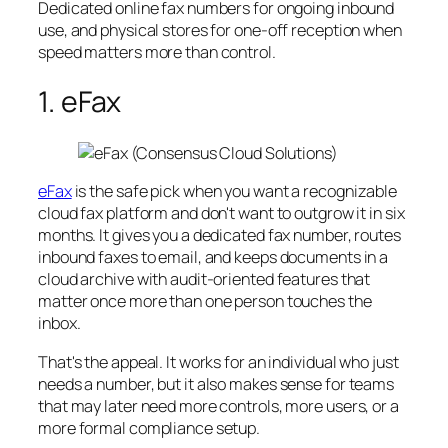
Dedicated online fax numbers for ongoing inbound
use, and physical stores for one-off reception when
speed matters more than control.
1. eFax
eFax
is the safe pick when you want a recognizable
cloud fax platform and don't want to outgrow it in six
months. It gives you a dedicated fax number, routes
inbound faxes to email, and keeps documents in a
cloud archive with audit-oriented features that
matter once more than one person touches the
inbox.
That's the appeal. It works for an individual who just
needs a number, but it also makes sense for teams
that may later need more controls, more users, or a
more formal compliance setup.