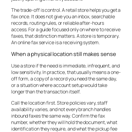
The trade-off is control. A retail store helps you get a
fax once. It does not give you an inbox, searchable
records, routing rules, or reliable after-hours
access. For a guide focused only on where to receive
faxes, that distinction matters. A store is temporary.
An online fax service is a receiving system.
When a physical location still makes sense
Use a store if the need is immediate, infrequent, and
low sensitivity. In practice, that usually means a one-
off form, a copy of a record you need the same day,
or a situation where account setup would take
longer than the transaction itself.
Call the location first. Store policies vary, staff
availability varies, and not every branch handles
inbound faxes the same way. Confirm the fax
number, whether they will hold the document, what
identification they require, and what the pickup fee