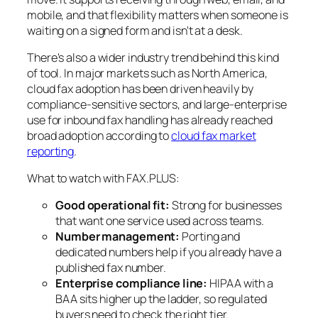
mobile, and that flexibility matters when someone is
waiting on a signed form and isn't at a desk.
There's also a wider industry trend behind this kind
of tool. In major markets such as North America,
cloud fax adoption has been driven heavily by
compliance-sensitive sectors, and large-enterprise
use for inbound fax handling has already reached
broad adoption according to
cloud fax market
reporting
.
What to watch with FAX.PLUS:
Good operational fit:
Strong for businesses
that want one service used across teams.
Number management:
Porting and
dedicated numbers help if you already have a
published fax number.
Enterprise compliance line:
HIPAA with a
BAA sits higher up the ladder, so regulated
buyers need to check the right tier.