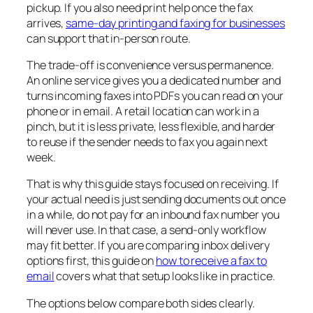
pickup. If you also need print help once the fax
arrives,
same-day printing and faxing for businesses
can support that in-person route.
The trade-off is convenience versus permanence.
An online service gives you a dedicated number and
turns incoming faxes into PDFs you can read on your
phone or in email. A retail location can work in a
pinch, but it is less private, less flexible, and harder
to reuse if the sender needs to fax you again next
week.
That is why this guide stays focused on receiving. If
your actual need is just sending documents out once
in a while, do not pay for an inbound fax number you
will never use. In that case, a send-only workflow
may fit better. If you are comparing inbox delivery
options first, this guide on
how to receive a fax to
email
covers what that setup looks like in practice.
The options below compare both sides clearly.