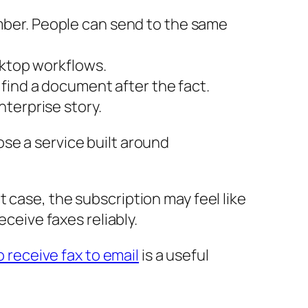
mber. People can send to the same
sktop workflows.
find a document after the fact.
nterprise story.
ose a service built around
 case, the subscription may feel like
eceive faxes reliably.
 receive fax to email
is a useful