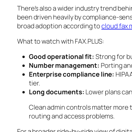
There's also a wider industry trend behi
been driven heavily by compliance-sensi
broad adoption according to
cloud fax 
What to watch with FAX.PLUS:
Good operational fit:
Strong for b
Number management:
Porting an
Enterprise compliance line:
HIPAA 
tier.
Long documents:
Lower plans can b
Clean admin controls matter more t
routing and access problems.
For a broader side-by-side view of digit