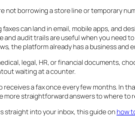
re not borrowing a store line or temporary nu
 faxes can land in email, mobile apps, and de
 and audit trails are useful when you need to 
ws, the platform already has a business and e
medical, legal, HR, or financial documents, cho
ntout waiting at a counter.
 receives a fax once every few months. In that
 the more straightforward answers to where to r
s straight into your inbox, this guide on
how to