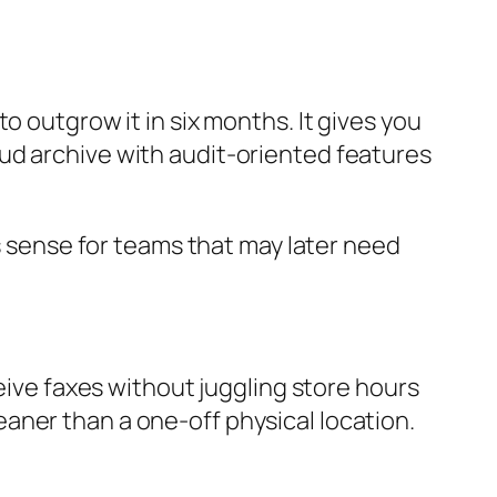
o outgrow it in six months. It gives you
ud archive with audit-oriented features
es sense for teams that may later need
ceive faxes without juggling store hours
aner than a one-off physical location.