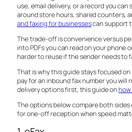
use, email delivery, or a record you can 
around store hours, shared counters, an
and faxing for businesses
can support t
The trade-off is convenience versus pe
into PDFs you can read on your phone or in
harder to reuse if the sender needs to 
That is why this guide stays focused on 
pay for an inbound fax number you will n
delivery options first, this guide on
how 
The options below compare both sides c
for one-off reception when speed matt
1. eFax