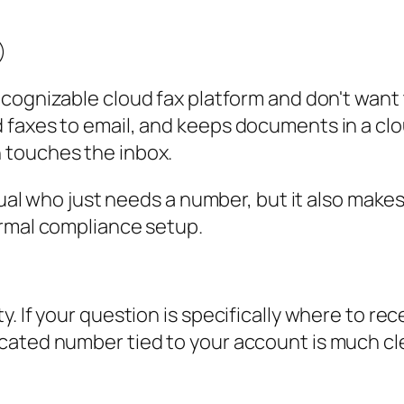
cognizable cloud fax platform and don't want t
 faxes to email, and keeps documents in a clo
 touches the inbox.
idual who just needs a number, but it also mak
ormal compliance setup.
. If your question is specifically where to re
cated number tied to your account is much cle