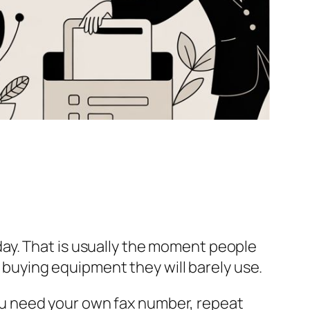
ay. That is usually the moment people
t buying equipment they will barely use.
 you need your own fax number, repeat