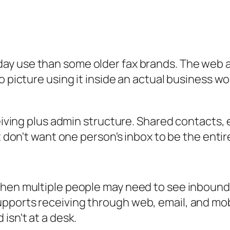
ay use than some older fax brands. The web app
o picture using it inside an actual business wo
eceiving plus admin structure. Shared contacts
at don't want one person's inbox to be the entir
when multiple people may need to see inboun
ports receiving through web, email, and mobi
isn't at a desk.