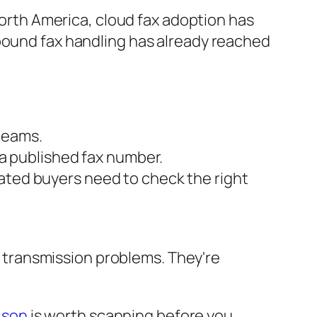
 North America, cloud fax adoption has
nbound fax handling has already reached
teams.
a published fax number.
lated buyers need to check the right
 transmission problems. They're
ison
is worth scanning before you