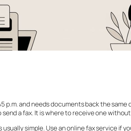
:45 p.m. and needs documents back the same d
o send a fax. It is where to receive one withou
is usually simple. Use an online fax service if