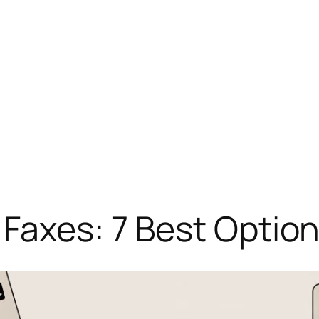
Faxes: 7 Best Option