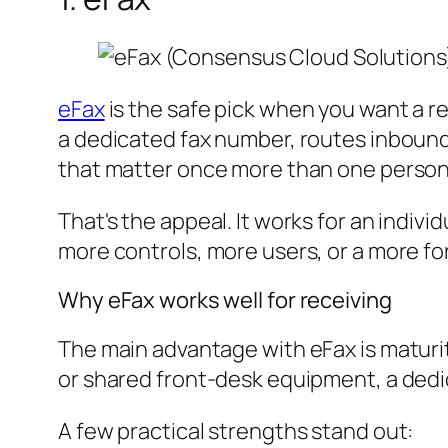
eFax
is the safe pick when you want a re
a dedicated fax number, routes inbound
that matter once more than one person
That's the appeal. It works for an indiv
more controls, more users, or a more f
Why eFax works well for receiving
The main advantage with eFax is maturity
or shared front-desk equipment, a dedi
A few practical strengths stand out: