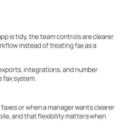
 is tidy, the team controls are clearer
rkflow instead of treating fax as a
, exports, integrations, and number
e fax system.
d faxes or when a manager wants clearer
le, and that flexibility matters when