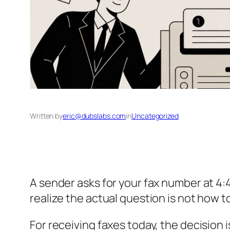
Written by
eric@dubslabs.com
in
Uncategorized
A sender asks for your fax number at 4
realize the actual question is not how t
For receiving faxes today, the decision 