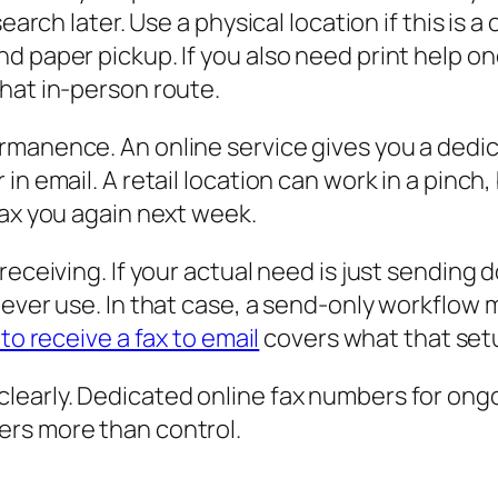
search later. Use a physical location if this is
d paper pickup. If you also need print help on
hat in-person route.
rmanence. An online service gives you a ded
 email. A retail location can work in a pinch, bu
fax you again next week.
receiving. If your actual need is just sending
ever use. In that case, a send-only workflow m
to receive a fax to email
covers what that setup
learly. Dedicated online fax numbers for ong
ers more than control.