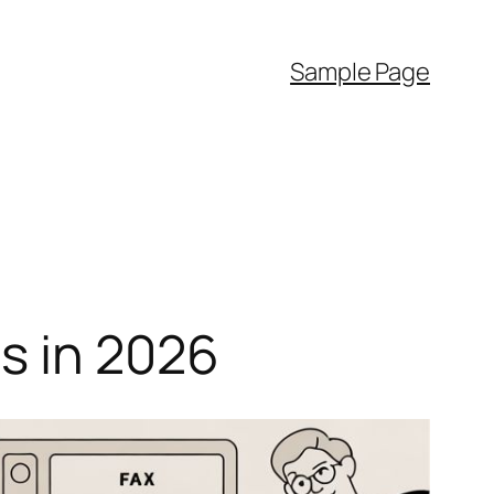
Sample Page
s in 2026