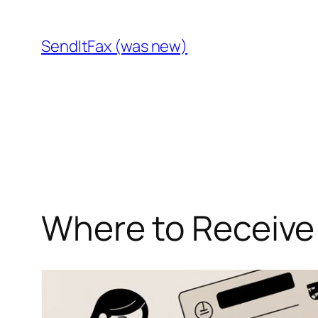
Skip
to
SendItFax (was new)
content
Where to Receive 