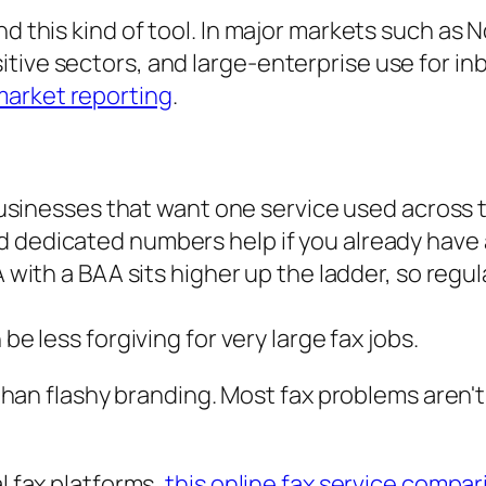
nd this kind of tool. In major markets such as
tive sectors, and large-enterprise use for i
market reporting
.
usinesses that want one service used across 
d dedicated numbers help if you already have 
with a BAA sits higher up the ladder, so regu
e less forgiving for very large fax jobs.
han flashy branding. Most fax problems aren't
al fax platforms,
this online fax service compar