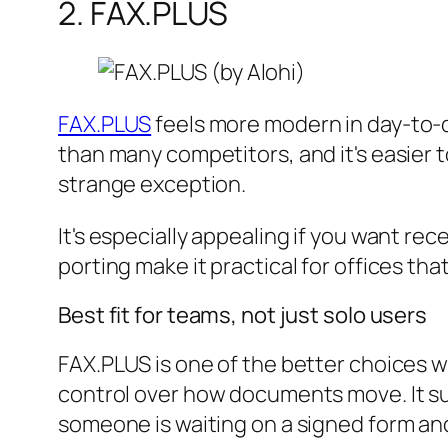
2. FAX.PLUS
FAX.PLUS
feels more modern in day-to-d
than many competitors, and it's easier t
strange exception.
It's especially appealing if you want r
porting make it practical for offices th
Best fit for teams, not just solo users
FAX.PLUS is one of the better choices 
control over how documents move. It sup
someone is waiting on a signed form and 