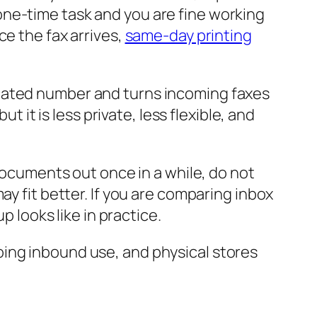
 a one-time task and you are fine working
ce the fax arrives,
same-day printing
icated number and turns incoming faxes
t it is less private, less flexible, and
 documents out once in a while, do not
ay fit better. If you are comparing inbox
 looks like in practice.
oing inbound use, and physical stores