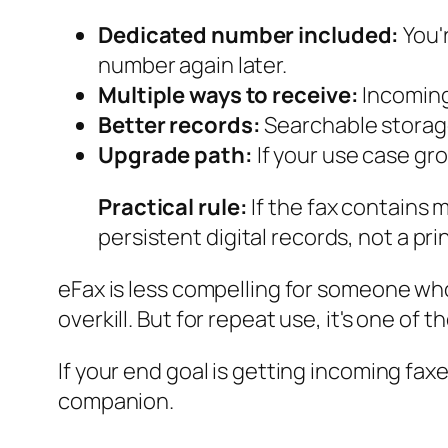
Dedicated number included:
You'
number again later.
Multiple ways to receive:
Incoming
Better records:
Searchable storage
Upgrade path:
If your use case gro
Practical rule:
If the fax contains 
persistent digital records, not a pri
eFax is less compelling for someone who
overkill. But for repeat use, it's one of
If your end goal is getting incoming faxe
companion.