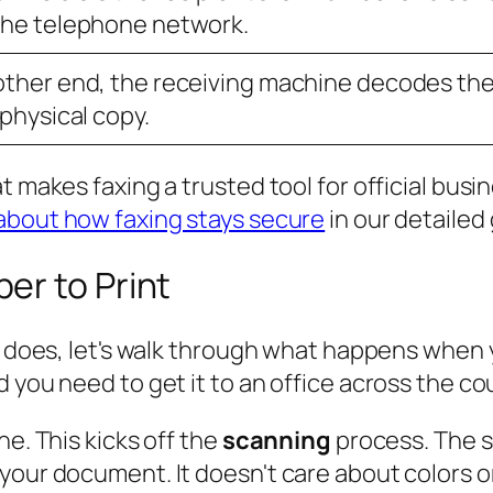
the telephone network.
other end, the receiving machine decodes the
 physical copy.
t makes faxing a trusted tool for official busin
about how faxing stays secure
in our detailed
er to Print
ne does, let's walk through what happens when
 you need to get it to an office across the cou
ne. This kicks off the
scanning
process. The sc
your document. It doesn't care about colors o