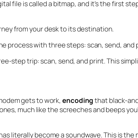
tal file is called a bitmap, and it's the first st
ney from your desk to its destination.
ree-step trip: scan, send, and print. This simpl
 modem gets to work,
encoding
that black-and
e tones, much like the screeches and beeps you’
has literally become a soundwave. This is the 