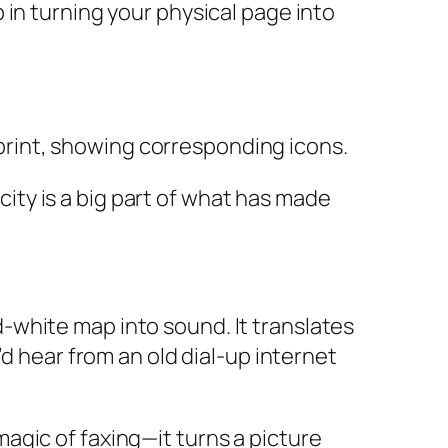
ep in turning your physical page into
icity is a big part of what has made
-white map into sound. It translates
d hear from an old dial-up internet
magic of faxing—it turns a picture