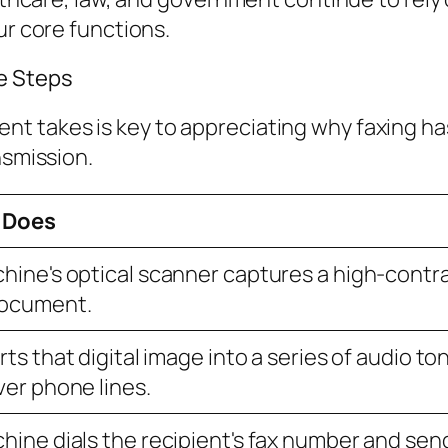
ur core functions.
e Steps
 takes is key to appreciating why faxing has 
nsmission.
 Does
hine's optical scanner captures a high-contr
document.
rts that digital image into a series of audio 
ver phone lines.
hine dials the recipient's fax number and sen