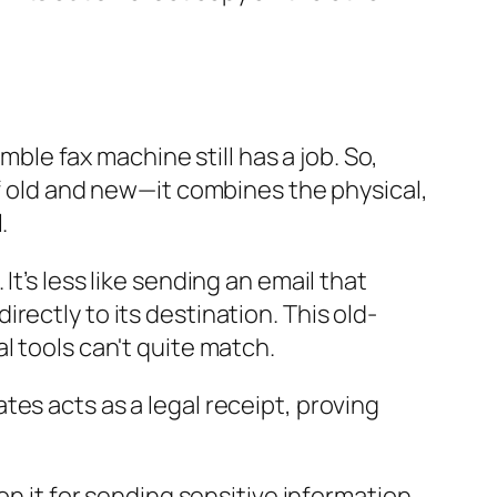
mble fax machine still has a job. So,
of old and new—it combines the physical,
.
t’s less like sending an email that
ectly to its destination. This old-
l tools can't quite match.
ates acts as a legal receipt, proving
on it for sending sensitive information.