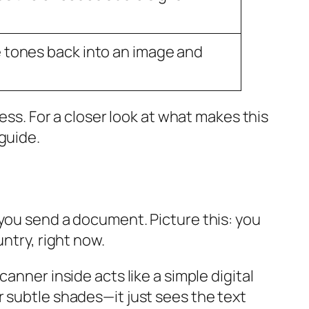
 tones back into an image and
ess. For a closer look at what makes this
 guide.
 you send a document. Picture this: you
ntry, right now.
anner inside acts like a simple digital
r subtle shades—it just sees the text