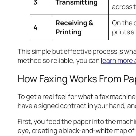
3
Transmitting
across 
Receiving &
On the 
4
Printing
prints a
This simple but effective process is wha
method so reliable, you can
learn more 
How Faxing Works From Pap
To get a real feel for what a fax machi
have a signed contract in your hand, and
First, you feed the paper into the machi
eye, creating a black-and-white map of 