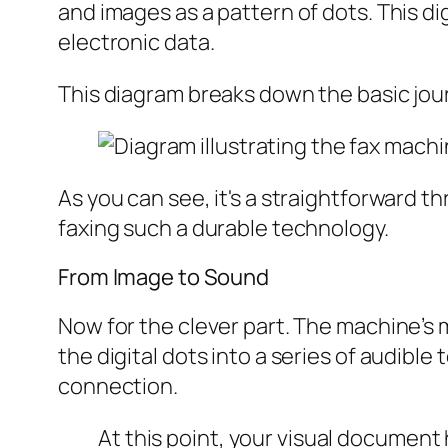
and images as a pattern of dots. This digi
electronic data.
This diagram breaks down the basic jour
As you can see, it's a straightforward th
faxing such a durable technology.
From Image to Sound
Now for the clever part. The machine’s
the digital dots into a series of audibl
connection.
At this point, your visual document 