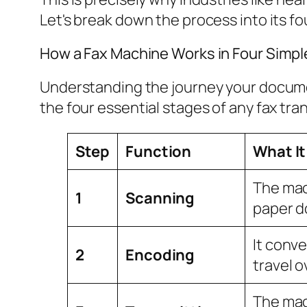
Let's break down the process into its fo
How a Fax Machine Works in Four Simpl
Understanding the journey your document
the four essential stages of any fax tra
Step
Function
What It
The mac
1
Scanning
paper 
It conve
2
Encoding
travel o
The mac