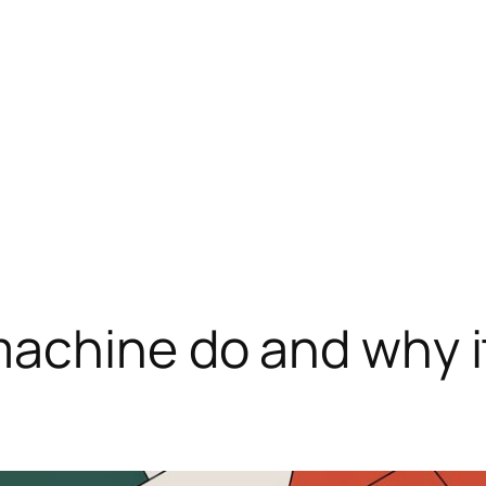
achine do and why it 