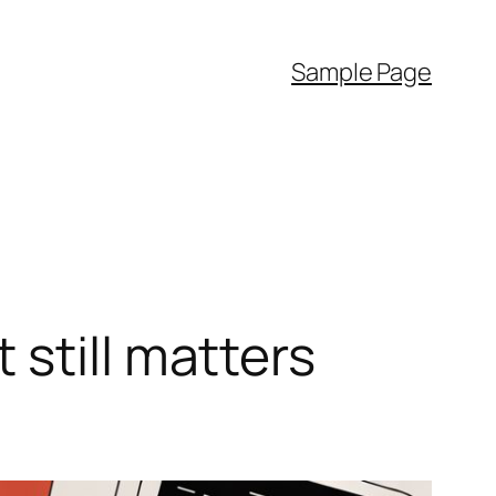
Sample Page
still matters