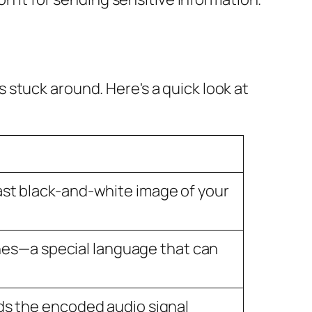
stuck around. Here's a quick look at
ast black-and-white image of your
tones—a special language that can
ds the encoded audio signal