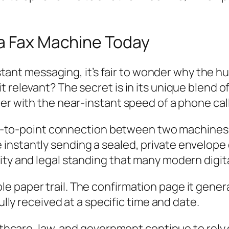
 a Fax Machine Today
instant messaging, it’s fair to wonder why the hu
t relevant? The secret is in its unique blend 
er with the near-instant speed of a phone call
int-to-point connection between two machines. I
stantly sending a sealed, private envelope dir
ity and legal standing that many modern digita
ble paper trail. The confirmation page it gener
y received at a specific time and date.
althcare, law, and government continue to rely 