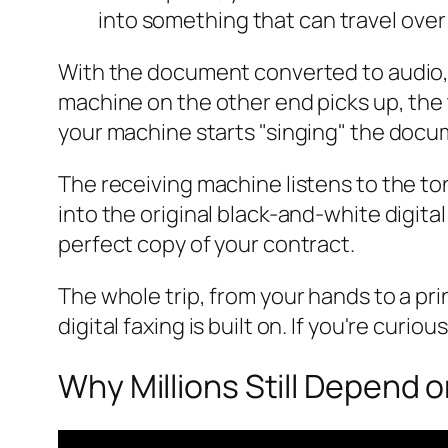
into something that can travel over 
With the document converted to audio, i
machine on the other end picks up, the 
your machine starts "singing" the docum
The receiving machine listens to the t
into the original black-and-white digita
perfect copy of your contract.
The whole trip, from your hands to a pr
digital faxing is built on. If you're curi
Why Millions Still Depend 