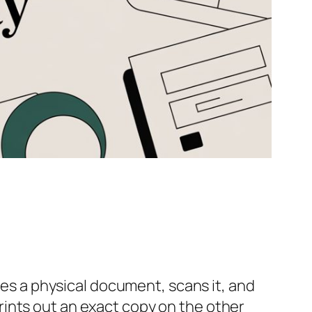
kes a physical document, scans it, and
ints out an exact copy on the other