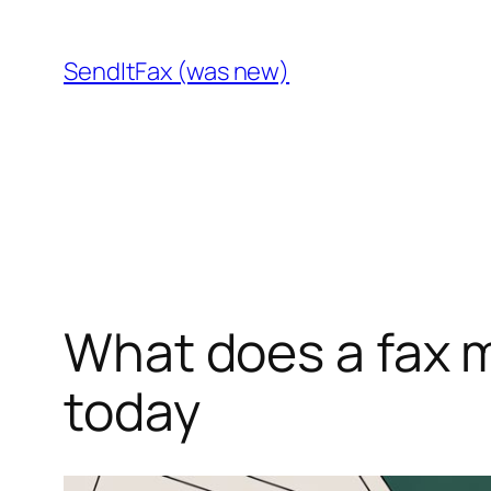
Skip
to
SendItFax (was new)
content
What does a fax m
today