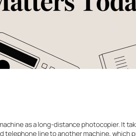
x machine as a long-distance photocopier. It ta
d telephone line to another machine, which pr