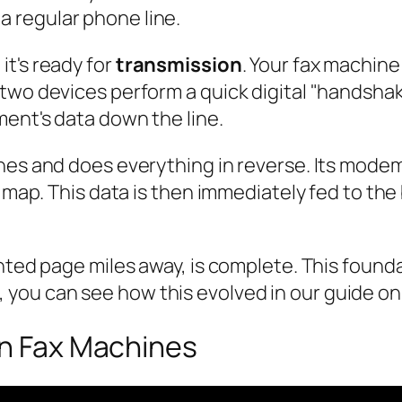
a regular phone line.
t's ready for
transmission
. Your fax machine
two devices perform a quick digital "handshak
ent's data down the line.
ones and does everything in reverse. Its mode
l map. This data is then immediately fed to the
inted page miles away, is complete. This found
ous, you can see how this evolved in our guide o
on Fax Machines