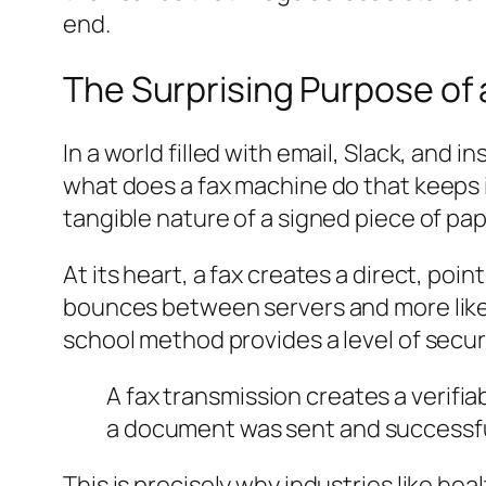
end.
The Surprising Purpose of
In a world filled with email, Slack, and 
what does a fax machine do that keeps i
tangible nature of a signed piece of pap
At its heart, a fax creates a direct, po
bounces between servers and more like in
school method provides a level of secur
A fax transmission creates a verifia
a document was sent and successfull
This is precisely why industries like he