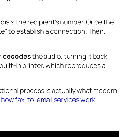
 dials the recipient's number. Once the
e" to establish a connection. Then,
m
decodes
the audio, turning it back
 built-in printer, which reproduces a
ational process is actually what modern
n
how fax-to-email services work
.