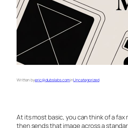
Written by
eric@dubslabs.com
in
Uncategorized
At its most basic, you can think of a fa
then sends that image across a standar