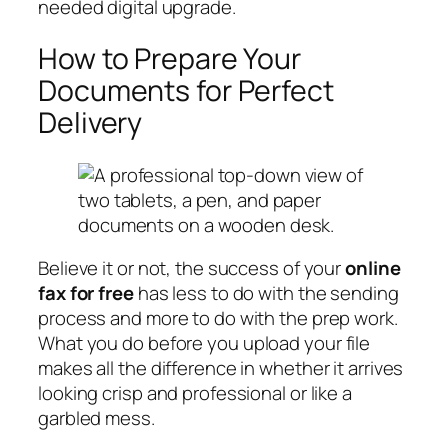
needed digital upgrade.
How to Prepare Your
Documents for Perfect
Delivery
Believe it or not, the success of your
online
fax for free
has less to do with the sending
process and more to do with the prep work.
What you do
before
you upload your file
makes all the difference in whether it arrives
looking crisp and professional or like a
garbled mess.