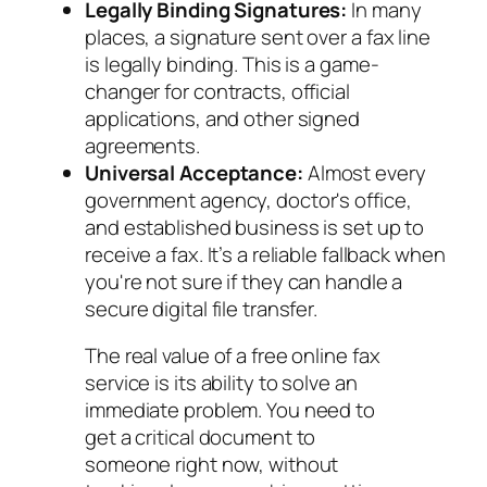
Legally Binding Signatures:
In many
places, a signature sent over a fax line
is legally binding. This is a game-
changer for contracts, official
applications, and other signed
agreements.
Universal Acceptance:
Almost every
government agency, doctor's office,
and established business is set up to
receive a fax. It’s a reliable fallback when
you're not sure if they can handle a
secure digital file transfer.
The real value of a free online fax
service is its ability to solve an
immediate problem. You need to
get a critical document to
someone right now, without