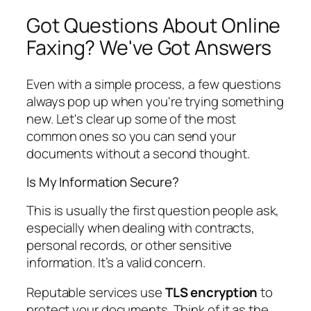
Got Questions About Online
Faxing? We've Got Answers
Even with a simple process, a few questions
always pop up when you're trying something
new. Let's clear up some of the most
common ones so you can send your
documents without a second thought.
Is My Information Secure?
This is usually the first question people ask,
especially when dealing with contracts,
personal records, or other sensitive
information. It’s a valid concern.
Reputable services use
TLS encryption
to
protect your documents. Think of it as the