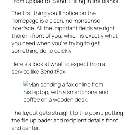
From Upload to "Send": Filling in the Blanks
The first thing you’ll notice on the
homepage is a clean, no-nonsense
interface. All the important fields are right
there in front of you, which is exactly what
you need when you're trying to get
something done quickly.
Here's a look at what to expect from a
service like SendItFax:
The layout gets straight to the point, putting
the file uploader and recipient details front
and center.