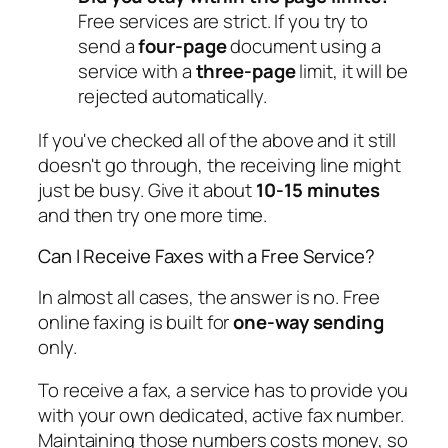
Free services are strict. If you try to
send a
four-page
document using a
service with a
three-page
limit, it will be
rejected automatically.
If you've checked all of the above and it still
doesn't go through, the receiving line might
just be busy. Give it about
10-15 minutes
and then try one more time.
Can I Receive Faxes with a Free Service?
In almost all cases, the answer is no. Free
online faxing is built for
one-way sending
only.
To receive a fax, a service has to provide you
with your own dedicated, active fax number.
Maintaining those numbers costs money, so