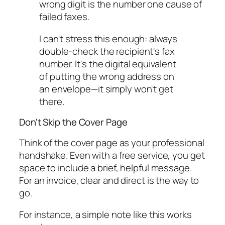
wrong digit is the number one cause of
failed faxes.
I can't stress this enough: always
double-check the recipient's fax
number. It's the digital equivalent
of putting the wrong address on
an envelope—it simply won't get
there.
Don't Skip the Cover Page
Think of the cover page as your professional
handshake. Even with a free service, you get
space to include a brief, helpful message.
For an invoice, clear and direct is the way to
go.
For instance, a simple note like this works