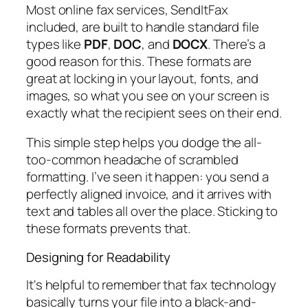
Most online fax services, SendItFax
included, are built to handle standard file
types like
PDF
,
DOC
, and
DOCX
. There’s a
good reason for this. These formats are
great at locking in your layout, fonts, and
images, so what you see on your screen is
exactly what the recipient sees on their end.
This simple step helps you dodge the all-
too-common headache of scrambled
formatting. I’ve seen it happen: you send a
perfectly aligned invoice, and it arrives with
text and tables all over the place. Sticking to
these formats prevents that.
Designing for Readability
It's helpful to remember that fax technology
basically turns your file into a black-and-