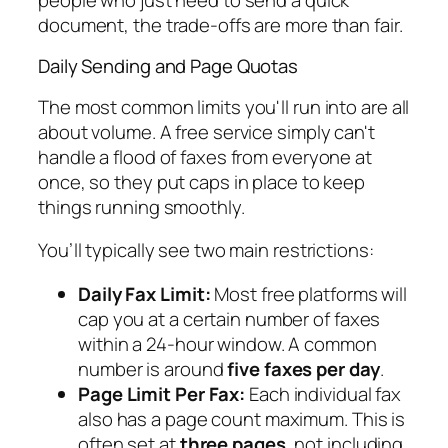
document, the trade-offs are more than fair.
Daily Sending and Page Quotas
The most common limits you'll run into are all
about volume. A free service simply can't
handle a flood of faxes from everyone at
once, so they put caps in place to keep
things running smoothly.
You’ll typically see two main restrictions:
Daily Fax Limit:
Most free platforms will
cap you at a certain number of faxes
within a 24-hour window. A common
number is around
five faxes per day
.
Page Limit Per Fax:
Each individual fax
also has a page count maximum. This is
often set at
three pages
, not including