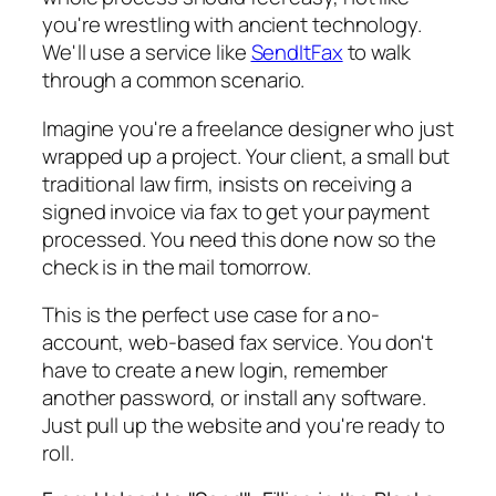
you're wrestling with ancient technology.
We'll use a service like
SendItFax
to walk
through a common scenario.
Imagine you're a freelance designer who just
wrapped up a project. Your client, a small but
traditional law firm, insists on receiving a
signed invoice via fax to get your payment
processed. You need this done now so the
check is in the mail tomorrow.
This is the perfect use case for a no-
account, web-based fax service. You don't
have to create a new login, remember
another password, or install any software.
Just pull up the website and you're ready to
roll.