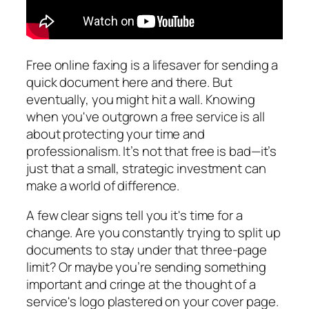
Free online faxing is a lifesaver for sending a
quick document here and there. But
eventually, you might hit a wall. Knowing
when you've outgrown a free service is all
about protecting your time and
professionalism. It’s not that free is bad—it’s
just that a small, strategic investment can
make a world of difference.
A few clear signs tell you it's time for a
change. Are you constantly trying to split up
documents to stay under that three-page
limit? Or maybe you’re sending something
important and cringe at the thought of a
service's logo plastered on your cover page.