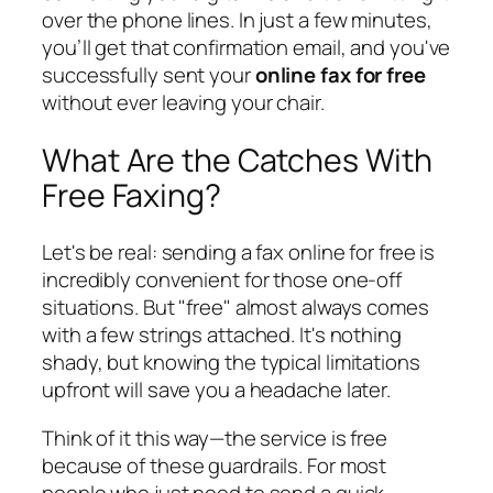
over the phone lines. In just a few minutes,
you’ll get that confirmation email, and you've
successfully sent your
online fax for free
without ever leaving your chair.
What Are the Catches With
Free Faxing?
Let's be real: sending a fax online for free is
incredibly convenient for those one-off
situations. But "free" almost always comes
with a few strings attached. It's nothing
shady, but knowing the typical limitations
upfront will save you a headache later.
Think of it this way—the service is free
because of these guardrails. For most
people who just need to send a quick