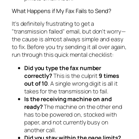
What Happens if My Fax Fails to Send?
It's definitely frustrating to get a
"transmission failed" email, but don't worry—
the cause is almost always simple and easy
to fix. Before you try sending it all over again,
run through this quick mental checklist:
Did you type the fax number
correctly?
This is the culprit
9 times
out of 10
. A single wrong digit is all it
takes for the transmission to fail.
Is the receiving machine on and
ready?
The machine on the other end
has to be powered on, stocked with
paper, and not currently busy on
another call.
Did you stay within the page limits?