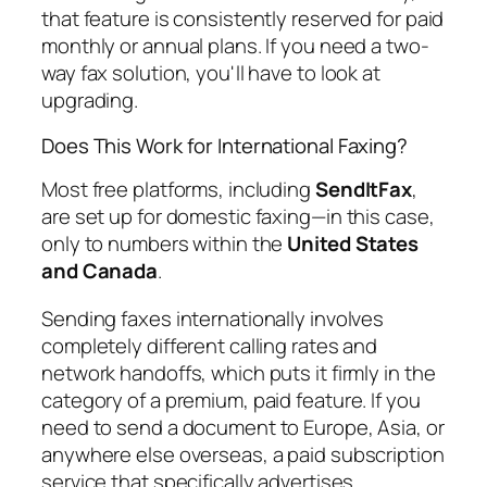
that feature is consistently reserved for paid
monthly or annual plans. If you need a two-
way fax solution, you'll have to look at
upgrading.
Does This Work for International Faxing?
Most free platforms, including
SendItFax
,
are set up for domestic faxing—in this case,
only to numbers within the
United States
and Canada
.
Sending faxes internationally involves
completely different calling rates and
network handoffs, which puts it firmly in the
category of a premium, paid feature. If you
need to send a document to Europe, Asia, or
anywhere else overseas, a paid subscription
service that specifically advertises