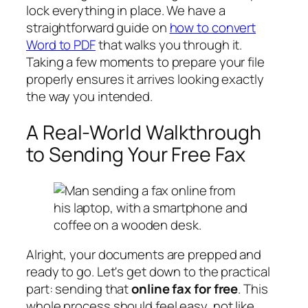
lock everything in place. We have a
straightforward guide on
how to convert
Word to PDF
that walks you through it.
Taking a few moments to prepare your file
properly ensures it arrives looking exactly
the way you intended.
A Real-World Walkthrough
to Sending Your Free Fax
Alright, your documents are prepped and
ready to go. Let's get down to the practical
part: sending that
online fax for free
. This
whole process should feel easy, not like