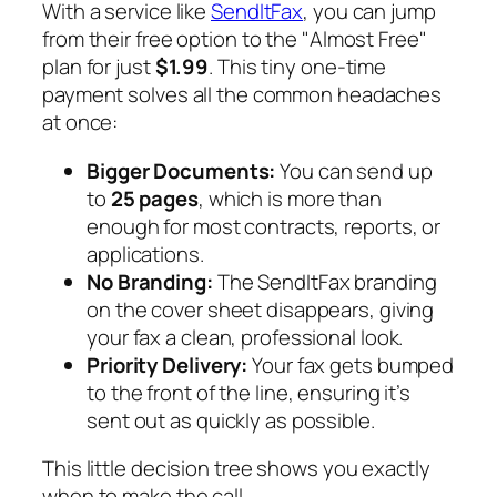
With a service like
SendItFax
, you can jump
from their free option to the "Almost Free"
plan for just
$1.99
. This tiny one-time
payment solves all the common headaches
at once:
Bigger Documents:
You can send up
to
25 pages
, which is more than
enough for most contracts, reports, or
applications.
No Branding:
The SendItFax branding
on the cover sheet disappears, giving
your fax a clean, professional look.
Priority Delivery:
Your fax gets bumped
to the front of the line, ensuring it’s
sent out as quickly as possible.
This little decision tree shows you exactly
when to make the call.