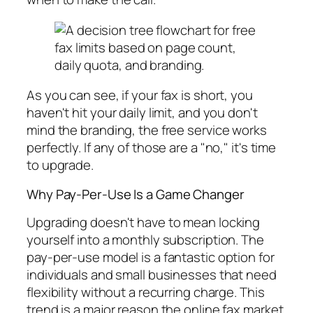
As you can see, if your fax is short, you
haven't hit your daily limit, and you don't
mind the branding, the free service works
perfectly. If any of those are a "no," it's time
to upgrade.
Why Pay-Per-Use Is a Game Changer
Upgrading doesn't have to mean locking
yourself into a monthly subscription. The
pay-per-use model is a fantastic option for
individuals and small businesses that need
flexibility without a recurring charge. This
trend is a major reason the online fax market