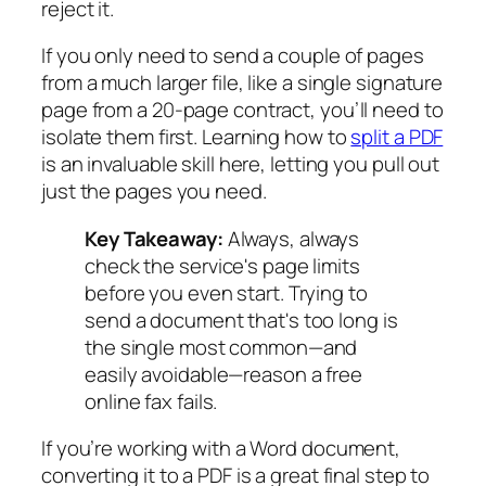
reject it.
If you only need to send a couple of pages
from a much larger file, like a single signature
page from a 20-page contract, you’ll need to
isolate them first. Learning how to
split a PDF
is an invaluable skill here, letting you pull out
just the pages you need.
Key Takeaway:
Always, always
check the service's page limits
before you even start. Trying to
send a document that's too long is
the single most common—and
easily avoidable—reason a free
online fax fails.
If you’re working with a Word document,
converting it to a PDF is a great final step to