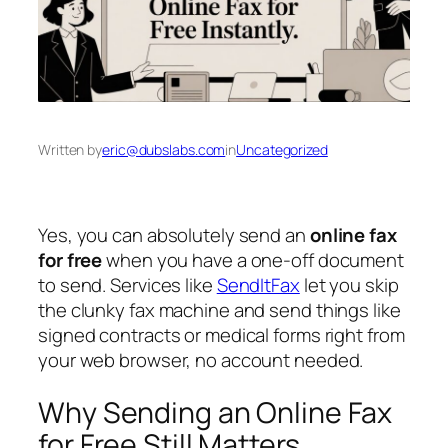
Written by
eric@dubslabs.com
in
Uncategorized
Yes, you can absolutely send an
online fax
for free
when you have a one-off document
to send. Services like
SendItFax
let you skip
the clunky fax machine and send things like
signed contracts or medical forms right from
your web browser, no account needed.
Why Sending an Online Fax
for Free Still Matters