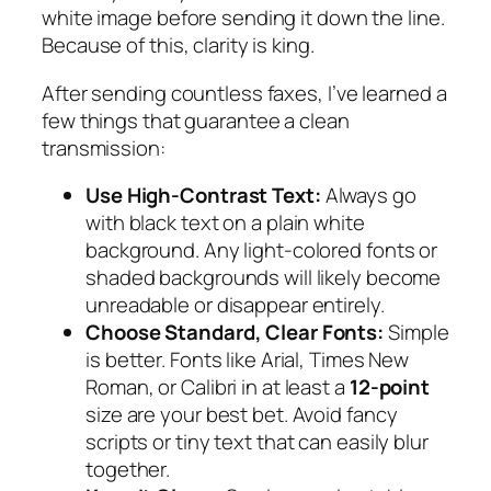
white image before sending it down the line.
Because of this, clarity is king.
After sending countless faxes, I’ve learned a
few things that guarantee a clean
transmission:
Use High-Contrast Text:
Always go
with black text on a plain white
background. Any light-colored fonts or
shaded backgrounds will likely become
unreadable or disappear entirely.
Choose Standard, Clear Fonts:
Simple
is better. Fonts like Arial, Times New
Roman, or Calibri in at least a
12-point
size are your best bet. Avoid fancy
scripts or tiny text that can easily blur
together.