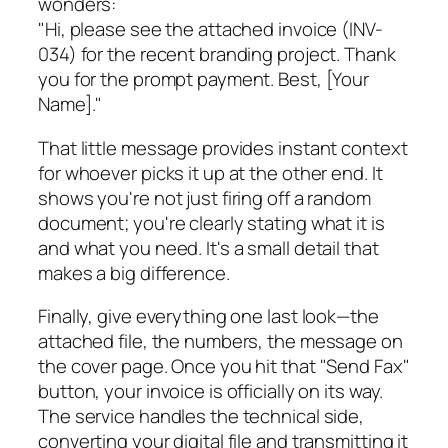
wonders:
"Hi, please see the attached invoice (INV-
034) for the recent branding project. Thank
you for the prompt payment. Best, [Your
Name]."
That little message provides instant context
for whoever picks it up at the other end. It
shows you're not just firing off a random
document; you're clearly stating what it is
and what you need. It's a small detail that
makes a big difference.
Finally, give everything one last look—the
attached file, the numbers, the message on
the cover page. Once you hit that "Send Fax"
button, your invoice is officially on its way.
The service handles the technical side,
converting your digital file and transmitting it