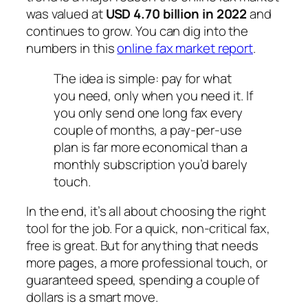
was valued at
USD 4.70 billion in 2022
and
continues to grow. You can dig into the
numbers in this
online fax market report
.
The idea is simple: pay for what
you need, only when you need it. If
you only send one long fax every
couple of months, a pay-per-use
plan is far more economical than a
monthly subscription you’d barely
touch.
In the end, it’s all about choosing the right
tool for the job. For a quick, non-critical fax,
free is great. But for anything that needs
more pages, a more professional touch, or
guaranteed speed, spending a couple of
dollars is a smart move.