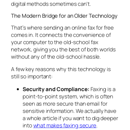
digital methods sometimes can't.
The Modern Bridge for an Older Technology
That’s where sending an online fax for free
comes in. It connects the convenience of
your computer to the old-school fax
network, giving you the best of both worlds
without any of the old-school hassle.
A few key reasons why this technology is
still so important:
Security and Compliance:
Faxing is a
point-to-point system, which is often
seen as more secure than email for
sensitive information. We actually have
a whole article if you want to dig deeper
into
what makes faxing secure
.