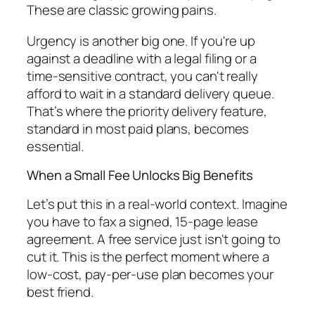
These are classic growing pains.
Urgency is another big one. If you're up
against a deadline with a legal filing or a
time-sensitive contract, you can't really
afford to wait in a standard delivery queue.
That’s where the priority delivery feature,
standard in most paid plans, becomes
essential.
When a Small Fee Unlocks Big Benefits
Let’s put this in a real-world context. Imagine
you have to fax a signed, 15-page lease
agreement. A free service just isn't going to
cut it. This is the perfect moment where a
low-cost, pay-per-use plan becomes your
best friend.