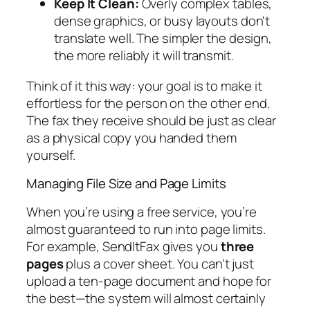
Keep It Clean:
Overly complex tables,
dense graphics, or busy layouts don't
translate well. The simpler the design,
the more reliably it will transmit.
Think of it this way: your goal is to make it
effortless for the person on the other end.
The fax they receive should be just as clear
as a physical copy you handed them
yourself.
Managing File Size and Page Limits
When you’re using a free service, you’re
almost guaranteed to run into page limits.
For example, SendItFax gives you
three
pages
plus a cover sheet. You can't just
upload a ten-page document and hope for
the best—the system will almost certainly