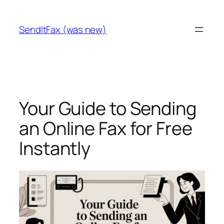
Skip
to
SendItFax (was new)
content
Your Guide to Sending
an Online Fax for Free
Instantly