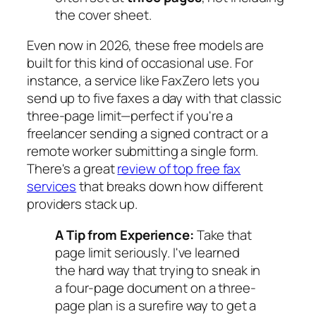
the cover sheet.
Even now in 2026, these free models are
built for this kind of occasional use. For
instance, a service like FaxZero lets you
send up to five faxes a day with that classic
three-page limit—perfect if you're a
freelancer sending a signed contract or a
remote worker submitting a single form.
There's a great
review of top free fax
services
that breaks down how different
providers stack up.
A Tip from Experience:
Take that
page limit seriously. I've learned
the hard way that trying to sneak in
a four-page document on a three-
page plan is a surefire way to get a