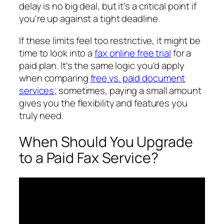
delay is no big deal, but it's a critical point if
you're up against a tight deadline.
If these limits feel too restrictive, it might be
time to look into a
fax online free trial
for a
paid plan. It's the same logic you'd apply
when comparing
free vs. paid document
services
; sometimes, paying a small amount
gives you the flexibility and features you
truly need.
When Should You Upgrade
to a Paid Fax Service?