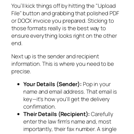
You’ll kick things off by hitting the "Upload
File" button and grabbing that polished PDF
or DOCX invoice you prepared. Sticking to
those formats really is the best way to
ensure everything looks right on the other
end.
Next up is the sender and recipient
information. This is where you need to be
precise.
Your Details (Sender):
Pop in your
name and email address. That email is
key—it's how you'll get the delivery
confirmation.
Their Details (Recipient):
Carefully
enter the law firm's name and, most
importantly, their fax number. A single