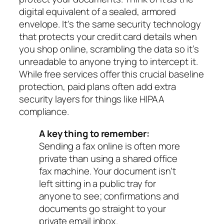
digital equivalent of a sealed, armored
envelope. It's the same security technology
that protects your credit card details when
you shop online, scrambling the data so it’s
unreadable to anyone trying to intercept it.
While free services offer this crucial baseline
protection, paid plans often add extra
security layers for things like HIPAA
compliance.
A key thing to remember:
Sending a fax online is often more
private than using a shared office
fax machine. Your document isn't
left sitting in a public tray for
anyone to see; confirmations and
documents go straight to your
private email inbox.