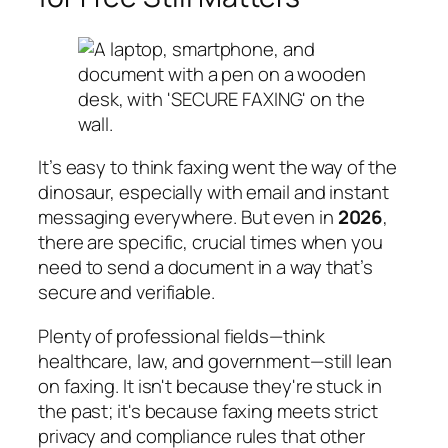
It’s easy to think faxing went the way of the
dinosaur, especially with email and instant
messaging everywhere. But even in
2026
,
there are specific, crucial times when you
need to send a document in a way that’s
secure and verifiable.
Plenty of professional fields—think
healthcare, law, and government—still lean
on faxing. It isn't because they're stuck in
the past; it's because faxing meets strict
privacy and compliance rules that other