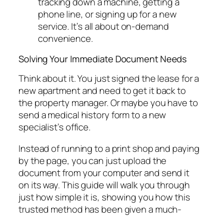
tracking down a machine, getting a
phone line, or signing up for a new
service. It’s all about on-demand
convenience.
Solving Your Immediate Document Needs
Think about it. You just signed the lease for a
new apartment and need to get it back to
the property manager. Or maybe you have to
send a medical history form to a new
specialist’s office.
Instead of running to a print shop and paying
by the page, you can just upload the
document from your computer and send it
on its way. This guide will walk you through
just how simple it is, showing you how this
trusted method has been given a much-