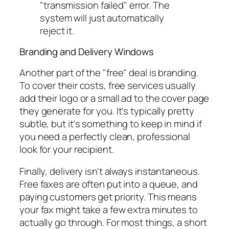
"transmission failed" error. The
system will just automatically
reject it.
Branding and Delivery Windows
Another part of the "free" deal is branding.
To cover their costs, free services usually
add their logo or a small ad to the cover page
they generate for you. It's typically pretty
subtle, but it's something to keep in mind if
you need a perfectly clean, professional
look for your recipient.
Finally, delivery isn't always instantaneous.
Free faxes are often put into a queue, and
paying customers get priority. This means
your fax might take a few extra minutes to
actually go through. For most things, a short