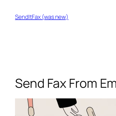
Skip
to
SendItFax (was new)
content
Send Fax From Em