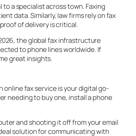
l to a specialist across town. Faxing
nt data. Similarly, law firms rely on fax
of of delivery is critical.
2026, the global fax infrastructure
ected to phone lines worldwide. If
e great insights.
 online fax service is your digital go-
er needing to buy one, install a phone
uter and shooting it off from your email
e ideal solution for communicating with