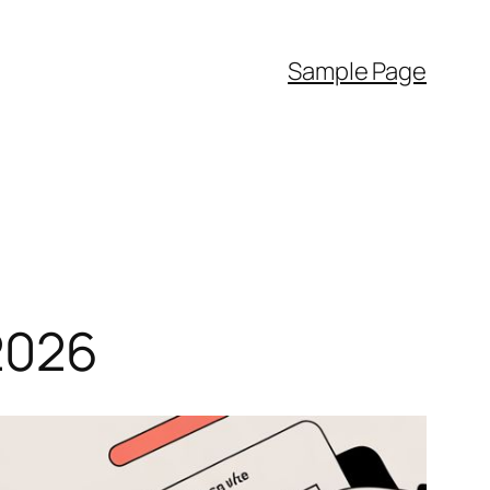
Sample Page
2026