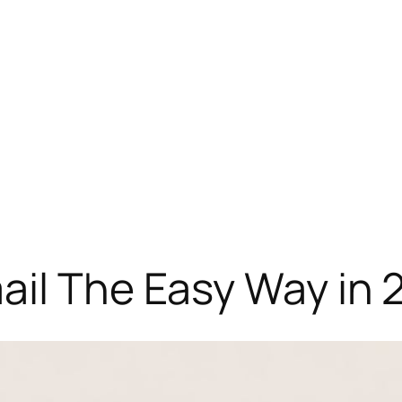
ail The Easy Way in 