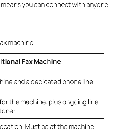
his means you can connect with anyone,
fax machine.
itional Fax Machine
hine and a dedicated phone line.
for the machine, plus ongoing line
toner.
 location. Must be at the machine