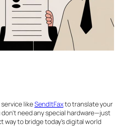
 service like
SendItFax
to translate your
u don't need any special hardware—just
 way to bridge today’s digital world