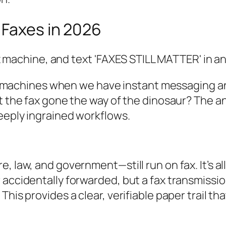
 Faxes in 2026
 fax machines when we have instant messaging 
't the fax gone the way of the dinosaur? The 
deeply ingrained workflows.
, law, and government—still run on fax. It’s a
 accidentally forwarded, but a fax transmissio
his provides a clear, verifiable paper trail th