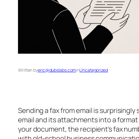
Written by
eric@dubslabs.com
in
Uncategorized
Sending a fax from email is surprisingly s
email and its attachments into a format
your document, the recipient's fax numbe
with old-school business communicatio