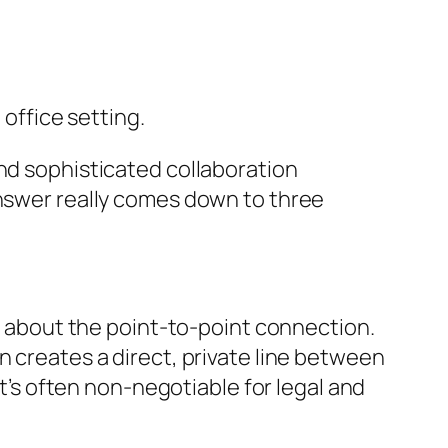
and sophisticated collaboration
answer really comes down to three
ll about the point-to-point connection.
n creates a direct, private line between
at’s often non-negotiable for legal and