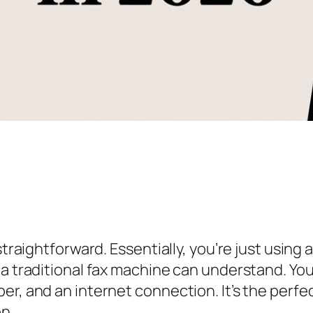
traightforward. Essentially, you’re just using a
 a traditional fax machine can understand. Yo
r, and an internet connection. It’s the perfect
n.