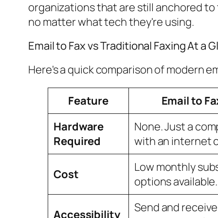
organizations that are still anchored t
no matter what tech they're using.
Email to Fax vs Traditional Faxing At a 
Here's a quick comparison of modern ema
Feature
Email to Fa
Hardware
None. Just a com
Required
with an internet 
Low monthly subs
Cost
options available.
Send and receive
Accessibility