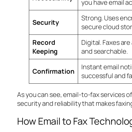
you have email a
Strong. Uses enc
Security
secure cloud sto
Record
Digital. Faxes ar
Keeping
and searchable.
Instant email noti
Confirmation
successful and fa
As you can see, email-to-fax services o
security and reliability that makes faxin
How Email to Fax Technolo