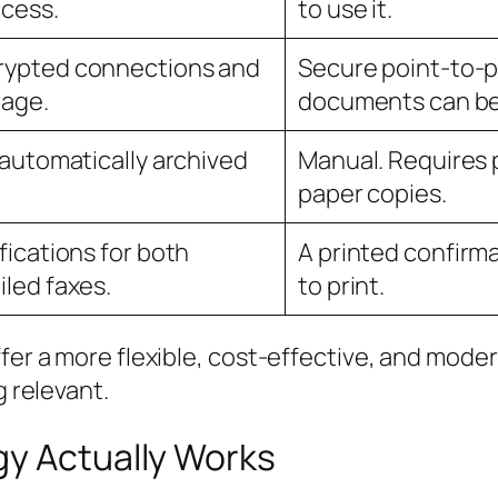
ccess.
to use it.
rypted connections and
Secure point-to-p
rage.
documents can be 
e automatically archived
Manual. Requires p
paper copies.
fications for both
A printed confirma
iled faxes.
to print.
ffer a more flexible, cost-effective, and mode
g relevant.
gy Actually Works