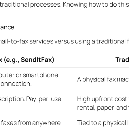
o traditional processes. Knowing how to do t
Glance
il-to-fax services versus using a traditional 
x (e.g., SendItFax)
Trad
puter or smartphone
A physical fax mac
connection.
cription. Pay-per-use
High upfront cost 
rental, paper, and 
 faxes from anywhere
Tied to a physical