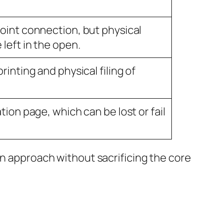
oint connection, but physical
left in the open.
rinting and physical filing of
tion page, which can be lost or fail
rn approach without sacrificing the core