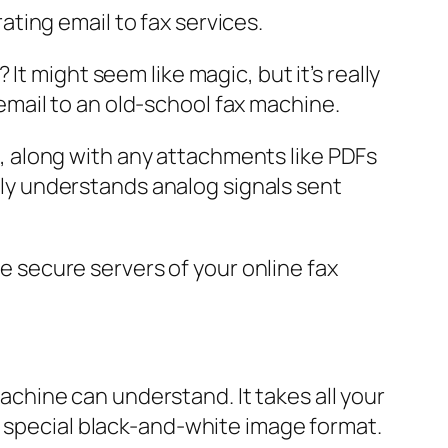
t might seem like magic, but it’s really
mail to an old-school fax machine.
il, along with any attachments like PDFs
only understands analog signals sent
he secure servers of your online fax
machine can understand. It takes all your
a special black-and-white image format.