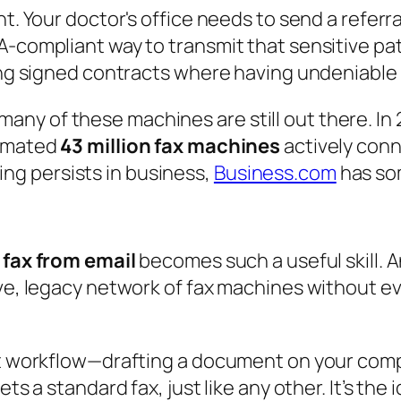
t. Your doctor's office needs to send a referra
-compliant way to transmit that sensitive patie
ing signed contracts where having undeniable pro
many of these machines are still out there. In 
stimated
43 million fax machines
actively conn
ing persists in business,
Business.com
has som
 fax from email
becomes such a useful skill. An
ive, legacy network of fax machines without ev
nt workflow—drafting a document on your comp
ets a standard fax, just like any other. It’s th