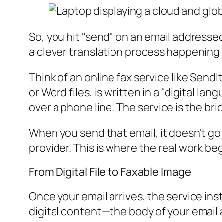
So, you hit "send" on an email addressed
a clever translation process happening
Think of an online fax service like SendI
or Word files, is written in a "digital 
over a phone line. The service is the b
When you send that email, it doesn't go s
provider. This is where the real work beg
From Digital File to Faxable Image
Once your email arrives, the service inst
digital content—the body of your email 