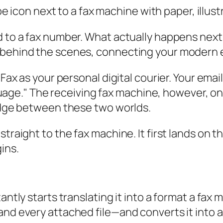
 to a fax number. What actually happens next? I
 behind the scenes, connecting your modern e
tFax as your personal digital courier. Your ema
language." The receiving fax machine, however, 
ridge between these two worlds.
traight to the fax machine. It first lands on t
ins.
antly starts translating it into a format a fax 
and every attached file—and converts it into 