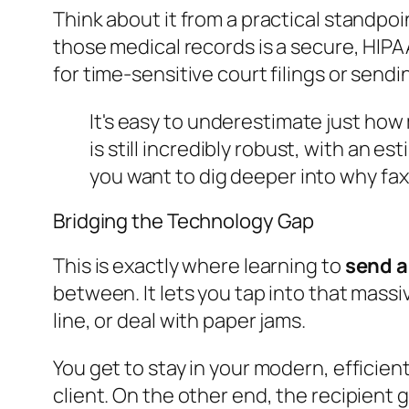
Think about it from a practical standpoin
those medical records is a secure, HIPAA
for time-sensitive court filings or send
It's easy to underestimate just how 
is still incredibly robust, with an e
you want to dig deeper into why fax
Bridging the Technology Gap
This is exactly where learning to
send a
between. It lets you tap into that mass
line, or deal with paper jams.
You get to stay in your modern, efficie
client. On the other end, the recipient g