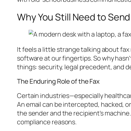
Why You Still Need to Send
It feels a little strange talking about
software at our fingertips. So why hasn
things: security, legal precedent, and 
The Enduring Role of the Fax
Certain industries—especially healthcare
An email can be intercepted, hacked, or
the sender and the recipient's machine. T
compliance reasons.