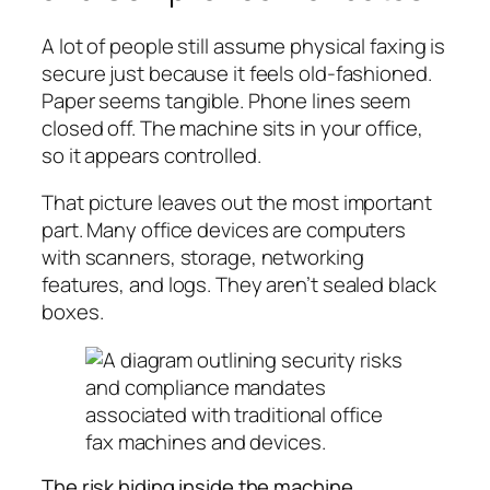
A lot of people still assume physical faxing is
secure just because it feels old-fashioned.
Paper seems tangible. Phone lines seem
closed off. The machine sits in your office,
so it appears controlled.
That picture leaves out the most important
part. Many office devices are computers
with scanners, storage, networking
features, and logs. They aren’t sealed black
boxes.
The risk hiding inside the machine