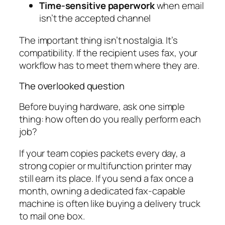
Time-sensitive paperwork
when email
isn’t the accepted channel
The important thing isn’t nostalgia. It’s
compatibility. If the recipient uses fax, your
workflow has to meet them where they are.
The overlooked question
Before buying hardware, ask one simple
thing: how often do you really perform each
job?
If your team copies packets every day, a
strong copier or multifunction printer may
still earn its place. If you send a fax once a
month, owning a dedicated fax-capable
machine is often like buying a delivery truck
to mail one box.