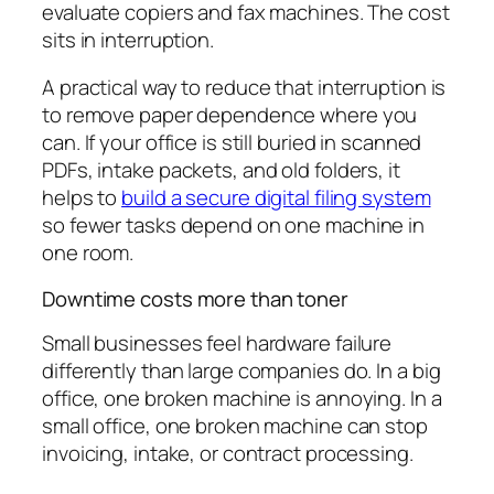
evaluate copiers and fax machines. The cost
sits in interruption.
A practical way to reduce that interruption is
to remove paper dependence where you
can. If your office is still buried in scanned
PDFs, intake packets, and old folders, it
helps to
build a secure digital filing system
so fewer tasks depend on one machine in
one room.
Downtime costs more than toner
Small businesses feel hardware failure
differently than large companies do. In a big
office, one broken machine is annoying. In a
small office, one broken machine can stop
invoicing, intake, or contract processing.