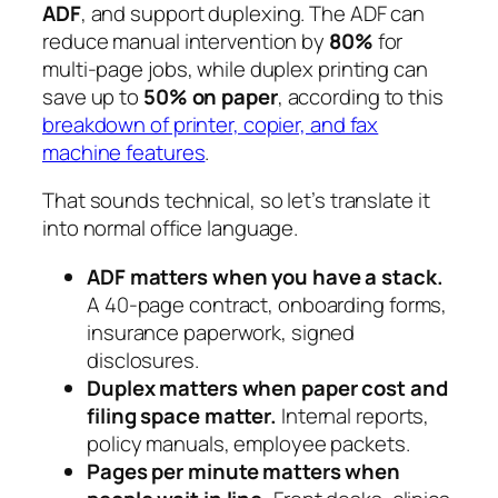
ADF
, and support duplexing. The ADF can
reduce manual intervention by
80%
for
multi-page jobs, while duplex printing can
save up to
50% on paper
, according to this
breakdown of printer, copier, and fax
machine features
.
That sounds technical, so let’s translate it
into normal office language.
ADF matters when you have a stack.
A 40-page contract, onboarding forms,
insurance paperwork, signed
disclosures.
Duplex matters when paper cost and
filing space matter.
Internal reports,
policy manuals, employee packets.
Pages per minute matters when