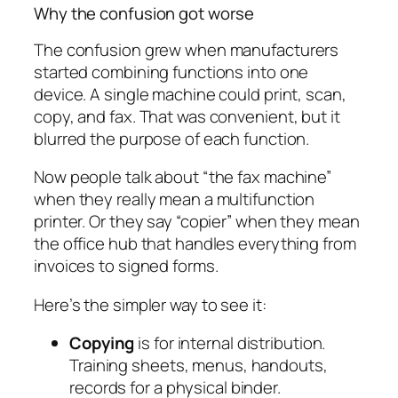
Why the confusion got worse
The confusion grew when manufacturers
started combining functions into one
device. A single machine could print, scan,
copy, and fax. That was convenient, but it
blurred the purpose of each function.
Now people talk about “the fax machine”
when they really mean a multifunction
printer. Or they say “copier” when they mean
the office hub that handles everything from
invoices to signed forms.
Here’s the simpler way to see it:
Copying
is for internal distribution.
Training sheets, menus, handouts,
records for a physical binder.