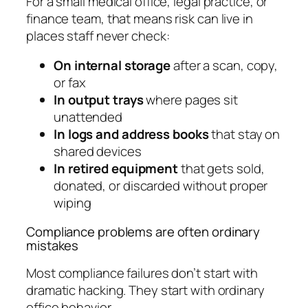
For a small medical office, legal practice, or
finance team, that means risk can live in
places staff never check:
On internal storage
after a scan, copy,
or fax
In output trays
where pages sit
unattended
In logs and address books
that stay on
shared devices
In retired equipment
that gets sold,
donated, or discarded without proper
wiping
Compliance problems are often ordinary
mistakes
Most compliance failures don’t start with
dramatic hacking. They start with ordinary
office behavior.