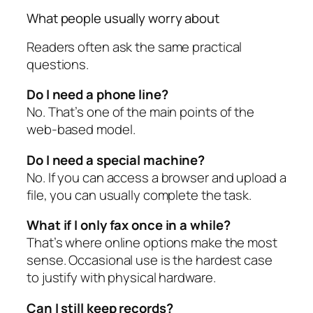
What people usually worry about
Readers often ask the same practical
questions.
Do I need a phone line?
No. That’s one of the main points of the
web-based model.
Do I need a special machine?
No. If you can access a browser and upload a
file, you can usually complete the task.
What if I only fax once in a while?
That’s where online options make the most
sense. Occasional use is the hardest case
to justify with physical hardware.
Can I still keep records?