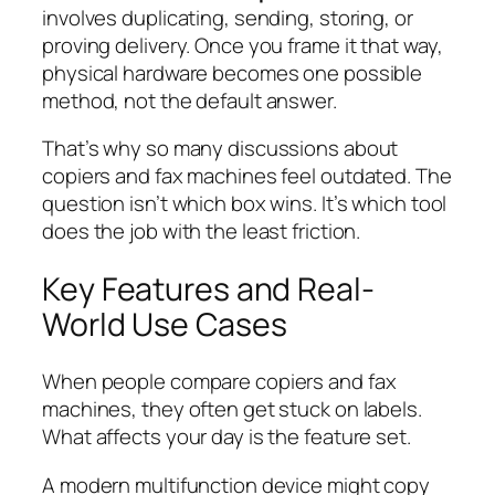
involves duplicating, sending, storing, or
proving delivery. Once you frame it that way,
physical hardware becomes one possible
method, not the default answer.
That’s why so many discussions about
copiers and fax machines feel outdated. The
question isn’t which box wins. It’s which tool
does the job with the least friction.
Key Features and Real-
World Use Cases
When people compare copiers and fax
machines, they often get stuck on labels.
What affects your day is the feature set.
A modern multifunction device might copy