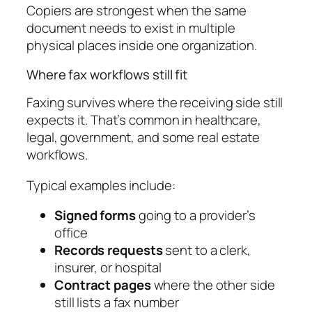
Copiers are strongest when the same
document needs to exist in multiple
physical places inside one organization.
Where fax workflows still fit
Faxing survives where the receiving side still
expects it. That’s common in healthcare,
legal, government, and some real estate
workflows.
Typical examples include:
Signed forms
going to a provider’s
office
Records requests
sent to a clerk,
insurer, or hospital
Contract pages
where the other side
still lists a fax number