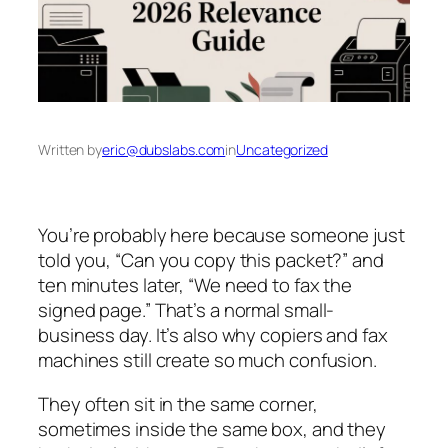
Written by
eric@dubslabs.com
in
Uncategorized
You’re probably here because someone just
told you, “Can you copy this packet?” and
ten minutes later, “We need to fax the
signed page.” That’s a normal small-
business day. It’s also why copiers and fax
machines still create so much confusion.
They often sit in the same corner,
sometimes inside the same box, and they