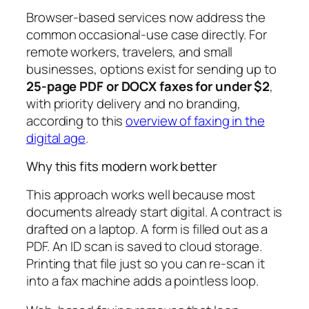
Browser-based services now address the
common occasional-use case directly. For
remote workers, travelers, and small
businesses, options exist for sending up to
25-page PDF or DOCX faxes for under $2
,
with priority delivery and no branding,
according to this
overview of faxing in the
digital age
.
Why this fits modern work better
This approach works well because most
documents already start digital. A contract is
drafted on a laptop. A form is filled out as a
PDF. An ID scan is saved to cloud storage.
Printing that file just so you can re-scan it
into a fax machine adds a pointless loop.