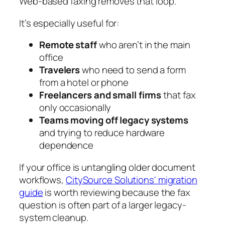
Web-based faxing removes that loop.
It’s especially useful for:
Remote staff
who aren’t in the main
office
Travelers
who need to send a form
from a hotel or phone
Freelancers and small firms
that fax
only occasionally
Teams moving off legacy systems
and trying to reduce hardware
dependence
If your office is untangling older document
workflows,
CitySource Solutions' migration
guide
is worth reviewing because the fax
question is often part of a larger legacy-
system cleanup.