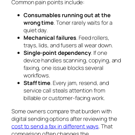
Common pain points include:
Consumables running out at the
wrong time
. Toner rarely waits for a
quiet day.
Mechanical failures
. Feed rollers,
trays, lids, and fusers all wear down.
Single-point dependency
. If one
device handles scanning, copying, and
faxing, one issue blocks several
workflows.
Staff time
. Every jam, resend, and
service call steals attention from
billable or customer-facing work.
Some owners compare that burden with
digital sending options after reviewing the
cost to send a fax in different ways
. That
comparison often changes the