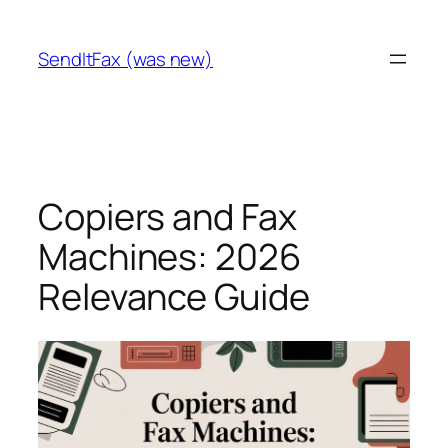
Skip
to
SendItFax (was new)
content
Copiers and Fax
Machines: 2026
Relevance Guide