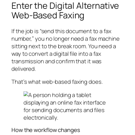
Enter the Digital Alternative
Web-Based Faxing
If the job is “send this document to a fax
number,” you no longer need a fax machine
sitting next to the break room. You need a
way to convert a digital file into a fax
transmission and confirm that it was
delivered.
That’s what web-based faxing does.
How the workflow changes