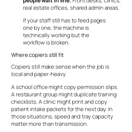
people wait in line.
Front desks, clinics,
real estate offices, shared admin areas.
If your staff still has to feed pages
one by one, the machine is
technically working but the
workflow is broken.
Where copiers still fit
Copiers still make sense when the job is
local and paper-heavy.
A school office might copy permission slips.
A restaurant group might duplicate training
checklists. A clinic might print and copy
patient intake packets for the next day. In
those situations, speed and tray capacity
matter more than transmission.