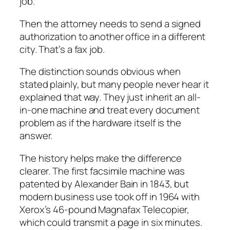
job.
Then the attorney needs to send a signed
authorization to another office in a different
city. That’s a fax job.
The distinction sounds obvious when
stated plainly, but many people never hear it
explained that way. They just inherit an all-
in-one machine and treat every document
problem as if the hardware itself is the
answer.
The history helps make the difference
clearer. The first facsimile machine was
patented by Alexander Bain in 1843, but
modern business use took off in 1964 with
Xerox’s 46-pound Magnafax Telecopier,
which could transmit a page in six minutes.