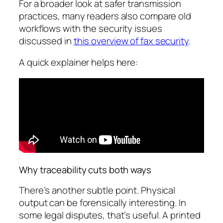
For a broader look at safer transmission
practices, many readers also compare old
workflows with the security issues
discussed in
this overview of fax security
.
A quick explainer helps here:
Why traceability cuts both ways
There’s another subtle point. Physical
output can be forensically interesting. In
some legal disputes, that’s useful. A printed