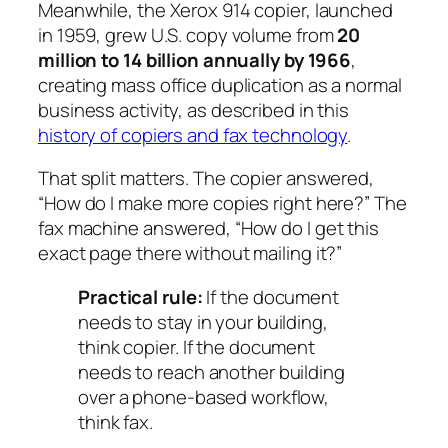
Meanwhile, the Xerox 914 copier, launched
in 1959, grew U.S. copy volume from
20
million to 14 billion annually by 1966
,
creating mass office duplication as a normal
business activity, as described in this
history of copiers and fax technology
.
That split matters. The copier answered,
“How do I make more copies right here?” The
fax machine answered, “How do I get this
exact page there without mailing it?”
Practical rule:
If the document
needs to stay in your building,
think copier. If the document
needs to reach another building
over a phone-based workflow,
think fax.