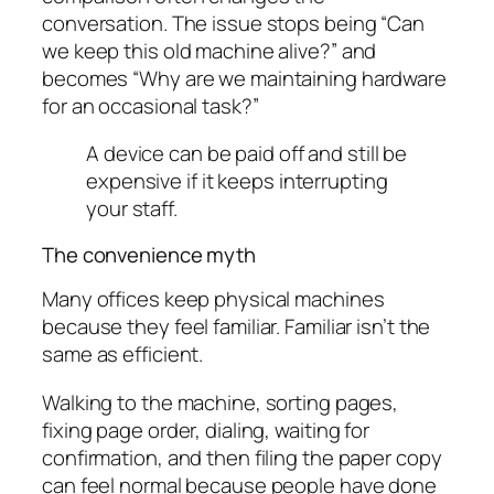
conversation. The issue stops being “Can
we keep this old machine alive?” and
becomes “Why are we maintaining hardware
for an occasional task?”
A device can be paid off and still be
expensive if it keeps interrupting
your staff.
The convenience myth
Many offices keep physical machines
because they feel familiar. Familiar isn’t the
same as efficient.
Walking to the machine, sorting pages,
fixing page order, dialing, waiting for
confirmation, and then filing the paper copy
can feel normal because people have done