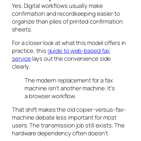
Yes. Digital workflows usually make
confirmation and recordkeeping easier to
organize than piles of printed confirmation
sheets.
For a closer look at what this model offers in
practice, this
guide to web-based fax
service
lays out the convenience side
clearly.
The modern replacement for a fax
machine isn’t another machine. It’s
a browser workflow.
That shift makes the old copier-versus-fax-
machine debate less important for most
users. The transmission job still exists. The
hardware dependency often doesn’t.