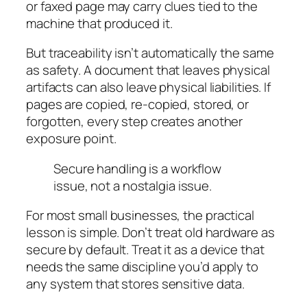
or faxed page may carry clues tied to the
machine that produced it.
But traceability isn’t automatically the same
as safety. A document that leaves physical
artifacts can also leave physical liabilities. If
pages are copied, re-copied, stored, or
forgotten, every step creates another
exposure point.
Secure handling is a workflow
issue, not a nostalgia issue.
For most small businesses, the practical
lesson is simple. Don’t treat old hardware as
secure by default. Treat it as a device that
needs the same discipline you’d apply to
any system that stores sensitive data.