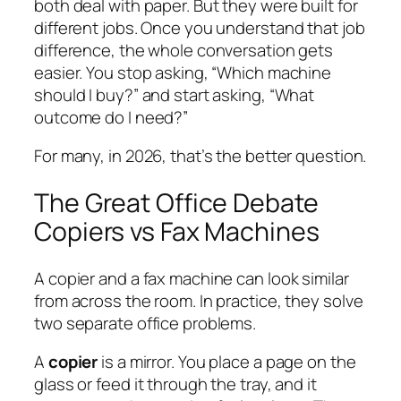
both deal with paper. But they were built for
different jobs. Once you understand that job
difference, the whole conversation gets
easier. You stop asking, “Which machine
should I buy?” and start asking, “What
outcome do I need?”
For many, in 2026, that’s the better question.
The Great Office Debate
Copiers vs Fax Machines
A copier and a fax machine can look similar
from across the room. In practice, they solve
two separate office problems.
A
copier
is a mirror. You place a page on the
glass or feed it through the tray, and it