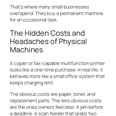
That’s where many small businesses
overspend. They buy a permanent machine
for an occasional task.
The Hidden Costs and
Headaches of Physical
Machines
A copier or fax-capable multifunction printer
looks like a one-time purchase. In real life, it
behaves more like a small office system that
keeps charging rent.
The obvious costs are paper, toner, and
replacement parts. The less obvious costs
are the ones owners feel later. A jam before
a deadline. A scan feeder that grabs two