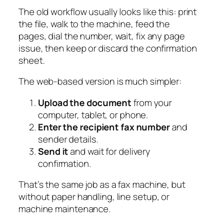
The old workflow usually looks like this: print
the file, walk to the machine, feed the
pages, dial the number, wait, fix any page
issue, then keep or discard the confirmation
sheet.
The web-based version is much simpler:
Upload the document
from your
computer, tablet, or phone.
Enter the recipient fax number
and
sender details.
Send it
and wait for delivery
confirmation.
That’s the same job as a fax machine, but
without paper handling, line setup, or
machine maintenance.