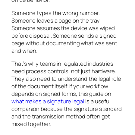
Someone types the wrong number.
Someone leaves a page on the tray.
Someone assumes the device was wiped
before disposal. Someone sends a signed
page without documenting what was sent
and when.
That’s why teams in regulated industries
need process controls, not just hardware.
They also need to understand the legal role
of the document itself. If your workflow
depends on signed forms, this guide on
what makes a signature legal
is a useful
companion because the signature standard
and the transmission method often get
mixed together.