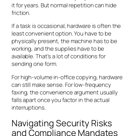
it for years. But normal repetition can hide
friction.
If a task is occasional, hardware is often the
least convenient option. You have to be
physically present, the machine has to be
working, and the supplies have to be
available. That’s a lot of conditions for
sending one form.
For high-volume in-office copying, hardware
can still make sense. For low-frequency
faxing, the convenience argument usually
falls apart once you factor in the actual
interruptions.
Navigating Security Risks
and Compliance Mandates