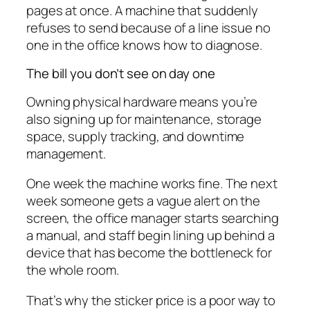
pages at once. A machine that suddenly
refuses to send because of a line issue no
one in the office knows how to diagnose.
The bill you don’t see on day one
Owning physical hardware means you’re
also signing up for maintenance, storage
space, supply tracking, and downtime
management.
One week the machine works fine. The next
week someone gets a vague alert on the
screen, the office manager starts searching
a manual, and staff begin lining up behind a
device that has become the bottleneck for
the whole room.
That’s why the sticker price is a poor way to