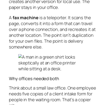
creates another version for local use. The
paper stays in your office.
A
fax machine
is a teleporter. It scans the
page, converts it into a form that can travel
over a phone connection, and recreates it at
another location. The point isn’t duplication
for your own files. The point is delivery
somewhere else.
Why offices needed both
Think about a small law office. One employee
needs five copies of a client intake form for
people in the waiting room. That’s a copier