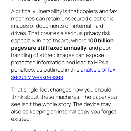
A critical vulnerability is that copiers and fax
machines can retain unsecured electronic
images of documents on internal hard
drives. That creates a serious privacy risk,
especially in healthcare, where
100 billion
pages are still faxed annually
, and poor
handling of stored images can expose
protected information and lead to HIPAA
penalties, as outlined in this
analysis of fax
security weaknesses
.
That single fact changes how you should
think about these machines. The paper you
see isn’t the whole story. The device may
also be keeping an internal copy you forgot
existed.