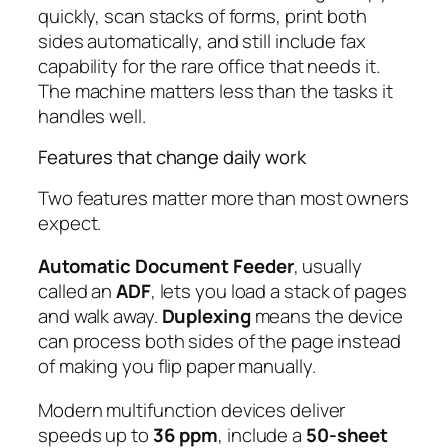
quickly, scan stacks of forms, print both
sides automatically, and still include fax
capability for the rare office that needs it.
The machine matters less than the tasks it
handles well.
Features that change daily work
Two features matter more than most owners
expect.
Automatic Document Feeder
, usually
called an
ADF
, lets you load a stack of pages
and walk away.
Duplexing
means the device
can process both sides of the page instead
of making you flip paper manually.
Modern multifunction devices deliver
speeds up to
36 ppm
, include a
50-sheet