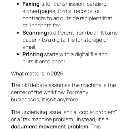
Faxing
is for transmission. Sending
signed pages, forms, records, or
contracts to an outside recipient that
still accepts fax.
Scanning
is different from both. It turns
paper into a digital file for storage or
email.
Printing
starts with a digital file and
puts it onto paper.
What matters in 2026
The old debate assumes the machine is the
center of the workflow. For many
businesses, it isn’t anymore.
The underlying issue isn't a "copier problem"
or a "fax machine problem." Instead, it's a
document movement problem
. This