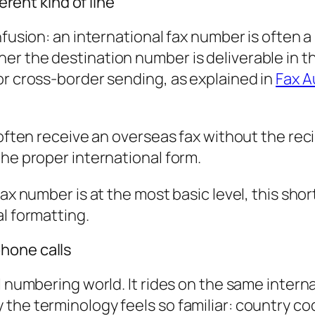
erent kind of line
nfusion: an international fax number is often a
er the destination number is deliverable in t
or cross-border sending, as explained in
Fax A
 often receive an overseas fax without the rec
the proper international form.
fax number is at the most basic level, this sho
l formatting.
hone calls
al numbering world. It rides on the same inte
the terminology feels so familiar: country co