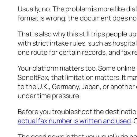
Usually, no. The problem is more like di
format is wrong, the document does not r
That is also why this still trips people u
with strict intake rules, such as hospi
one route for certain records, and fax r
Your platform matters too. Some online fa
SendItFax, that limitation matters. It m
to the U.K., Germany, Japan, or another
under time pressure.
Before you troubleshoot the destinatio
actual fax number is written and used
.
The good news is that you usually do no