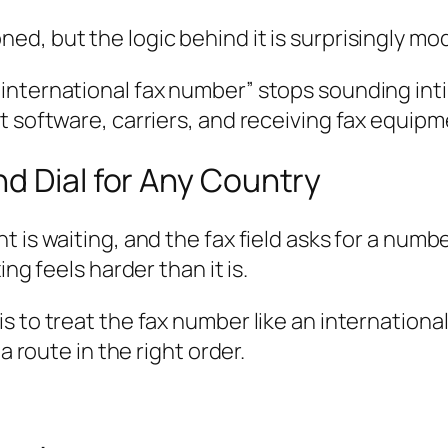
ned, but the logic behind it is surprisingly mod
ternational fax number” stops sounding intimid
 software, carriers, and receiving fax equipme
d Dial for Any Country
 is waiting, and the fax field asks for a numbe
ng feels harder than it is.
s to treat the fax number like an internatio
a route in the right order.