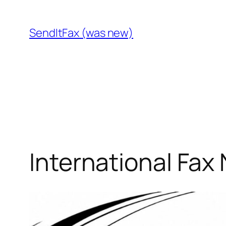
Skip
to
SendItFax (was new)
content
International Fax