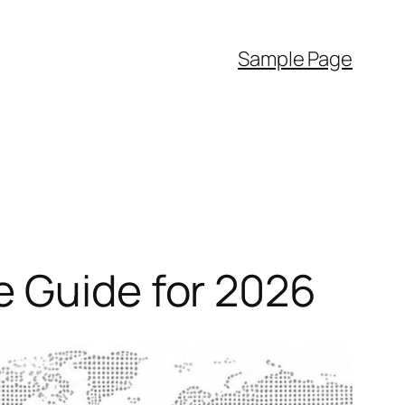
Sample Page
e Guide for 2026