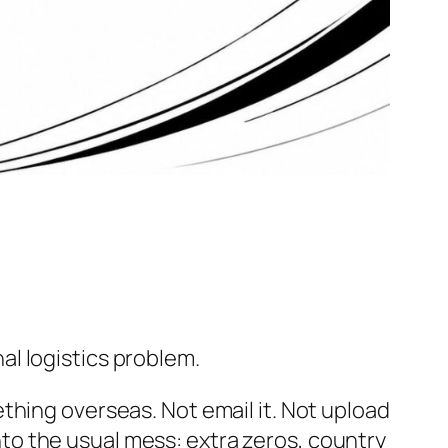
l logistics problem.
thing overseas. Not email it. Not upload
into the usual mess: extra zeros, country