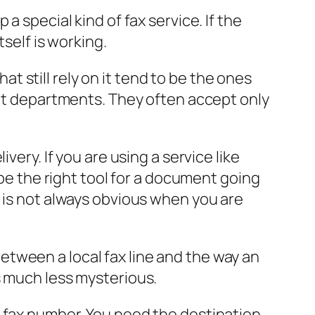
a special kind of fax service. If the
self is working.
hat still rely on it tend to be the ones
ent departments. They often accept only
very. If you are using a service like
 be the right tool for a document going
t is not always obvious when you are
tween a local fax line and the way an
s much less mysterious.
s fax number. You need the destination