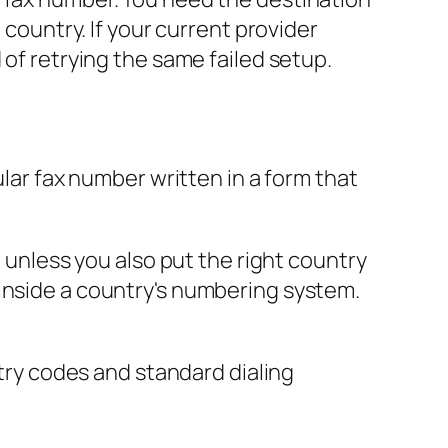
 country. If your current provider
 of retrying the same failed setup.
gular fax number written in a form that
e unless you also put the right country
 inside a country's numbering system.