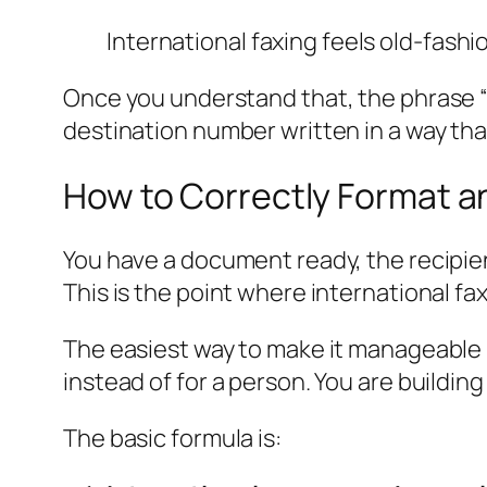
International faxing feels old-fashio
Once you understand that, the phrase “in
destination number written in a way that
How to Correctly Format an
You have a document ready, the recipient
This is the point where international faxi
The easiest way to make it manageable i
instead of for a person. You are building 
The basic formula is: