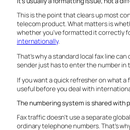
It's usually a formatting issue, not a diff
This is the point that clears up most co
telecom product. What matters is wheth
whether you've formatted it correctly f
internationally
.
That's why a standard local fax line can
sender just has to enter the number in 
If you want a quick refresher on what a 
useful before you deal with internationa
The numbering system is shared with p
Fax traffic doesn't use a separate glob
ordinary telephone numbers. That's why 