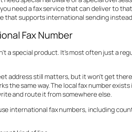
you need a fax service that can deliver to that
ne that supports international sending instead
tional Fax Number
n't a special product. It's most often just a re
et address still matters, but it won't get ther
ks the same way. The local fax number exists
write and route it from somewhere else.