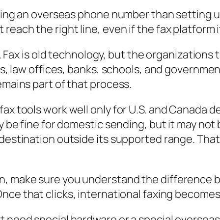
aling an overseas phone number than setting up 
each the right line, even if the fax platform it
p. Fax is old technology, but the organizations t
tals, law offices, banks, schools, and governm
emains part of that process.
x tools work well only for U.S. and Canada deli
ay be fine for domestic sending, but it may not
 destination outside its supported range. Tha
n, make sure you understand the difference be
 Once that clicks, international faxing become
t need special hardware or a special oversea