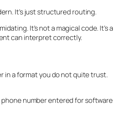
ern. It's just structured routing.
ating. It's not a magical code. It's a
nt can interpret correctly.
r in a format you do not quite trust.
nal phone number entered for software