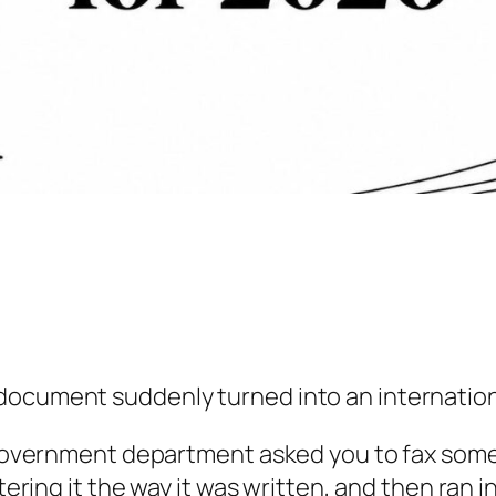
document suddenly turned into an internationa
r government department asked you to fax some
ntering it the way it was written, and then ran 