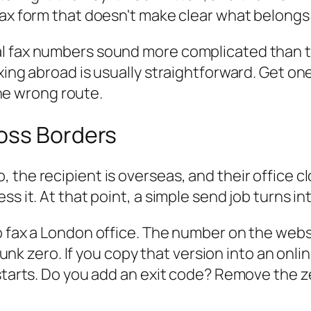
fax form that doesn't make clear what belong
l fax numbers sound more complicated than th
xing abroad is usually straightforward. Get one
 the wrong route.
oss Borders
 the recipient is overseas, and their office c
ss it. At that point, a simple send job turns 
o fax a London office. The number on the webs
trunk zero. If you copy that version into an onli
 starts. Do you add an exit code? Remove the 