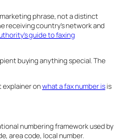
 marketing phrase, not a distinct
he receiving country's network and
uthority's guide to faxing
ipient buying anything special. The
rt explainer on
what a fax number is
is
rnational numbering framework used by
de, area code, local number.