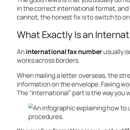
in the correct international format, and 
cannot, the honest fix is to switch to o
What Exactly Is an Interna
An
international fax number
usually is
works across borders.
When mailing a letter overseas, the stre
information on the envelope. Faxing wor
The “international” part is the way you 