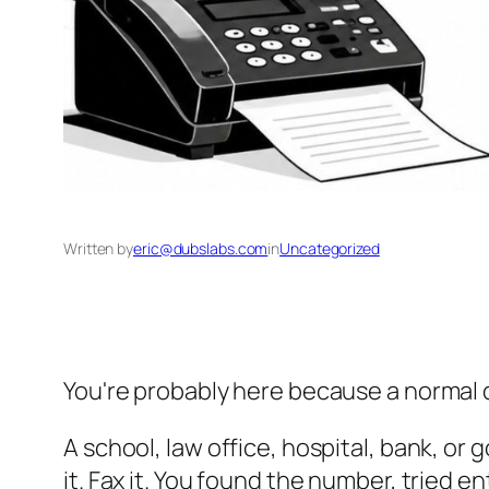
Written by
eric@dubslabs.com
in
Uncategorized
You're probably here because a normal 
A school, law office, hospital, bank, o
it. Fax it. You found the number, tried e