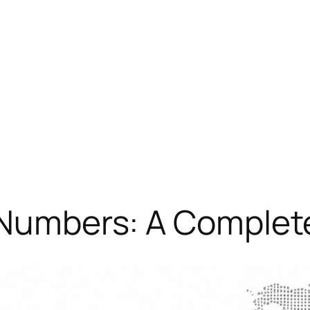
 Numbers: A Complet