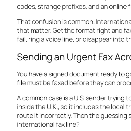
codes, strange prefixes, and an online 
That confusion is common. Internationa
that matter. Get the format right and fa
fail, ring a voice line, or disappear into
Sending an Urgent Fax Acr
You have a signed document ready to go,
file must be faxed before they can proce
A common case is a U.S. sender trying t
inside the U.K., so it includes the local 
route it incorrectly. Then the guessing
international fax line?