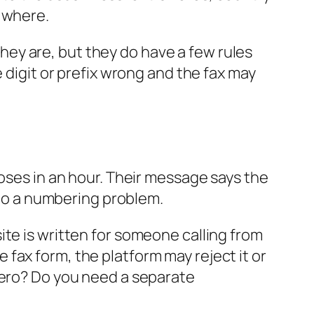
s where.
ey are, but they do have a few rules
 digit or prefix wrong and the fax may
loses in an hour. Their message says the
into a numbering problem.
ite is written for someone calling from
ne fax form, the platform may reject it or
zero? Do you need a separate