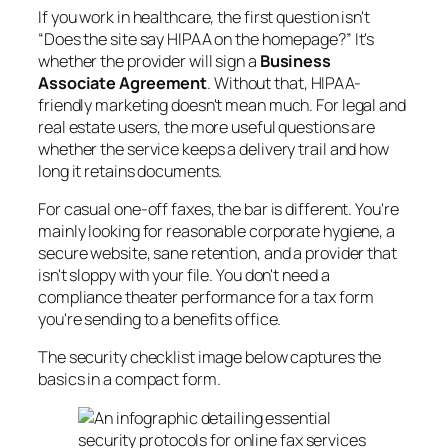
If you work in healthcare, the first question isn't
“Does the site say HIPAA on the homepage?” It's
whether the provider will sign a
Business
Associate Agreement
. Without that, HIPAA-
friendly marketing doesn't mean much. For legal and
real estate users, the more useful questions are
whether the service keeps a delivery trail and how
long it retains documents.
For casual one-off faxes, the bar is different. You're
mainly looking for reasonable corporate hygiene, a
secure website, sane retention, and a provider that
isn't sloppy with your file. You don't need a
compliance theater performance for a tax form
you're sending to a benefits office.
The security checklist image below captures the
basics in a compact form.