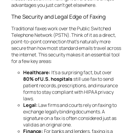
advantages you just can't get elsewhere.
The Security and Legal Edge of Faxing
Traditional faxes work over the Public Switched
Telephone Network (PSTN). Think of it as a direct,
point-to-point connection that’s naturally more
secure than how most standard emails travel across
the internet. This security makes it an essential tool
for a few key areas:
Healthcare:
It’s a surprising fact, but over
80% of U.S. hospitals
still use fax to send
patient records, prescriptions, and insurance
forms to stay compliant with HIPAA privacy
laws.
Legal:
Law firms and courts rely on faxing to
exchange legally binding documents. A
signature on a fax is often considered just as
valid as an original one.
Finance:
For banks and lenders, faxing is a