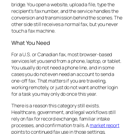
bridge. You open a website, upload a file, type the
recipient's fax number, and the service handles the
conversion and transmission behind the scenes. The
other side still receives a normal fax, but you never
touch a fax machine.
What You Need
For a U.S. or Canadian fax, most browser-based
services let you send from a phone, laptop, or tablet.
You usually do not need a phone line, and in some
cases you do not even need an account to send a
one-off fax. That matters if you are traveling,
working remotely, or just do not want another login
for a task you may only do once this year.
There is a reason this category still exists.
Healthcare, government, and legal workflows still
rely on fax for record exchange, familiar intake
processes, and confirmation trails. A
market report
points to continued fax use in those settings,