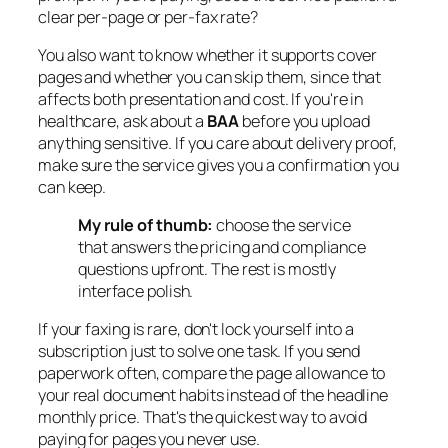
clear per-page or per-fax rate?
You also want to know whether it supports cover
pages and whether you can skip them, since that
affects both presentation and cost. If you're in
healthcare, ask about a
BAA
before you upload
anything sensitive. If you care about delivery proof,
make sure the service gives you a confirmation you
can keep.
My rule of thumb:
choose the service
that answers the pricing and compliance
questions upfront. The rest is mostly
interface polish.
If your faxing is rare, don't lock yourself into a
subscription just to solve one task. If you send
paperwork often, compare the page allowance to
your real document habits instead of the headline
monthly price. That's the quickest way to avoid
paying for pages you never use.