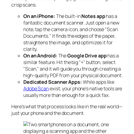
crisp scans.
On an iPhone:
The built-in
Notes app
has a
fantastic document scanner. Just open a new
note, tap the camera icon, and choose "Scan
Documents." It finds the edges of the paper,
straightens the image, and optimizes it for
clarity.
On an Android:
The
Google Drive app
has a
similar feature. Hit the big "+" button, select
"Scan," and it will guide you through creating a
high-quality PDF from your physical document.
Dedicated Scanner Apps:
While apps like
Adobe Scan
exist, your phone's native tools are
usually more than enough for a quick fax.
Here’s what that process looks like in the real world—
just your phone and the document.