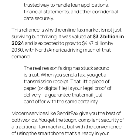
trusted way to handle loan applications,
financial statements, and other confidential
data securely.
This reliance is why the online fax market is not just
surviving but thriving. It was valued at
$3.3 billion in
2024
and is expected to grow to $4.47 billion by
2030, with North America driving much of that
demand.
The real reason faxing has stuck around
is trust. When you send a fax, you get a
transmission receipt. That little piece of
paper (or digital file) is your legal proof of
delivery—a guarantee that email just
can’t offer with the same certainty.
Modern services like SendItFax give you the best of
both worlds. You get the tough, compliant security of
a traditional fax machine, but with the convenience
of using the smartphone that's already in your