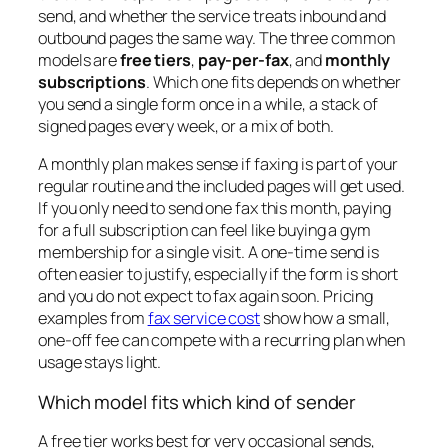
send, and whether the service treats inbound and
outbound pages the same way. The three common
models are
free tiers
,
pay-per-fax
, and
monthly
subscriptions
. Which one fits depends on whether
you send a single form once in a while, a stack of
signed pages every week, or a mix of both.
A monthly plan makes sense if faxing is part of your
regular routine and the included pages will get used.
If you only need to send one fax this month, paying
for a full subscription can feel like buying a gym
membership for a single visit. A one-time send is
often easier to justify, especially if the form is short
and you do not expect to fax again soon. Pricing
examples from
fax service cost
show how a small,
one-off fee can compete with a recurring plan when
usage stays light.
Which model fits which kind of sender
A free tier works best for very occasional sends,