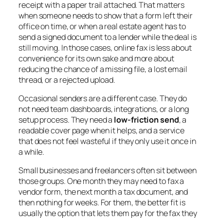
receipt with a paper trail attached. That matters
when someone needs to show that a form left their
office on time, or when a real estate agent has to
send a signed document to a lender while the deal is
still moving. In those cases, online fax is less about
convenience for its own sake and more about
reducing the chance of a missing file, a lost email
thread, or a rejected upload.
Occasional senders are a different case. They do
not need team dashboards, integrations, or a long
setup process. They need a
low-friction send
, a
readable cover page when it helps, and a service
that does not feel wasteful if they only use it once in
a while.
Small businesses and freelancers often sit between
those groups. One month they may need to fax a
vendor form, the next month a tax document, and
then nothing for weeks. For them, the better fit is
usually the option that lets them pay for the fax they