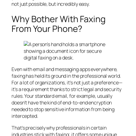
not just possible, but incredibly easy.
Why Bother With Faxing
From Your Phone?
Even with email and messaging apps everywhere,
faxing has held its ground in the professional world.
For a lot of organizations, it's not just a preference—
it's a requirement thanks to strict legal and security
rules. Your standard email, for example, usually
doesn't have the kind of end-to-end encryption
needed to stop sensitive information from being
intercepted.
That’s precisely why professionals in certain
industries stick with faxing; it offers some unique