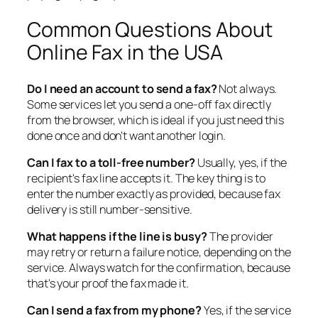
Common Questions About
Online Fax in the USA
Do I need an account to send a fax?
Not always.
Some services let you send a one-off fax directly
from the browser, which is ideal if you just need this
done once and don't want another login.
Can I fax to a toll-free number?
Usually, yes, if the
recipient's fax line accepts it. The key thing is to
enter the number exactly as provided, because fax
delivery is still number-sensitive.
What happens if the line is busy?
The provider
may retry or return a failure notice, depending on the
service. Always watch for the confirmation, because
that's your proof the fax made it.
Can I send a fax from my phone?
Yes, if the service