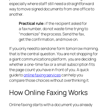
especially where staff still need a straightforward
way to move signed documents from one office to
another.
Practical rule:
if the recipient asked for
a fax number, do not waste time trying to
“modernize” the process. Send the fax,
get the confirmation, and move on.
If you only need to send one form tomorrow morning,
that is the central question. You are not shopping for
a giant communications platform, you are deciding
whether a one-time fax or a small subscription fits
the page count you have in front of you. A quick
guide to
online faxing services
can help you
compare those choices without overthinking it.
How Online Faxing Works
Online faxing starts with a document you already