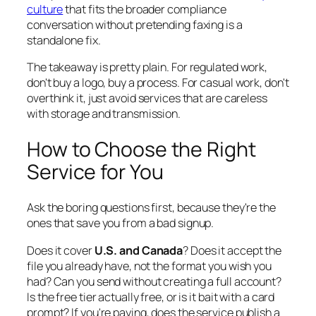
culture
that fits the broader compliance
conversation without pretending faxing is a
standalone fix.
The takeaway is pretty plain. For regulated work,
don't buy a logo, buy a process. For casual work, don't
overthink it, just avoid services that are careless
with storage and transmission.
How to Choose the Right
Service for You
Ask the boring questions first, because they're the
ones that save you from a bad signup.
Does it cover
U.S. and Canada
? Does it accept the
file you already have, not the format you wish you
had? Can you send without creating a full account?
Is the free tier actually free, or is it bait with a card
prompt? If you're paying, does the service publish a