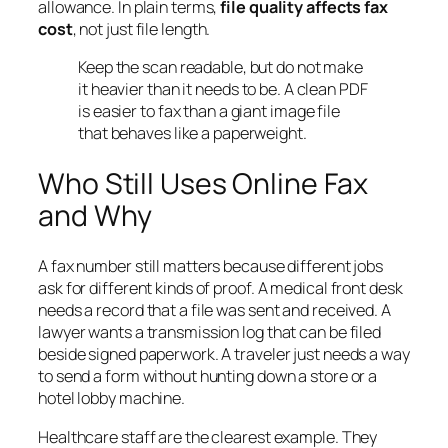
allowance. In plain terms,
file quality affects fax
cost
, not just file length.
Keep the scan readable, but do not make
it heavier than it needs to be. A clean PDF
is easier to fax than a giant image file
that behaves like a paperweight.
Who Still Uses Online Fax
and Why
A fax number still matters because different jobs
ask for different kinds of proof. A medical front desk
needs a record that a file was sent and received. A
lawyer wants a transmission log that can be filed
beside signed paperwork. A traveler just needs a way
to send a form without hunting down a store or a
hotel lobby machine.
Healthcare staff are the clearest example. They