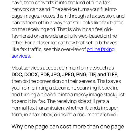
have, then converts it into the kind of file a fax
network can send. The service turns your file into
page images, routes them through a fax session, and
hands them off in a way that still looks like fax traffic
on the receiving end. That is why it can feel old-
fashioned on one side and fully web-based on the
other. For a closer look at how that setup behaves
like fax traffic, see this overview of
online faxing
services
.
Most services accept common formats such as
DOC, DOCX, PDF, JPG, JPEG, PNG, TIF, and TIFF
,
then do the conversion on their servers. That saves
you from printing a document, scanning it back in,
and turning a clean file into a messy image stack just
to send it by fax. The receiving side still gets a
normal fax transmission, whether it lands in paper
form, in a fax inbox, or inside a document archive.
Why one page can cost more than one page