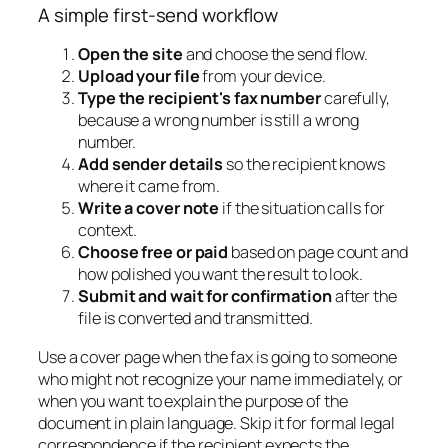
A simple first-send workflow
Open the site
and choose the send flow.
Upload your file
from your device.
Type the recipient's fax number
carefully,
because a wrong number is still a wrong
number.
Add sender details
so the recipient knows
where it came from.
Write a cover note
if the situation calls for
context.
Choose free or paid
based on page count and
how polished you want the result to look.
Submit and wait for confirmation
after the
file is converted and transmitted.
Use a cover page when the fax is going to someone
who might not recognize your name immediately, or
when you want to explain the purpose of the
document in plain language. Skip it for formal legal
correspondence if the recipient expects the