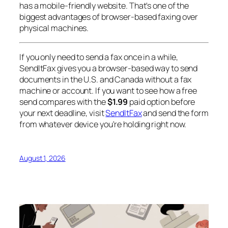
has a mobile-friendly website. That's one of the
biggest advantages of browser-based faxing over
physical machines.
If you only need to send a fax once in a while,
SendItFax gives you a browser-based way to send
documents in the U.S. and Canada without a fax
machine or account. If you want to see how a free
send compares with the
$1.99
paid option before
your next deadline, visit
SendItFax
and send the form
from whatever device you're holding right now.
August 1, 2026