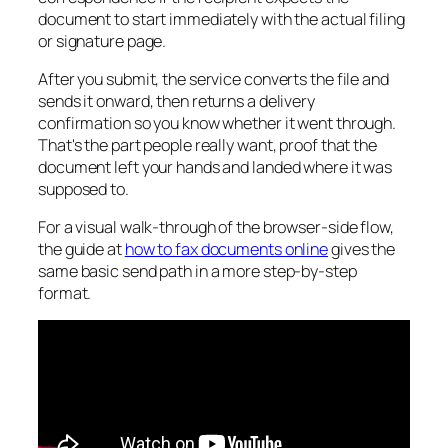
document to start immediately with the actual filing
or signature page.
After you submit, the service converts the file and
sends it onward, then returns a delivery
confirmation so you know whether it went through.
That's the part people really want, proof that the
document left your hands and landed where it was
supposed to.
For a visual walk-through of the browser-side flow,
the guide at
how to fax documents online
gives the
same basic send path in a more step-by-step
format.