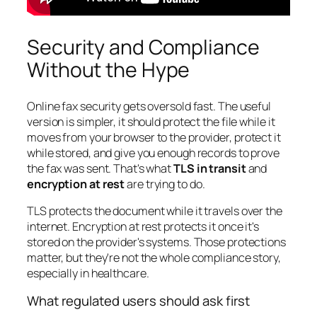
Security and Compliance
Without the Hype
Online fax security gets oversold fast. The useful
version is simpler, it should protect the file while it
moves from your browser to the provider, protect it
while stored, and give you enough records to prove
the fax was sent. That's what
TLS in transit
and
encryption at rest
are trying to do.
TLS protects the document while it travels over the
internet. Encryption at rest protects it once it's
stored on the provider's systems. Those protections
matter, but they're not the whole compliance story,
especially in healthcare.
What regulated users should ask first