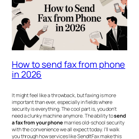
How to send fax from phone
in 2026
It might feel like a throwback, but faxing is more
important than ever, especially in fields where
security is everything. The cool part is, you don't
need a clunky machine anymore. The ability to
send
a fax from your phone
marries old-school security
with the convenience we all expect today. I'll walk
you through how services like SendItFax make this