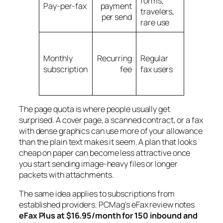
forms,
expensiv
Pay-per-fax
payment
travelers,
if you fax
per send
rare use
often
Overage
charges
Monthly
Recurring
Regular
and
subscription
fee
fax users
unused
allowanc
The page quota is where people usually get
surprised. A cover page, a scanned contract, or a fax
with dense graphics can use more of your allowance
than the plain text makes it seem. A plan that looks
cheap on paper can become less attractive once
you start sending image-heavy files or longer
packets with attachments.
The same idea applies to subscriptions from
established providers. PCMag's eFax review notes
eFax Plus at $16.95/month for 150 inbound and