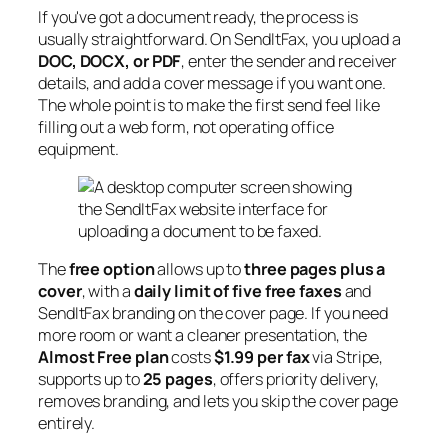
If you've got a document ready, the process is
usually straightforward. On SendItFax, you upload a
DOC, DOCX, or PDF
, enter the sender and receiver
details, and add a cover message if you want one.
The whole point is to make the first send feel like
filling out a web form, not operating office
equipment.
The
free option
allows up to
three pages plus a
cover
, with a
daily limit of five free faxes
and
SendItFax branding on the cover page. If you need
more room or want a cleaner presentation, the
Almost Free plan
costs
$1.99 per fax
via Stripe,
supports up to
25 pages
, offers priority delivery,
removes branding, and lets you skip the cover page
entirely.