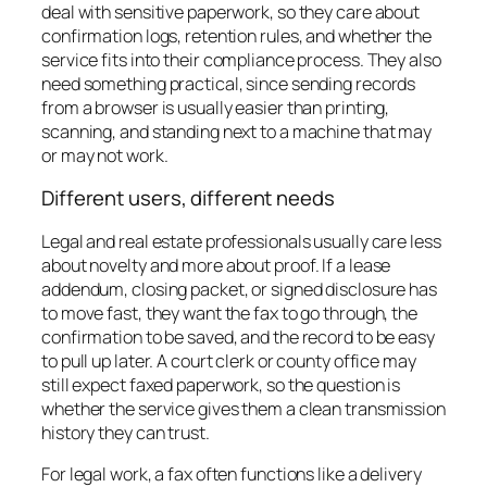
deal with sensitive paperwork, so they care about
confirmation logs, retention rules, and whether the
service fits into their compliance process. They also
need something practical, since sending records
from a browser is usually easier than printing,
scanning, and standing next to a machine that may
or may not work.
Different users, different needs
Legal and real estate professionals usually care less
about novelty and more about proof. If a lease
addendum, closing packet, or signed disclosure has
to move fast, they want the fax to go through, the
confirmation to be saved, and the record to be easy
to pull up later. A court clerk or county office may
still expect faxed paperwork, so the question is
whether the service gives them a clean transmission
history they can trust.
For legal work, a fax often functions like a delivery