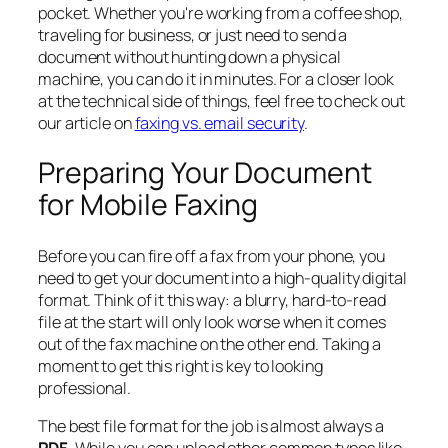
pocket. Whether you're working from a coffee shop,
traveling for business, or just need to send a
document without hunting down a physical
machine, you can do it in minutes. For a closer look
at the technical side of things, feel free to check out
our article on
faxing vs. email security
.
Preparing Your Document
for Mobile Faxing
Before you can fire off a fax from your phone, you
need to get your document into a high-quality digital
format. Think of it this way: a blurry, hard-to-read
file at the start will only look worse when it comes
out of the fax machine on the other end. Taking a
moment to get this right is key to looking
professional.
The best file format for the job is almost always a