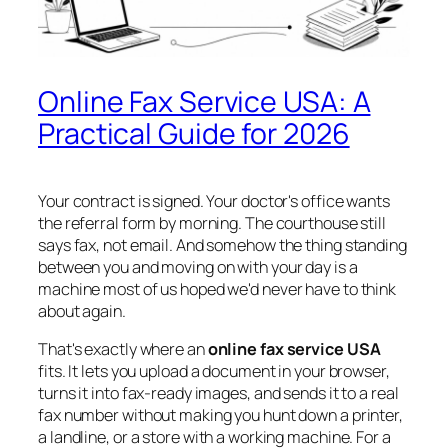
Online Fax Service USA: A
Practical Guide for 2026
Your contract is signed. Your doctor's office wants
the referral form by morning. The courthouse still
says fax, not email. And somehow the thing standing
between you and moving on with your day is a
machine most of us hoped we'd never have to think
about again.
That's exactly where an
online fax service USA
fits. It lets you upload a document in your browser,
turns it into fax-ready images, and sends it to a real
fax number without making you hunt down a printer,
a landline, or a store with a working machine. For a