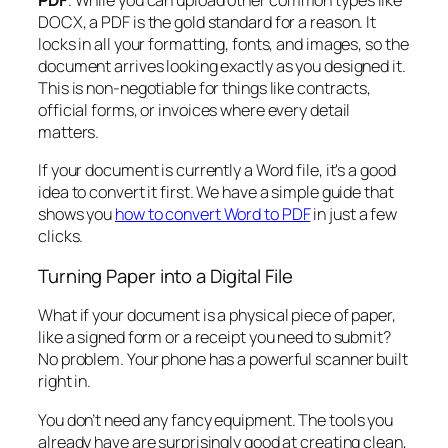
PDF
. While you can upload other common types like
DOCX, a PDF is the gold standard for a reason. It
locks in all your formatting, fonts, and images, so the
document arrives looking exactly as you designed it.
This is non-negotiable for things like contracts,
official forms, or invoices where every detail
matters.
If your document is currently a Word file, it's a good
idea to convert it first. We have a simple guide that
shows you
how to convert Word to PDF
in just a few
clicks.
Turning Paper into a Digital File
What if your document is a physical piece of paper,
like a signed form or a receipt you need to submit?
No problem. Your phone has a powerful scanner built
right in.
You don’t need any fancy equipment. The tools you
already have are surprisingly good at creating clean,