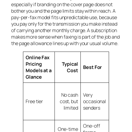
especially if branding on the cover page does not
bother you and the page limits stay within reach. A
pay-per-fax model fits unpredictable use, because
you pay only for the transmission you make instead
of carrying another monthly charge. A subscription
makes more sense when faxing is part of the job and
the page allowance lines up with your usual volume.
Online Fax
Pricing
Typical
Watch
Best For
Models at a
Cost
Out For
Glance
Branding,
No cash
Very
page
Free tier
cost, but
occasional
caps,
limited
senders
daily
limits
One-off
Can get
One-time