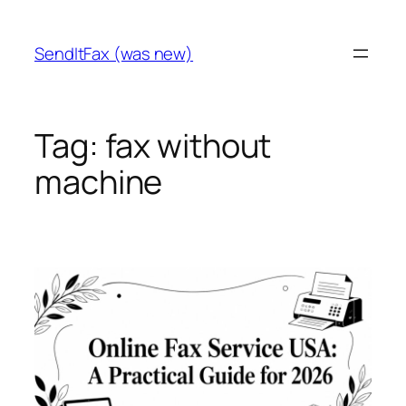
Skip
to
SendItFax (was new)
content
Tag:
fax without
machine