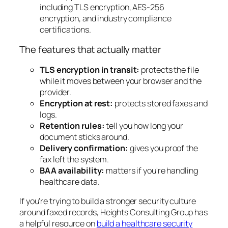
The features that actually matter
TLS encryption in transit:
protects the file
while it moves between your browser and the
provider.
Encryption at rest:
protects stored faxes and
logs.
Retention rules:
tell you how long your
document sticks around.
Delivery confirmation:
gives you proof the
fax left the system.
BAA availability:
matters if you're handling
healthcare data.
If you're trying to build a stronger security culture
around faxed records, Heights Consulting Group has
a helpful resource on
build a healthcare security