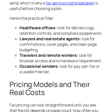
send, which is why a
fax service cost breakdown
is
useful before choosing a plan.
Here's the practical filter:
Healthcare offices:
look for delivery logs,
retention controls, and compliance paperwork.
Lawyers and real estate agents:
look for
confirmations, cover pages, and clean page
budgeting.
Travelers and remote workers:
look for
browser access and no hardware requirement.
Occasional senders:
look for pay-per-fax or
a usable free tier.
Pricing Models and Their
Real Costs
Fax pricing can look straightforward until you see
that the bill depends on page count, how often you