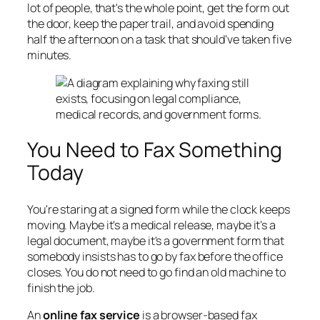
lot of people, that's the whole point, get the form out
the door, keep the paper trail, and avoid spending
half the afternoon on a task that should've taken five
minutes.
You Need to Fax Something
Today
You're staring at a signed form while the clock keeps
moving. Maybe it's a medical release, maybe it's a
legal document, maybe it's a government form that
somebody insists has to go by fax before the office
closes. You do not need to go find an old machine to
finish the job.
An
online fax service
is a browser-based fax