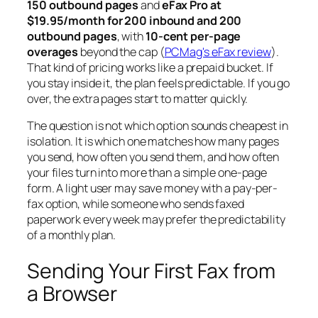
150 outbound pages
and
eFax Pro at
$19.95/month for 200 inbound and 200
outbound pages
, with
10-cent per-page
overages
beyond the cap (
PCMag's eFax review
).
That kind of pricing works like a prepaid bucket. If
you stay inside it, the plan feels predictable. If you go
over, the extra pages start to matter quickly.
The question is not which option sounds cheapest in
isolation. It is which one matches how many pages
you send, how often you send them, and how often
your files turn into more than a simple one-page
form. A light user may save money with a pay-per-
fax option, while someone who sends faxed
paperwork every week may prefer the predictability
of a monthly plan.
Sending Your First Fax from
a Browser