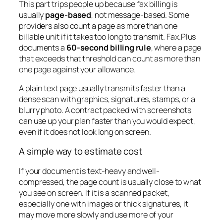
This part trips people up because fax billing is
usually
page-based
, not message-based. Some
providers also count a page as more than one
billable unit if it takes too long to transmit. Fax.Plus
documents a
60-second billing rule
, where a page
that exceeds that threshold can count as more than
one page against your allowance.
A plain text page usually transmits faster than a
dense scan with graphics, signatures, stamps, or a
blurry photo. A contract packed with screenshots
can use up your plan faster than you would expect,
even if it does not look long on screen.
A simple way to estimate cost
If your document is text-heavy and well-
compressed, the page count is usually close to what
you see on screen. If it is a scanned packet,
especially one with images or thick signatures, it
may move more slowly and use more of your