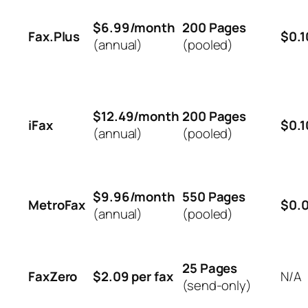
$6.99/month
200 Pages
Fax.Plus
$0.1
(annual)
(pooled)
$12.49/month
200 Pages
iFax
$0.1
(annual)
(pooled)
$9.96/month
550 Pages
MetroFax
$0.
(annual)
(pooled)
25 Pages
FaxZero
$2.09 per fax
N/A
(send-only)