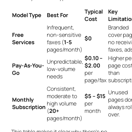
Typical
Key
Model Type
Best For
Cost
Limitati
Infrequent,
Branded
Free
non-sensitive
cover pag
$0
Services
faxes (
1-5
no receiv
pages/month)
faxes, ad
$0.10 –
Higher pe
Unpredictable,
Pay-As-You-
$2.00
page cos
low-volume
Go
per
than
needs
page/fax
subscript
Consistent,
Unused
moderate to
$5 – $15
Monthly
pages don
high volume
per
Subscription
always rol
(
20+
month
over.
pages/month)
This table makes it clear why there's no