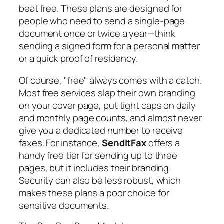
beat free. These plans are designed for
people who need to send a single-page
document once or twice a year—think
sending a signed form for a personal matter
or a quick proof of residency.
Of course, "free" always comes with a catch.
Most free services slap their own branding
on your cover page, put tight caps on daily
and monthly page counts, and almost never
give you a dedicated number to receive
faxes. For instance,
SendItFax
offers a
handy free tier for sending up to three
pages, but it includes their branding.
Security can also be less robust, which
makes these plans a poor choice for
sensitive documents.