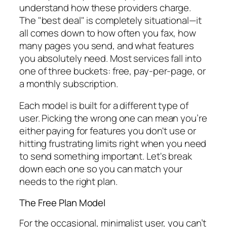
understand how these providers charge.
The "best deal" is completely situational—it
all comes down to how often you fax, how
many pages you send, and what features
you absolutely need. Most services fall into
one of three buckets: free, pay-per-page, or
a monthly subscription.
Each model is built for a different type of
user. Picking the wrong one can mean you’re
either paying for features you don't use or
hitting frustrating limits right when you need
to send something important. Let's break
down each one so you can match your
needs to the right plan.
The Free Plan Model
For the occasional, minimalist user, you can’t