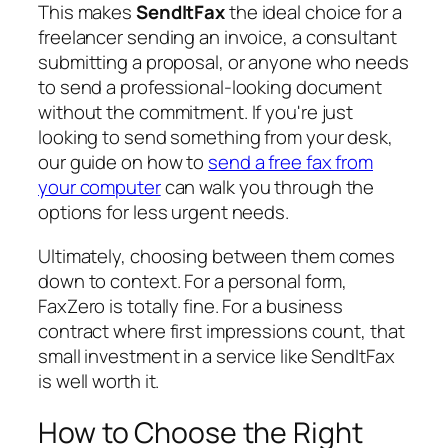
This makes
SendItFax
the ideal choice for a
freelancer sending an invoice, a consultant
submitting a proposal, or anyone who needs
to send a professional-looking document
without the commitment. If you're just
looking to send something from your desk,
our guide on how to
send a free fax from
your computer
can walk you through the
options for less urgent needs.
Ultimately, choosing between them comes
down to context. For a personal form,
FaxZero is totally fine. For a business
contract where first impressions count, that
small investment in a service like SendItFax
is well worth it.
How to Choose the Right