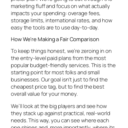
marketing fluff and focus on what actually
impacts your spending: overage fees,
storage limits, international rates, and how
easy the tools are to use day-to-day.
How We're Making a Fair Comparison
To keep things honest, we’re zeroing in on
the entry-level paid plans from the most
popular budget-friendly services. This is the
starting point for most folks and small
businesses. Our goal isn't just to find the
cheapest price tag, but to find the best
overall value for your money.
We’ll look at the big players and see how
they stack up against practical, real-world
needs. This way, you can see where each
one shines and, more importantly, where its