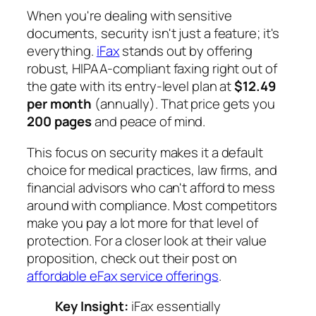
When you're dealing with sensitive
documents, security isn't just a feature; it's
everything.
iFax
stands out by offering
robust, HIPAA-compliant faxing right out of
the gate with its entry-level plan at
$12.49
per month
(annually). That price gets you
200 pages
and peace of mind.
This focus on security makes it a default
choice for medical practices, law firms, and
financial advisors who can't afford to mess
around with compliance. Most competitors
make you pay a lot more for that level of
protection. For a closer look at their value
proposition, check out their post on
affordable eFax service offerings
.
Key Insight:
iFax essentially