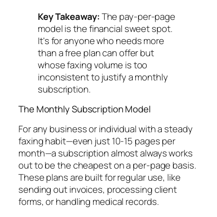
Key Takeaway:
The pay-per-page
model is the financial sweet spot.
It's for anyone who needs more
than a free plan can offer but
whose faxing volume is too
inconsistent to justify a monthly
subscription.
The Monthly Subscription Model
For any business or individual with a steady
faxing habit—even just 10-15 pages per
month—a subscription almost always works
out to be the cheapest on a per-page basis.
These plans are built for regular use, like
sending out invoices, processing client
forms, or handling medical records.