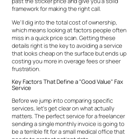
past the sticker price and give you a solid
framework for making the right call.
We'll dig into the total cost of ownership,
which means looking at factors people often
miss in a quick price scan. Getting these
details right is the key to avoiding a service
that looks cheap on the surface but ends up
costing you more in overage fees or sheer
frustration.
Key Factors That Define a "Good Value" Fax
Service
Before we jump into comparing specific
services, let's get clear on what actually
matters. The perfect service for a freelancer
sending a single monthly invoice is going to
be a terrible fit for a small medical office that