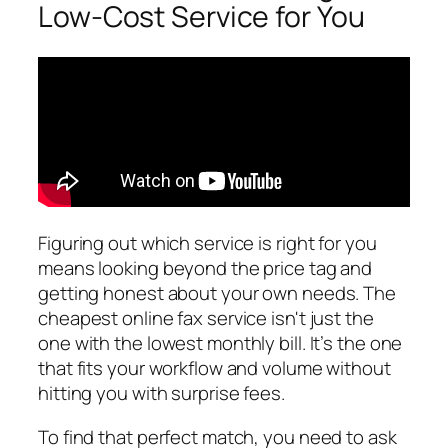
Low-Cost Service for You
Figuring out which service is right for you
means looking beyond the price tag and
getting honest about your own needs. The
cheapest online fax service isn't just the
one with the lowest monthly bill. It’s the one
that fits your workflow and volume without
hitting you with surprise fees.
To find that perfect match, you need to ask