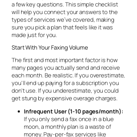
a few key questions. This simple checklist
will help you connect your answers to the
types of services we’ve covered, making
sure you pick a plan that feels like it was
made just for you.
Start With Your Faxing Volume
The first and most important factor is how
many pages you actually send and receive
each month. Be realistic. If you overestimate,
you'll end up paying for a subscription you
don't use. If you underestimate, you could
get stung by expensive overage charges.
Infrequent User (1-10 pages/month):
If you only send a fax once in a blue
moon, a monthly plan is a waste of
money. Pay-per-fax services like