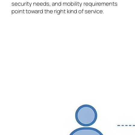
security needs, and mobility requirements
point toward the right kind of service.