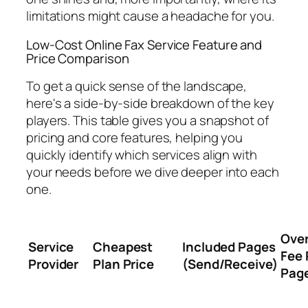
limitations might cause a headache for you.
Low-Cost Online Fax Service Feature and
Price Comparison
To get a quick sense of the landscape,
here's a side-by-side breakdown of the key
players. This table gives you a snapshot of
pricing and core features, helping you
quickly identify which services align with
your needs before we dive deeper into each
one.
Ove
Service
Cheapest
Included Pages
Fee 
Provider
Plan Price
(Send/Receive)
Pag