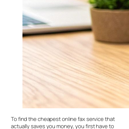
To find the cheapest online fax service that
actually saves you money, you first have to