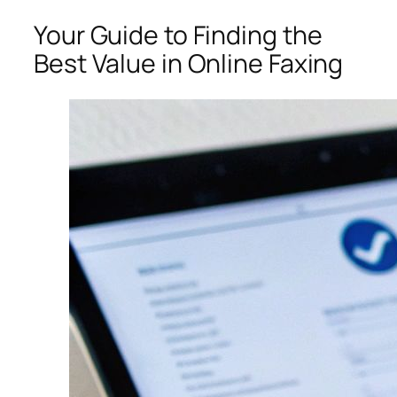
Your Guide to Finding the
Best Value in Online Faxing