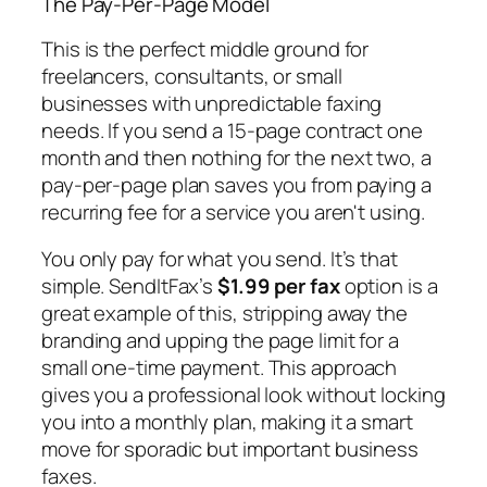
The Pay-Per-Page Model
This is the perfect middle ground for
freelancers, consultants, or small
businesses with unpredictable faxing
needs. If you send a 15-page contract one
month and then nothing for the next two, a
pay-per-page plan saves you from paying a
recurring fee for a service you aren't using.
You only pay for what you send. It’s that
simple. SendItFax’s
$1.99 per fax
option is a
great example of this, stripping away the
branding and upping the page limit for a
small one-time payment. This approach
gives you a professional look without locking
you into a monthly plan, making it a smart
move for sporadic but important business
faxes.