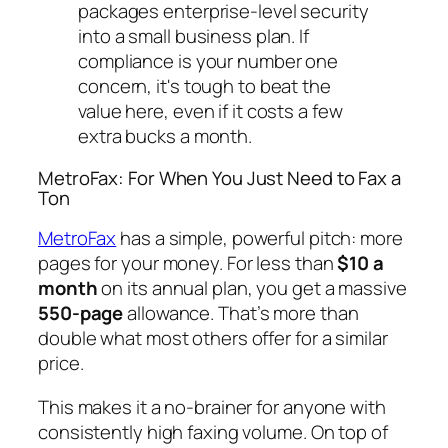
packages enterprise-level security
into a small business plan. If
compliance is your number one
concern, it's tough to beat the
value here, even if it costs a few
extra bucks a month.
MetroFax: For When You Just Need to Fax a
Ton
MetroFax
has a simple, powerful pitch: more
pages for your money. For less than
$10 a
month
on its annual plan, you get a massive
550-page
allowance. That’s more than
double what most others offer for a similar
price.
This makes it a no-brainer for anyone with
consistently high faxing volume. On top of