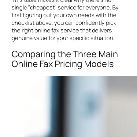
single "cheapest" service for everyone. By
first figuring out your own needs with the
checklist above, you can confidently pick
the right online fax service that delivers
genuine value for
your
specific situation.
Comparing the Three Main
Online Fax Pricing Models