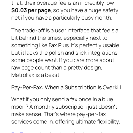
that, their overage fee is an incredibly low
$0.03 per page
, so you have a huge safety
net if you have a particularly busy month.
The trade-off is a user interface that feels a
bit behind the times, especially next to
something like Fax.Plus. It’s perfectly usable,
but it lacks the polish and slick integrations
some people want. If you care more about
raw page count than a pretty design,
MetroFax is a beast.
Pay-Per-Fax: When a Subscription Is Overkill
What if you only send a fax once in a blue
moon? A monthly subscription just doesn't
make sense. That's where pay-per-fax
services come in, offering ultimate flexibility.