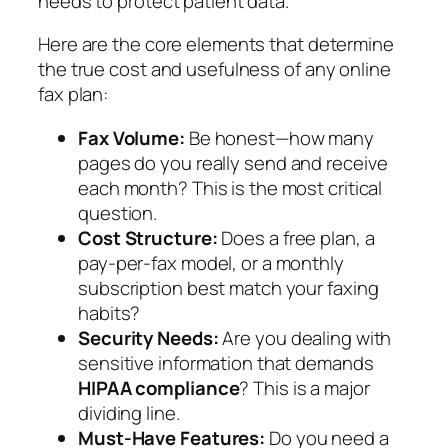
needs to protect patient data.
Here are the core elements that determine
the true cost and usefulness of any online
fax plan:
Fax Volume:
Be honest—how many
pages do you
really
send and receive
each month? This is the most critical
question.
Cost Structure:
Does a free plan, a
pay-per-fax model, or a monthly
subscription best match your faxing
habits?
Security Needs:
Are you dealing with
sensitive information that demands
HIPAA compliance
? This is a major
dividing line.
Must-Have Features:
Do you need a