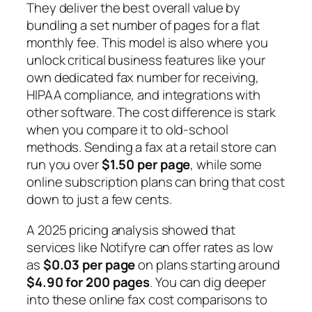
They deliver the best overall value by
bundling a set number of pages for a flat
monthly fee. This model is also where you
unlock critical business features like your
own dedicated fax number for receiving,
HIPAA compliance, and integrations with
other software. The cost difference is stark
when you compare it to old-school
methods. Sending a fax at a retail store can
run you over
$1.50 per page
, while some
online subscription plans can bring that cost
down to just a few cents.
A 2025 pricing analysis showed that
services like Notifyre can offer rates as low
as
$0.03 per page
on plans starting around
$4.90 for 200 pages
. You can dig deeper
into these online fax cost comparisons to