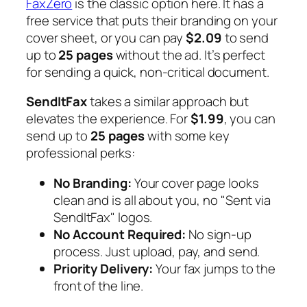
FaxZero
is the classic option here. It has a
free service that puts their branding on your
cover sheet, or you can pay
$2.09
to send
up to
25 pages
without the ad. It’s perfect
for sending a quick, non-critical document.
SendItFax
takes a similar approach but
elevates the experience. For
$1.99
, you can
send up to
25 pages
with some key
professional perks:
No Branding:
Your cover page looks
clean and is all about you, no "Sent via
SendItFax" logos.
No Account Required:
No sign-up
process. Just upload, pay, and send.
Priority Delivery:
Your fax jumps to the
front of the line.