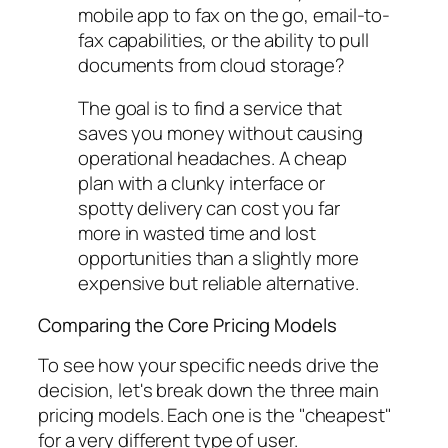
mobile app to fax on the go, email-to-
fax capabilities, or the ability to pull
documents from cloud storage?
The goal is to find a service that
saves you money without causing
operational headaches. A cheap
plan with a clunky interface or
spotty delivery can cost you far
more in wasted time and lost
opportunities than a slightly more
expensive but reliable alternative.
Comparing the Core Pricing Models
To see how your specific needs drive the
decision, let's break down the three main
pricing models. Each one is the "cheapest"
for a very different type of user.