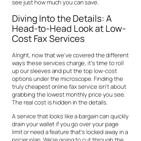
see just how much you can save.
Diving Into the Details: A
Head-to-Head Look at Low-
Cost Fax Services
Alright, now that we've covered the different
ways these services charge, it's time to roll
up our sleeves and put the top low-cost
options under the microscope. Finding the
truly
cheapest online fax service isn't about
grabbing the lowest monthly price you see.
The real cost is hidden in the details.
A service that looks like a bargain can quickly
drain your wallet if you go over your page
limit or need a feature that's locked away in a
pricier plan. We're going to cut through the