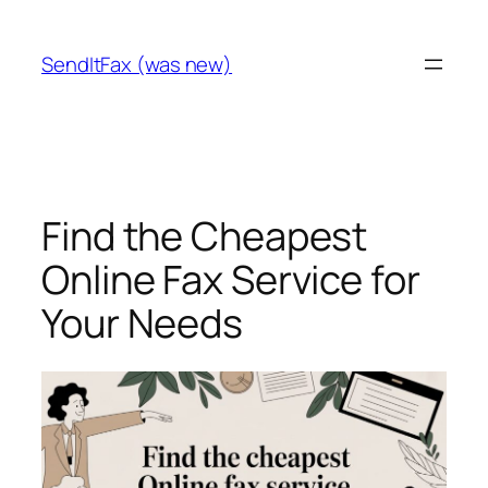
Skip
to
SendItFax (was new)
content
Find the Cheapest
Online Fax Service for
Your Needs