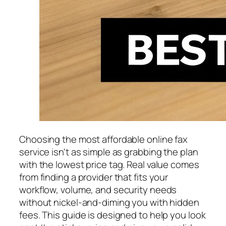
Choosing the most affordable online fax
service isn't as simple as grabbing the plan
with the lowest price tag. Real value comes
from finding a provider that fits your
workflow, volume, and security needs
without nickel-and-diming you with hidden
fees. This guide is designed to help you look