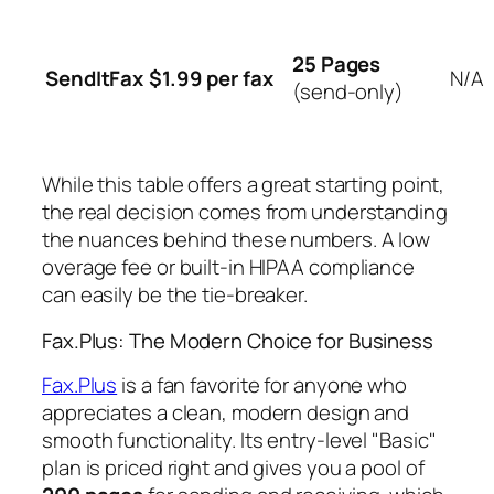
25 Pages
SendItFax
$1.99 per fax
N/A
(send-only)
While this table offers a great starting point,
the real decision comes from understanding
the nuances behind these numbers. A low
overage fee or built-in HIPAA compliance
can easily be the tie-breaker.
Fax.Plus: The Modern Choice for Business
Fax.Plus
is a fan favorite for anyone who
appreciates a clean, modern design and
smooth functionality. Its entry-level "Basic"
plan is priced right and gives you a pool of