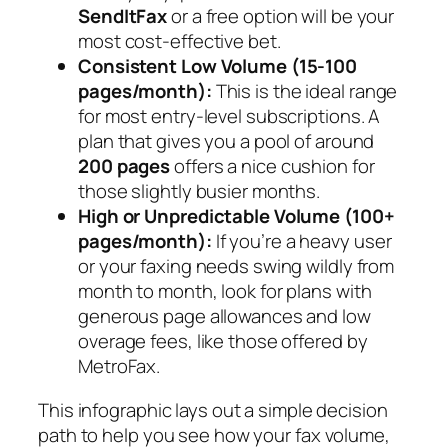
SendItFax
or a free option will be your
most cost-effective bet.
Consistent Low Volume (15-100
pages/month):
This is the ideal range
for most entry-level subscriptions. A
plan that gives you a pool of around
200 pages
offers a nice cushion for
those slightly busier months.
High or Unpredictable Volume (100+
pages/month):
If you’re a heavy user
or your faxing needs swing wildly from
month to month, look for plans with
generous page allowances and low
overage fees, like those offered by
MetroFax.
This infographic lays out a simple decision
path to help you see how your fax volume,