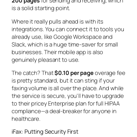
200 pages
for sending and receiving, which
is a solid starting point.
Where it really pulls ahead is with its
integrations. You can connect it to tools you
already use, like Google Workspace and
Slack, which is a huge time-saver for small
businesses. Their mobile app is also
genuinely pleasant to use.
The catch? That
$0.10 per page
overage fee
is pretty standard, but it can sting if your
faxing volume is all over the place. And while
the service is secure, you'll have to upgrade
to their pricey Enterprise plan for full HIPAA
compliance—a deal-breaker for anyone in
healthcare.
iFax: Putting Security First