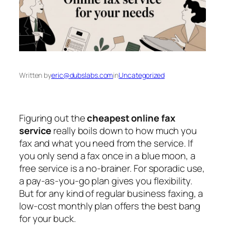
Written by
eric@dubslabs.com
in
Uncategorized
Figuring out the
cheapest online fax
service
really boils down to how much you
fax and what you need from the service. If
you only send a fax once in a blue moon, a
free service is a no-brainer. For sporadic use,
a pay-as-you-go plan gives you flexibility.
But for any kind of regular business faxing, a
low-cost monthly plan offers the best bang
for your buck.