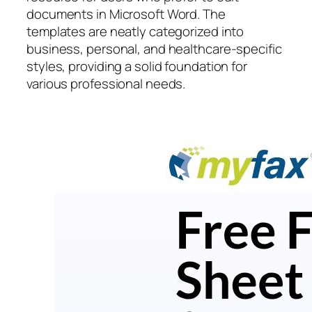
documents in Microsoft Word. The
templates are neatly categorized into
business, personal, and healthcare-specific
styles, providing a solid foundation for
various professional needs.