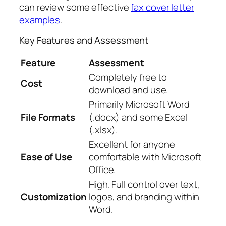
can review some effective
fax cover letter
examples
.
Key Features and Assessment
Feature
Assessment
Completely free to
Cost
download and use.
Primarily Microsoft Word
File Formats
(.docx) and some Excel
(.xlsx).
Excellent for anyone
Ease of Use
comfortable with Microsoft
Office.
High. Full control over text,
Customization
logos, and branding within
Word.