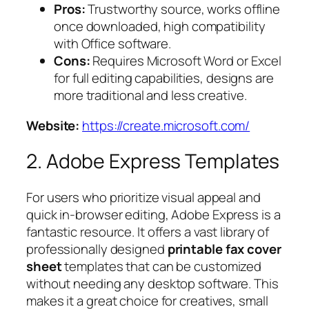
Pros:
Trustworthy source, works offline
once downloaded, high compatibility
with Office software.
Cons:
Requires Microsoft Word or Excel
for full editing capabilities, designs are
more traditional and less creative.
Website:
https://create.microsoft.com/
2. Adobe Express Templates
For users who prioritize visual appeal and
quick in-browser editing, Adobe Express is a
fantastic resource. It offers a vast library of
professionally designed
printable fax cover
sheet
templates that can be customized
without needing any desktop software. This
makes it a great choice for creatives, small