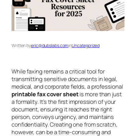
Written by
eric@dubslabs.com
in
Uncategorized
While faxing remains a critical tool for
transmitting sensitive documents in legal,
medical, and corporate fields, a professional
printable fax cover sheet
is more than just
a formality. It’s the first impression of your
document, ensuring it reaches the right
person, conveys urgency, and maintains
confidentiality. Creating one from scratch,
however, can be a time-consuming and