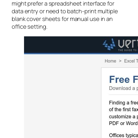
might prefer a spreadsheet interface for
data entry or need to batch-print multiple
blank cover sheets for manual use in an
office setting.