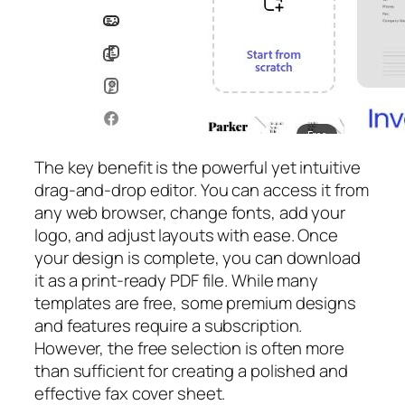
The key benefit is the powerful yet intuitive
drag-and-drop editor. You can access it from
any web browser, change fonts, add your
logo, and adjust layouts with ease. Once
your design is complete, you can download
it as a print-ready PDF file. While many
templates are free, some premium designs
and features require a subscription.
However, the free selection is often more
than sufficient for creating a polished and
effective fax cover sheet.