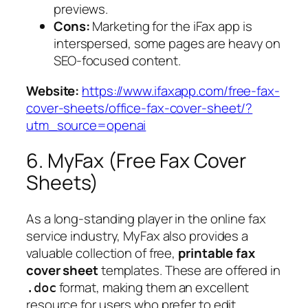
previews.
Cons:
Marketing for the iFax app is
interspersed, some pages are heavy on
SEO-focused content.
Website:
https://www.ifaxapp.com/free-fax-
cover-sheets/office-fax-cover-sheet/?
utm_source=openai
6. MyFax (Free Fax Cover
Sheets)
As a long-standing player in the online fax
service industry, MyFax also provides a
valuable collection of free,
printable fax
cover sheet
templates. These are offered in
format, making them an excellent
.doc
resource for users who prefer to edit