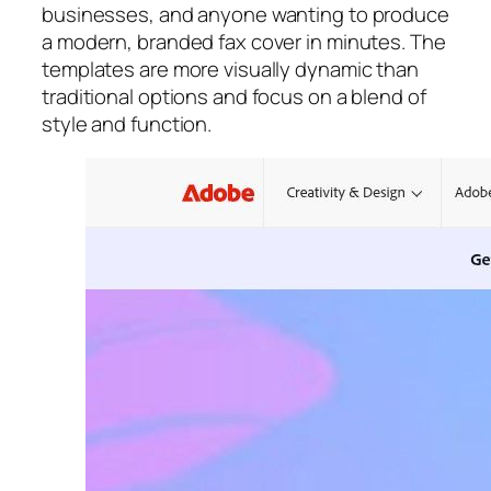
businesses, and anyone wanting to produce
a modern, branded fax cover in minutes. The
templates are more visually dynamic than
traditional options and focus on a blend of
style and function.