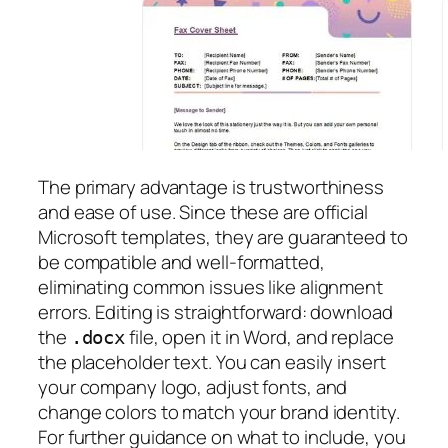
The primary advantage is trustworthiness
and ease of use. Since these are official
Microsoft templates, they are guaranteed to
be compatible and well-formatted,
eliminating common issues like alignment
errors. Editing is straightforward: download
the
file, open it in Word, and replace
.docx
the placeholder text. You can easily insert
your company logo, adjust fonts, and
change colors to match your brand identity.
For further guidance on what to include, you