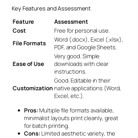
Key Features and Assessment
Feature
Assessment
Cost
Free for personal use.
Word (.docx), Excel (.xlsx),
File Formats
PDF, and Google Sheets.
Very good. Simple
Ease of Use
downloads with clear
instructions.
Good. Editable in their
Customization
native applications (Word,
Excel, etc.).
Pros:
Multiple file formats available,
minimalist layouts print cleanly, great
for batch printing.
Cons:
Limited aesthetic variety, the