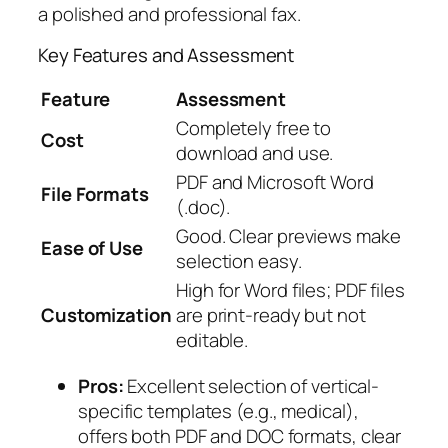
a polished and professional fax.
Key Features and Assessment
Feature
Assessment
Completely free to
Cost
download and use.
PDF and Microsoft Word
File Formats
(.doc).
Good. Clear previews make
Ease of Use
selection easy.
High for Word files; PDF files
Customization
are print-ready but not
editable.
Pros:
Excellent selection of vertical-
specific templates (e.g., medical),
offers both PDF and DOC formats, clear