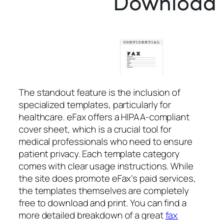
The standout feature is the inclusion of
specialized templates, particularly for
healthcare. eFax offers a HIPAA-compliant
cover sheet, which is a crucial tool for
medical professionals who need to ensure
patient privacy. Each template category
comes with clear usage instructions. While
the site does promote eFax's paid services,
the templates themselves are completely
free to download and print. You can find a
more detailed breakdown of a great
fax