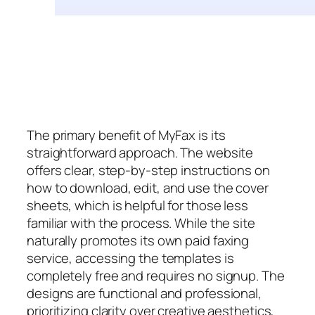
The primary benefit of MyFax is its
straightforward approach. The website
offers clear, step-by-step instructions on
how to download, edit, and use the cover
sheets, which is helpful for those less
familiar with the process. While the site
naturally promotes its own paid faxing
service, accessing the templates is
completely free and requires no signup. The
designs are functional and professional,
prioritizing clarity over creative aesthetics,