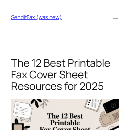
Skip
to
SendItFax (was new)
content
The 12 Best Printable
Fax Cover Sheet
Resources for 2025