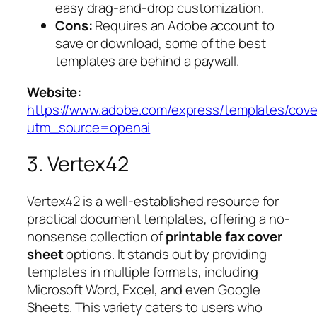
easy drag-and-drop customization.
Cons:
Requires an Adobe account to
save or download, some of the best
templates are behind a paywall.
Website:
https://www.adobe.com/express/templates/cove
utm_source=openai
3. Vertex42
Vertex42 is a well-established resource for
practical document templates, offering a no-
nonsense collection of
printable fax cover
sheet
options. It stands out by providing
templates in multiple formats, including
Microsoft Word, Excel, and even Google
Sheets. This variety caters to users who