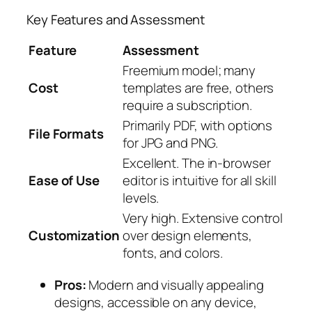
Key Features and Assessment
Feature
Assessment
Freemium model; many
Cost
templates are free, others
require a subscription.
Primarily PDF, with options
File Formats
for JPG and PNG.
Excellent. The in-browser
Ease of Use
editor is intuitive for all skill
levels.
Very high. Extensive control
Customization
over design elements,
fonts, and colors.
Pros:
Modern and visually appealing
designs, accessible on any device,