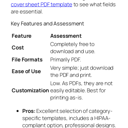
cover sheet PDF template
to see what fields
are essential.
Key Features and Assessment
Feature
Assessment
Completely free to
Cost
download and use.
File Formats
Primarily PDF.
Very simple; just download
Ease of Use
the PDF and print.
Low. As PDFs, they are not
Customization
easily editable. Best for
printing as-is.
Pros:
Excellent selection of category-
specific templates, includes a HIPAA-
compliant option, professional designs.