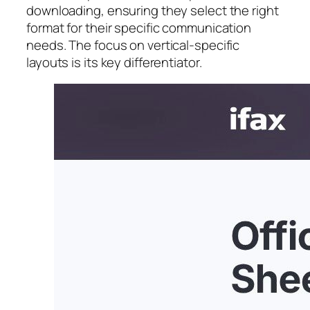
downloading, ensuring they select the right
format for their specific communication
needs. The focus on vertical-specific
layouts is its key differentiator.