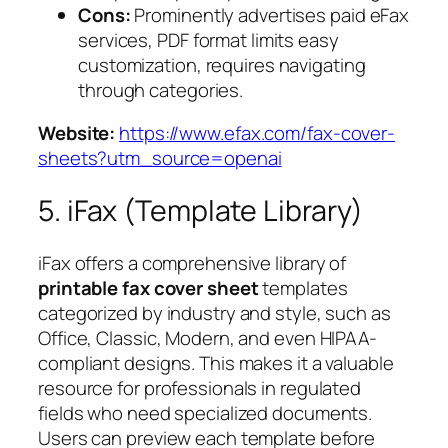
Cons:
Prominently advertises paid eFax
services, PDF format limits easy
customization, requires navigating
through categories.
Website:
https://www.efax.com/fax-cover-
sheets?utm_source=openai
5. iFax (Template Library)
iFax offers a comprehensive library of
printable fax cover sheet
templates
categorized by industry and style, such as
Office, Classic, Modern, and even HIPAA-
compliant designs. This makes it a valuable
resource for professionals in regulated
fields who need specialized documents.
Users can preview each template before