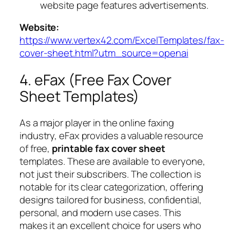
website page features advertisements.
Website:
https://www.vertex42.com/ExcelTemplates/fax-
cover-sheet.html?utm_source=openai
4. eFax (Free Fax Cover
Sheet Templates)
As a major player in the online faxing
industry, eFax provides a valuable resource
of free,
printable fax cover sheet
templates. These are available to everyone,
not just their subscribers. The collection is
notable for its clear categorization, offering
designs tailored for business, confidential,
personal, and modern use cases. This
makes it an excellent choice for users who