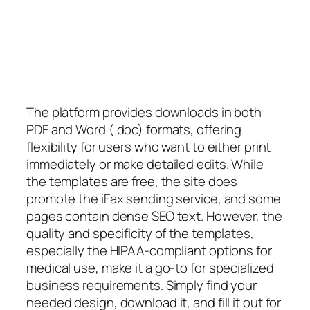
The platform provides downloads in both
PDF and Word (.doc) formats, offering
flexibility for users who want to either print
immediately or make detailed edits. While
the templates are free, the site does
promote the iFax sending service, and some
pages contain dense SEO text. However, the
quality and specificity of the templates,
especially the HIPAA-compliant options for
medical use, make it a go-to for specialized
business requirements. Simply find your
needed design, download it, and fill it out for