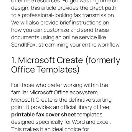
offer free resources. Forget wasting time on
design; this article provides the direct path
to a professional-looking fax transmission.
We will also provide brief instructions on
how you can customize and send these
documents using an online service like
SendItFax, streamlining your entire workflow.
1. Microsoft Create (formerly
Office Templates)
For those who prefer working within the
familiar Microsoft Office ecosystem,
Microsoft Create is the definitive starting
point. It provides an official library of free,
printable fax cover sheet
templates
designed specifically for Word and Excel.
This makes it an ideal choice for