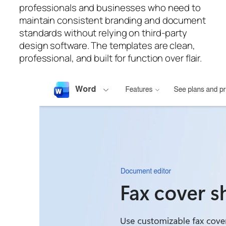
professionals and businesses who need to
maintain consistent branding and document
standards without relying on third-party
design software. The templates are clean,
professional, and built for function over flair.