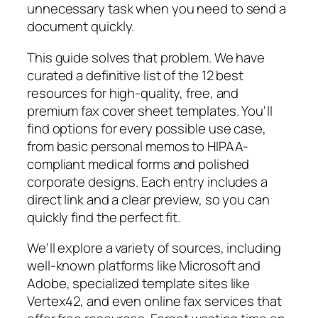
unnecessary task when you need to send a
document quickly.
This guide solves that problem. We have
curated a definitive list of the 12 best
resources for high-quality, free, and
premium fax cover sheet templates. You'll
find options for every possible use case,
from basic personal memos to HIPAA-
compliant medical forms and polished
corporate designs. Each entry includes a
direct link and a clear preview, so you can
quickly find the perfect fit.
We'll explore a variety of sources, including
well-known platforms like Microsoft and
Adobe, specialized template sites like
Vertex42, and even online fax services that