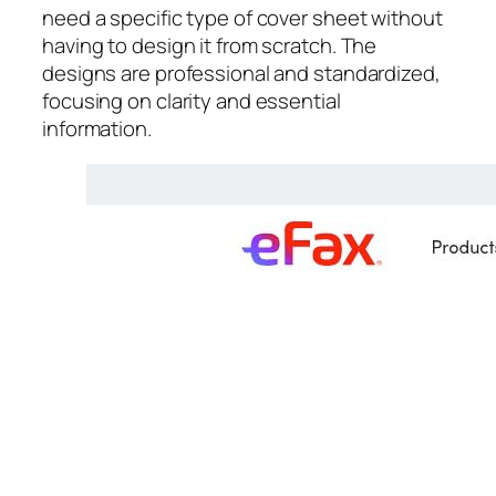
need a specific type of cover sheet without
having to design it from scratch. The
designs are professional and standardized,
focusing on clarity and essential
information.