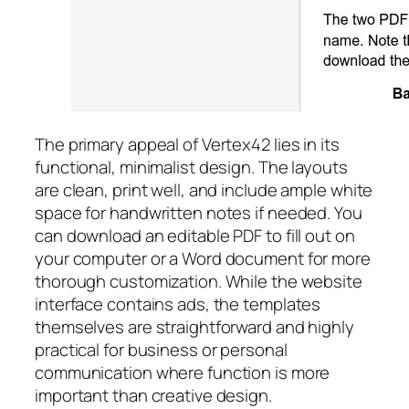
The primary appeal of Vertex42 lies in its
functional, minimalist design. The layouts
are clean, print well, and include ample white
space for handwritten notes if needed. You
can download an editable PDF to fill out on
your computer or a Word document for more
thorough customization. While the website
interface contains ads, the templates
themselves are straightforward and highly
practical for business or personal
communication where function is more
important than creative design.