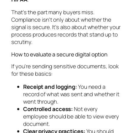
That's the part many buyers miss.
Compliance isn't only about whether the
signal is secure. It's also about whether your
process produces records that stand up to
scrutiny.
How to evaluate a secure digital option
If you're sending sensitive documents, look
for these basics:
Receipt and logging:
You need a
record of what was sent and whether it
went through.
Controlled access:
Not every
employee should be able to view every
document.
Clear privacy practices:
You should