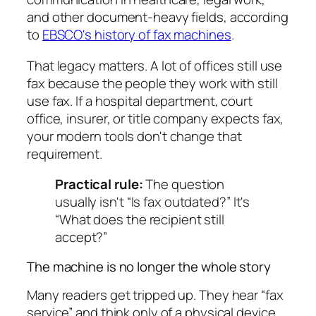
and other document-heavy fields, according
to
EBSCO's history of fax machines
.
That legacy matters. A lot of offices still use
fax because the people they work with still
use fax. If a hospital department, court
office, insurer, or title company expects fax,
your modern tools don't change that
requirement.
Practical rule:
The question
usually isn't “Is fax outdated?” It's
“What does the recipient still
accept?”
The machine is no longer the whole story
Many readers get tripped up. They hear “fax
service” and think only of a physical device