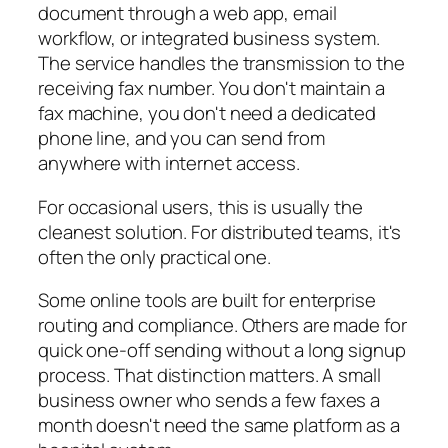
document through a web app, email
workflow, or integrated business system.
The service handles the transmission to the
receiving fax number. You don't maintain a
fax machine, you don't need a dedicated
phone line, and you can send from
anywhere with internet access.
For occasional users, this is usually the
cleanest solution. For distributed teams, it's
often the only practical one.
Some online tools are built for enterprise
routing and compliance. Others are made for
quick one-off sending without a long signup
process. That distinction matters. A small
business owner who sends a few faxes a
month doesn't need the same platform as a