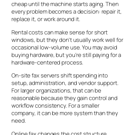
cheap until the machine starts aging. Then
every problem becomes a decision: repair it,
replace it, or work around it.
Rental costs can make sense for short
windows, but they don't usually work well for
occasional low-volume use. You may avoid
buying hardware, but you're still paying for a
hardware-centered process.
On-site fax servers shift spending into
setup, administration, and vendor support.
For larger organizations, that can be
reasonable because they gain control and
workflow consistency. For a smaller
company, it can be more system than they
need.
Online fax changes the cost structure.