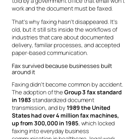
told by a government office that email won't
work and the document must be faxed.
That's why faxing hasn't disappeared. It's
old, but it still sits inside the workflows of
industries that care about documented
delivery, familiar processes, and accepted
paper-based communication.
Fax survived because businesses built
around it
Faxing didn't become common by accident.
The adoption of the
Group 3 fax standard
in 1983
standardized document
transmission, and by
1989 the United
States had over 4 million fax machines,
up from 300,000 in 1985
, which locked
faxing into everyday business
communication in healthcare, legal work,