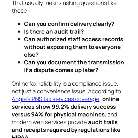
That usually means asking questions like
these:
Can you confirm delivery clearly?
Is there an audit trail?
Can authorized staff access records
without exposing them to everyone
else?
Can you document the transmission
if a dispute comes up later?
Online fax reliability is a compliance issue,
not just a convenience issue. According to
Angie's PNS fax services coverage
,
online
services show 99.2% delivery success
versus 94% for physical machines
, and
modern web services provide
audit trails
and receipts required by regulations like
HIPAA
.