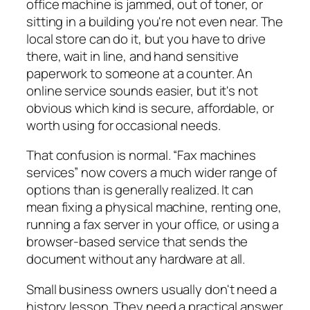
office machine is jammed, out of toner, or
sitting in a building you're not even near. The
local store can do it, but you have to drive
there, wait in line, and hand sensitive
paperwork to someone at a counter. An
online service sounds easier, but it's not
obvious which kind is secure, affordable, or
worth using for occasional needs.
That confusion is normal. “Fax machines
services” now covers a much wider range of
options than is generally realized. It can
mean fixing a physical machine, renting one,
running a fax server in your office, or using a
browser-based service that sends the
document without any hardware at all.
Small business owners usually don't need a
history lesson. They need a practical answer