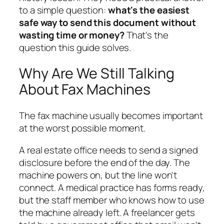
to a simple question:
what's the easiest
safe way to send this document without
wasting time or money?
That's the
question this guide solves.
Why Are We Still Talking
About Fax Machines
The fax machine usually becomes important
at the worst possible moment.
A real estate office needs to send a signed
disclosure before the end of the day. The
machine powers on, but the line won't
connect. A medical practice has forms ready,
but the staff member who knows how to use
the machine already left. A freelancer gets