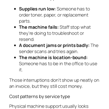
Supplies run low:
Someone has to
order toner, paper, or replacement
parts.
The machine fails:
Staff stop what
they're doing to troubleshoot or
resend.
A document jams or prints badly:
The
sender scans and tries again.
The machine is location-bound:
Someone has to be in the office to use
it.
Those interruptions don't show up neatly on
an invoice, but they still cost money.
Cost patterns by service type
Physical machine support usually looks