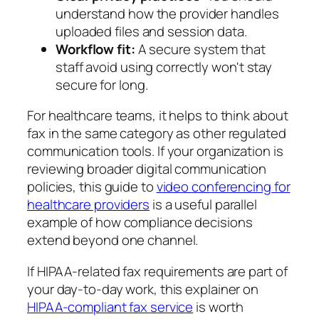
understand how the provider handles
uploaded files and session data.
Workflow fit:
A secure system that
staff avoid using correctly won't stay
secure for long.
For healthcare teams, it helps to think about
fax in the same category as other regulated
communication tools. If your organization is
reviewing broader digital communication
policies, this guide to
video conferencing for
healthcare providers
is a useful parallel
example of how compliance decisions
extend beyond one channel.
If HIPAA-related fax requirements are part of
your day-to-day work, this explainer on
HIPAA-compliant fax service
is worth