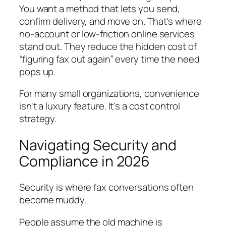
You want a method that lets you send,
confirm delivery, and move on. That's where
no-account or low-friction online services
stand out. They reduce the hidden cost of
“figuring fax out again” every time the need
pops up.
For many small organizations, convenience
isn't a luxury feature. It's a cost control
strategy.
Navigating Security and
Compliance in 2026
Security is where fax conversations often
become muddy.
People assume the old machine is