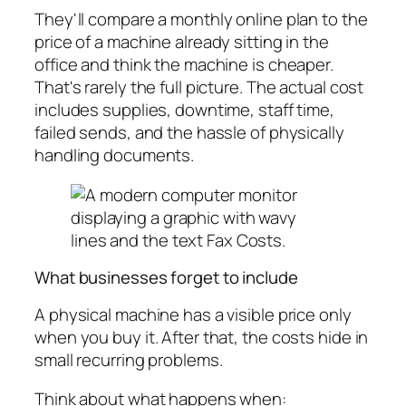
They'll compare a monthly online plan to the
price of a machine already sitting in the
office and think the machine is cheaper.
That's rarely the full picture. The actual cost
includes supplies, downtime, staff time,
failed sends, and the hassle of physically
handling documents.
What businesses forget to include
A physical machine has a visible price only
when you buy it. After that, the costs hide in
small recurring problems.
Think about what happens when: