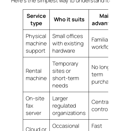
Here's the simplest way to understand it:
Service
Main
Who it suits
type
advantage
Physical
Small offices
B
Familiar
machine
with existing
an
workflow
support
hardware
m
Temporary
No long-
St
Rental
sites or
term
h
machine
short-term
purchase
a
needs
On-site
Larger
M
Centralized
fax
regulated
te
control
server
organizations
o
Occasional
Fast
Cloud or
Re