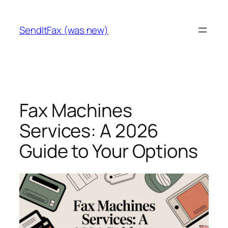
Skip
to
SendItFax (was new)
content
Fax Machines
Services: A 2026
Guide to Your Options