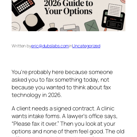
Written by
eric@dubslabs.com
in
Uncategorized
You're probably here because someone
asked you to fax something today, not
because you wanted to think about fax
technology in 2026.
A client needs a signed contract. A clinic
wants intake forms. A lawyer's office says,
“Please fax it over.” Then you look at your
options and none of them feel good. The old