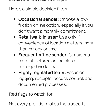
Here's a simple decision filter:
Occasional sender:
Choose a low-
friction online option, especially if you
don't want a monthly commitment.
Retail walk-in user:
Use only if
convenience of location matters more
than privacy or time.
Frequent office sender:
Consider a
more structured online plan or
managed workflow.
Highly regulated team:
Focus on
logging, receipts, access control, and
documented processes.
Red flags to watch for
Not every provider makes the tradeoffs