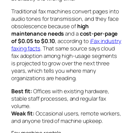
Traditional fax machines convert pages into
audio tones for transmission, and they face
obsolescence because of
high
maintenance needs
and a
cost-per-page
of $0.05 to $0.10
, according to
iFax industry
faxing facts
. That same source says cloud
fax adoption among high-usage segments
is projected to grow over the next three
years, which tells you where many
organizations are heading.
Best fit:
Offices with existing hardware,
stable staff processes, and regular fax
volume.
Weak fit:
Occasional users, remote workers,
and anyone tired of machine upkeep.