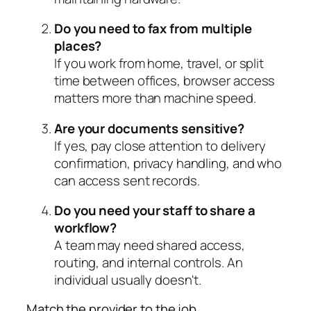
Do you need to fax from multiple
places?
If you work from home, travel, or split
time between offices, browser access
matters more than machine speed.
Are your documents sensitive?
If yes, pay close attention to delivery
confirmation, privacy handling, and who
can access sent records.
Do you need your staff to share a
workflow?
A team may need shared access,
routing, and internal controls. An
individual usually doesn't.
Match the provider to the job