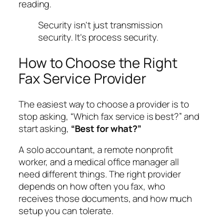
reading.
Security isn't just transmission
security. It's process security.
How to Choose the Right
Fax Service Provider
The easiest way to choose a provider is to
stop asking, “Which fax service is best?” and
start asking,
“Best for what?”
A solo accountant, a remote nonprofit
worker, and a medical office manager all
need different things. The right provider
depends on how often you fax, who
receives those documents, and how much
setup you can tolerate.