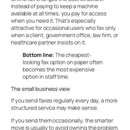
Instead of paying to keep a machine
available at all times, you pay for access
when you need it. That's especially
attractive for occasional users who fax only
when a client, government office, law firm, or
healthcare partner insists on it.
Bottom line:
The cheapest-
looking fax option on paper often
becomes the most expensive
option in staff time.
The small business view
If you send faxes regularly every day, a more
structured service may make sense.
If you send them occasionally, the smarter
move is usually to avoid owning the problem.