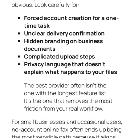
obvious. Look carefully for:
Forced account creation for a one-
time task
Unclear delivery confirmation
Hidden branding on business
documents
Complicated upload steps
Privacy language that doesn't
explain what happens to your files
The best provider often isn't the
one with the longest feature list.
It's the one that removes the most
friction from your real workflow.
For small businesses and occasional users,
no-account online fax often ends up being
the most sensible path because it aligns