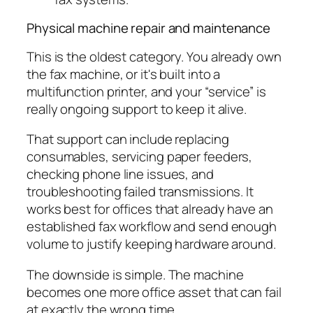
Physical machine repair and maintenance
This is the oldest category. You already own
the fax machine, or it's built into a
multifunction printer, and your “service” is
really ongoing support to keep it alive.
That support can include replacing
consumables, servicing paper feeders,
checking phone line issues, and
troubleshooting failed transmissions. It
works best for offices that already have an
established fax workflow and send enough
volume to justify keeping hardware around.
The downside is simple. The machine
becomes one more office asset that can fail
at exactly the wrong time.