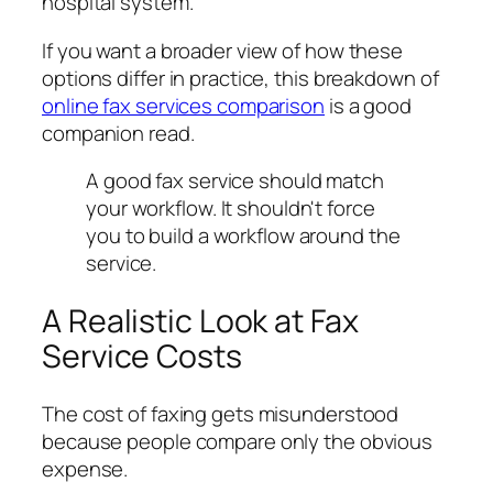
hospital system.
If you want a broader view of how these
options differ in practice, this breakdown of
online fax services comparison
is a good
companion read.
A good fax service should match
your workflow. It shouldn't force
you to build a workflow around the
service.
A Realistic Look at Fax
Service Costs
The cost of faxing gets misunderstood
because people compare only the obvious
expense.