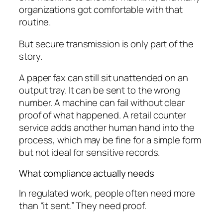
organizations got comfortable with that
routine.
But secure transmission is only part of the
story.
A paper fax can still sit unattended on an
output tray. It can be sent to the wrong
number. A machine can fail without clear
proof of what happened. A retail counter
service adds another human hand into the
process, which may be fine for a simple form
but not ideal for sensitive records.
What compliance actually needs
In regulated work, people often need more
than “it sent.” They need proof.