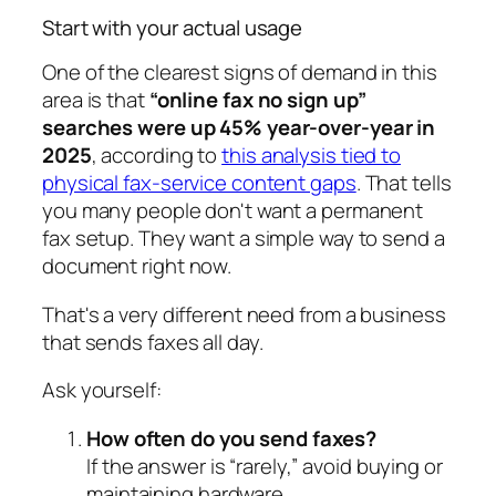
Start with your actual usage
One of the clearest signs of demand in this
area is that
“online fax no sign up”
searches were up 45% year-over-year in
2025
, according to
this analysis tied to
physical fax-service content gaps
. That tells
you many people don't want a permanent
fax setup. They want a simple way to send a
document right now.
That's a very different need from a business
that sends faxes all day.
Ask yourself:
How often do you send faxes?
If the answer is “rarely,” avoid buying or
maintaining hardware.