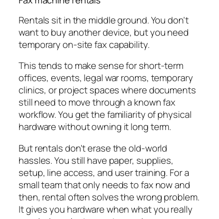
Fax machine rentals
Rentals sit in the middle ground. You don't
want to buy another device, but you need
temporary on-site fax capability.
This tends to make sense for short-term
offices, events, legal war rooms, temporary
clinics, or project spaces where documents
still need to move through a known fax
workflow. You get the familiarity of physical
hardware without owning it long term.
But rentals don't erase the old-world
hassles. You still have paper, supplies,
setup, line access, and user training. For a
small team that only needs to fax now and
then, rental often solves the wrong problem.
It gives you hardware when what you really