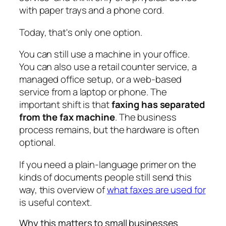
with paper trays and a phone cord.
Today, that's only one option.
You can still use a machine in your office.
You can also use a retail counter service, a
managed office setup, or a web-based
service from a laptop or phone. The
important shift is that
faxing has separated
from the fax machine
. The business
process remains, but the hardware is often
optional.
If you need a plain-language primer on the
kinds of documents people still send this
way, this overview of
what faxes are used for
is useful context.
Why this matters to small businesses