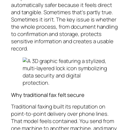
automatically safer because it feels direct
and tangible. Sometimes that's partly true.
Sometimes it isn't. The key issue is whether
the whole process, from document handling
to confirmation and storage, protects
sensitive information and creates a usable
record.
Why traditional fax felt secure
Traditional faxing built its reputation on
point-to-point delivery over phone lines.
That model feels contained. You send from
one machine to another machine, and many