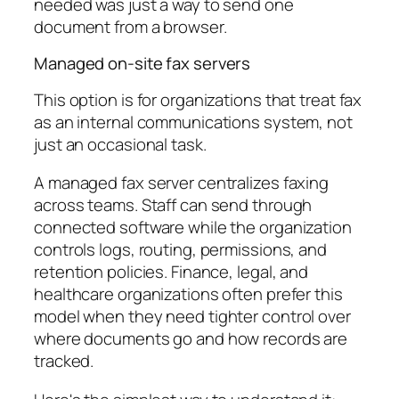
needed was just a way to send one
document from a browser.
Managed on-site fax servers
This option is for organizations that treat fax
as an internal communications system, not
just an occasional task.
A managed fax server centralizes faxing
across teams. Staff can send through
connected software while the organization
controls logs, routing, permissions, and
retention policies. Finance, legal, and
healthcare organizations often prefer this
model when they need tighter control over
where documents go and how records are
tracked.