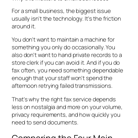
For a small business, the biggest issue
usually isn't the technology. It's the friction
around it.
You don't want to maintain a machine for
something you only do occasionally. You
also don't want to hand private records to a
store clerk if you can avoid it. And if you do
fax often, you need something dependable
enough that your staff won't spend the
afternoon retrying failed transmissions.
That's why the right fax service depends
less on nostalgia and more on your volume,
privacy requirements, and how quickly you
need to send documents.