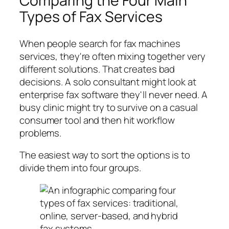
Comparing the Four Main
Types of Fax Services
When people search for fax machines
services, they're often mixing together very
different solutions. That creates bad
decisions. A solo consultant might look at
enterprise fax software they'll never need. A
busy clinic might try to survive on a casual
consumer tool and then hit workflow
problems.
The easiest way to sort the options is to
divide them into four groups.