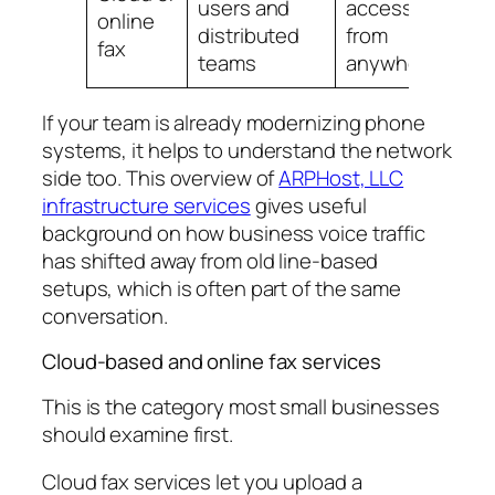
users and
access
online
ch
distributed
from
fax
ri
teams
anywhere
If your team is already modernizing phone
systems, it helps to understand the network
side too. This overview of
ARPHost, LLC
infrastructure services
gives useful
background on how business voice traffic
has shifted away from old line-based
setups, which is often part of the same
conversation.
Cloud-based and online fax services
This is the category most small businesses
should examine first.
Cloud fax services let you upload a