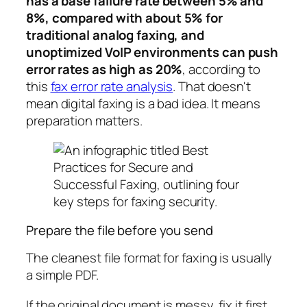
has a base failure rate between 5% and
8%, compared with about 5% for
traditional analog faxing, and
unoptimized VoIP environments can push
error rates as high as 20%
, according to
this
fax error rate analysis
. That doesn't
mean digital faxing is a bad idea. It means
preparation matters.
Prepare the file before you send
The cleanest file format for faxing is usually
a simple PDF.
If the original document is messy, fix it first.