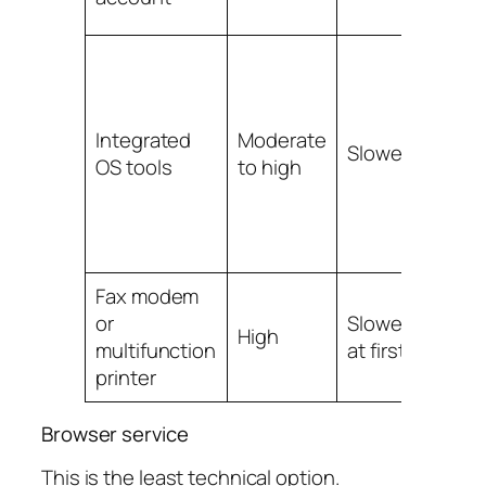
Integrated
Moderate
Slower
Mo
OS tools
to high
Fax modem
or
Slowest
Mo
High
multifunction
at first
to 
printer
Browser service
This is the least technical option.