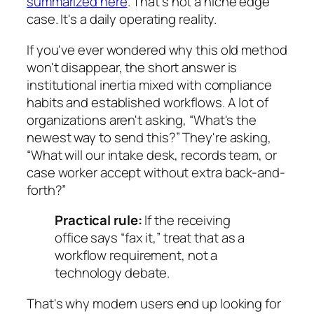
summarized here
. That's not a niche edge
case. It's a daily operating reality.
If you've ever wondered why this old method
won't disappear, the short answer is
institutional inertia mixed with compliance
habits and established workflows. A lot of
organizations aren't asking, “What's the
newest way to send this?” They're asking,
“What will our intake desk, records team, or
case worker accept without extra back-and-
forth?”
Practical rule:
If the receiving
office says “fax it,” treat that as a
workflow requirement, not a
technology debate.
That's why modern users end up looking for