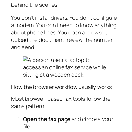
behind the scenes.
You don't install drivers. You don't configure
a modem. You don't need to know anything
about phone lines. You open a browser,
upload the document, review the number,
and send.
How the browser workflow usually works
Most browser-based fax tools follow the
same pattern:
Open the fax page
and choose your
file.