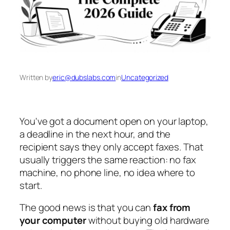
Written by
eric@dubslabs.com
in
Uncategorized
You've got a document open on your laptop,
a deadline in the next hour, and the
recipient says they only accept faxes. That
usually triggers the same reaction: no fax
machine, no phone line, no idea where to
start.
The good news is that you can
fax from
your computer
without buying old hardware