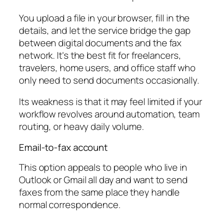
You upload a file in your browser, fill in the
details, and let the service bridge the gap
between digital documents and the fax
network. It's the best fit for freelancers,
travelers, home users, and office staff who
only need to send documents occasionally.
Its weakness is that it may feel limited if your
workflow revolves around automation, team
routing, or heavy daily volume.
Email-to-fax account
This option appeals to people who live in
Outlook or Gmail all day and want to send
faxes from the same place they handle
normal correspondence.