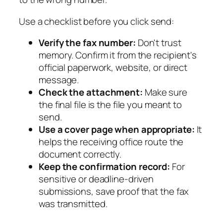
Use a checklist before you click send:
Verify the fax number:
Don't trust
memory. Confirm it from the recipient's
official paperwork, website, or direct
message.
Check the attachment:
Make sure
the final file is the file you meant to
send.
Use a cover page when appropriate:
It
helps the receiving office route the
document correctly.
Keep the confirmation record:
For
sensitive or deadline-driven
submissions, save proof that the fax
was transmitted.