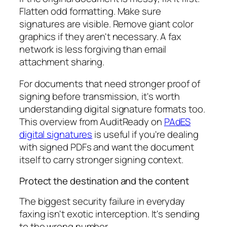
Flatten odd formatting. Make sure
signatures are visible. Remove giant color
graphics if they aren't necessary. A fax
network is less forgiving than email
attachment sharing.
For documents that need stronger proof of
signing before transmission, it's worth
understanding digital signature formats too.
This overview from AuditReady on
PAdES
digital signatures
is useful if you're dealing
with signed PDFs and want the document
itself to carry stronger signing context.
Protect the destination and the content
The biggest security failure in everyday
faxing isn't exotic interception. It's sending
to the wrong number.