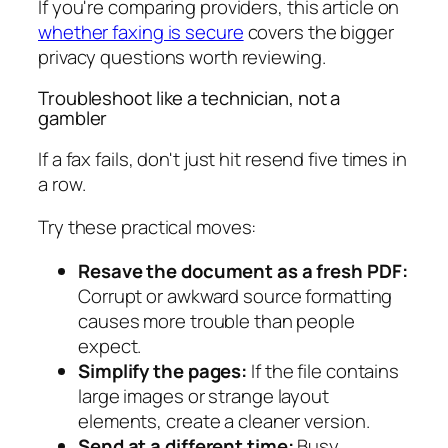
If you're comparing providers, this article on
whether faxing is secure
covers the bigger
privacy questions worth reviewing.
Troubleshoot like a technician, not a
gambler
If a fax fails, don't just hit resend five times in
a row.
Try these practical moves:
Resave the document as a fresh PDF:
Corrupt or awkward source formatting
causes more trouble than people
expect.
Simplify the pages:
If the file contains
large images or strange layout
elements, create a cleaner version.
Send at a different time:
Busy