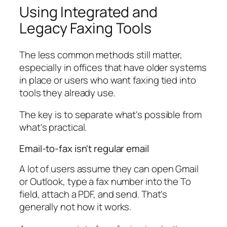
Using Integrated and
Legacy Faxing Tools
The less common methods still matter,
especially in offices that have older systems
in place or users who want faxing tied into
tools they already use.
The key is to separate what's possible from
what's practical.
Email-to-fax isn't regular email
A lot of users assume they can open Gmail
or Outlook, type a fax number into the To
field, attach a PDF, and send. That's
generally not how it works.