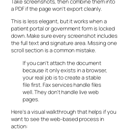
Take screenshots, then combine them into
a PDF if the page won't export cleanly.
This is less elegant, but it works when a
patient portal or government form is locked
down. Make sure every screenshot includes
the full text and signature area. Missing one
scroll section is a common mistake.
If you can't attach the document
because it only exists in a browser,
your real job is to create a stable
file first. Fax services handle files
well. They don't handle live web
pages.
Here's a visual walkthrough that helps if you
want to see the web-based process in
action: