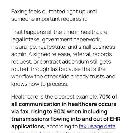
Faxing feels outdated right up until
someone important requires it.
That happens all the time in healthcare,
legal intake, government paperwork,
insurance, real estate, and small business
admin. A signed release, referral, records
request, or contract addendum still gets
routed through fax because that's the
workflow the other side already trusts and
knows how to process.
Healthcare is the clearest example.
70% of
all communication in healthcare occurs
via fax, rising to 90% when including
transmissions flowing into and out of EHR
applications
, according to
fax usage data