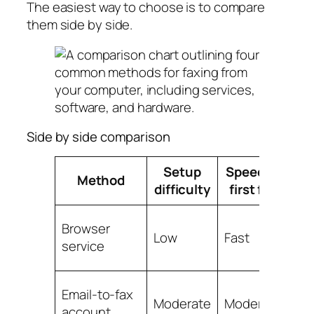
The easiest way to choose is to compare
them side by side.
Side by side comparison
Setup
Speed to
On
Method
difficulty
first fax
e
Browser
Low
Fast
Lo
service
Email-to-fax
Lo
Moderate
Moderate
account
set