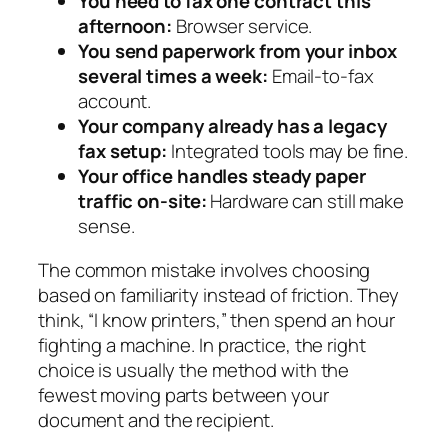
You need to fax one contract this
afternoon:
Browser service.
You send paperwork from your inbox
several times a week:
Email-to-fax
account.
Your company already has a legacy
fax setup:
Integrated tools may be fine.
Your office handles steady paper
traffic on-site:
Hardware can still make
sense.
The common mistake involves choosing
based on familiarity instead of friction. They
think, “I know printers,” then spend an hour
fighting a machine. In practice, the right
choice is usually the method with the
fewest moving parts between your
document and the recipient.