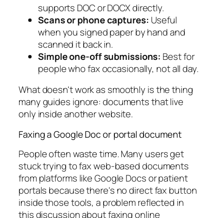
supports DOC or DOCX directly.
Scans or phone captures:
Useful
when you signed paper by hand and
scanned it back in.
Simple one-off submissions:
Best for
people who fax occasionally, not all day.
What doesn't work as smoothly is the thing
many guides ignore: documents that live
only inside another website.
Faxing a Google Doc or portal document
People often waste time. Many users get
stuck trying to fax web-based documents
from platforms like Google Docs or patient
portals because there's no direct fax button
inside those tools, a problem reflected in
this discussion about faxing online