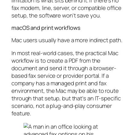
limitation is what sits behind it. If there's no
fax modem, line, server, or compatible office
setup, the software won't save you.
macOS and print workflows
Mac users usually have a more indirect path.
In most real-world cases, the practical Mac
workflow is to create a PDF from the
document and send it through a browser-
based fax service or provider portal. If a
company has a managed print and fax
environment, the Mac may be able to route
through that setup, but that's an IT-specific
scenario, not a plug-and-play consumer
feature.