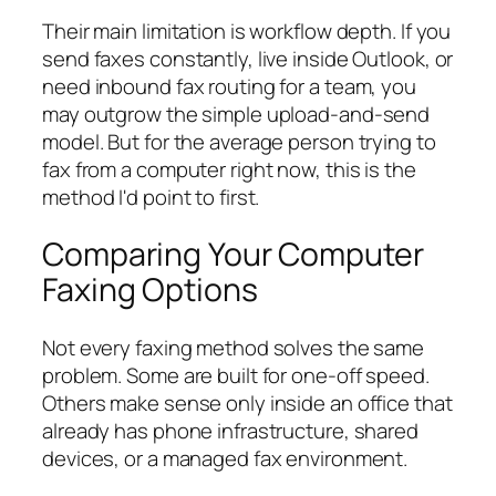
Their main limitation is workflow depth. If you
send faxes constantly, live inside Outlook, or
need inbound fax routing for a team, you
may outgrow the simple upload-and-send
model. But for the average person trying to
fax from a computer right now, this is the
method I'd point to first.
Comparing Your Computer
Faxing Options
Not every faxing method solves the same
problem. Some are built for one-off speed.
Others make sense only inside an office that
already has phone infrastructure, shared
devices, or a managed fax environment.