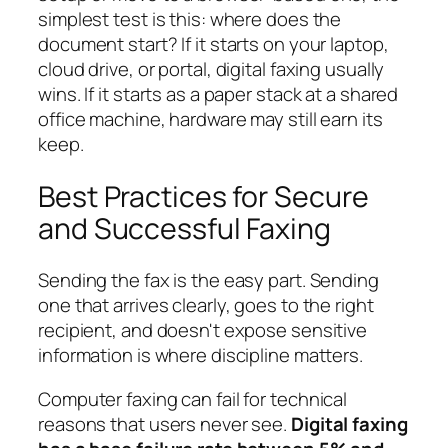
simplest test is this: where does the
document start? If it starts on your laptop,
cloud drive, or portal, digital faxing usually
wins. If it starts as a paper stack at a shared
office machine, hardware may still earn its
keep.
Best Practices for Secure
and Successful Faxing
Sending the fax is the easy part. Sending
one that arrives clearly, goes to the right
recipient, and doesn't expose sensitive
information is where discipline matters.
Computer faxing can fail for technical
reasons that users never see.
Digital faxing