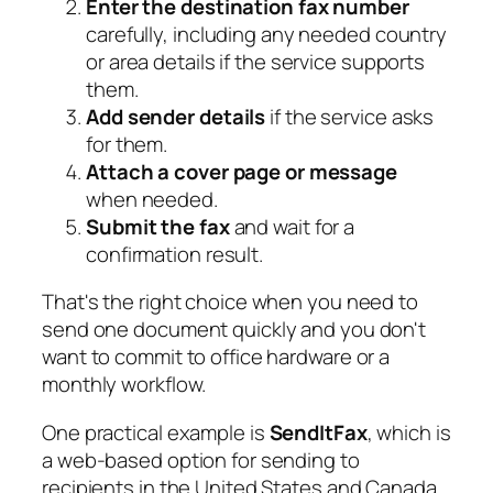
Enter the destination fax number
carefully, including any needed country
or area details if the service supports
them.
Add sender details
if the service asks
for them.
Attach a cover page or message
when needed.
Submit the fax
and wait for a
confirmation result.
That's the right choice when you need to
send one document quickly and you don't
want to commit to office hardware or a
monthly workflow.
One practical example is
SendItFax
, which is
a web-based option for sending to
recipients in the United States and Canada