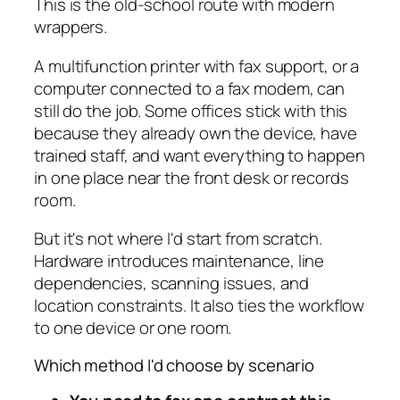
This is the old-school route with modern
wrappers.
A multifunction printer with fax support, or a
computer connected to a fax modem, can
still do the job. Some offices stick with this
because they already own the device, have
trained staff, and want everything to happen
in one place near the front desk or records
room.
But it's not where I'd start from scratch.
Hardware introduces maintenance, line
dependencies, scanning issues, and
location constraints. It also ties the workflow
to one device or one room.
Which method I'd choose by scenario