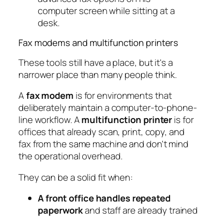
Fax modems and multifunction printers
These tools still have a place, but it's a
narrower place than many people think.
A
fax modem
is for environments that
deliberately maintain a computer-to-phone-
line workflow. A
multifunction printer
is for
offices that already scan, print, copy, and
fax from the same machine and don't mind
the operational overhead.
They can be a solid fit when:
A front office handles repeated
paperwork
and staff are already trained