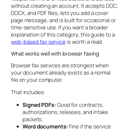
without creating an account. It accepts DOC,
DOCX, and PDF files, lets you add a cover
page message, and is built for occasional or
time-sensitive use. If you want a broader
explanation of this category, this guide to a
web-based fax service
is worth a read.
What works well with browser faxing
Browser fax services are strongest when
your document already exists as a normal
file on your computer.
That includes:
Signed PDFs:
Good for contracts,
authorizations, releases, and intake
packets.
Word documents:
Fine if the service