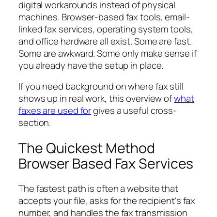
digital workarounds instead of physical
machines. Browser-based fax tools, email-
linked fax services, operating system tools,
and office hardware all exist. Some are fast.
Some are awkward. Some only make sense if
you already have the setup in place.
If you need background on where fax still
shows up in real work, this overview of
what
faxes are used for
gives a useful cross-
section.
The Quickest Method
Browser Based Fax Services
The fastest path is often a website that
accepts your file, asks for the recipient's fax
number, and handles the fax transmission