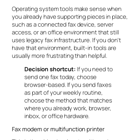
Operating system tools make sense when
you already have supporting pieces in place,
such as a connected fax device, server
access, or an office environment that still
uses legacy fax infrastructure. If you don't
have that environment, built-in tools are
usually more frustrating than helpful.
Decision shortcut:
If you need to
send one fax today, choose
browser-based. If you send faxes
as part of your weekly routine,
choose the method that matches
where you already work, browser,
inbox, or office hardware.
Fax modem or multifunction printer