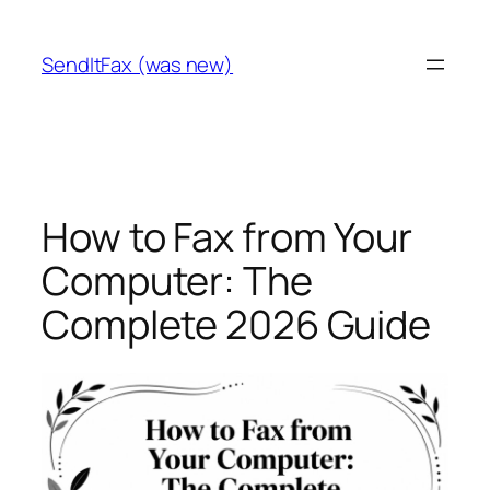
Skip
to
SendItFax (was new)
content
How to Fax from Your
Computer: The
Complete 2026 Guide