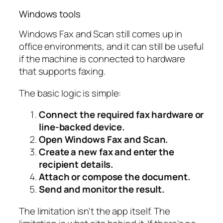
Windows tools
Windows Fax and Scan still comes up in
office environments, and it can still be useful
if the machine is connected to hardware
that supports faxing.
The basic logic is simple:
Connect the required fax hardware or
line-backed device.
Open Windows Fax and Scan.
Create a new fax and enter the
recipient details.
Attach or compose the document.
Send and monitor the result.
The limitation isn't the app itself. The