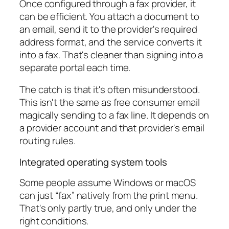
Once configured through a fax provider, it
can be efficient. You attach a document to
an email, send it to the provider's required
address format, and the service converts it
into a fax. That's cleaner than signing into a
separate portal each time.
The catch is that it's often misunderstood.
This isn't the same as free consumer email
magically sending to a fax line. It depends on
a provider account and that provider's email
routing rules.
Integrated operating system tools
Some people assume Windows or macOS
can just “fax” natively from the print menu.
That's only partly true, and only under the
right conditions.