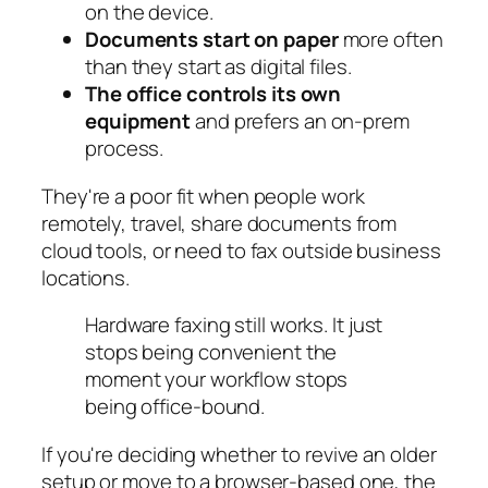
on the device.
Documents start on paper
more often
than they start as digital files.
The office controls its own
equipment
and prefers an on-prem
process.
They're a poor fit when people work
remotely, travel, share documents from
cloud tools, or need to fax outside business
locations.
Hardware faxing still works. It just
stops being convenient the
moment your workflow stops
being office-bound.
If you're deciding whether to revive an older
setup or move to a browser-based one, the