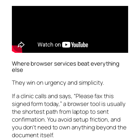
Where browser services beat everything
else
They win on urgency and simplicity.
If a clinic calls and says, “Please fax this
signed form today,” a browser tool is usually
the shortest path from laptop to sent
confirmation. You avoid setup friction, and
you don't need to own anything beyond the
document itself.