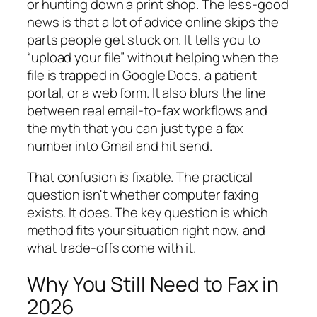
or hunting down a print shop. The less-good
news is that a lot of advice online skips the
parts people get stuck on. It tells you to
“upload your file” without helping when the
file is trapped in Google Docs, a patient
portal, or a web form. It also blurs the line
between real email-to-fax workflows and
the myth that you can just type a fax
number into Gmail and hit send.
That confusion is fixable. The practical
question isn't whether computer faxing
exists. It does. The key question is which
method fits your situation right now, and
what trade-offs come with it.
Why You Still Need to Fax in
2026