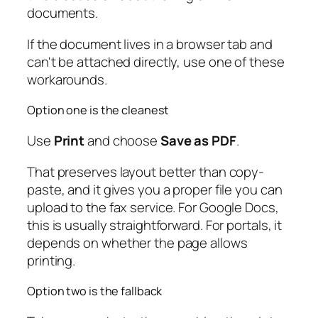
documents.
If the document lives in a browser tab and
can't be attached directly, use one of these
workarounds.
Option one is the cleanest
Use
Print
and choose
Save as PDF
.
That preserves layout better than copy-
paste, and it gives you a proper file you can
upload to the fax service. For Google Docs,
this is usually straightforward. For portals, it
depends on whether the page allows
printing.
Option two is the fallback