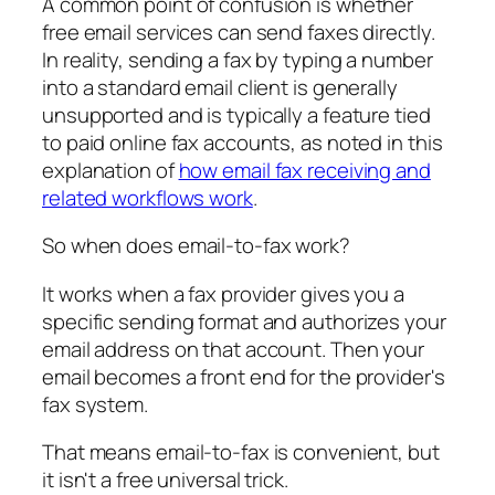
A common point of confusion is whether
free email services can send faxes directly.
In reality, sending a fax by typing a number
into a standard email client is generally
unsupported and is typically a feature tied
to paid online fax accounts, as noted in this
explanation of
how email fax receiving and
related workflows work
.
So when does email-to-fax work?
It works when a fax provider gives you a
specific sending format and authorizes your
email address on that account. Then your
email becomes a front end for the provider's
fax system.
That means email-to-fax is convenient, but
it isn't a free universal trick.